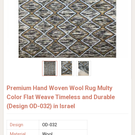
Premium Hand Woven Wool Rug Multy
Color Flat Weave Timeless and Durable
(Design OD-032) in Israel
Design
OD-032
Material
Wool