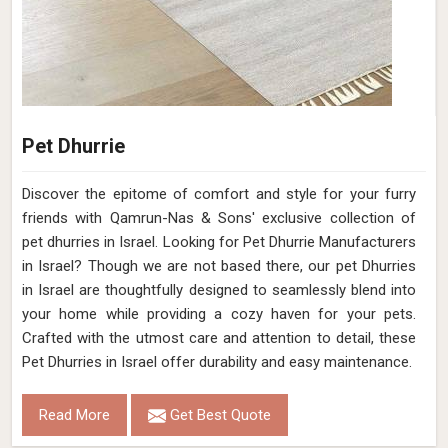
Pet Dhurrie
Discover the epitome of comfort and style for your furry
friends with Qamrun-Nas & Sons' exclusive collection of
pet dhurries in Israel. Looking for Pet Dhurrie Manufacturers
in Israel? Though we are not based there, our pet Dhurries
in Israel are thoughtfully designed to seamlessly blend into
your home while providing a cozy haven for your pets.
Crafted with the utmost care and attention to detail, these
Pet Dhurries in Israel offer durability and easy maintenance.
Read More
Get Best Quote