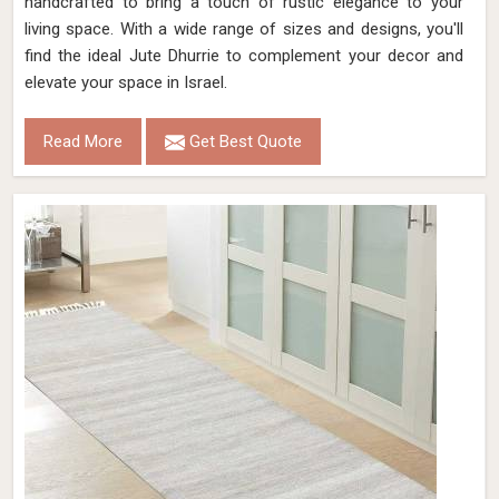
handcrafted to bring a touch of rustic elegance to your
living space. With a wide range of sizes and designs, you'll
find the ideal Jute Dhurrie to complement your decor and
elevate your space in Israel.
Read More
Get Best Quote