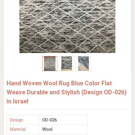
Hand Woven Wool Rug Blue Color Flat
Weave Durable and Stylish (Design OD-026)
in Israel
Design
OD-026
Material
Wool