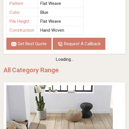
Pattern
Flat Weave
Color
Blue
Pile Height
Flat Weave
Construction
Hand Woven
Get Best Quote
Request A Callback
Loading...
All Category Range