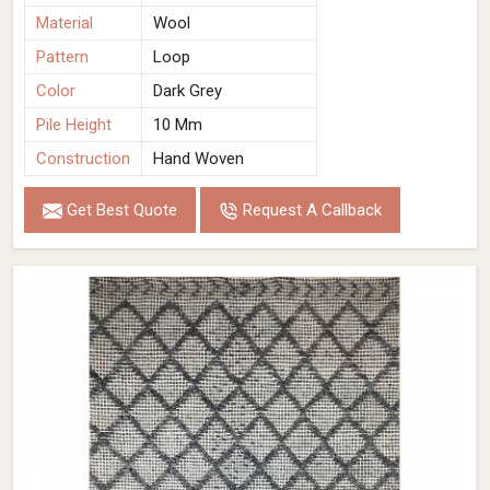
Material
Wool
Pattern
Loop
Color
Dark Grey
Pile Height
10 Mm
Construction
Hand Woven
Get Best Quote
Request A Callback