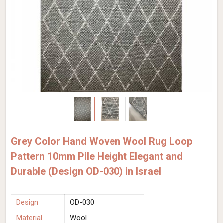
Grey Color Hand Woven Wool Rug Loop
Pattern 10mm Pile Height Elegant and
Durable (Design OD-030) in Israel
Design
OD-030
Material
Wool