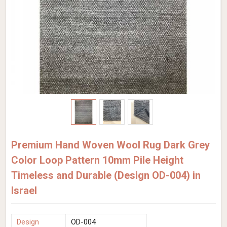
Premium Hand Woven Wool Rug Dark Grey
Color Loop Pattern 10mm Pile Height
Timeless and Durable (Design OD-004) in
Israel
Design
OD-004