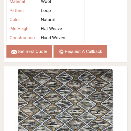
Material
Wool
Pattern
Loop
Color
Natural
Pile Height
Flat Weave
Construction
Hand Woven
Get Best Quote
Request A Callback