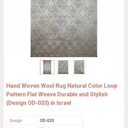
Hand Woven Wool Rug Natural Color Loop
Pattern Flat Weave Durable and Stylish
(Design OD-033) in Israel
Design
OD-033