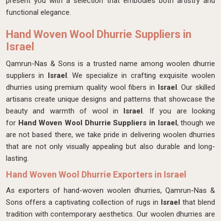
present you with a selection that embodies both artistry and
functional elegance.
Hand Woven Wool Dhurrie Suppliers in
Israel
Qamrun-Nas & Sons is a trusted name among woolen dhurrie
suppliers in
Israel
. We specialize in crafting exquisite woolen
dhurries using premium quality wool fibers in
Israel
. Our skilled
artisans create unique designs and patterns that showcase the
beauty and warmth of wool in
Israel
. If you are looking
for
Hand Woven Wool Dhurrie Suppliers in Israel
, though we
are not based there, we take pride in delivering woolen dhurries
that are not only visually appealing but also durable and long-
lasting.
Hand Woven Wool Dhurrie Exporters in Israel
As exporters of hand-woven woolen dhurries, Qamrun-Nas &
Sons offers a captivating collection of rugs in
Israel
that blend
tradition with contemporary aesthetics. Our woolen dhurries are