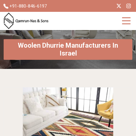
+91-880-846-6197
Woolen Dhurrie Manufacturers In
Israel