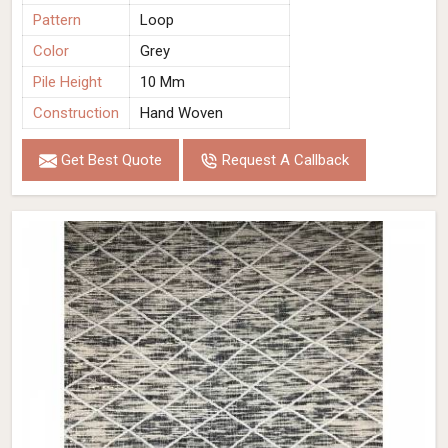
Pattern
Loop
Color
Grey
Pile Height
10 Mm
Construction
Hand Woven
Get Best Quote
Request A Callback