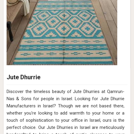
Jute Dhurrie
Discover the timeless beauty of Jute Dhurries at Qamrun-
Nas & Sons for people in Israel. Looking for Jute Dhurrie
Manufacturers in Israel? Though we are not based there,
whether you're looking to add warmth to your home or a
touch of sophistication to your office in Israel, ours is the
perfect choice. Our Jute Dhurries in Israel are meticulously