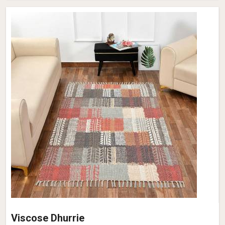
Viscose Dhurrie