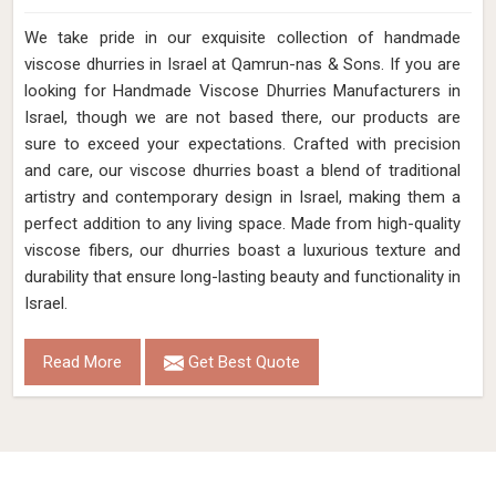
We take pride in our exquisite collection of handmade
viscose dhurries in Israel at Qamrun-nas & Sons. If you are
looking for Handmade Viscose Dhurries Manufacturers in
Israel, though we are not based there, our products are
sure to exceed your expectations. Crafted with precision
and care, our viscose dhurries boast a blend of traditional
artistry and contemporary design in Israel, making them a
perfect addition to any living space. Made from high-quality
viscose fibers, our dhurries boast a luxurious texture and
durability that ensure long-lasting beauty and functionality in
Israel.
Read More
Get Best Quote