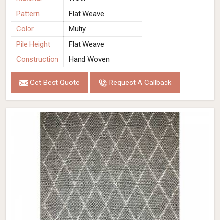
Pattern
Flat Weave
Color
Multy
Pile Height
Flat Weave
Construction
Hand Woven
Get Best Quote
Request A Callback