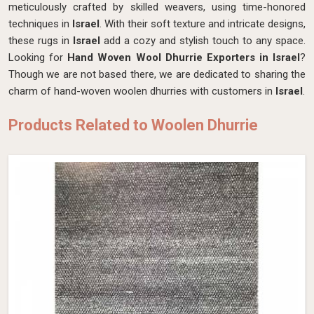
meticulously crafted by skilled weavers, using time-honored
techniques in
Israel
. With their soft texture and intricate designs,
these rugs in
Israel
add a cozy and stylish touch to any space.
Looking for
Hand Woven Wool Dhurrie Exporters in Israel
?
Though we are not based there, we are dedicated to sharing the
charm of hand-woven woolen dhurries with customers in
Israel
.
Products Related to Woolen Dhurrie