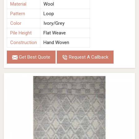
Material
Wool
Pattern
Loop
Color
Ivory/Grey
Pile Height
Flat Weave
Construction
Hand Woven
Get Best Quote
Request A Callback