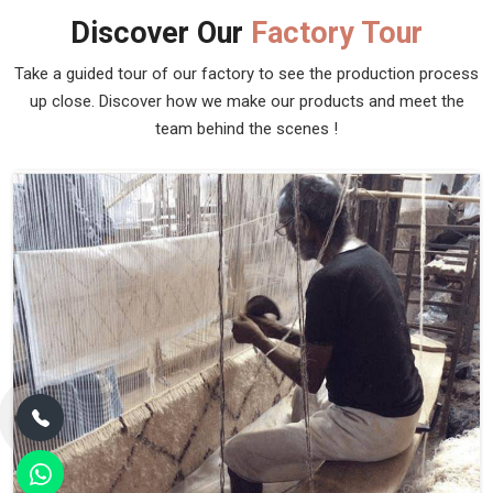
Discover Our
Factory Tour
Take a guided tour of our factory to see the production process
up close. Discover how we make our products and meet the
team behind the scenes !