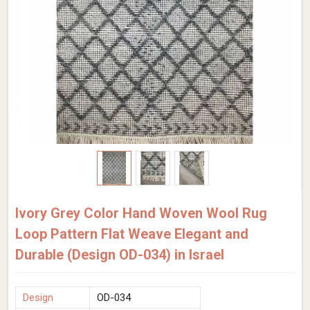
Ivory Grey Color Hand Woven Wool Rug
Loop Pattern Flat Weave Elegant and
Durable (Design OD-034) in Israel
Design
OD-034