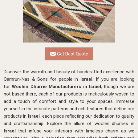
Get Best Quote
Discover the warmth and beauty of handcrafted excellence with
Qamrun-Nas & Sons for people in
Israel
. If you are looking
for
Woolen Dhurrie Manufacturers in Israel
, though we are
not based there, each of our products is meticulously woven to
add a touch of comfort and style to your spaces. Immerse
yourself in the intricate patterns and rich textures that define our
products in
Israel
, each piece reflecting our dedication to quality
and craftsmanship. Explore the allure of woolen dhurries in
Israel
that infuse your interiors with timeless charm as we