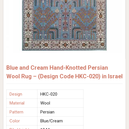
Blue and Cream Hand-Knotted Persian
Wool Rug – (Design Code HKC-020) in Israel
Design
HKC-020
Material
Wool
Pattern
Persian
Color
Blue/Cream