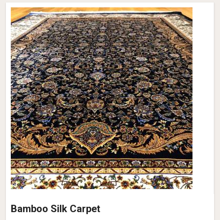
Bamboo Silk Carpet