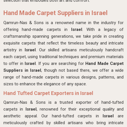
selection that embodies both art and comfort.
Hand Made Carpet Suppliers in Israel
Qamrun-Nas & Sons is a renowned name in the industry for
offering hand-made carpets in
Israel
. With a legacy of
craftsmanship spanning generations, we take pride in creating
exquisite carpets that reflect the timeless beauty and intricate
artistry in
Israel
. Our skilled artisans meticulously handcraft
each carpet, using traditional techniques and premium materials
to offer in
Israel
. If you are searching for
Hand Made Carpet
Suppliers in Israel
, though not based there, we offer a wide
range of hand-made carpets in various designs, patterns, and
sizes to enhance the elegance of any space.
Hand Tufted Carpet Exporters in Israel
Qamrun-Nas & Sons is a trusted exporter of hand-tufted
carpets in
Israel
, renowned for their exceptional quality and
aesthetic appeal. Our hand-tufted carpets in
Israel
are
meticulously crafted by skilled artisans who bring intricate