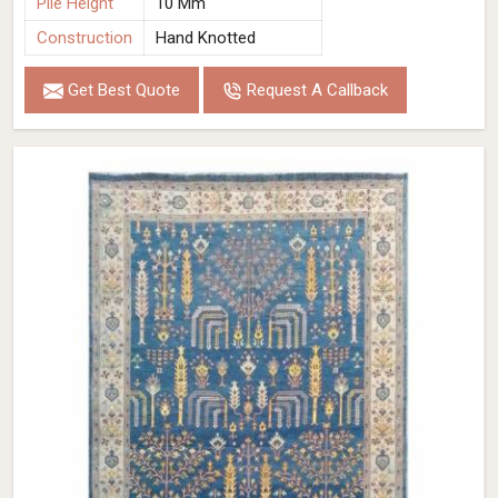
Pile Height
10 Mm
Construction
Hand Knotted
Get Best Quote
Request A Callback