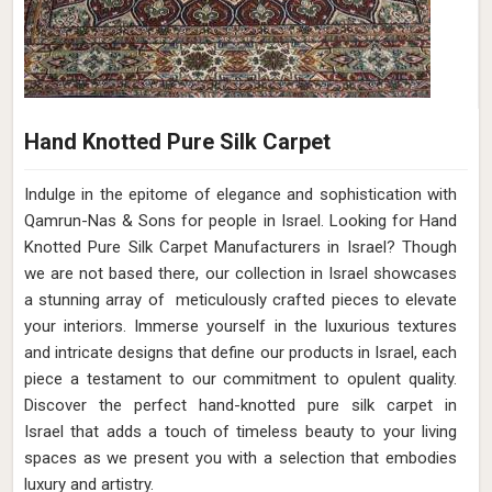
Hand Knotted Pure Silk Carpet
Indulge in the epitome of elegance and sophistication with
Qamrun-Nas & Sons for people in Israel. Looking for Hand
Knotted Pure Silk Carpet Manufacturers in Israel? Though
we are not based there, our collection in Israel showcases
a stunning array of meticulously crafted pieces to elevate
your interiors. Immerse yourself in the luxurious textures
and intricate designs that define our products in Israel, each
piece a testament to our commitment to opulent quality.
Discover the perfect hand-knotted pure silk carpet in
Israel that adds a touch of timeless beauty to your living
spaces as we present you with a selection that embodies
luxury and artistry.