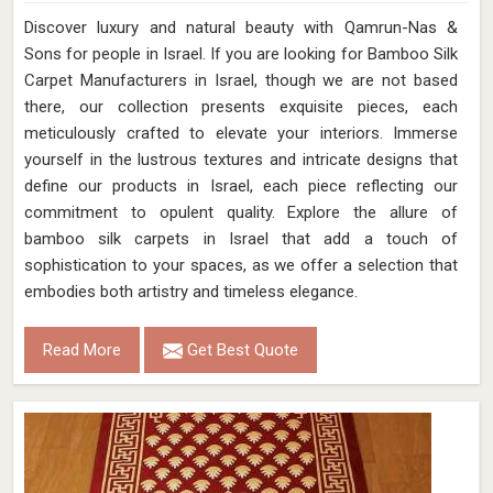
Discover luxury and natural beauty with Qamrun-Nas &
Sons for people in Israel. If you are looking for Bamboo Silk
Carpet Manufacturers in Israel, though we are not based
there, our collection presents exquisite pieces, each
meticulously crafted to elevate your interiors. Immerse
yourself in the lustrous textures and intricate designs that
define our products in Israel, each piece reflecting our
commitment to opulent quality. Explore the allure of
bamboo silk carpets in Israel that add a touch of
sophistication to your spaces, as we offer a selection that
embodies both artistry and timeless elegance.
Read More
Get Best Quote