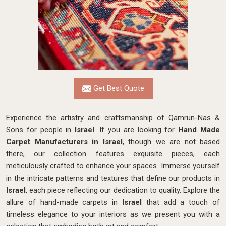
Get Best Quote
Experience the artistry and craftsmanship of Qamrun-Nas &
Sons for people in
Israel
. If you are looking for
Hand Made
Carpet Manufacturers in Israel
, though we are not based
there, our collection features exquisite pieces, each
meticulously crafted to enhance your spaces. Immerse yourself
in the intricate patterns and textures that define our products in
Israel
, each piece reflecting our dedication to quality. Explore the
allure of hand-made carpets in
Israel
that add a touch of
timeless elegance to your interiors as we present you with a