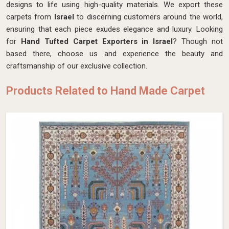
designs to life using high-quality materials. We export these
carpets from
Israel
to discerning customers around the world,
ensuring that each piece exudes elegance and luxury. Looking
for
Hand Tufted Carpet Exporters in Israel
? Though not
based there, choose us and experience the beauty and
craftsmanship of our exclusive collection.
Products Related to Hand Made Carpet