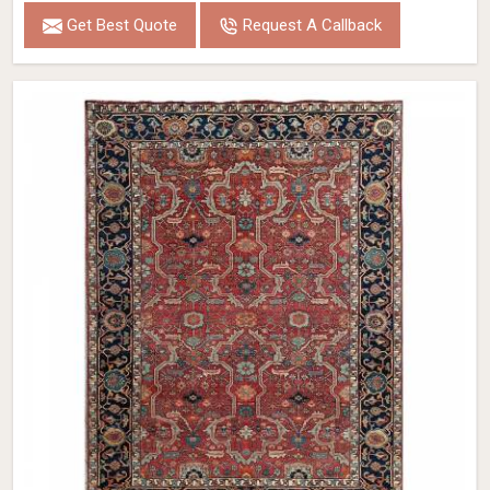
Get Best Quote
Request A Callback