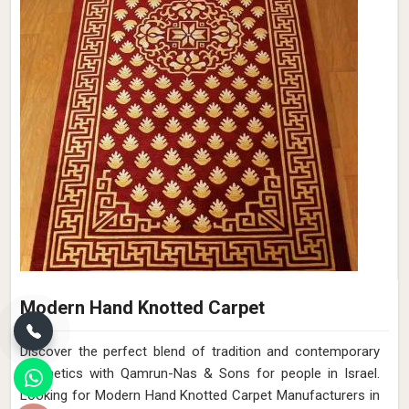
Modern Hand Knotted Carpet
Discover the perfect blend of tradition and contemporary
aesthetics with Qamrun-Nas & Sons for people in Israel.
Looking for Modern Hand Knotted Carpet Manufacturers in