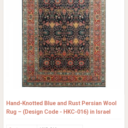
Hand-Knotted Blue and Rust Persian Wool
Rug – (Design Code - HKC-016) in Israel