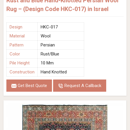
Rust and Blue Hand-Knotted Persian Wool
Rug – (Design Code HKC-017) in Israel
Design
HKC-017
Material
Wool
Pattern
Persian
Color
Rust/Blue
Pile Height
10 Mm
Construction
Hand Knotted
Get Best Quote
Request A Callback