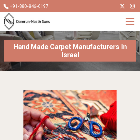
+91-880-846-6197
Hand Made Carpet Manufacturers In
Israel