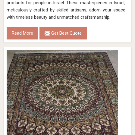
products for people in Israel. These masterpieces in Israel,
meticulously crafted by skilled artisans, adorn your space
with timeless beauty and unmatched craftsmanship.
Read More
Get Best Quote