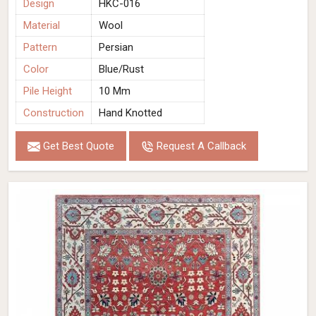
Design
HKC-016
Material
Wool
Pattern
Persian
Color
Blue/Rust
Pile Height
10 Mm
Construction
Hand Knotted
Get Best Quote
Request A Callback