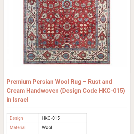
Premium Persian Wool Rug – Rust and
Cream Handwoven (Design Code HKC-015)
in Israel
Design
HKC-015
Material
Wool