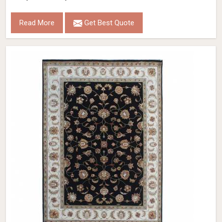
Read More
Get Best Quote