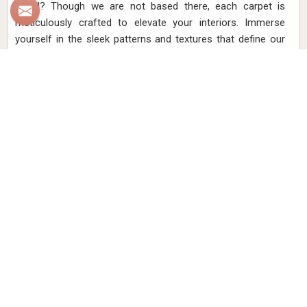
Israel? Though we are not based there, each carpet is
meticulously crafted to elevate your interiors. Immerse
yourself in the sleek patterns and textures that define our
products in Israel, each piece reflecting our commitment to
quality and innovation. Explore the allure of modern hand-
knotted carpets in Israel that infuse your spaces with a
touch of sophistication as we present you with a selection
that embodies both timeless artistry and modern design.
Read More
Get Best Quote
Discover Our
Factory Tour
Take a guided tour of our factory to see the production process
up close. Discover how we make our products and meet the