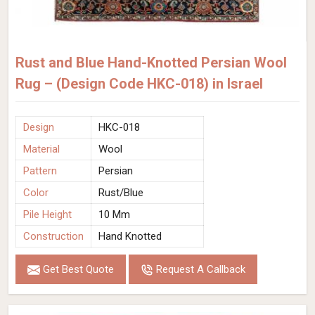
Rust and Blue Hand-Knotted Persian Wool
Rug – (Design Code HKC-018) in Israel
Design
HKC-018
Material
Wool
Pattern
Persian
Color
Rust/Blue
Pile Height
10 Mm
Construction
Hand Knotted
Get Best Quote
Request A Callback