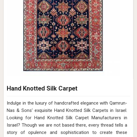
Hand Knotted Silk Carpet
Indulge in the luxury of handcrafted elegance with Qamrun-
Nas & Sons' exquisite Hand Knotted Silk Carpets in Israel.
Looking for Hand Knotted Silk Carpet Manufacturers in
Israel? Though we are not based there, every thread tells a
story of opulence and sophistication to create these