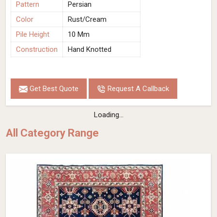
Pattern
Persian
Color
Rust/Cream
Pile Height
10 Mm
Construction
Hand Knotted
Get Best Quote
Request A Callback
Loading...
All Category Range