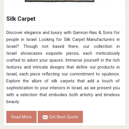
Silk Carpet
Discover elegance and luxury with Qamrun-Nas & Sons for
people in Israel. Looking for Silk Carpet Manufacturers in
Israel? Though not based there, our collection in
Israel showcases exquisite pieces, each meticulously
crafted to adorn your spaces. Immerse yourself in the rich
textures and intricate designs that define our products in
Israel, each piece reflecting our commitment to opulence.
Explore the allure of silk carpets that add a touch of
sophistication to your interiors in Israel, as we present you
with a selection that embodies both artistry and timeless
beauty.
Read More
Get Best Quote