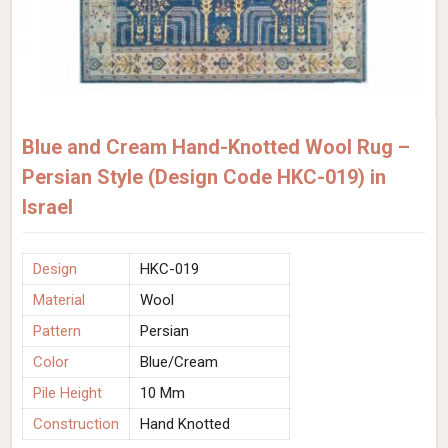
Blue and Cream Hand-Knotted Wool Rug –
Persian Style (Design Code HKC-019) in
Israel
Design
HKC-019
Material
Wool
Pattern
Persian
Color
Blue/Cream
Pile Height
10 Mm
Construction
Hand Knotted