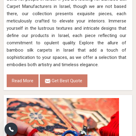
Carpet Manufacturers in Israel, though we are not based
there, our collection presents exquisite pieces, each
meticulously crafted to elevate your interiors. Immerse
yourself in the lustrous textures and intricate designs that
define our products in Israel, each piece reflecting our
commitment to opulent quality. Explore the allure of
bamboo silk carpets in Israel that add a touch of
sophistication to your spaces, as we offer a selection that
embodies both artistry and timeless elegance.
Read More
Get Best Quote