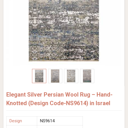
Elegant Silver Persian Wool Rug – Hand-
Knotted (Design Code-NS9614) in Israel
Design
NS9614