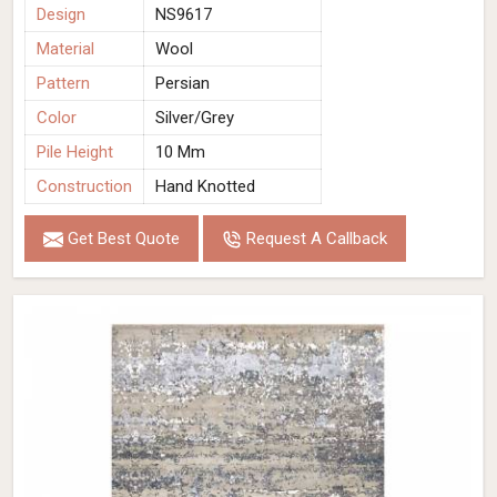
Design
NS9617
Material
Wool
Pattern
Persian
Color
Silver/Grey
Pile Height
10 Mm
Construction
Hand Knotted
Get Best Quote
Request A Callback