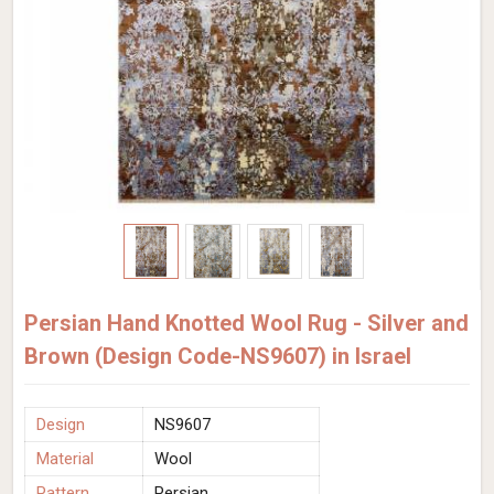
Persian Hand Knotted Wool Rug - Silver and
Brown (Design Code-NS9607) in Israel
Design
NS9607
Material
Wool
Pattern
Persian