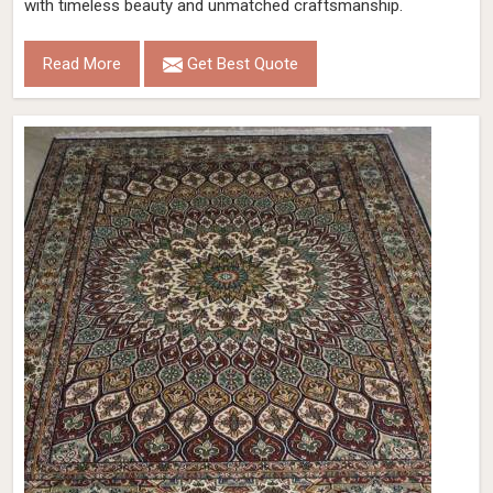
with timeless beauty and unmatched craftsmanship.
Read More
Get Best Quote