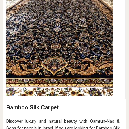
Bamboo Silk Carpet
Discover luxury and natural beauty with Qamrun-Nas &
Sons for people in Israel. If you are looking for Bamboo Silk