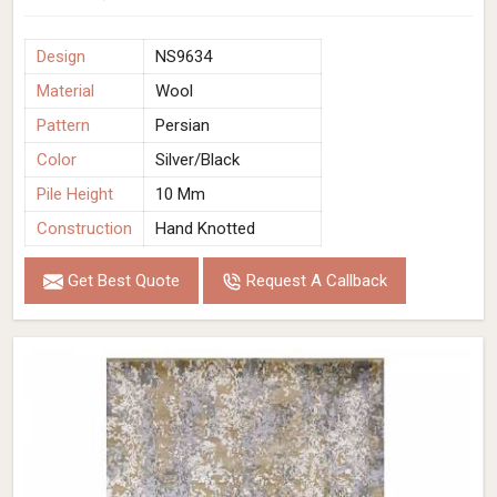
Design
NS9634
Material
Wool
Pattern
Persian
Color
Silver/Black
Pile Height
10 Mm
Construction
Hand Knotted
Get Best Quote
Request A Callback