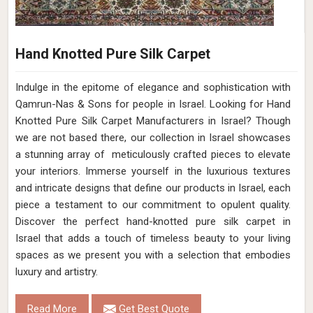
Hand Knotted Pure Silk Carpet
Indulge in the epitome of elegance and sophistication with
Qamrun-Nas & Sons for people in Israel. Looking for Hand
Knotted Pure Silk Carpet Manufacturers in Israel? Though
we are not based there, our collection in Israel showcases
a stunning array of meticulously crafted pieces to elevate
your interiors. Immerse yourself in the luxurious textures
and intricate designs that define our products in Israel, each
piece a testament to our commitment to opulent quality.
Discover the perfect hand-knotted pure silk carpet in
Israel that adds a touch of timeless beauty to your living
spaces as we present you with a selection that embodies
luxury and artistry.
Read More
Get Best Quote