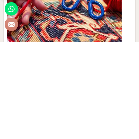
Hand Made Carpet
Experience the artistry and craftsmanship of Qamrun-Nas
& Sons for people in Israel. If you are looking for Hand
Made Carpet Manufacturers in Israel, though we are not
based there, our collection features exquisite pieces, each
meticulously crafted to enhance your spaces. Immerse