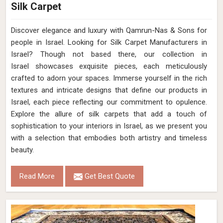
Silk Carpet
Discover elegance and luxury with Qamrun-Nas & Sons for
people in Israel. Looking for Silk Carpet Manufacturers in
Israel? Though not based there, our collection in
Israel showcases exquisite pieces, each meticulously
crafted to adorn your spaces. Immerse yourself in the rich
textures and intricate designs that define our products in
Israel, each piece reflecting our commitment to opulence.
Explore the allure of silk carpets that add a touch of
sophistication to your interiors in Israel, as we present you
with a selection that embodies both artistry and timeless
beauty.
Read More
Get Best Quote