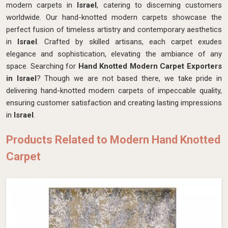
modern carpets in
Israel
, catering to discerning customers
worldwide. Our hand-knotted modern carpets showcase the
perfect fusion of timeless artistry and contemporary aesthetics
in
Israel
. Crafted by skilled artisans, each carpet exudes
elegance and sophistication, elevating the ambiance of any
space. Searching for
Hand Knotted Modern Carpet Exporters
in Israel
? Though we are not based there, we take pride in
delivering hand-knotted modern carpets of impeccable quality,
ensuring customer satisfaction and creating lasting impressions
in
Israel
.
Products Related to Modern Hand Knotted
Carpet