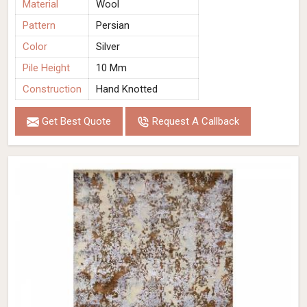
Material
Wool
Pattern
Persian
Color
Silver
Pile Height
10 Mm
Construction
Hand Knotted
Get Best Quote
Request A Callback