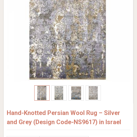
Hand-Knotted Persian Wool Rug – Silver
and Grey (Design Code-NS9617) in Israel