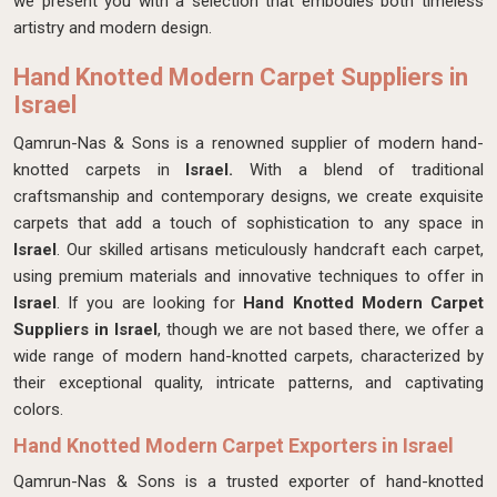
we present you with a selection that embodies both timeless
artistry and modern design.
Hand Knotted Modern Carpet Suppliers in
Israel
Qamrun-Nas & Sons is a renowned supplier of modern hand-
knotted carpets in
Israel.
With a blend of traditional
craftsmanship and contemporary designs, we create exquisite
carpets that add a touch of sophistication to any space in
Israel
. Our skilled artisans meticulously handcraft each carpet,
using premium materials and innovative techniques to offer in
Israel
. If you are looking for
Hand Knotted Modern Carpet
Suppliers in Israel
, though we are not based there, we offer a
wide range of modern hand-knotted carpets, characterized by
their exceptional quality, intricate patterns, and captivating
colors.
Hand Knotted Modern Carpet Exporters in Israel
Qamrun-Nas & Sons is a trusted exporter of hand-knotted