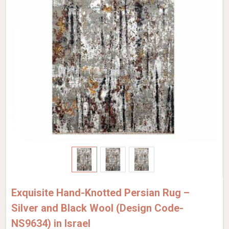
Exquisite Hand-Knotted Persian Rug –
Silver and Black Wool (Design Code-
NS9634) in Israel