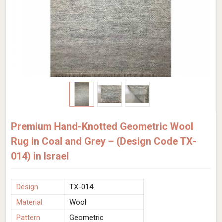
Premium Hand-Knotted Geometric Wool
Rug in Coal and Grey – (Design Code TX-
014) in Israel
Design
TX-014
Material
Wool
Pattern
Geometric