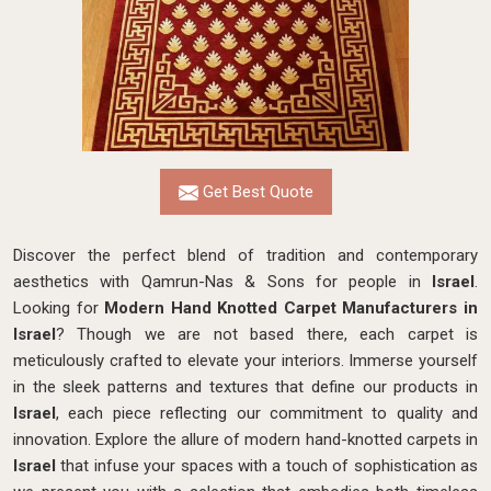
Get Best Quote
Discover the perfect blend of tradition and contemporary
aesthetics with Qamrun-Nas & Sons for people in
Israel
.
Looking for
Modern Hand Knotted Carpet Manufacturers in
Israel
? Though we are not based there, each carpet is
meticulously crafted to elevate your interiors. Immerse yourself
in the sleek patterns and textures that define our products in
Israel
, each piece reflecting our commitment to quality and
innovation. Explore the allure of modern hand-knotted carpets in
Israel
that infuse your spaces with a touch of sophistication as