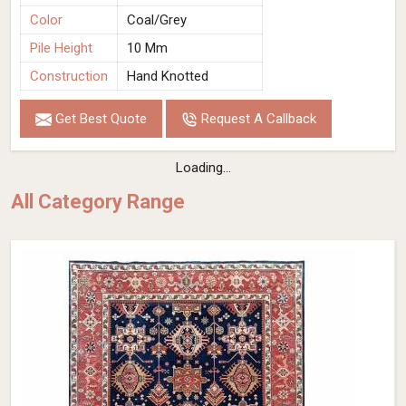
Color
Coal/Grey
Pile Height
10 Mm
Construction
Hand Knotted
Get Best Quote
Request A Callback
Loading...
All Category Range