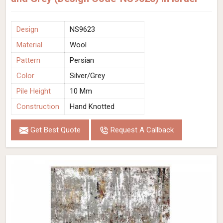
Design
NS9623
Material
Wool
Pattern
Persian
Color
Silver/Grey
Pile Height
10 Mm
Construction
Hand Knotted
Get Best Quote
Request A Callback