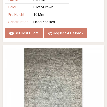
Color
Silver/Brown
Pile Height
10 Mm
Construction
Hand Knotted
Get Best Quote
Request A Callback