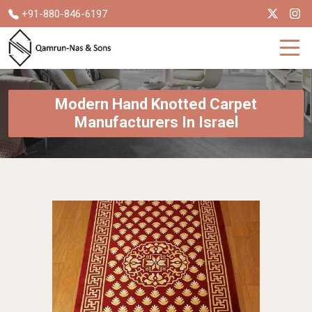
+91-880-846-6197
Modern Hand Knotted Carpet
Manufacturers In Israel