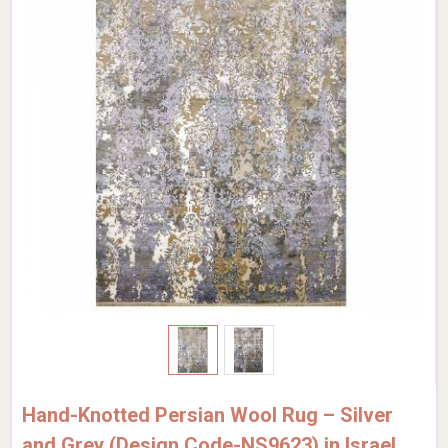
Hand-Knotted Persian Wool Rug – Silver
and Grey (Design Code-NS9623) in Israel