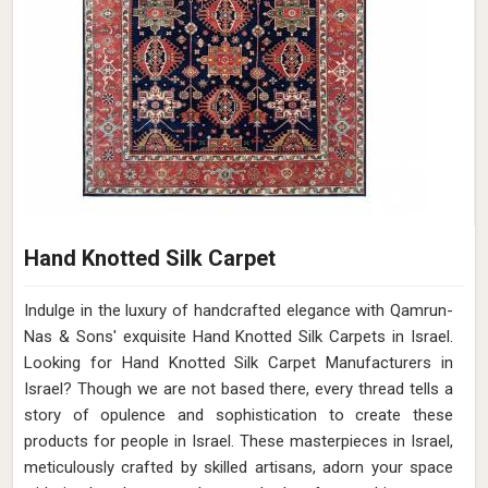
Hand Knotted Silk Carpet
Indulge in the luxury of handcrafted elegance with Qamrun-
Nas & Sons' exquisite Hand Knotted Silk Carpets in Israel.
Looking for Hand Knotted Silk Carpet Manufacturers in
Israel? Though we are not based there, every thread tells a
story of opulence and sophistication to create these
products for people in Israel. These masterpieces in Israel,
meticulously crafted by skilled artisans, adorn your space