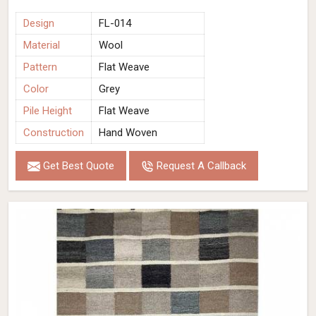
Design
FL-014
Material
Wool
Pattern
Flat Weave
Color
Grey
Pile Height
Flat Weave
Construction
Hand Woven
Get Best Quote
Request A Callback