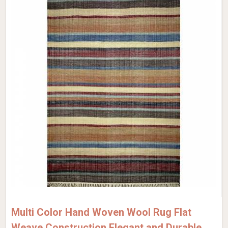
Multi Color Hand Woven Wool Rug Flat
Weave Construction Elegant and Durable