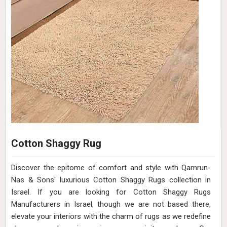
Cotton Shaggy Rug
Discover the epitome of comfort and style with Qamrun-
Nas & Sons' luxurious Cotton Shaggy Rugs collection in
Israel. If you are looking for Cotton Shaggy Rugs
Manufacturers in Israel, though we are not based there,
elevate your interiors with the charm of rugs as we redefine