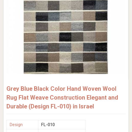
Grey Blue Black Color Hand Woven Wool
Rug Flat Weave Construction Elegant and
Durable (Design FL-010) in Israel
Design
FL-010