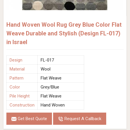
Hand Woven Wool Rug Grey Blue Color Flat
Weave Durable and Stylish (Design FL-017)
in Israel
Design
FL-017
Material
Wool
Pattern
Flat Weave
Color
Grey/Blue
Pile Height
Flat Weave
Construction
Hand Woven
Get Best Quote
Request A Callback