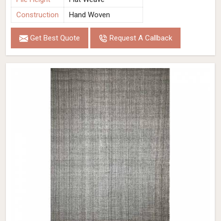
Construction
Hand Woven
Get Best Quote
Request A Callback