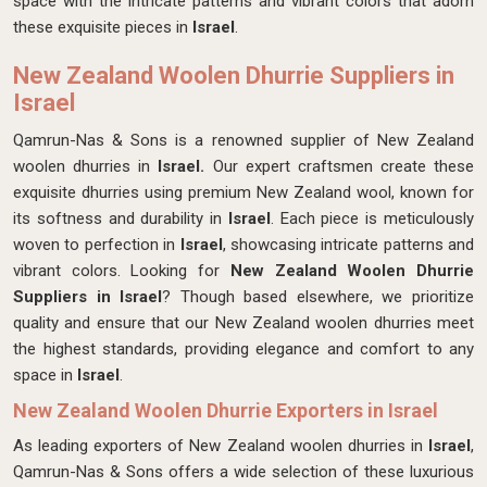
space with the intricate patterns and vibrant colors that adorn
these exquisite pieces in
Israel
.
New Zealand Woolen Dhurrie Suppliers in
Israel
Qamrun-Nas & Sons is a renowned supplier of New Zealand
woolen dhurries in
Israel.
Our expert craftsmen create these
exquisite dhurries using premium New Zealand wool, known for
its softness and durability in
Israel
. Each piece is meticulously
woven to perfection in
Israel
, showcasing intricate patterns and
vibrant colors. Looking for
New Zealand Woolen Dhurrie
Suppliers in Israel
? Though based elsewhere, we prioritize
quality and ensure that our New Zealand woolen dhurries meet
the highest standards, providing elegance and comfort to any
space in
Israel
.
New Zealand Woolen Dhurrie Exporters in Israel
As leading exporters of New Zealand woolen dhurries in
Israel
,
Qamrun-Nas & Sons offers a wide selection of these luxurious