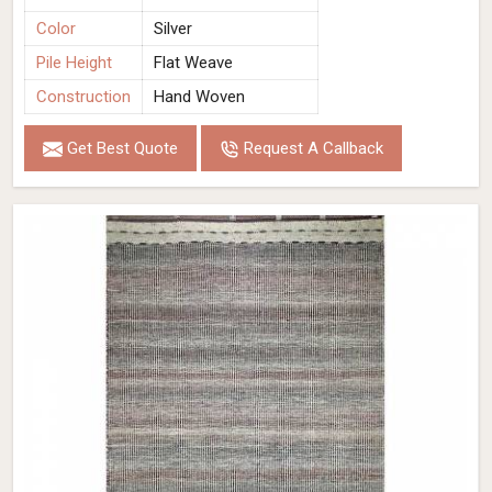
Color
Silver
Pile Height
Flat Weave
Construction
Hand Woven
Get Best Quote
Request A Callback