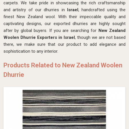
carpets. We take pride in showcasing the rich craftsmanship
and artistry of our dhurries in
Israel
, handcrafted using the
finest New Zealand wool. With their impeccable quality and
captivating designs, our exported dhurries are highly sought
after by global buyers. If you are searching for
New Zealand
Woolen Dhurrie Exporters in Israel
, though we are not based
there, we make sure that our product to add elegance and
sophistication to any interior.
Products Related to New Zealand Woolen
Dhurrie