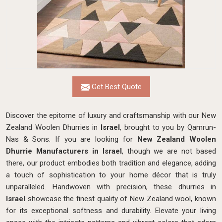
Get Best Quote
Discover the epitome of luxury and craftsmanship with our New
Zealand Woolen Dhurries in
Israel
, brought to you by Qamrun-
Nas & Sons. If you are looking for
New Zealand Woolen
Dhurrie Manufacturers in Israel
, though we are not based
there, our product embodies both tradition and elegance, adding
a touch of sophistication to your home décor that is truly
unparalleled. Handwoven with precision, these dhurries in
Israel
showcase the finest quality of New Zealand wool, known
for its exceptional softness and durability. Elevate your living