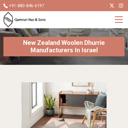
+91-880-846-6197
New Zealand Woolen Dhurrie
Manufacturers In Israel