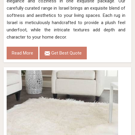
elegance and coziness in one exquisite package. Our
carefully curated range in Israel brings an exquisite blend of
softness and aesthetics to your living spaces. Each rug in
Israel is meticulously handcrafted to provide a plush feel
underfoot, while the intricate textures add depth and
character to your home decor.
Read More
Get Best Quote