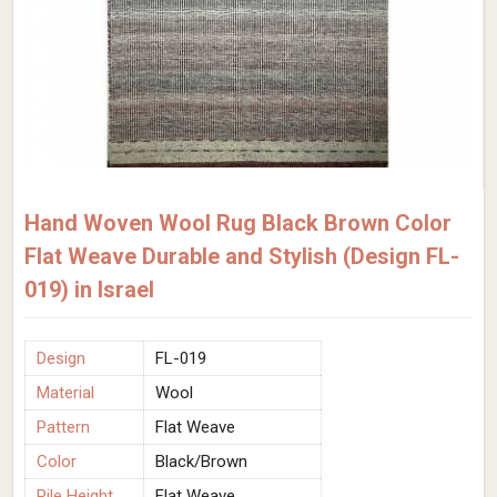
Hand Woven Wool Rug Black Brown Color
Flat Weave Durable and Stylish (Design FL-
019) in Israel
Design
FL-019
Material
Wool
Pattern
Flat Weave
Color
Black/Brown
Pile Height
Flat Weave