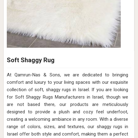
Soft Shaggy Rug
At Qamrun-Nas & Sons, we are dedicated to bringing
comfort and luxury to your living spaces with our exquisite
collection of soft, shaggy rugs in Israel. If you are looking
for Soft Shaggy Rugs Manufacturers in Israel, though we
are not based there, our products are meticulously
designed to provide a plush and cozy feel underfoot,
creating a welcoming ambiance in any room. With a diverse
range of colors, sizes, and textures, our shaggy rugs in
Israel offer both style and comfort, making them a perfect