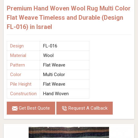
Premium Hand Woven Wool Rug Multi Color
Flat Weave Timeless and Durable (Design
FL-016) in Israel
Design
FL-016
Material
Wool
Pattern
Flat Weave
Color
Multi Color
Pile Height
Flat Weave
Construction
Hand Woven
Get Best Quote
Request A Callback