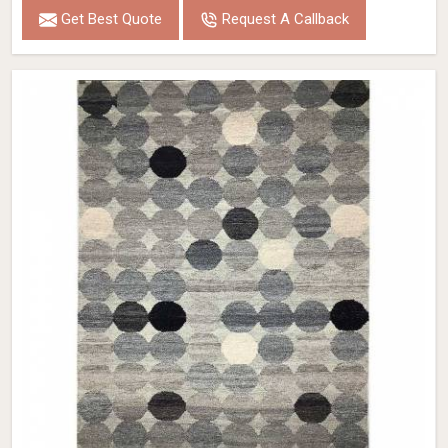
Get Best Quote
Request A Callback