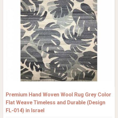
Premium Hand Woven Wool Rug Grey Color
Flat Weave Timeless and Durable (Design
FL-014) in Israel