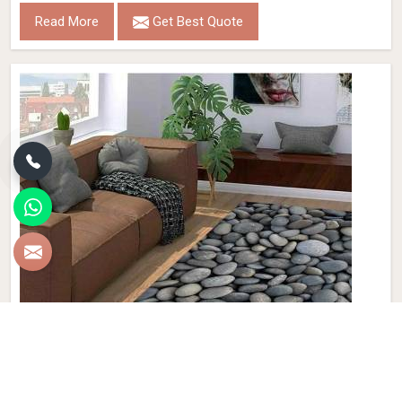
Read More
Get Best Quote