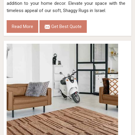
addition to your home decor. Elevate your space with the
timeless appeal of our soft, Shaggy Rugs in Israel.
Read More
Get Best Quote