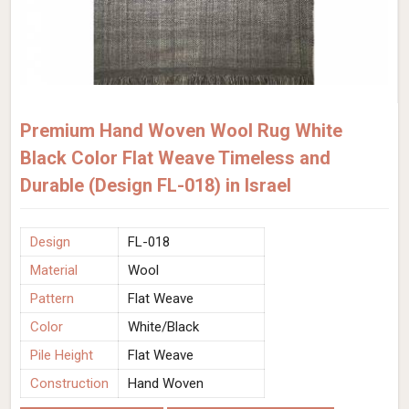
Premium Hand Woven Wool Rug White
Black Color Flat Weave Timeless and
Durable (Design FL-018) in Israel
Design
FL-018
Material
Wool
Pattern
Flat Weave
Color
White/Black
Pile Height
Flat Weave
Construction
Hand Woven