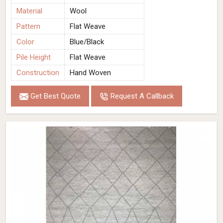
Material
Wool
Pattern
Flat Weave
Color
Blue/Black
Pile Height
Flat Weave
Construction
Hand Woven
Get Best Quote
Request A Callback