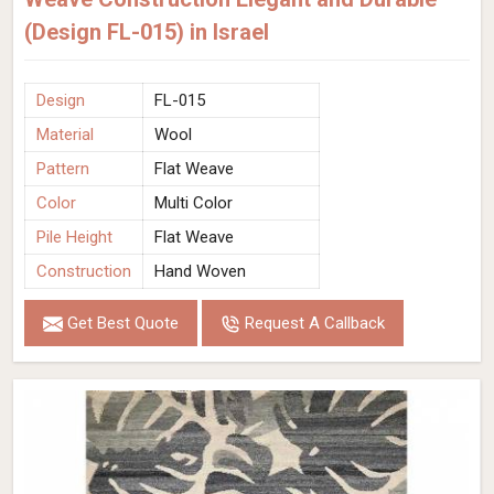
(Design FL-015) in Israel
Design
FL-015
Material
Wool
Pattern
Flat Weave
Color
Multi Color
Pile Height
Flat Weave
Construction
Hand Woven
Get Best Quote
Request A Callback