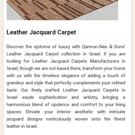
Leather Jacquard Carpet
Discover the epitome of luxury with Qamrun-Nas & Sons'
Leather Jacquard Carpet collection in Israel. If you are
looking for Leather Jacquard Carpets Manufacturers in
Israel, though we are not based there, transform your home
with us with the timeless elegance of adding a touch of
grandeur and style that perfectly complements your refined
taste. Our finely crafted Leather Jacquard Carpets in
Israel exude sophistication and artistry, bringing a
harmonious blend of opulence and comfort to your living
spaces. Elevate your interior aesthetic with intricate
jacquard designs meticulously woven onto the finest
leather in Israel.