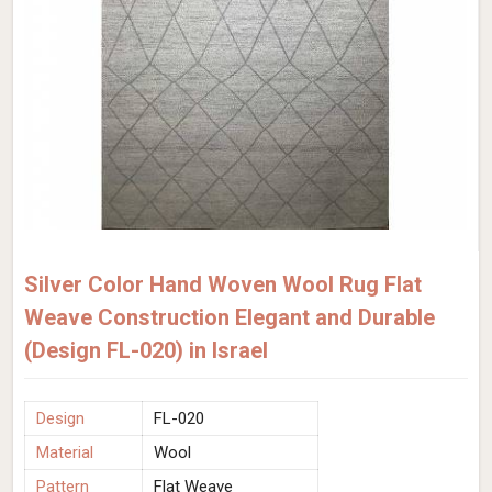
Silver Color Hand Woven Wool Rug Flat
Weave Construction Elegant and Durable
(Design FL-020) in Israel
Design
FL-020
Material
Wool
Pattern
Flat Weave