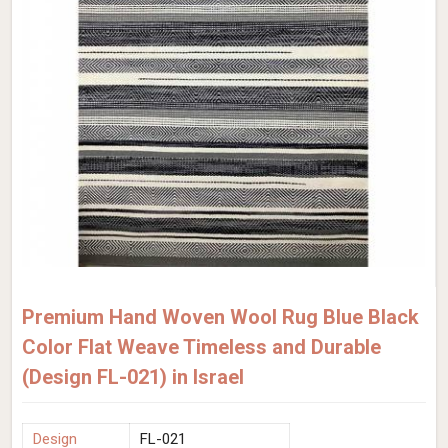
Premium Hand Woven Wool Rug Blue Black
Color Flat Weave Timeless and Durable
(Design FL-021) in Israel
Design
FL-021