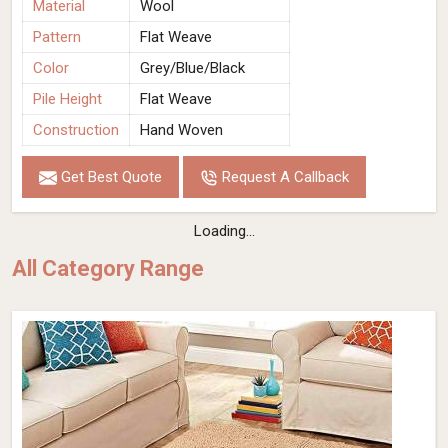
Material
Wool
Pattern
Flat Weave
Color
Grey/Blue/Black
Pile Height
Flat Weave
Construction
Hand Woven
Get Best Quote
Request A Callback
Loading...
All Category Range