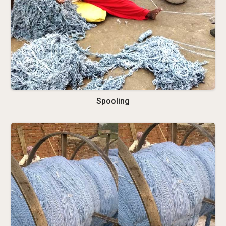
Spooling