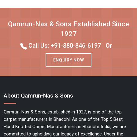
Qamrun-Nas & Sons Established Since
1927
Call Us: +91-880-846-6197
Or
ENQUIRY NOW
About Qamrun-Nas & Sons
Qamrun-Nas & Sons, established in 1927, is one of the top
carpet manufacturers in Bhadohi. As one of the Top 5 Best
Hand Knotted Carpet Manufacturers in Bhadohi, India, we are
committed to upholding our legacy of excellence. Under the