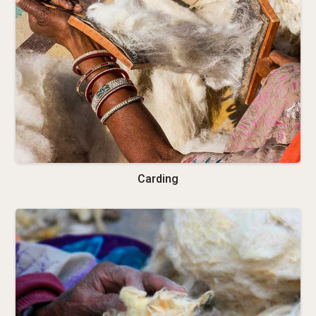
Carding