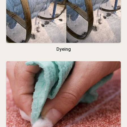
Dyeing