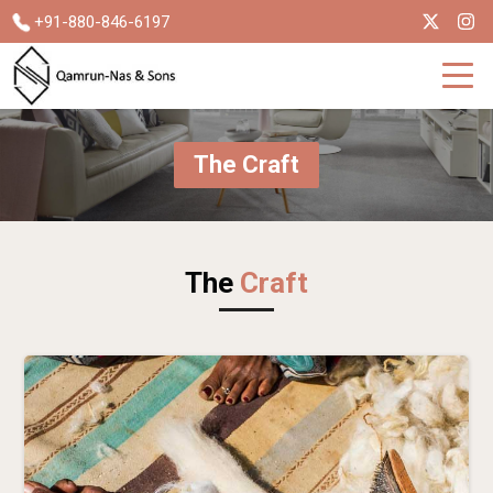
+91-880-846-6197
The Craft
The
Craft