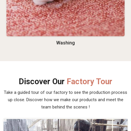
Washing
Discover Our
Factory Tour
Take a guided tour of our factory to see the production process
up close. Discover how we make our products and meet the
team behind the scenes !