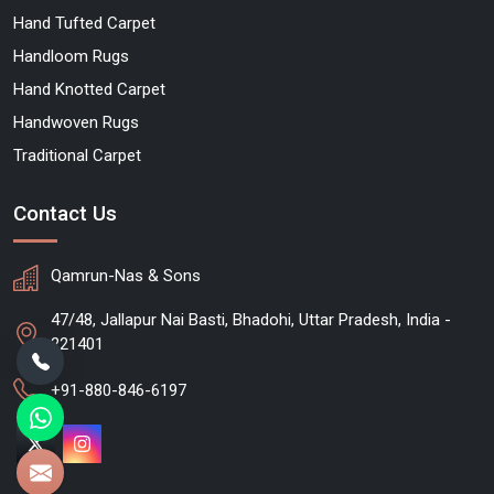
Hand Tufted Carpet
Handloom Rugs
Hand Knotted Carpet
Handwoven Rugs
Traditional Carpet
Contact Us
Qamrun-Nas & Sons
47/48, Jallapur Nai Basti, Bhadohi, Uttar Pradesh, India -
221401
+91-880-846-6197