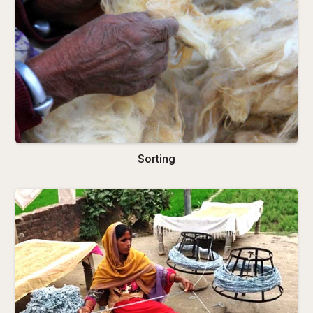
Sorting