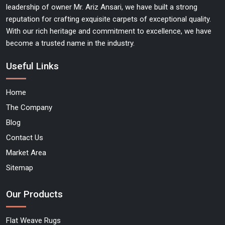
leadership of owner Mr. Ariz Ansari, we have built a strong
reputation for crafting exquisite carpets of exceptional quality.
With our rich heritage and commitment to excellence, we have
become a trusted name in the industry.
Useful Links
Home
The Company
Blog
Contact Us
Market Area
Sitemap
Our Products
Flat Weave Rugs