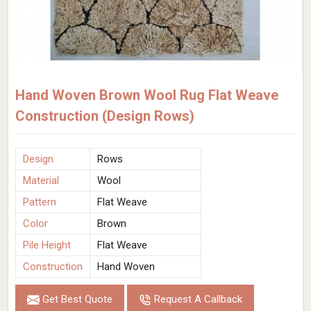
Hand Woven Brown Wool Rug Flat Weave
Construction (Design Rows)
Design
Rows
Material
Wool
Pattern
Flat Weave
Color
Brown
Pile Height
Flat Weave
Construction
Hand Woven
Get Best Quote
Request A Callback