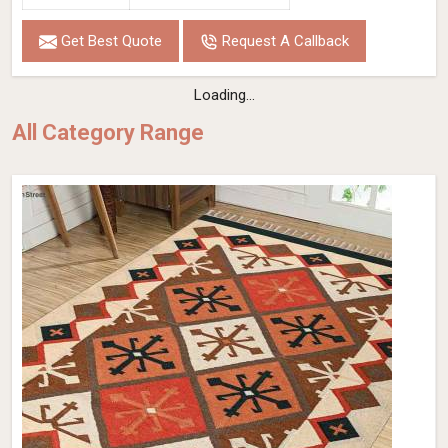
Get Best Quote
Request A Callback
Loading...
All Category Range