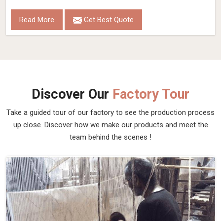
Read More
Get Best Quote
Discover Our
Factory Tour
Take a guided tour of our factory to see the production process
up close. Discover how we make our products and meet the
team behind the scenes !