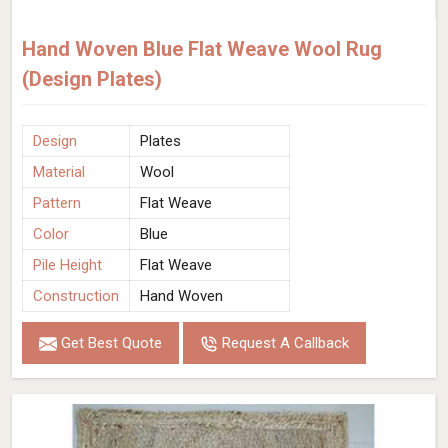
Hand Woven Blue Flat Weave Wool Rug
(Design Plates)
Design
Plates
Material
Wool
Pattern
Flat Weave
Color
Blue
Pile Height
Flat Weave
Construction
Hand Woven
Get Best Quote
Request A Callback