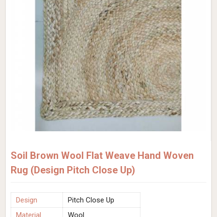
Soil Brown Wool Flat Weave Hand Woven
Rug (Design Pitch Close Up)
Design
Pitch Close Up
Material
Wool