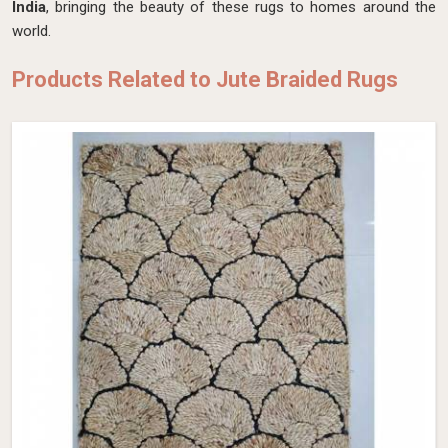
India
, bringing the beauty of these rugs to homes around the
world.
Products Related to Jute Braided Rugs