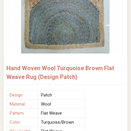
Hand Woven Wool Turquoise Brown Flat
Weave Rug (Design Patch)
Design
Patch
Material
Wool
Pattern
Flat Weave
Color
Turquoise/Brown