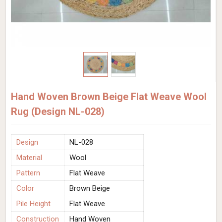
Hand Woven Brown Beige Flat Weave Wool
Rug (Design NL-028)
Design
NL-028
Material
Wool
Pattern
Flat Weave
Color
Brown Beige
Pile Height
Flat Weave
Construction
Hand Woven