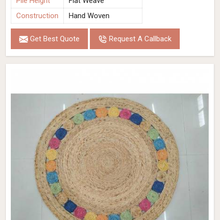
Pile Height
Flat Weave
Construction
Hand Woven
Get Best Quote
Request A Callback