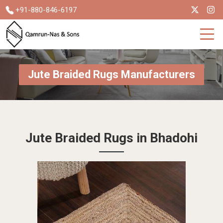
+91-880-846-6197
Jute Braided Rugs Manufacturers
Jute Braided Rugs in Bhadohi