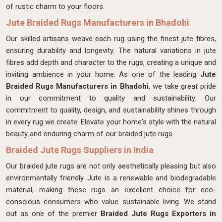
of rustic charm to your floors.
Jute Braided Rugs Manufacturers in Bhadohi
Our skilled artisans weave each rug using the finest jute fibres,
ensuring durability and longevity. The natural variations in jute
fibres add depth and character to the rugs, creating a unique and
inviting ambience in your home. As one of the leading
Jute
Braided Rugs Manufacturers in Bhadohi
, we take great pride
in our commitment to quality and sustainability. Our
commitment to quality, design, and sustainability shines through
in every rug we create. Elevate your home's style with the natural
beauty and enduring charm of our braided jute rugs.
Braided Jute Rugs Suppliers in India
Our braided jute rugs are not only aesthetically pleasing but also
environmentally friendly. Jute is a renewable and biodegradable
material, making these rugs an excellent choice for eco-
conscious consumers who value sustainable living. We stand
out as one of the premier
Braided Jute Rugs Exporters in