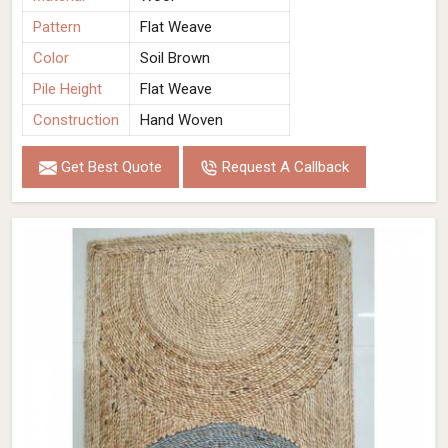
Pattern
Flat Weave
Color
Soil Brown
Pile Height
Flat Weave
Construction
Hand Woven
Get Best Quote
Request A Callback