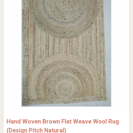
Hand Woven Brown Flat Weave Wool Rug
(Design Pitch Natural)