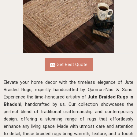
Get Best Quote
Elevate your home decor with the timeless elegance of Jute
Braided Rugs, expertly handcrafted by Qamrun-Nas & Sons.
Experience the time-honoured artistry of
Jute Braided Rugs in
Bhadohi
, handcrafted by us. Our collection showcases the
perfect blend of traditional craftsmanship and contemporary
design, offering a stunning range of rugs that effortlessly
enhance any living space. Made with utmost care and attention
to detail, these braided rugs bring warmth, texture, and a touch