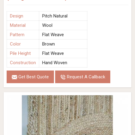
Design
Pitch Natural
Material
Wool
Pattern
Flat Weave
Color
Brown
Pile Height
Flat Weave
Construction
Hand Woven
Get Best Quote
Request A Callback