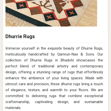
Dhurrie Rugs
Immerse yourself in the exquisite beauty of Dhurrie Rugs,
meticulously handcrafted by Qamrun-Nas & Sons. Our
collection of Dhurrie Rugs in Bhadohi showcases the
perfect blend of traditional artistry and contemporary
design, offering a stunning range of rugs that effortlessly
enhance the ambience of your living spaces. Made with
utmost care and precision, these dhurrie rugs bring a touch
of elegance, texture, and warmth to your floors. We are
committed to delivering rugs that combine exceptional
craftsmanship, captivating design, and sustainable
materials.