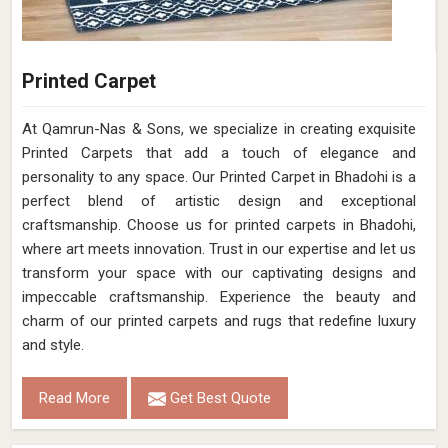
Printed Carpet
At Qamrun-Nas & Sons, we specialize in creating exquisite
Printed Carpets that add a touch of elegance and
personality to any space. Our Printed Carpet in Bhadohi is a
perfect blend of artistic design and exceptional
craftsmanship. Choose us for printed carpets in Bhadohi,
where art meets innovation. Trust in our expertise and let us
transform your space with our captivating designs and
impeccable craftsmanship. Experience the beauty and
charm of our printed carpets and rugs that redefine luxury
and style.
Read More
Get Best Quote