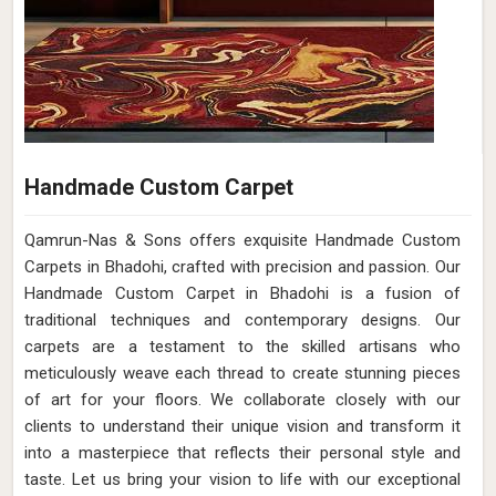
Handmade Custom Carpet
Qamrun-Nas & Sons offers exquisite Handmade Custom
Carpets in Bhadohi, crafted with precision and passion. Our
Handmade Custom Carpet in Bhadohi is a fusion of
traditional techniques and contemporary designs. Our
carpets are a testament to the skilled artisans who
meticulously weave each thread to create stunning pieces
of art for your floors. We collaborate closely with our
clients to understand their unique vision and transform it
into a masterpiece that reflects their personal style and
taste. Let us bring your vision to life with our exceptional