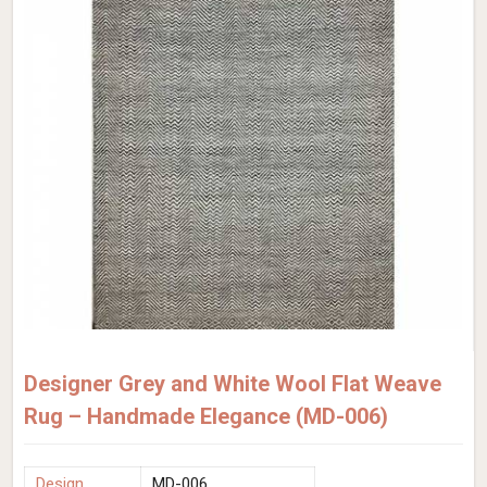
Designer Grey and White Wool Flat Weave
Rug – Handmade Elegance (MD-006)
Design
MD-006