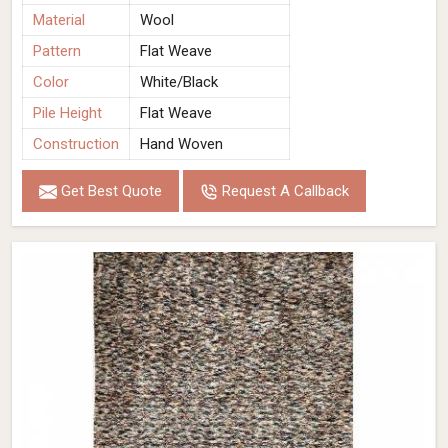
Material
Wool
Pattern
Flat Weave
Color
White/Black
Pile Height
Flat Weave
Construction
Hand Woven
Get Best Quote
Request A Callback