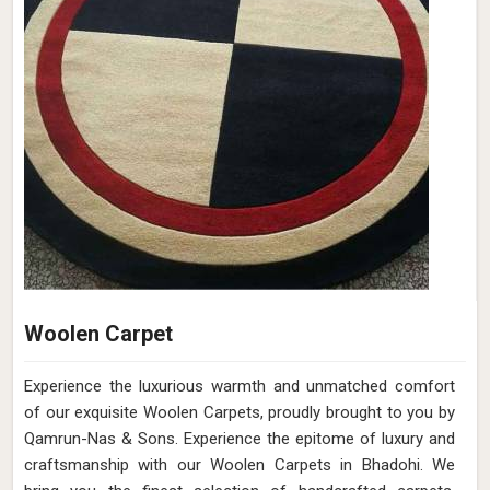
Woolen Carpet
Experience the luxurious warmth and unmatched comfort
of our exquisite Woolen Carpets, proudly brought to you by
Qamrun-Nas & Sons. Experience the epitome of luxury and
craftsmanship with our Woolen Carpets in Bhadohi. We