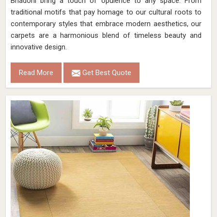
Bhadohi bring a touch of opulence to any space. From
traditional motifs that pay homage to our cultural roots to
contemporary styles that embrace modern aesthetics, our
carpets are a harmonious blend of timeless beauty and
innovative design.
Read More
Get Best Quote