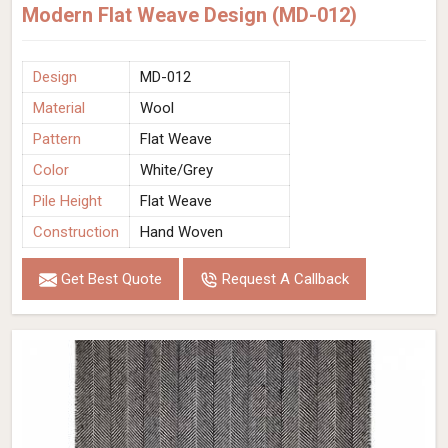
Modern Flat Weave Design (MD-012)
Design
MD-012
Material
Wool
Pattern
Flat Weave
Color
White/Grey
Pile Height
Flat Weave
Construction
Hand Woven
Get Best Quote
Request A Callback