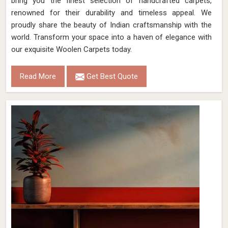
bring you the finest selection of handcrafted carpets,
renowned for their durability and timeless appeal. We
proudly share the beauty of Indian craftsmanship with the
world. Transform your space into a haven of elegance with
our exquisite Woolen Carpets today.
Read More
Get Best Quote