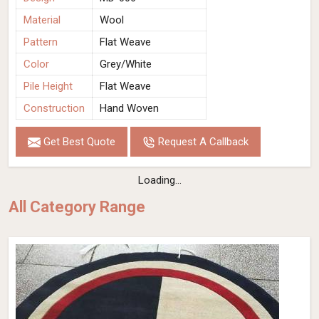
Material
Wool
Pattern
Flat Weave
Color
Grey/White
Pile Height
Flat Weave
Construction
Hand Woven
Get Best Quote
Request A Callback
Loading...
All Category Range