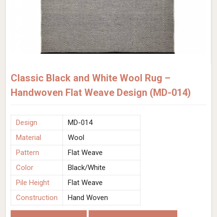
Classic Black and White Wool Rug –
Handwoven Flat Weave Design (MD-014)
Design
MD-014
Material
Wool
Pattern
Flat Weave
Color
Black/White
Pile Height
Flat Weave
Construction
Hand Woven