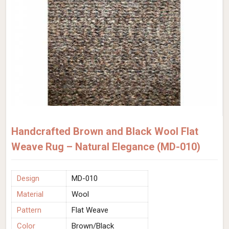
Handcrafted Brown and Black Wool Flat
Weave Rug – Natural Elegance (MD-010)
Design
MD-010
Material
Wool
Pattern
Flat Weave
Color
Brown/Black