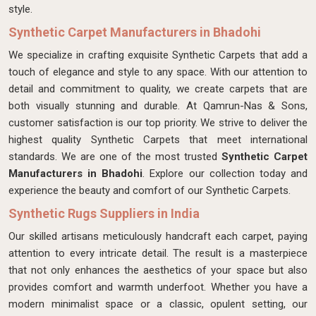
style.
Synthetic Carpet Manufacturers in Bhadohi
We specialize in crafting exquisite Synthetic Carpets that add a
touch of elegance and style to any space. With our attention to
detail and commitment to quality, we create carpets that are
both visually stunning and durable. At Qamrun-Nas & Sons,
customer satisfaction is our top priority. We strive to deliver the
highest quality Synthetic Carpets that meet international
standards. We are one of the most trusted
Synthetic Carpet
Manufacturers in Bhadohi
. Explore our collection today and
experience the beauty and comfort of our Synthetic Carpets.
Synthetic Rugs Suppliers in India
Our skilled artisans meticulously handcraft each carpet, paying
attention to every intricate detail. The result is a masterpiece
that not only enhances the aesthetics of your space but also
provides comfort and warmth underfoot. Whether you have a
modern minimalist space or a classic, opulent setting, our