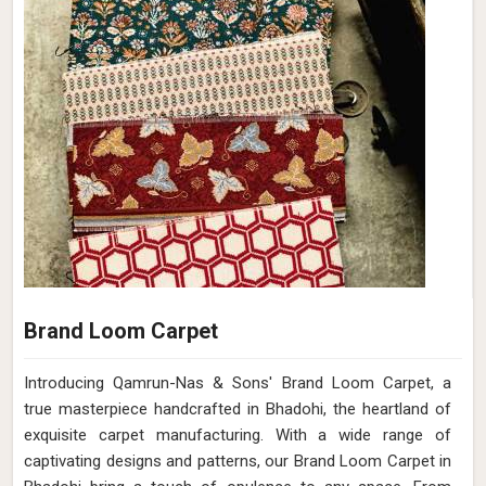
Brand Loom Carpet
Introducing Qamrun-Nas & Sons' Brand Loom Carpet, a
true masterpiece handcrafted in Bhadohi, the heartland of
exquisite carpet manufacturing. With a wide range of
captivating designs and patterns, our Brand Loom Carpet in