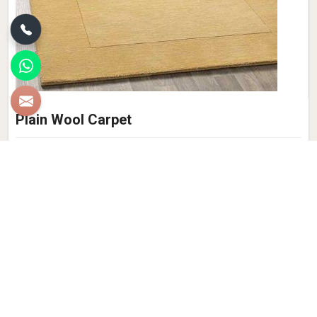
Plain Wool Carpet
Qamrun-Nas & Sons, takes pride in offering a wide range of
luxurious and elegant Plain Wool Carpets. Crafted with
precision and care, our carpets are the epitome of quality
and style. Made from the finest wool fibres, our Plain Wool
Carpet in Bhadohi exudes warmth, comfort, and
sophistication. We prioritize customer satisfaction, and our
commitment to excellence is reflected in the quality of our
Plain Wool Carpets. Whether you are seeking a classic,
minimalist design or a bold statement piece, our extensive
collection offers a variety of options to suit your