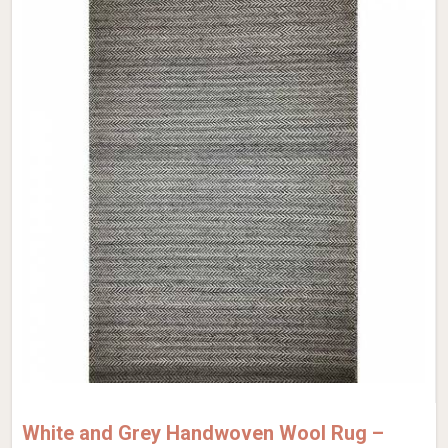
White and Grey Handwoven Wool Rug –