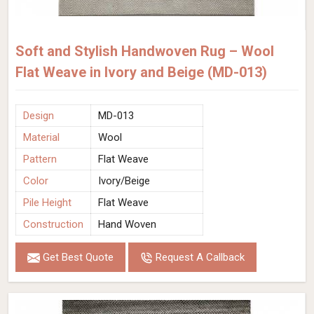
Soft and Stylish Handwoven Rug – Wool
Flat Weave in Ivory and Beige (MD-013)
Design
MD-013
Material
Wool
Pattern
Flat Weave
Color
Ivory/Beige
Pile Height
Flat Weave
Construction
Hand Woven
Get Best Quote
Request A Callback