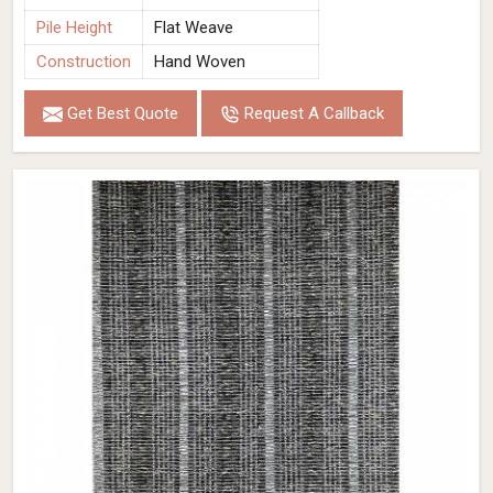
Pile Height
Flat Weave
Construction
Hand Woven
Get Best Quote
Request A Callback