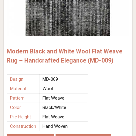
Modern Black and White Wool Flat Weave
Rug – Handcrafted Elegance (MD-009)
Design
MD-009
Material
Wool
Pattern
Flat Weave
Color
Black/White
Pile Height
Flat Weave
Construction
Hand Woven