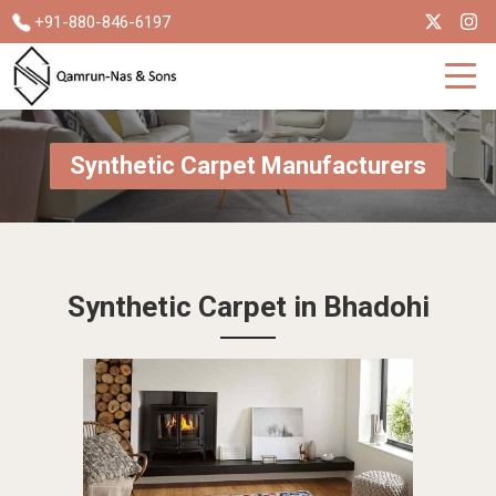
+91-880-846-6197
Synthetic Carpet Manufacturers
Synthetic Carpet in Bhadohi