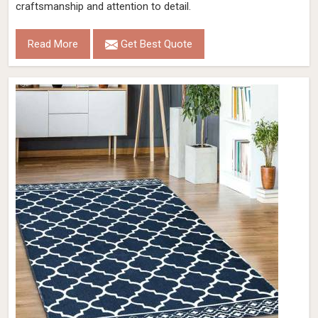
craftsmanship and attention to detail.
Read More
Get Best Quote