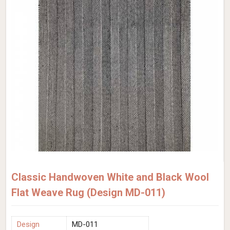
Classic Handwoven White and Black Wool
Flat Weave Rug (Design MD-011)
Design
MD-011