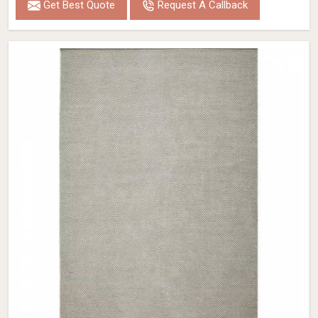
Get Best Quote
Request A Callback