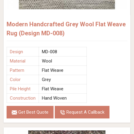
Modern Handcrafted Grey Wool Flat Weave
Rug (Design MD-008)
Design
MD-008
Material
Wool
Pattern
Flat Weave
Color
Grey
Pile Height
Flat Weave
Construction
Hand Woven
Get Best Quote
Request A Callback