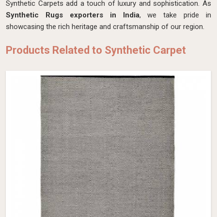
Synthetic Carpets add a touch of luxury and sophistication. As
Synthetic Rugs exporters in India
, we take pride in
showcasing the rich heritage and craftsmanship of our region.
Products Related to Synthetic Carpet