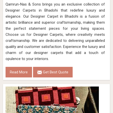
Qamrun-Nas & Sons brings you an exclusive collection of
Designer Carpets in Bhadohi that redefine luxury and
elegance. Our Designer Carpet in Bhadohi is a fusion of
artistic brilliance and superior craftsmanship, making them
the perfect statement pieces for your living spaces.
Choose us for Designer Carpets, where creativity meets
craftsmanship. We are dedicated to delivering unparalleled
quality and customer satisfaction. Experience the luxury and
charm of our designer carpets that add a touch of
opulence to your interiors.
Read More
Get Best Quote