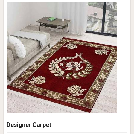
Designer Carpet