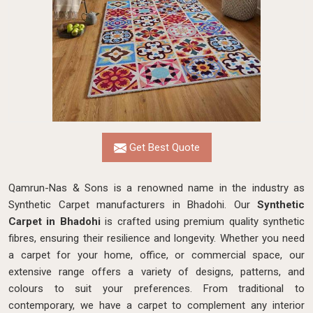
Get Best Quote
Qamrun-Nas & Sons is a renowned name in the industry as
Synthetic Carpet manufacturers in Bhadohi. Our
Synthetic
Carpet in Bhadohi
is crafted using premium quality synthetic
fibres, ensuring their resilience and longevity. Whether you need
a carpet for your home, office, or commercial space, our
extensive range offers a variety of designs, patterns, and
colours to suit your preferences. From traditional to
contemporary, we have a carpet to complement any interior