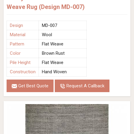
Weave Rug (Design MD-007)
Design
MD-007
Material
Wool
Pattern
Flat Weave
Color
Brown Rust
Pile Height
Flat Weave
Construction
Hand Woven
Get Best Quote
Request A Callback