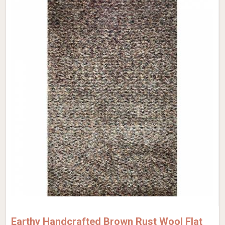
Earthy Handcrafted Brown Rust Wool Flat