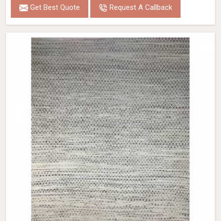
Get Best Quote
Request A Callback