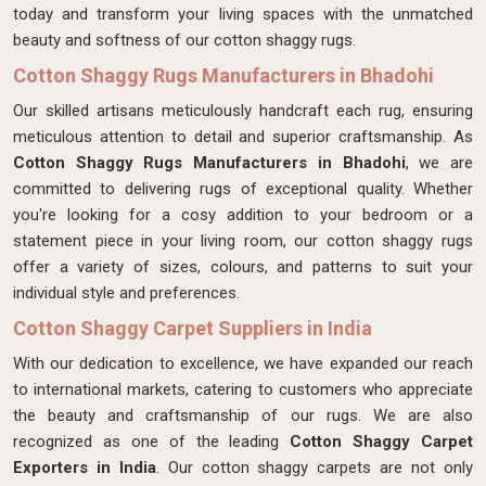
today and transform your living spaces with the unmatched
beauty and softness of our cotton shaggy rugs.
Cotton Shaggy Rugs Manufacturers in Bhadohi
Our skilled artisans meticulously handcraft each rug, ensuring
meticulous attention to detail and superior craftsmanship. As
Cotton Shaggy Rugs Manufacturers in Bhadohi
, we are
committed to delivering rugs of exceptional quality. Whether
you're looking for a cosy addition to your bedroom or a
statement piece in your living room, our cotton shaggy rugs
offer a variety of sizes, colours, and patterns to suit your
individual style and preferences.
Cotton Shaggy Carpet Suppliers in India
With our dedication to excellence, we have expanded our reach
to international markets, catering to customers who appreciate
the beauty and craftsmanship of our rugs. We are also
recognized as one of the leading
Cotton Shaggy Carpet
Exporters in India
. Our cotton shaggy carpets are not only