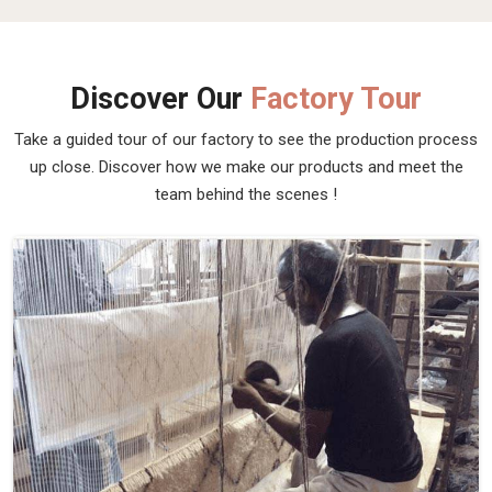
Discover Our
Factory Tour
Take a guided tour of our factory to see the production process
up close. Discover how we make our products and meet the
team behind the scenes !