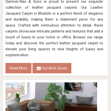
Qamrun-Nas & Sons is proud to present our exquisite
collection of leather jacquard carpets. Our Leather
Jacquard Carpet in Bhadohi is a perfect blend of elegance
and durability, making them a statement piece for any
space. Crafted with meticulous attention to detail, these
carpets showcase intricate patterns and textures that add a
touch of luxury to your home or office. Browse our range
today and discover the perfect leather jacquard carpet to
elevate your living spaces to new heights of luxury and
sophistication.
Read More
Get Best Quote