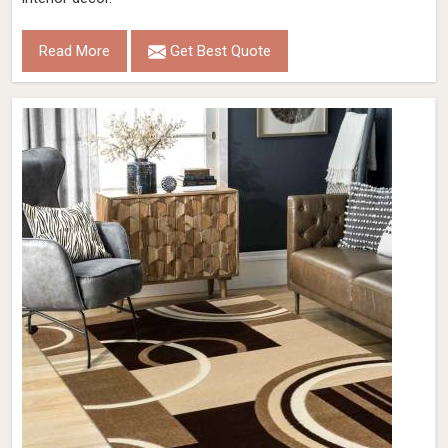
Read More
Get Best Quote