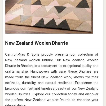
New Zealand Woolen Dhurrie
Qamrun-Nas & Sons proudly presents our collection of
New Zealand woolen Dhurrie. Our New Zealand Woolen
Dhurrie in Bhadohi is a testament to exceptional quality and
craftsmanship. Handwoven with care, these Dhurries are
made from the finest New Zealand wool, known for their
softness, durability, and natural resilience. Experience the
luxurious comfort and timeless beauty of our New Zealand
woolen Dhurries. Explore our collection today and discover
the perfect New Zealand woolen Dhurrie to enhance your
interior decor.