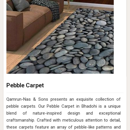
Pebble Carpet
Qamrun-Nas & Sons presents an exquisite collection of
pebble carpets. Our Pebble Carpet in Bhadohi is a unique
blend of nature-inspired design and exceptional
craftsmanship. Crafted with meticulous attention to detail,
these carpets feature an array of pebble-like patterns and