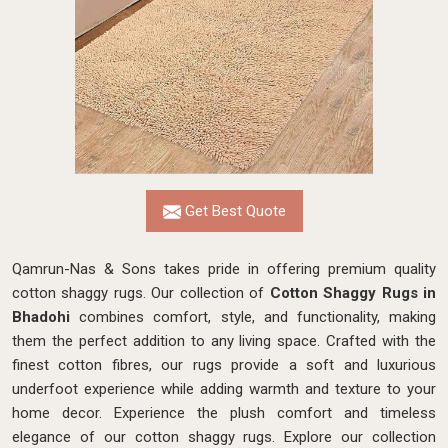
Get Best Quote
Qamrun-Nas & Sons takes pride in offering premium quality
cotton shaggy rugs. Our collection of
Cotton Shaggy Rugs in
Bhadohi
combines comfort, style, and functionality, making
them the perfect addition to any living space. Crafted with the
finest cotton fibres, our rugs provide a soft and luxurious
underfoot experience while adding warmth and texture to your
home decor. Experience the plush comfort and timeless
elegance of our cotton shaggy rugs. Explore our collection