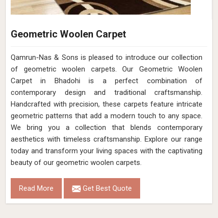
Geometric Woolen Carpet
Qamrun-Nas & Sons is pleased to introduce our collection
of geometric woolen carpets. Our Geometric Woolen
Carpet in Bhadohi is a perfect combination of
contemporary design and traditional craftsmanship.
Handcrafted with precision, these carpets feature intricate
geometric patterns that add a modern touch to any space.
We bring you a collection that blends contemporary
aesthetics with timeless craftsmanship. Explore our range
today and transform your living spaces with the captivating
beauty of our geometric woolen carpets.
Read More
Get Best Quote