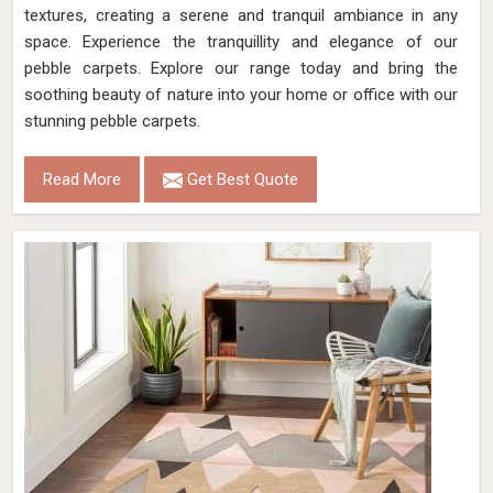
textures, creating a serene and tranquil ambiance in any
space. Experience the tranquillity and elegance of our
pebble carpets. Explore our range today and bring the
soothing beauty of nature into your home or office with our
stunning pebble carpets.
Read More
Get Best Quote