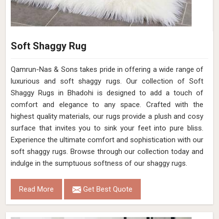
Soft Shaggy Rug
Qamrun-Nas & Sons takes pride in offering a wide range of
luxurious and soft shaggy rugs. Our collection of Soft
Shaggy Rugs in Bhadohi is designed to add a touch of
comfort and elegance to any space. Crafted with the
highest quality materials, our rugs provide a plush and cosy
surface that invites you to sink your feet into pure bliss.
Experience the ultimate comfort and sophistication with our
soft shaggy rugs. Browse through our collection today and
indulge in the sumptuous softness of our shaggy rugs.
Read More
Get Best Quote