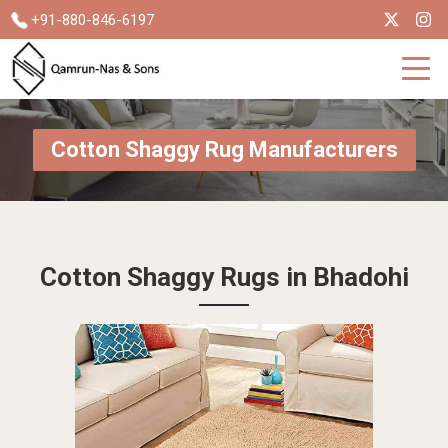
+91-880-846-6197
Cotton Shaggy Rug Manufacturers
Cotton Shaggy Rugs in Bhadohi