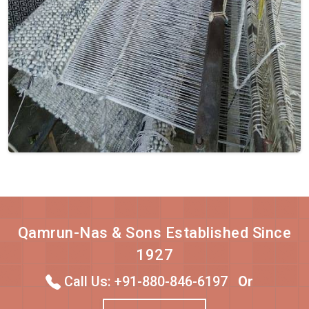
Qamrun-Nas & Sons Established Since
1927
Call Us: +91-880-846-6197
Or