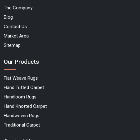
The Company
Blog
Contact Us
Market Area
Sitemap
Our Products
Flat Weave Rugs
Hand Tufted Carpet
Handloom Rugs
Hand Knotted Carpet
Handwoven Rugs
Traditional Carpet