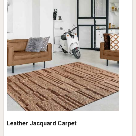
Leather Jacquard Carpet