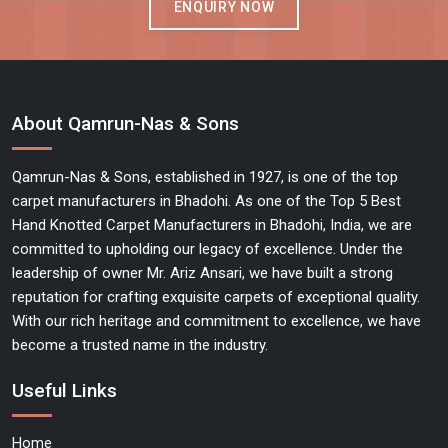
ENQUIRY NOW
About Qamrun-Nas & Sons
Qamrun-Nas & Sons, established in 1927, is one of the top
carpet manufacturers in Bhadohi. As one of the Top 5 Best
Hand Knotted Carpet Manufacturers in Bhadohi, India, we are
committed to upholding our legacy of excellence. Under the
leadership of owner Mr. Ariz Ansari, we have built a strong
reputation for crafting exquisite carpets of exceptional quality.
With our rich heritage and commitment to excellence, we have
become a trusted name in the industry.
Useful Links
Home