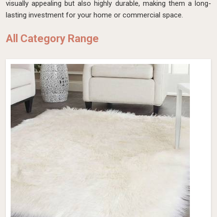
visually appealing but also highly durable, making them a long-
lasting investment for your home or commercial space.
All Category Range