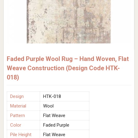
Faded Purple Wool Rug – Hand Woven, Flat
Weave Construction (Design Code HTK-
018)
Design
HTK-018
Material
Wool
Pattern
Flat Weave
Color
Faded Purple
Pile Height
Flat Weave