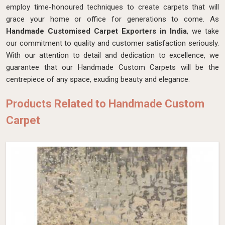
employ time-honoured techniques to create carpets that will
grace your home or office for generations to come. As
Handmade Customised Carpet Exporters in India
, we take
our commitment to quality and customer satisfaction seriously.
With our attention to detail and dedication to excellence, we
guarantee that our Handmade Custom Carpets will be the
centrepiece of any space, exuding beauty and elegance.
Products Related to Handmade Custom
Carpet