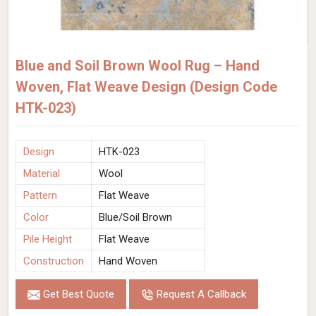
Blue and Soil Brown Wool Rug – Hand
Woven, Flat Weave Design (Design Code
HTK-023)
Design
HTK-023
Material
Wool
Pattern
Flat Weave
Color
Blue/Soil Brown
Pile Height
Flat Weave
Construction
Hand Woven
Get Best Quote
Request A Callback