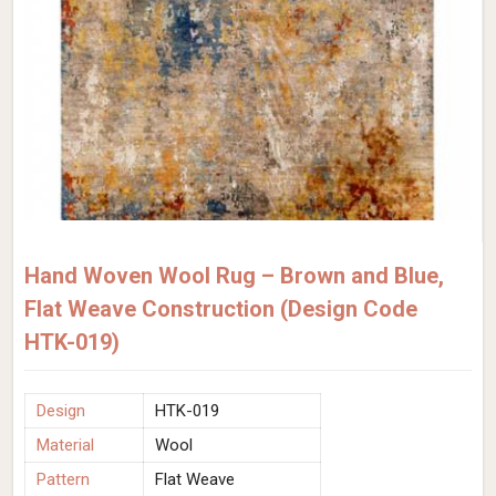
Hand Woven Wool Rug – Brown and Blue,
Flat Weave Construction (Design Code
HTK-019)
Design
HTK-019
Material
Wool
Pattern
Flat Weave