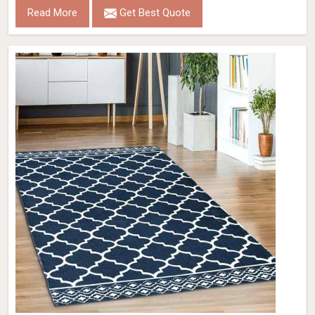
Read More
Get Best Quote