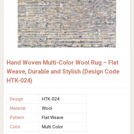
Hand Woven Multi-Color Wool Rug – Flat
Weave, Durable and Stylish (Design Code
HTK-024)
Design
HTK-024
Material
Wool
Pattern
Flat Weave
Color
Multi Color