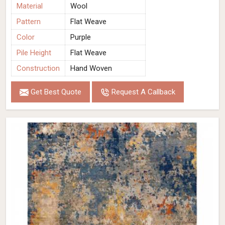
Material
Wool
Pattern
Flat Weave
Color
Purple
Pile Height
Flat Weave
Construction
Hand Woven
Get Best Quote
Request A Callback