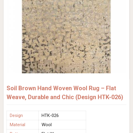
Soil Brown Hand Woven Wool Rug – Flat
Weave, Durable and Chic (Design HTK-026)
Design
HTK-026
Material
Wool