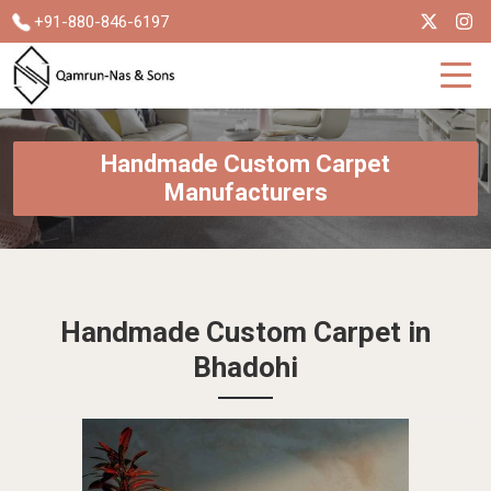
+91-880-846-6197
Handmade Custom Carpet
Manufacturers
Handmade Custom Carpet in
Bhadohi