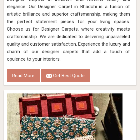
elegance. Our Designer Carpet in Bhadohi is a fusion of
artistic brilliance and superior craftsmanship, making them
the perfect statement pieces for your living spaces.
Choose us for Designer Carpets, where creativity meets
craftsmanship. We are dedicated to delivering unparalleled
quality and customer satisfaction. Experience the luxury and
charm of our designer carpets that add a touch of
opulence to your interiors.
Read More
Get Best Quote