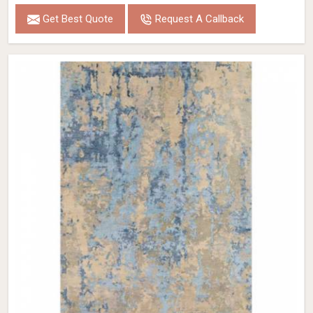
Get Best Quote
Request A Callback