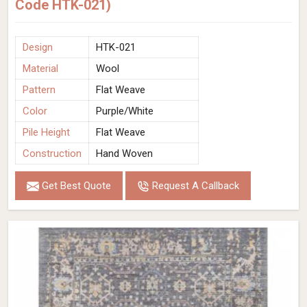
Code HTK-021)
Design
HTK-021
Material
Wool
Pattern
Flat Weave
Color
Purple/White
Pile Height
Flat Weave
Construction
Hand Woven
Get Best Quote
Request A Callback