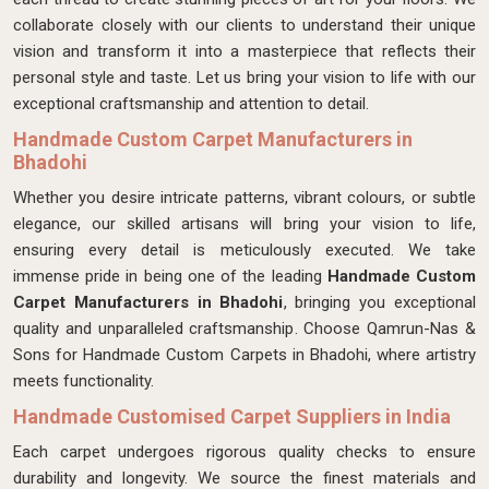
collaborate closely with our clients to understand their unique
vision and transform it into a masterpiece that reflects their
personal style and taste. Let us bring your vision to life with our
exceptional craftsmanship and attention to detail.
Handmade Custom Carpet Manufacturers in
Bhadohi
Whether you desire intricate patterns, vibrant colours, or subtle
elegance, our skilled artisans will bring your vision to life,
ensuring every detail is meticulously executed. We take
immense pride in being one of the leading
Handmade Custom
Carpet Manufacturers in Bhadohi
, bringing you exceptional
quality and unparalleled craftsmanship. Choose Qamrun-Nas &
Sons for Handmade Custom Carpets in Bhadohi, where artistry
meets functionality.
Handmade Customised Carpet Suppliers in India
Each carpet undergoes rigorous quality checks to ensure
durability and longevity. We source the finest materials and