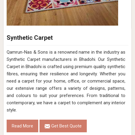
Synthetic Carpet
Qamrun-Nas & Sons is a renowned name in the industry as
Synthetic Carpet manufacturers in Bhadohi. Our Synthetic
Carpet in Bhadohi is crafted using premium quality synthetic
fibres, ensuring their resilience and longevity. Whether you
need a carpet for your home, office, or commercial space,
our extensive range offers a variety of designs, patterns,
and colours to suit your preferences. From traditional to
contemporary, we have a carpet to complement any interior
style.
Read More
Get Best Quote