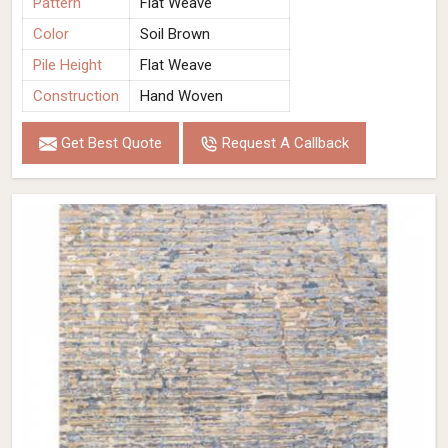
Pattern
Flat Weave
Color
Soil Brown
Pile Height
Flat Weave
Construction
Hand Woven
Get Best Quote
Request A Callback