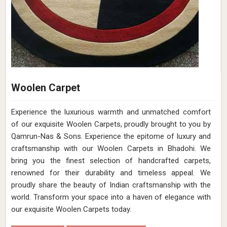
Woolen Carpet
Experience the luxurious warmth and unmatched comfort
of our exquisite Woolen Carpets, proudly brought to you by
Qamrun-Nas & Sons. Experience the epitome of luxury and
craftsmanship with our Woolen Carpets in Bhadohi. We
bring you the finest selection of handcrafted carpets,
renowned for their durability and timeless appeal. We
proudly share the beauty of Indian craftsmanship with the
world. Transform your space into a haven of elegance with
our exquisite Woolen Carpets today.