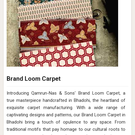
Brand Loom Carpet
Introducing Qamrun-Nas & Sons' Brand Loom Carpet, a
true masterpiece handcrafted in Bhadohi, the heartland of
exquisite carpet manufacturing. With a wide range of
captivating designs and patterns, our Brand Loom Carpet in
Bhadohi bring a touch of opulence to any space. From
traditional motifs that pay homage to our cultural roots to