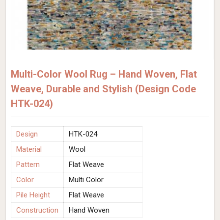
Multi-Color Wool Rug – Hand Woven, Flat
Weave, Durable and Stylish (Design Code
HTK-024)
Design
HTK-024
Material
Wool
Pattern
Flat Weave
Color
Multi Color
Pile Height
Flat Weave
Construction
Hand Woven