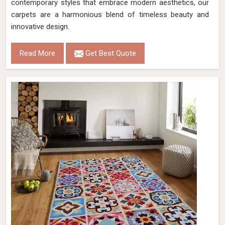
contemporary styles that embrace modern aesthetics, our
carpets are a harmonious blend of timeless beauty and
innovative design.
Read More
Get Best Quote