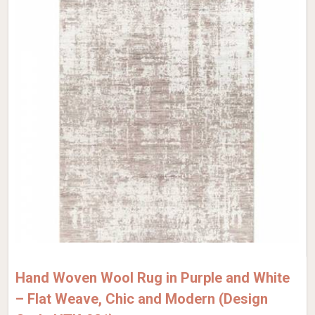
Hand Woven Wool Rug in Purple and White
– Flat Weave, Chic and Modern (Design