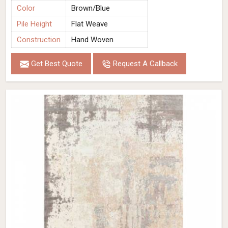
Color
Brown/Blue
Pile Height
Flat Weave
Construction
Hand Woven
Get Best Quote
Request A Callback