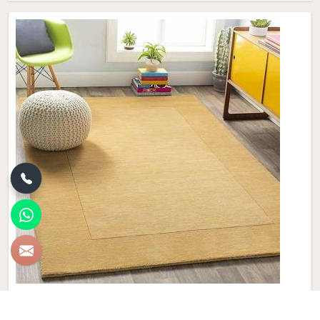
Plain Wool Carpet