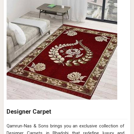
Designer Carpet
Qamrun-Nas & Sons brings you an exclusive collection of
Designer Carpets in Bhadohi that redefine luxury and