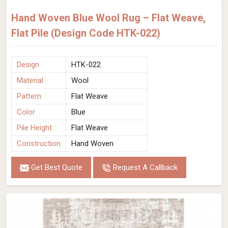
Hand Woven Blue Wool Rug – Flat Weave,
Flat Pile (Design Code HTK-022)
Design
HTK-022
Material
Wool
Pattern
Flat Weave
Color
Blue
Pile Height
Flat Weave
Construction
Hand Woven
Get Best Quote
Request A Callback