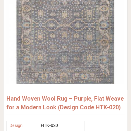
Hand Woven Wool Rug – Purple, Flat Weave
for a Modern Look (Design Code HTK-020)
Design
HTK-020