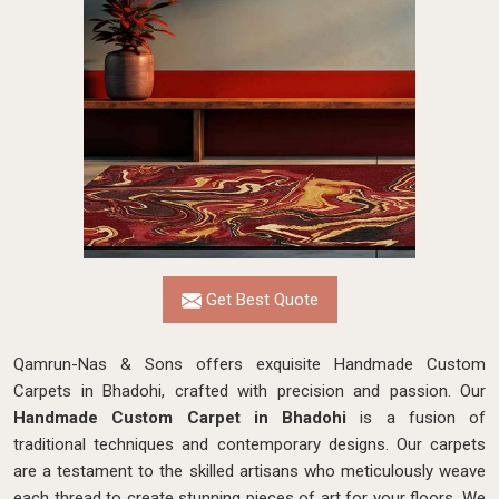
Get Best Quote
Qamrun-Nas & Sons offers exquisite Handmade Custom
Carpets in Bhadohi, crafted with precision and passion. Our
Handmade Custom Carpet in Bhadohi
is a fusion of
traditional techniques and contemporary designs. Our carpets
are a testament to the skilled artisans who meticulously weave
each thread to create stunning pieces of art for your floors. We