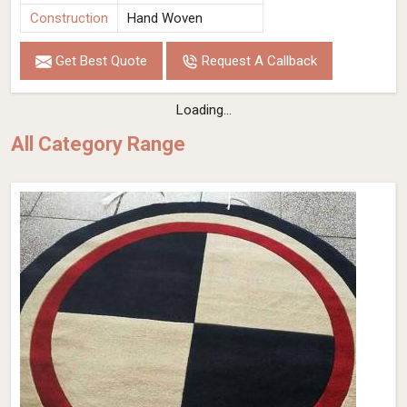
Construction
Hand Woven
Get Best Quote
Request A Callback
Loading...
All Category Range