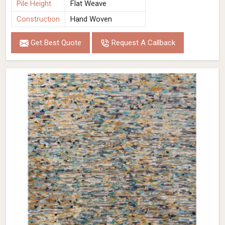
Pile Height
Flat Weave
Construction
Hand Woven
Get Best Quote
Request A Callback