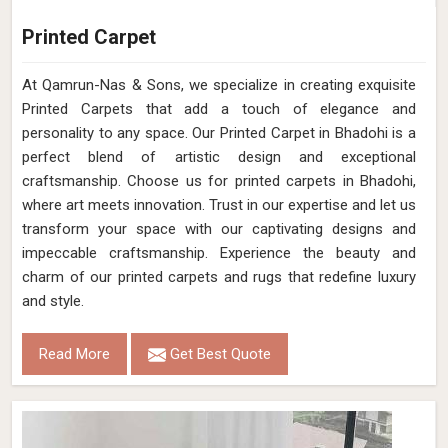
Printed Carpet
At Qamrun-Nas & Sons, we specialize in creating exquisite
Printed Carpets that add a touch of elegance and
personality to any space. Our Printed Carpet in Bhadohi is a
perfect blend of artistic design and exceptional
craftsmanship. Choose us for printed carpets in Bhadohi,
where art meets innovation. Trust in our expertise and let us
transform your space with our captivating designs and
impeccable craftsmanship. Experience the beauty and
charm of our printed carpets and rugs that redefine luxury
and style.
Read More
Get Best Quote