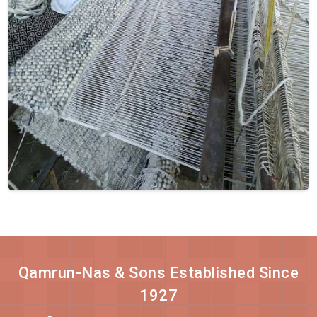
Qamrun-Nas & Sons Established Since
1927