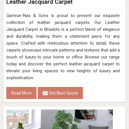
Leather Jacquard Carpet
Qamrun-Nas & Sons is proud to present our exquisite
collection of leather jacquard carpets. Our Leather
Jacquard Carpet in Bhadohi is a perfect blend of elegance
and durability, making them a statement piece for any
space. Crafted with meticulous attention to detail, these
carpets showcase intricate patterns and textures that add a
touch of luxury to your home or office. Browse our range
today and discover the perfect leather jacquard carpet to
elevate your living spaces to new heights of luxury and
sophistication.
Read More
Get Best Quote