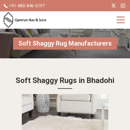
+91-880-846-6197
Soft Shaggy Rug Manufacturers
Soft Shaggy Rugs in Bhadohi