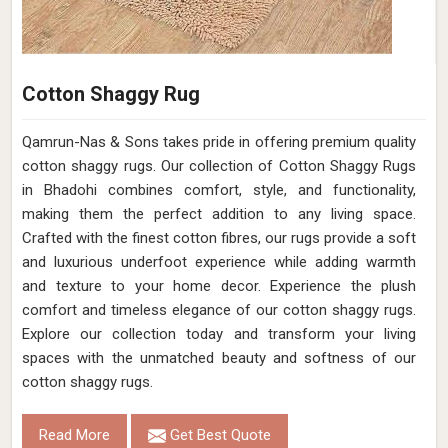
Cotton Shaggy Rug
Qamrun-Nas & Sons takes pride in offering premium quality
cotton shaggy rugs. Our collection of Cotton Shaggy Rugs
in Bhadohi combines comfort, style, and functionality,
making them the perfect addition to any living space.
Crafted with the finest cotton fibres, our rugs provide a soft
and luxurious underfoot experience while adding warmth
and texture to your home decor. Experience the plush
comfort and timeless elegance of our cotton shaggy rugs.
Explore our collection today and transform your living
spaces with the unmatched beauty and softness of our
cotton shaggy rugs.
Read More
Get Best Quote