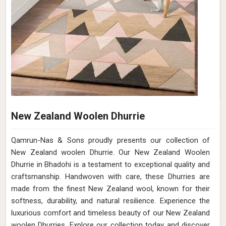
New Zealand Woolen Dhurrie
Qamrun-Nas & Sons proudly presents our collection of
New Zealand woolen Dhurrie. Our New Zealand Woolen
Dhurrie in Bhadohi is a testament to exceptional quality and
craftsmanship. Handwoven with care, these Dhurries are
made from the finest New Zealand wool, known for their
softness, durability, and natural resilience. Experience the
luxurious comfort and timeless beauty of our New Zealand
woolen Dhurries. Explore our collection today and discover