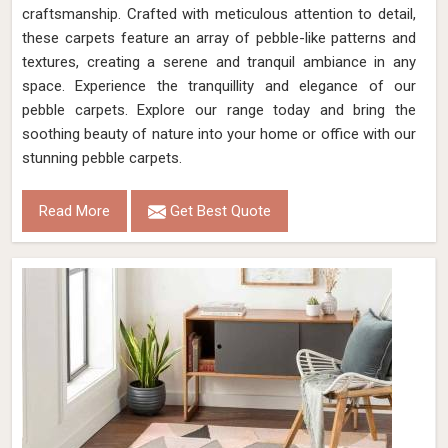
craftsmanship. Crafted with meticulous attention to detail,
these carpets feature an array of pebble-like patterns and
textures, creating a serene and tranquil ambiance in any
space. Experience the tranquillity and elegance of our
pebble carpets. Explore our range today and bring the
soothing beauty of nature into your home or office with our
stunning pebble carpets.
Read More
Get Best Quote