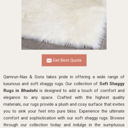
Get Best Quote
Qamrun-Nas & Sons takes pride in offering a wide range of
luxurious and soft shaggy rugs. Our collection of
Soft Shaggy
Rugs in Bhadohi
is designed to add a touch of comfort and
elegance to any space. Crafted with the highest quality
materials, our rugs provide a plush and cosy surface that invites
you to sink your feet into pure bliss. Experience the ultimate
comfort and sophistication with our soft shaggy rugs. Browse
through our collection today and indulge in the sumptuous