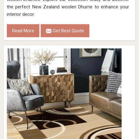
the perfect New Zealand woolen Dhurrie to enhance your
interior decor.
Read More
Get Best Quote