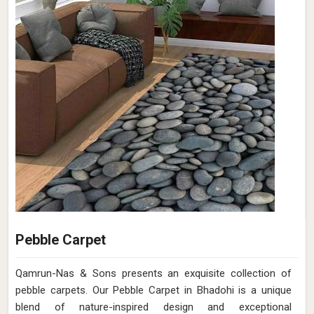
Pebble Carpet
Qamrun-Nas & Sons presents an exquisite collection of
pebble carpets. Our Pebble Carpet in Bhadohi is a unique
blend of nature-inspired design and exceptional