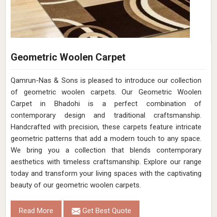
Geometric Woolen Carpet
Qamrun-Nas & Sons is pleased to introduce our collection
of geometric woolen carpets. Our Geometric Woolen
Carpet in Bhadohi is a perfect combination of
contemporary design and traditional craftsmanship.
Handcrafted with precision, these carpets feature intricate
geometric patterns that add a modern touch to any space.
We bring you a collection that blends contemporary
aesthetics with timeless craftsmanship. Explore our range
today and transform your living spaces with the captivating
beauty of our geometric woolen carpets.
Read More
Get Best Quote