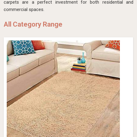
carpets are a perfect investment for both residential and
commercial spaces.
All Category Range