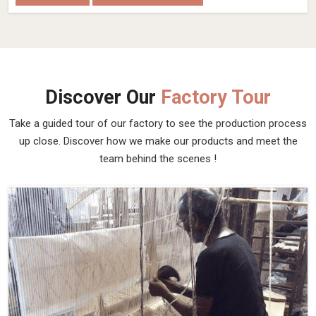
Discover Our
Factory Tour
Take a guided tour of our factory to see the production process
up close. Discover how we make our products and meet the
team behind the scenes !