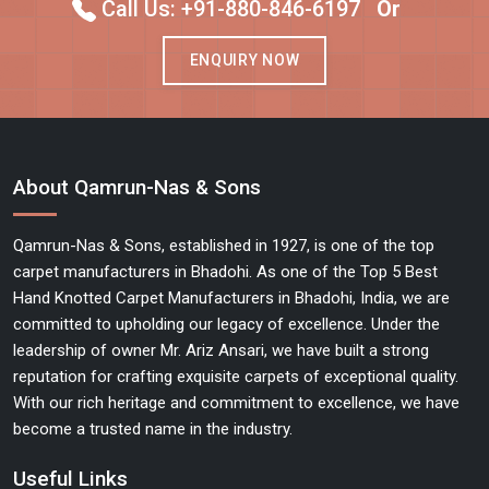
Call Us: +91-880-846-6197
Or
ENQUIRY NOW
About Qamrun-Nas & Sons
Qamrun-Nas & Sons, established in 1927, is one of the top
carpet manufacturers in Bhadohi. As one of the Top 5 Best
Hand Knotted Carpet Manufacturers in Bhadohi, India, we are
committed to upholding our legacy of excellence. Under the
leadership of owner Mr. Ariz Ansari, we have built a strong
reputation for crafting exquisite carpets of exceptional quality.
With our rich heritage and commitment to excellence, we have
become a trusted name in the industry.
Useful Links