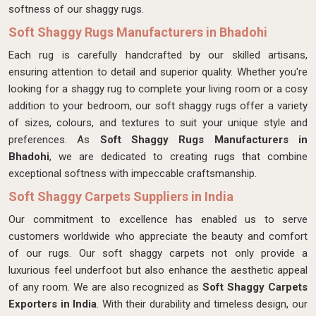
softness of our shaggy rugs.
Soft Shaggy Rugs Manufacturers in Bhadohi
Each rug is carefully handcrafted by our skilled artisans,
ensuring attention to detail and superior quality. Whether you're
looking for a shaggy rug to complete your living room or a cosy
addition to your bedroom, our soft shaggy rugs offer a variety
of sizes, colours, and textures to suit your unique style and
preferences. As
Soft Shaggy Rugs Manufacturers in
Bhadohi
, we are dedicated to creating rugs that combine
exceptional softness with impeccable craftsmanship.
Soft Shaggy Carpets Suppliers in India
Our commitment to excellence has enabled us to serve
customers worldwide who appreciate the beauty and comfort
of our rugs. Our soft shaggy carpets not only provide a
luxurious feel underfoot but also enhance the aesthetic appeal
of any room. We are also recognized as
Soft Shaggy Carpets
Exporters in India
. With their durability and timeless design, our