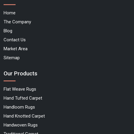
Home
The Company
Blog
Contact Us
Market Area
Sitemap
Our Products
Flat Weave Rugs
Hand Tufted Carpet
Handloom Rugs
Hand Knotted Carpet
Handwoven Rugs
Traditional Carpet