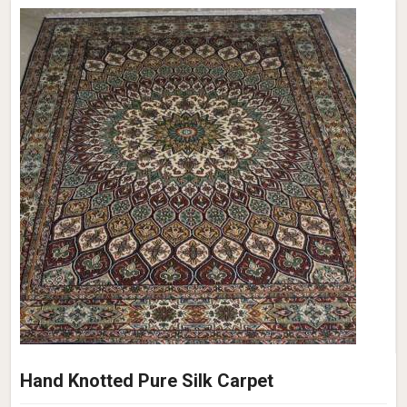
Hand Knotted Pure Silk Carpet