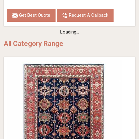
Get Best Quote
Request A Callback
Loading...
All Category Range