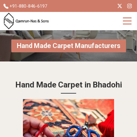
+91-880-846-6197
Hand Made Carpet Manufacturers
Hand Made Carpet in Bhadohi