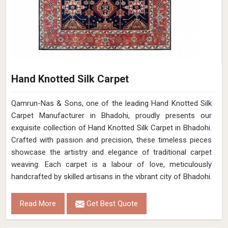
Hand Knotted Silk Carpet
Qamrun-Nas & Sons, one of the leading Hand Knotted Silk
Carpet Manufacturer in Bhadohi, proudly presents our
exquisite collection of Hand Knotted Silk Carpet in Bhadohi.
Crafted with passion and precision, these timeless pieces
showcase the artistry and elegance of traditional carpet
weaving. Each carpet is a labour of love, meticulously
handcrafted by skilled artisans in the vibrant city of Bhadohi.
Read More
Get Best Quote