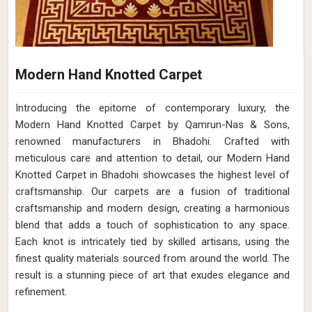
Modern Hand Knotted Carpet
Introducing the epitome of contemporary luxury, the
Modern Hand Knotted Carpet by Qamrun-Nas & Sons,
renowned manufacturers in Bhadohi. Crafted with
meticulous care and attention to detail, our Modern Hand
Knotted Carpet in Bhadohi showcases the highest level of
craftsmanship. Our carpets are a fusion of traditional
craftsmanship and modern design, creating a harmonious
blend that adds a touch of sophistication to any space.
Each knot is intricately tied by skilled artisans, using the
finest quality materials sourced from around the world. The
result is a stunning piece of art that exudes elegance and
refinement.