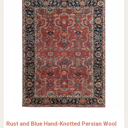
Rust and Blue Hand-Knotted Persian Wool