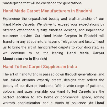
masterpiece that will be cherished for generations.
Hand Made Carpet Manufacturers in Bhadohi
Experience the unparalleled beauty and craftsmanship of our
Hand Made Carpets. We strive to exceed your expectations by
offering exceptional quality, timeless designs, and impeccable
customer service. Our Hand Made Carpets in Bhadohi will
transform any space into a haven of elegance and luxury. Trust
us to bring the art of handcrafted carpets to your doorstep, as
we continue to be the leading
Hand Made Carpet
Manufacturers in Bhadohi
.
Hand Tufted Carpet Suppliers in India
The art of hand tufting is passed down through generations, and
our skilled artisans expertly create designs that reflect the
beauty of our diverse traditions. With a wide range of patterns,
colours, and sizes available, our Hand Tufted Carpets are the
perfect addition to any home or commercial space, adding
warmth, sophistication, and a touch of opulence. As
Hand