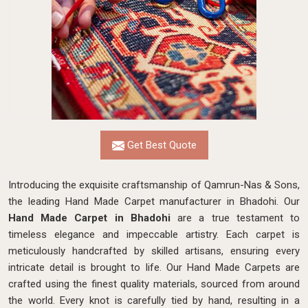
Get Best Quote
Introducing the exquisite craftsmanship of Qamrun-Nas & Sons,
the leading Hand Made Carpet manufacturer in Bhadohi. Our
Hand Made Carpet in Bhadohi
are a true testament to
timeless elegance and impeccable artistry. Each carpet is
meticulously handcrafted by skilled artisans, ensuring every
intricate detail is brought to life. Our Hand Made Carpets are
crafted using the finest quality materials, sourced from around
the world. Every knot is carefully tied by hand, resulting in a