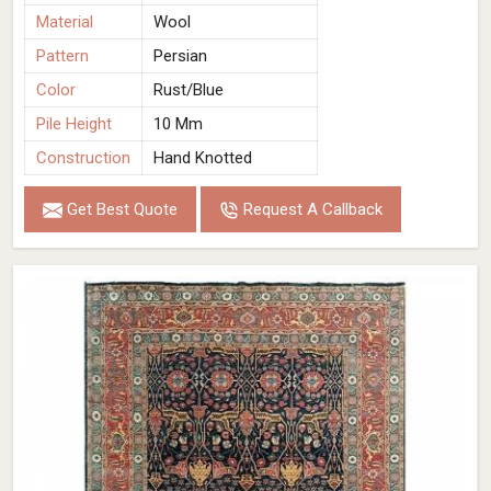
Material
Wool
Pattern
Persian
Color
Rust/Blue
Pile Height
10 Mm
Construction
Hand Knotted
Get Best Quote
Request A Callback