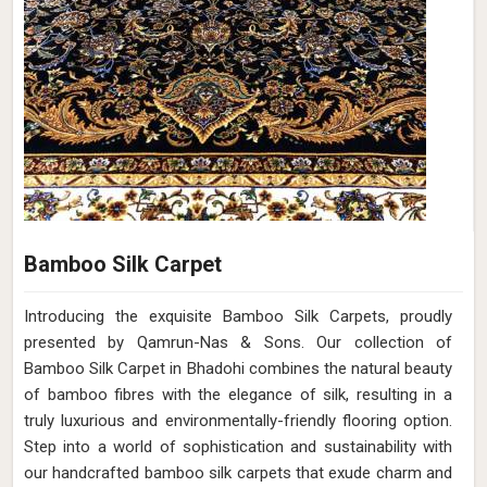
Bamboo Silk Carpet
Introducing the exquisite Bamboo Silk Carpets, proudly
presented by Qamrun-Nas & Sons. Our collection of
Bamboo Silk Carpet in Bhadohi combines the natural beauty
of bamboo fibres with the elegance of silk, resulting in a
truly luxurious and environmentally-friendly flooring option.
Step into a world of sophistication and sustainability with
our handcrafted bamboo silk carpets that exude charm and