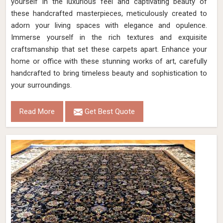
yourself in the luxurious feel and captivating beauty of
these handcrafted masterpieces, meticulously created to
adorn your living spaces with elegance and opulence.
Immerse yourself in the rich textures and exquisite
craftsmanship that set these carpets apart. Enhance your
home or office with these stunning works of art, carefully
handcrafted to bring timeless beauty and sophistication to
your surroundings.
Read More
Get Best Quote