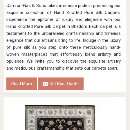
Qamrun-Nas & Sons takes immense pride in presenting our
exquisite collection of Hand Knotted Pure Silk Carpets.
Experience the epitome of luxury and elegance with our
Hand Knotted Pure Silk Carpet in Bhadohi. Each carpet is a
testament to the unparalleled craftsmanship and timeless
elegance that our artisans bring to life. Indulge in the luxury
of pure silk as you step onto these meticulously hand-
woven masterpieces that effortlessly blend artistry and
opulence. We invite you to discover the exquisite artistry
and meticulous craftsmanship that sets our carpets apart.
Read More
Get Best Quote