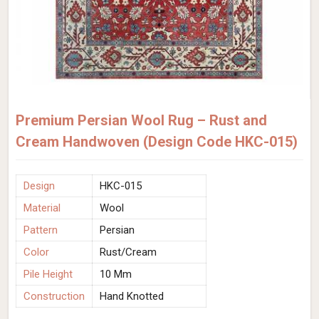
Premium Persian Wool Rug – Rust and
Cream Handwoven (Design Code HKC-015)
Design
HKC-015
Material
Wool
Pattern
Persian
Color
Rust/Cream
Pile Height
10 Mm
Construction
Hand Knotted