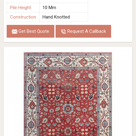
Pile Height
10 Mm
Construction
Hand Knotted
Get Best Quote
Request A Callback