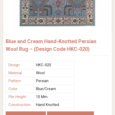
Blue and Cream Hand-Knotted Persian
Wool Rug – (Design Code HKC-020)
Design
HKC-020
Material
Wool
Pattern
Persian
Color
Blue/Cream
Pile Height
10 Mm
Construction
Hand Knotted