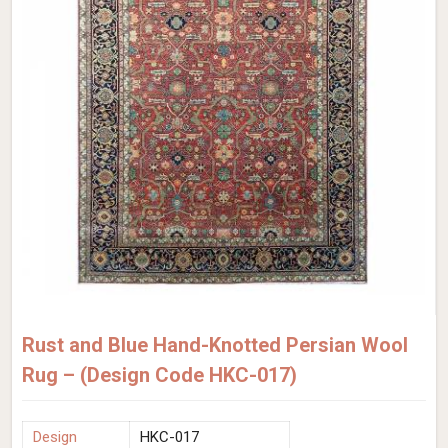
Rust and Blue Hand-Knotted Persian Wool
Rug – (Design Code HKC-017)
Design
HKC-017