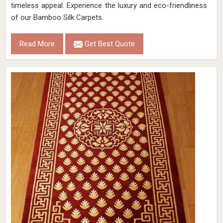
timeless appeal. Experience the luxury and eco-friendliness
of our Bamboo Silk Carpets.
Read More
Get Best Quote