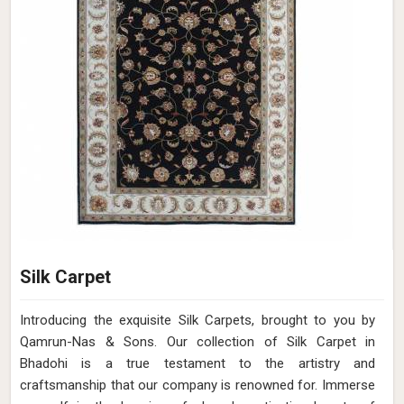
Silk Carpet
Introducing the exquisite Silk Carpets, brought to you by
Qamrun-Nas & Sons. Our collection of Silk Carpet in
Bhadohi is a true testament to the artistry and
craftsmanship that our company is renowned for. Immerse