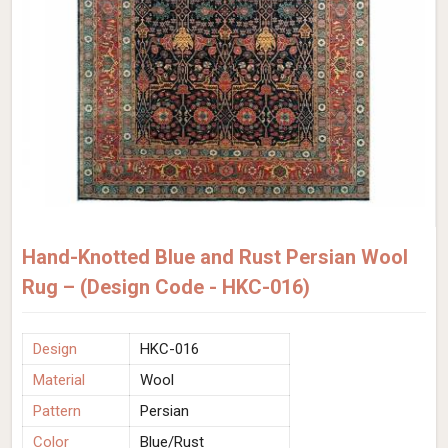
Hand-Knotted Blue and Rust Persian Wool
Rug – (Design Code - HKC-016)
Design
HKC-016
Material
Wool
Pattern
Persian
Color
Blue/Rust