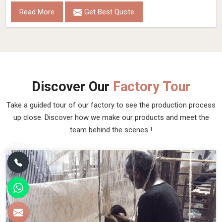
Read More
Get Best Quote
Discover Our
Factory Tour
Take a guided tour of our factory to see the production process
up close. Discover how we make our products and meet the
team behind the scenes !