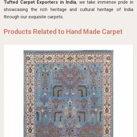
Tufted Carpet Exporters in India
, we take immense pride in
showcasing the rich heritage and cultural heritage of India
through our exquisite carpets.
Products Related to Hand Made Carpet