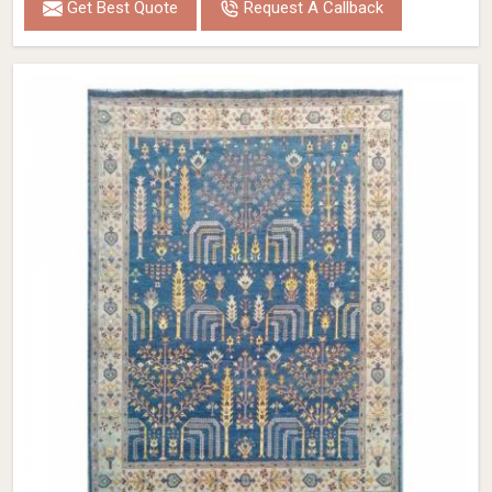
Get Best Quote
Request A Callback