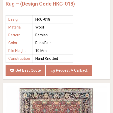
Rug – (Design Code HKC-018)
Design
HKC-018
Material
Wool
Pattern
Persian
Color
Rust/Blue
Pile Height
10 Mm
Construction
Hand Knotted
Get Best Quote
Request A Callback