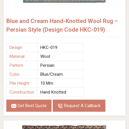
Blue and Cream Hand-Knotted Wool Rug –
Persian Style (Design Code HKC-019)
Design
HKC-019
Material
Wool
Pattern
Persian
Color
Blue/Cream
Pile Height
10 Mm
Construction
Hand Knotted
Get Best Quote
Request A Callback