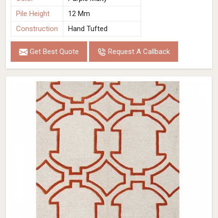
Pile Height
12 Mm
Construction
Hand Tufted
Get Best Quote
Request A Callback