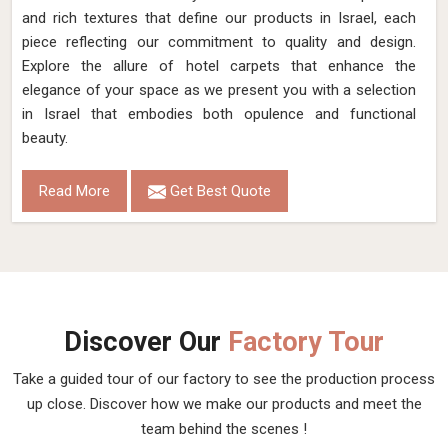
and rich textures that define our products in Israel, each
piece reflecting our commitment to quality and design.
Explore the allure of hotel carpets that enhance the
elegance of your space as we present you with a selection
in Israel that embodies both opulence and functional
beauty.
Read More
Get Best Quote
Discover Our
Factory Tour
Take a guided tour of our factory to see the production process
up close. Discover how we make our products and meet the
team behind the scenes !