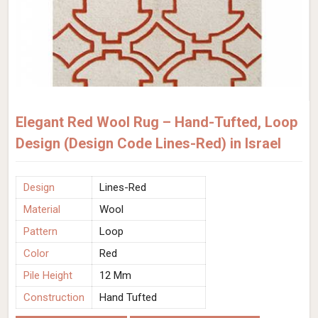
Elegant Red Wool Rug – Hand-Tufted, Loop
Design (Design Code Lines-Red) in Israel
Design
Lines-Red
Material
Wool
Pattern
Loop
Color
Red
Pile Height
12 Mm
Construction
Hand Tufted