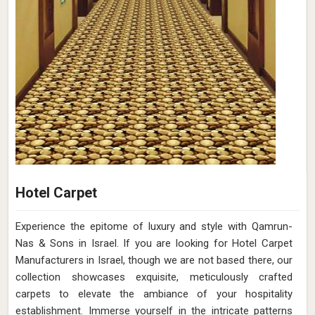
Hotel Carpet
Experience the epitome of luxury and style with Qamrun-
Nas & Sons in Israel. If you are looking for Hotel Carpet
Manufacturers in Israel, though we are not based there, our
collection showcases exquisite, meticulously crafted
carpets to elevate the ambiance of your hospitality
establishment. Immerse yourself in the intricate patterns