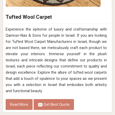
Tufted Wool Carpet
Experience the epitome of luxury and craftsmanship with
Qamrun-Nas & Sons for people in Israel. If you are looking
for Tufted Wool Carpet Manufacturers in Israel, though we
are not based there, we meticulously craft each product to
elevate your interiors. Immerse yourself in the plush
textures and intricate designs that define our products in
Israel, each piece reflecting our commitment to quality and
design excellence. Explore the allure of tufted wool carpets
that add a touch of opulence to your spaces as we present
you with a selection in Israel that embodies both artistry
and functional beauty.
Read More
Get Best Quote