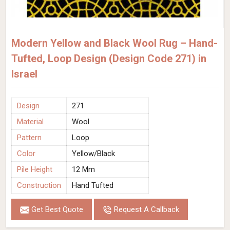
Modern Yellow and Black Wool Rug – Hand-
Tufted, Loop Design (Design Code 271) in
Israel
Design
271
Material
Wool
Pattern
Loop
Color
Yellow/Black
Pile Height
12 Mm
Construction
Hand Tufted
Get Best Quote
Request A Callback