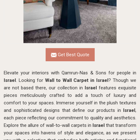
Get Best Quote
Elevate your interiors with Qamrun-Nas & Sons for people in
Israel
. Looking for
Wall to Wall Carpet in Israel
? Though we
are not based there, our collection in
Israel
features exquisite
pieces meticulously crafted to add a touch of luxury and
comfort to your spaces. Immerse yourself in the plush textures
and sophisticated designs that define our products in
Israel
,
each piece reflecting our commitment to quality and aesthetics.
Explore the allure of wall-to-wall carpets in
Israel
that transform
your spaces into havens of style and elegance, as we present