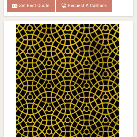
Get Best Quote
Request A Callback