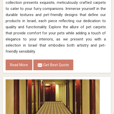
collection presents exquisite, meticulously crafted carpets
to cater to your furry companions. Immerse yourself in the
durable textures and pet-friendly designs that define our
products in Israel, each piece reflecting our dedication to
quality and functionality. Explore the allure of pet carpets
that provide comfort for your pets while adding a touch of
elegance to your interiors, as we present you with a
selection in Israel that embodies both artistry and pet-
friendly sensibility.
Read More
Get Best Quote