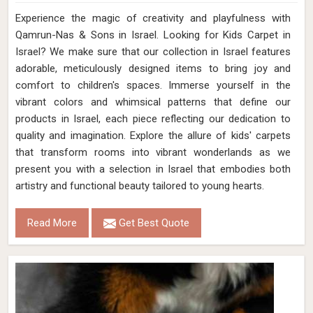
Experience the magic of creativity and playfulness with
Qamrun-Nas & Sons in Israel. Looking for Kids Carpet in
Israel? We make sure that our collection in Israel features
adorable, meticulously designed items to bring joy and
comfort to children's spaces. Immerse yourself in the
vibrant colors and whimsical patterns that define our
products in Israel, each piece reflecting our dedication to
quality and imagination. Explore the allure of kids' carpets
that transform rooms into vibrant wonderlands as we
present you with a selection in Israel that embodies both
artistry and functional beauty tailored to young hearts.
Read More
Get Best Quote