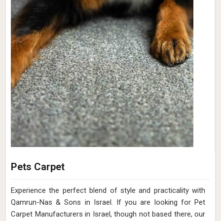
Pets Carpet
Experience the perfect blend of style and practicality with
Qamrun-Nas & Sons in Israel. If you are looking for Pet
Carpet Manufacturers in Israel, though not based there, our