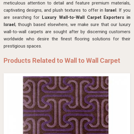
meticulous attention to detail and feature premium materials,
captivating designs, and plush textures to offer in
Israel
. If you
are searching for
Luxury Wall-to-Wall Carpet Exporters in
Israel
, though based elsewhere, we make sure that our luxury
wall-to-wall carpets are sought after by discerning customers
worldwide who desire the finest flooring solutions for their
prestigious spaces.
Products Related to Wall to Wall Carpet