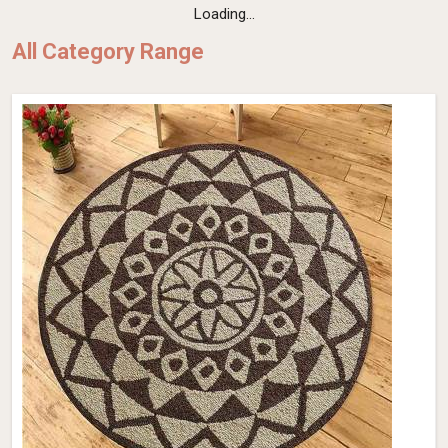
Loading...
All Category Range