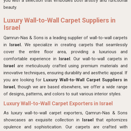
you with a selection that embodies both artistry and functional
beauty.
Luxury Wall-to-Wall Carpet Suppliers in
Israel
Qamrun-Nas & Sons is a leading supplier of wall-to-wall carpets
in
Israel.
We specialize in creating carpets that seamlessly
cover the entire floor area, providing a luxurious and
comfortable experience in
Israel
. Our wall-to-wall carpets in
Israel
are meticulously crafted using premium materials and
innovative techniques, ensuring durability and aesthetic appeal. If
you are looking for
Luxury Wall-to-Wall Carpet Suppliers in
Israel
, though we are based elsewhere, we offer a wide range
of designs, patterns, and colors to suit various interior styles.
Luxury Wall-to-Wall Carpet Exporters in Israel
As luxury wall-to-wall carpet exporters, Qamrun-Nas & Sons
showcases an exquisite collection in
Israel
that epitomizes
opulence and sophistication. Our carpets are crafted with