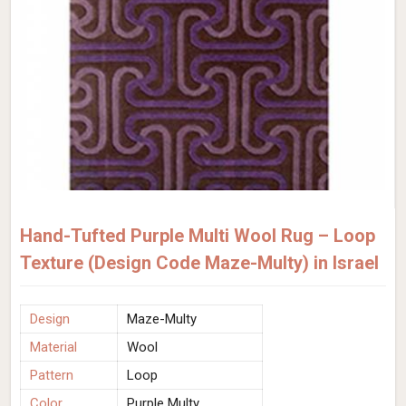
Hand-Tufted Purple Multi Wool Rug – Loop
Texture (Design Code Maze-Multy) in Israel
Design
Maze-Multy
Material
Wool
Pattern
Loop
Color
Purple Multy