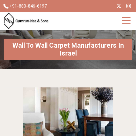
+91-880-846-6197
Wall To Wall Carpet Manufacturers In
Israel