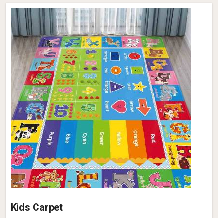
Kids Carpet