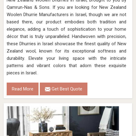
New Zealand Woolen Dhurries in Israel, brought to you by
Qamrun-Nas & Sons. If you are looking for New Zealand
Woolen Dhurrie Manufacturers in Israel, though we are not
based there, our product embodies both tradition and
elegance, adding a touch of sophistication to your home
décor that is truly unparalleled. Handwoven with precision,
these Dhurries in Israel showcase the finest quality of New
Zealand wool, known for its exceptional softness and
durability. Elevate your living space with the intricate
patterns and vibrant colors that adorn these exquisite
pieces in Israel.
Read More
Get Best Quote