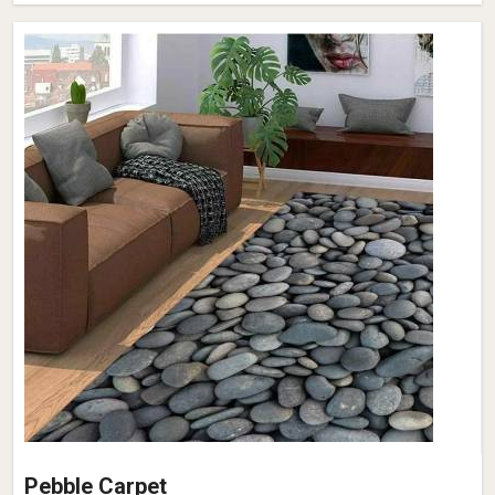
Pebble Carpet