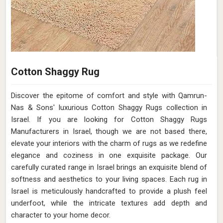
Cotton Shaggy Rug
Discover the epitome of comfort and style with Qamrun-
Nas & Sons' luxurious Cotton Shaggy Rugs collection in
Israel. If you are looking for Cotton Shaggy Rugs
Manufacturers in Israel, though we are not based there,
elevate your interiors with the charm of rugs as we redefine
elegance and coziness in one exquisite package. Our
carefully curated range in Israel brings an exquisite blend of
softness and aesthetics to your living spaces. Each rug in
Israel is meticulously handcrafted to provide a plush feel
underfoot, while the intricate textures add depth and
character to your home decor.