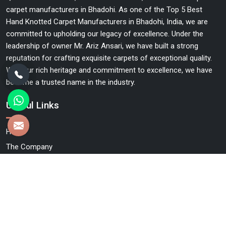
carpet manufacturers in Bhadohi. As one of the Top 5 Best
Hand Knotted Carpet Manufacturers in Bhadohi, India, we are
committed to upholding our legacy of excellence. Under the
leadership of owner Mr. Ariz Ansari, we have built a strong
reputation for crafting exquisite carpets of exceptional quality.
With our rich heritage and commitment to excellence, we have
become a trusted name in the industry.
Useful Links
Home
The Company
Blog
Contact Us
Market Area
Sitemap