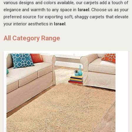
various designs and colors available, our carpets add a touch of
elegance and warmth to any space in
Israel
. Choose us as your
preferred source for exporting soft, shaggy carpets that elevate
your interior aesthetics in
Israel
.
All Category Range