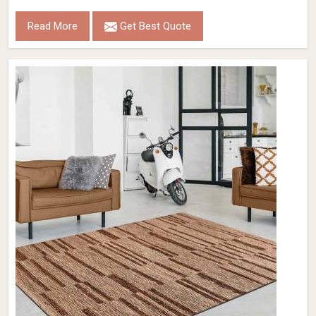
Read More
Get Best Quote