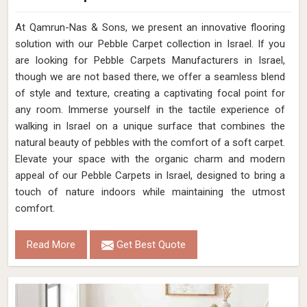
At Qamrun-Nas & Sons, we present an innovative flooring
solution with our Pebble Carpet collection in Israel. If you
are looking for Pebble Carpets Manufacturers in Israel,
though we are not based there, we offer a seamless blend
of style and texture, creating a captivating focal point for
any room. Immerse yourself in the tactile experience of
walking in Israel on a unique surface that combines the
natural beauty of pebbles with the comfort of a soft carpet.
Elevate your space with the organic charm and modern
appeal of our Pebble Carpets in Israel, designed to bring a
touch of nature indoors while maintaining the utmost
comfort.
Read More
Get Best Quote