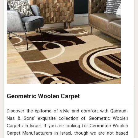
Geometric Woolen Carpet
Discover the epitome of style and comfort with Qamrun-
Nas & Sons' exquisite collection of Geometric Woolen
Carpets in Israel. If you are looking for Geometric Woolen
Carpet Manufacturers in Israel, though we are not based