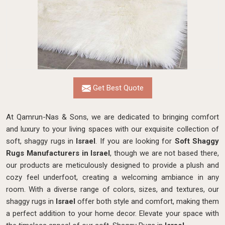
Get Best Quote
At Qamrun-Nas & Sons, we are dedicated to bringing comfort
and luxury to your living spaces with our exquisite collection of
soft, shaggy rugs in
Israel
. If you are looking for
Soft Shaggy
Rugs Manufacturers in Israel
, though we are not based there,
our products
are meticulously designed to provide a plush and
cozy feel underfoot, creating a welcoming ambiance in any
room. With a diverse range of colors, sizes, and textures, our
shaggy rugs in
Israel
offer both style and comfort, making them
a perfect addition to your home decor. Elevate your space with