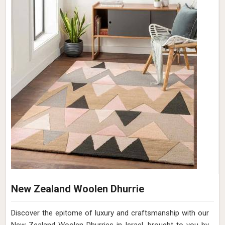
New Zealand Woolen Dhurrie
Discover the epitome of luxury and craftsmanship with our