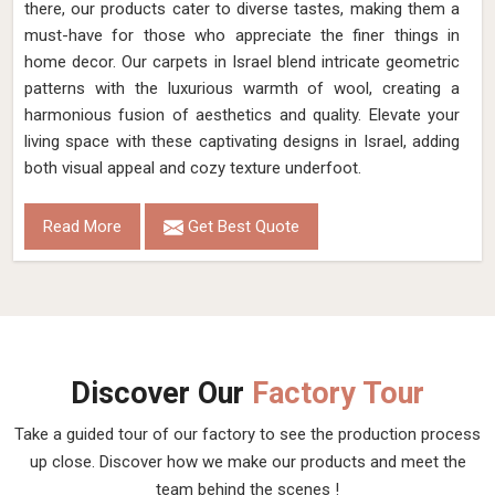
there, our products cater to diverse tastes, making them a
must-have for those who appreciate the finer things in
home decor. Our carpets in Israel blend intricate geometric
patterns with the luxurious warmth of wool, creating a
harmonious fusion of aesthetics and quality. Elevate your
living space with these captivating designs in Israel, adding
both visual appeal and cozy texture underfoot.
Read More
Get Best Quote
Discover Our
Factory Tour
Take a guided tour of our factory to see the production process
up close. Discover how we make our products and meet the
team behind the scenes !