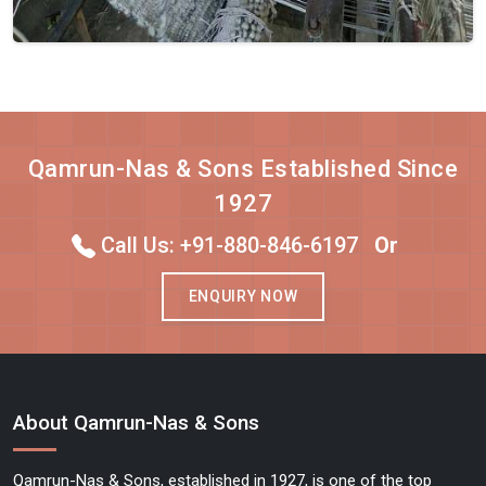
Qamrun-Nas & Sons Established Since
1927
Call Us: +91-880-846-6197
Or
ENQUIRY NOW
About Qamrun-Nas & Sons
Qamrun-Nas & Sons, established in 1927, is one of the top