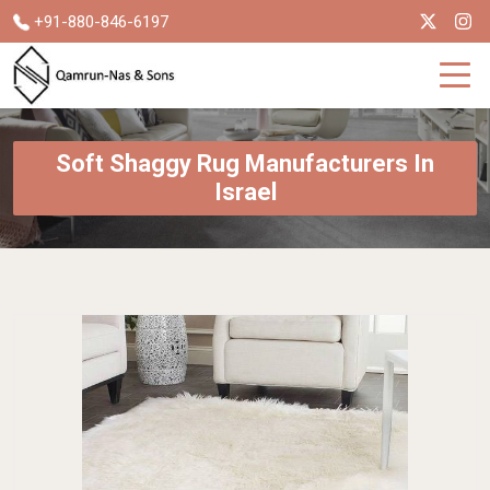
+91-880-846-6197
Soft Shaggy Rug Manufacturers In
Israel