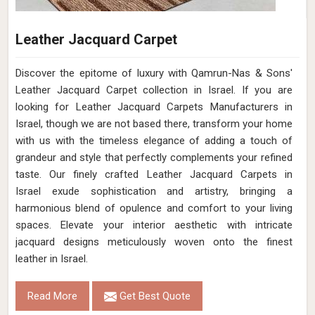
Leather Jacquard Carpet
Discover the epitome of luxury with Qamrun-Nas & Sons'
Leather Jacquard Carpet collection in Israel. If you are
looking for Leather Jacquard Carpets Manufacturers in
Israel, though we are not based there, transform your home
with us with the timeless elegance of adding a touch of
grandeur and style that perfectly complements your refined
taste. Our finely crafted Leather Jacquard Carpets in
Israel exude sophistication and artistry, bringing a
harmonious blend of opulence and comfort to your living
spaces. Elevate your interior aesthetic with intricate
jacquard designs meticulously woven onto the finest
leather in Israel.
Read More
Get Best Quote