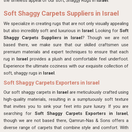
the timeless appeal of our soft, Shaggy Rugs in
Israel
.
Soft Shaggy Carpets Suppliers in Israel
We specialize in creating rugs that are not only visually appealing
but also incredibly soft and luxurious in
Israel
. Looking for
Soft
Shaggy Carpets Suppliers in Israel
? Though we are not
based there, we make sure that our skilled craftsmen use
premium materials and expert techniques to ensure that each
rug in
Israel
provides a plush and comfortable feel underfoot.
Experience the ultimate coziness with our exquisite collection of
soft, shaggy rugs in
Israel
.
Soft Shaggy Carpets Exporters in Israel
Our soft shaggy carpets in
Israel
are meticulously crafted using
high-quality materials, resulting in a sumptuously soft texture
that invites you to sink your feet into pure luxury. If you are
searching for
Soft Shaggy Carpets Exporters in Israel
,
though we are not based there, Qamrun-Nas & Sons offers a
diverse range of carpets that combine style and comfort. With