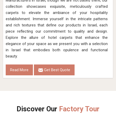
Manufacturers in Israel, though we are not based there, our
collection showcases exquisite, meticulously crafted
carpets to elevate the ambiance of your hospitality
establishment. Immerse yourself in the intricate patterns
and rich textures that define our products in Israel, each
piece reflecting our commitment to quality and design.
Explore the allure of hotel carpets that enhance the
elegance of your space as we present you with a selection
in Israel that embodies both opulence and functional
beauty.
Read More
Get Best Quote
Discover Our
Factory Tour