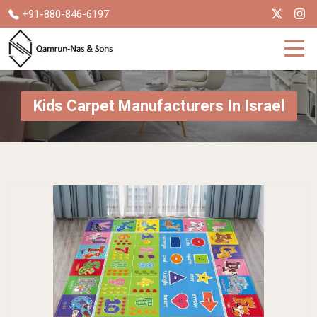
+91-880-846-6197
Kids Carpet Manufacturers In Israel