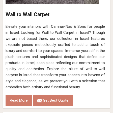
Wall to Wall Carpet
Elevate your interiors with Qamrun-Nas & Sons for people
in Israel. Looking for Wall to Wall Carpet in Israel? Though
we are not based there, our collection in Israel features
exquisite pieces meticulously crafted to add a touch of
luxury and comfort to your spaces. Immerse yourself in the
plush textures and sophisticated designs that define our
products in Israel, each piece reflecting our commitment to
quality and aesthetics. Explore the allure of wall-to-wall
carpets in Israel that transform your spaces into havens of
style and elegance, as we present you with a selection that
embodies both artistry and functional beauty.
Read More
Get Best Quote