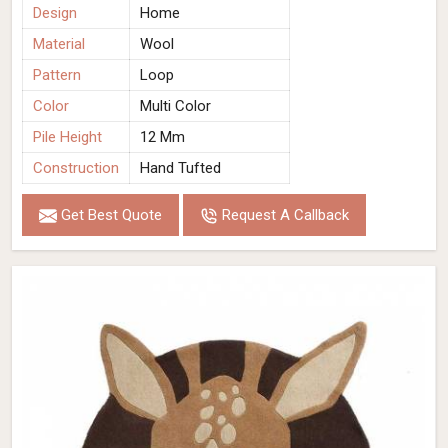
Design
Home
Material
Wool
Pattern
Loop
Color
Multi Color
Pile Height
12 Mm
Construction
Hand Tufted
Get Best Quote
Request A Callback