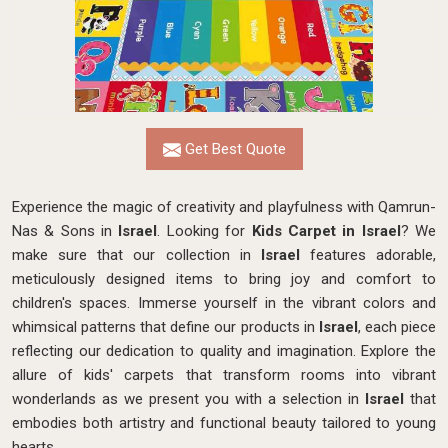
Get Best Quote
Experience the magic of creativity and playfulness with Qamrun-
Nas & Sons in
Israel
. Looking for
Kids Carpet in Israel
? We
make sure that our collection in
Israel
features adorable,
meticulously designed items to bring joy and comfort to
children's spaces. Immerse yourself in the vibrant colors and
whimsical patterns that define our products in
Israel
, each piece
reflecting our dedication to quality and imagination. Explore the
allure of kids' carpets that transform rooms into vibrant
wonderlands as we present you with a selection in
Israel
that
embodies both artistry and functional beauty tailored to young
hearts.