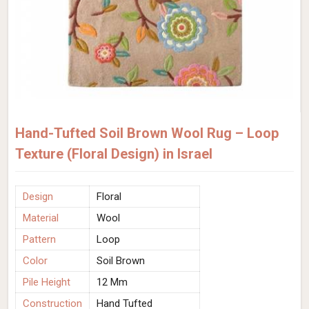
Hand-Tufted Soil Brown Wool Rug – Loop
Texture (Floral Design) in Israel
Design
Floral
Material
Wool
Pattern
Loop
Color
Soil Brown
Pile Height
12 Mm
Construction
Hand Tufted