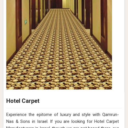
Hotel Carpet
Experience the epitome of luxury and style with Qamrun-
Nas & Sons in Israel. If you are looking for Hotel Carpet