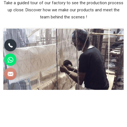
Take a guided tour of our factory to see the production process
up close. Discover how we make our products and meet the
team behind the scenes !