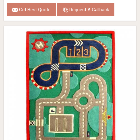
Get Best Quote
Request A Callback