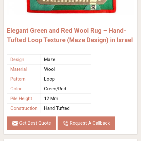
Elegant Green and Red Wool Rug – Hand-
Tufted Loop Texture (Maze Design) in Israel
Design
Maze
Material
Wool
Pattern
Loop
Color
Green/Red
Pile Height
12 Mm
Construction
Hand Tufted
Get Best Quote
Request A Callback