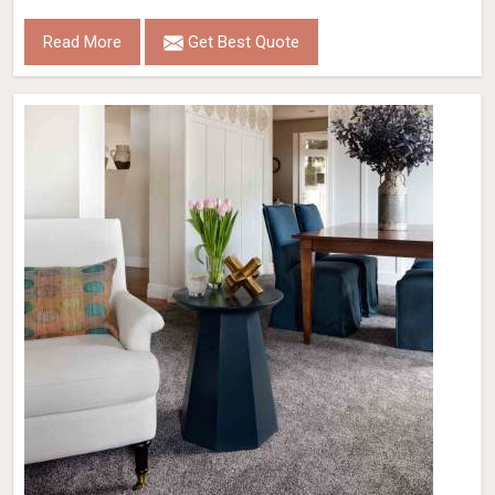
Read More
Get Best Quote