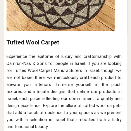
Tufted Wool Carpet
Experience the epitome of luxury and craftsmanship with
Qamrun-Nas & Sons for people in Israel. If you are looking
for Tufted Wool Carpet Manufacturers in Israel, though we
are not based there, we meticulously craft each product to
elevate your interiors. Immerse yourself in the plush
textures and intricate designs that define our products in
Israel, each piece reflecting our commitment to quality and
design excellence. Explore the allure of tufted wool carpets
that add a touch of opulence to your spaces as we present
you with a selection in Israel that embodies both artistry
and functional beauty.