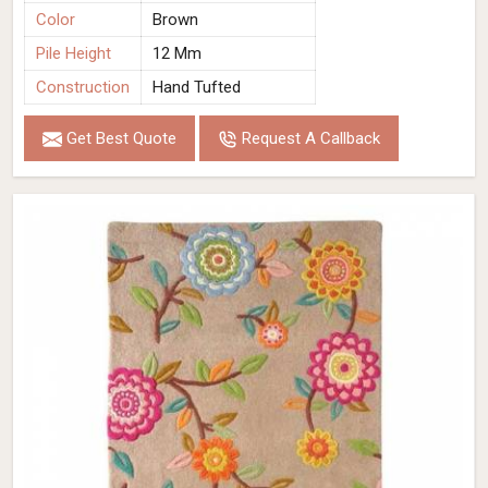
Color
Brown
Pile Height
12 Mm
Construction
Hand Tufted
Get Best Quote
Request A Callback