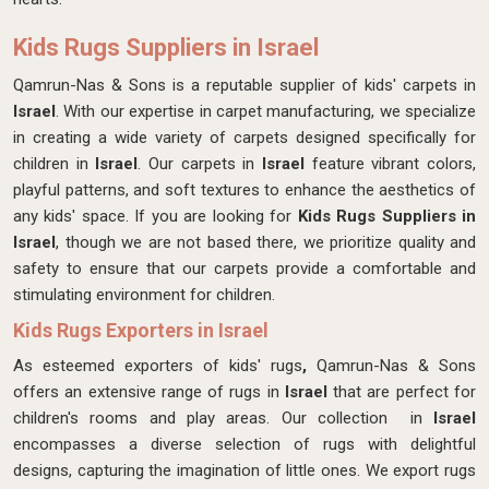
Kids Rugs Suppliers in Israel
Qamrun-Nas & Sons is a reputable supplier of kids' carpets in
Israel
. With our expertise in carpet manufacturing, we specialize
in creating a wide variety of carpets designed specifically for
children in
Israel
. Our carpets in
Israel
feature vibrant colors,
playful patterns, and soft textures to enhance the aesthetics of
any kids' space. If you are looking for
Kids Rugs Suppliers in
Israel
, though we are not based there, we prioritize quality and
safety to ensure that our carpets provide a comfortable and
stimulating environment for children.
Kids Rugs Exporters in Israel
As esteemed exporters of kids' rugs
,
Qamrun-Nas & Sons
offers an extensive range of rugs in
Israel
that are perfect for
children's rooms and play areas. Our collection in
Israel
encompasses a diverse selection of rugs with delightful
designs, capturing the imagination of little ones. We export rugs