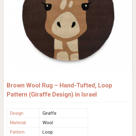
Brown Wool Rug – Hand-Tufted, Loop
Pattern (Giraffe Design) in Israel
Design
Giraffe
Material
Wool
Pattern
Loop