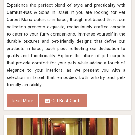
Experience the perfect blend of style and practicality with
Qamrun-Nas & Sons in Israel. If you are looking for Pet
Carpet Manufacturers in Israel, though not based there, our
collection presents exquisite, meticulously crafted carpets
to cater to your furry companions. Immerse yourself in the
durable textures and pet-friendly designs that define our
products in Israel, each piece reflecting our dedication to
quality and functionality. Explore the allure of pet carpets
that provide comfort for your pets while adding a touch of
elegance to your interiors, as we present you with a
selection in Israel that embodies both artistry and pet-
friendly sensibility.
Read More
Get Best Quote