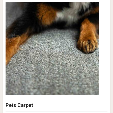
Pets Carpet