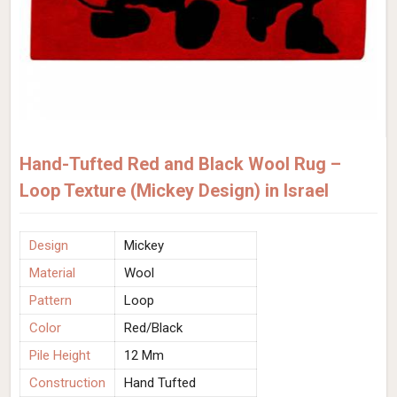
Hand-Tufted Red and Black Wool Rug –
Loop Texture (Mickey Design) in Israel
Design
Mickey
Material
Wool
Pattern
Loop
Color
Red/Black
Pile Height
12 Mm
Construction
Hand Tufted