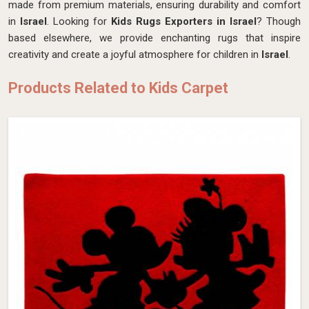
made from premium materials, ensuring durability and comfort
in
Israel
. Looking for
Kids Rugs Exporters in Israel
? Though
based elsewhere, we provide enchanting rugs that inspire
creativity and create a joyful atmosphere for children in
Israel
.
Products Related to Kids Carpet