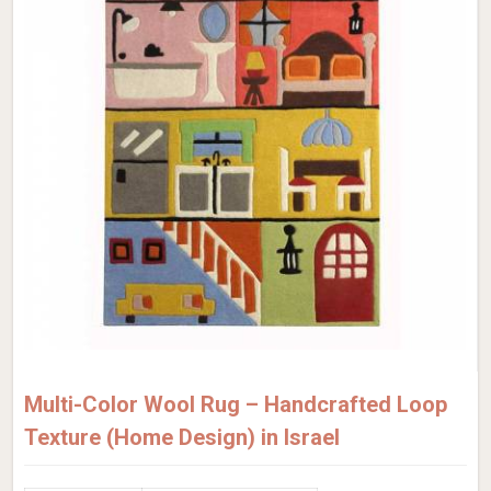
Multi-Color Wool Rug – Handcrafted Loop
Texture (Home Design) in Israel