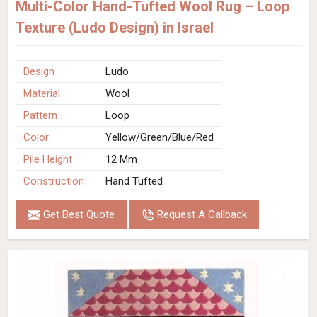
Multi-Color Hand-Tufted Wool Rug – Loop
Texture (Ludo Design) in Israel
Design
Ludo
Material
Wool
Pattern
Loop
Color
Yellow/Green/Blue/Red
Pile Height
12 Mm
Construction
Hand Tufted
Get Best Quote
Request A Callback