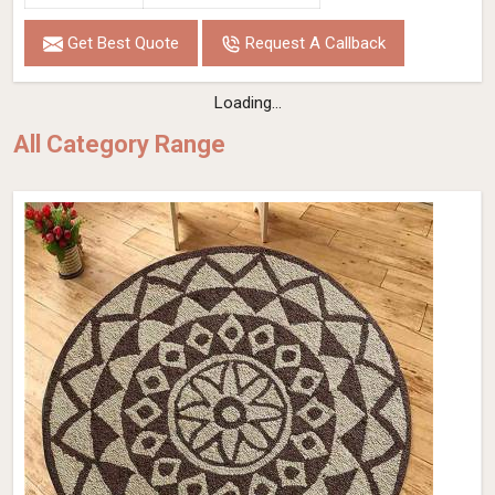
Get Best Quote
Request A Callback
Loading...
All Category Range