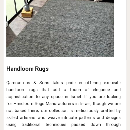
Handloom Rugs
Qamrun-nas & Sons takes pride in offering exquisite
handloom rugs that add a touch of elegance and
sophistication to any space in Israel. If you are looking
for Handloom Rugs Manufacturers in Israel, though we are
not based there, our collection is meticulously crafted by
skilled artisans who weave intricate patterns and designs
using traditional techniques passed down through