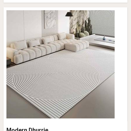
Modern Dhurrie