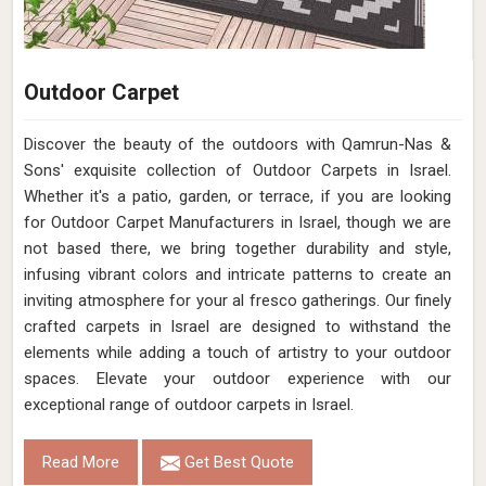
Outdoor Carpet
Discover the beauty of the outdoors with Qamrun-Nas &
Sons' exquisite collection of Outdoor Carpets in Israel.
Whether it's a patio, garden, or terrace, if you are looking
for Outdoor Carpet Manufacturers in Israel, though we are
not based there, we bring together durability and style,
infusing vibrant colors and intricate patterns to create an
inviting atmosphere for your al fresco gatherings. Our finely
crafted carpets in Israel are designed to withstand the
elements while adding a touch of artistry to your outdoor
spaces. Elevate your outdoor experience with our
exceptional range of outdoor carpets in Israel.
Read More
Get Best Quote