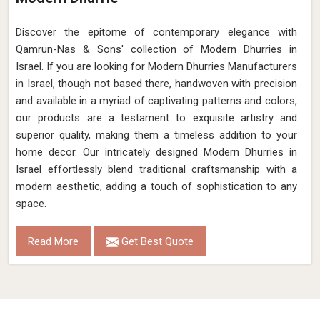
Discover the epitome of contemporary elegance with
Qamrun-Nas & Sons' collection of Modern Dhurries in
Israel. If you are looking for Modern Dhurries Manufacturers
in Israel, though not based there, handwoven with precision
and available in a myriad of captivating patterns and colors,
our products are a testament to exquisite artistry and
superior quality, making them a timeless addition to your
home decor. Our intricately designed Modern Dhurries in
Israel effortlessly blend traditional craftsmanship with a
modern aesthetic, adding a touch of sophistication to any
space.
Read More
Get Best Quote