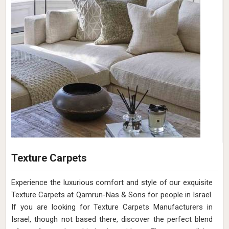
Texture Carpets
Experience the luxurious comfort and style of our exquisite
Texture Carpets at Qamrun-Nas & Sons for people in Israel.
If you are looking for Texture Carpets Manufacturers in
Israel, though not based there, discover the perfect blend