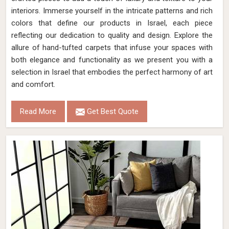
interiors. Immerse yourself in the intricate patterns and rich
colors that define our products in Israel, each piece
reflecting our dedication to quality and design. Explore the
allure of hand-tufted carpets that infuse your spaces with
both elegance and functionality as we present you with a
selection in Israel that embodies the perfect harmony of art
and comfort.
Read More
Get Best Quote