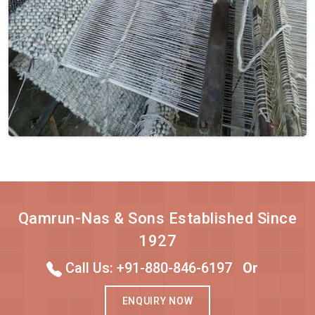
Qamrun-Nas & Sons Established Since
1927
Call Us: +91-880-846-6197
Or
ENQUIRY NOW