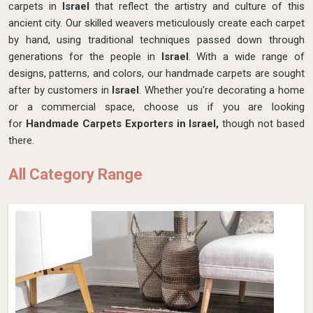
carpets in
Israel
that reflect the artistry and culture of this
ancient city. Our skilled weavers meticulously create each carpet
by hand, using traditional techniques passed down through
generations for the people in
Israel
. With a wide range of
designs, patterns, and colors, our handmade carpets are sought
after by customers in
Israel
. Whether you're decorating a home
or a commercial space, choose us if you are looking
for
Handmade Carpets Exporters in Israel,
though not based
there.
All Category Range