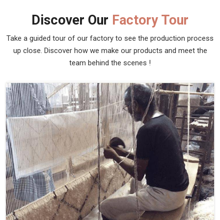
Discover Our
Factory Tour
Take a guided tour of our factory to see the production process
up close. Discover how we make our products and meet the
team behind the scenes !