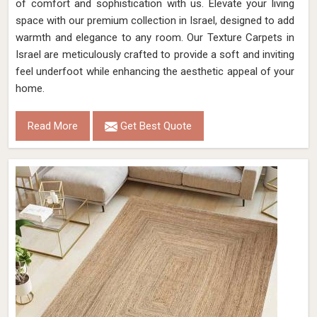
of comfort and sophistication with us. Elevate your living
space with our premium collection in Israel, designed to add
warmth and elegance to any room. Our Texture Carpets in
Israel are meticulously crafted to provide a soft and inviting
feel underfoot while enhancing the aesthetic appeal of your
home.
Read More
Get Best Quote