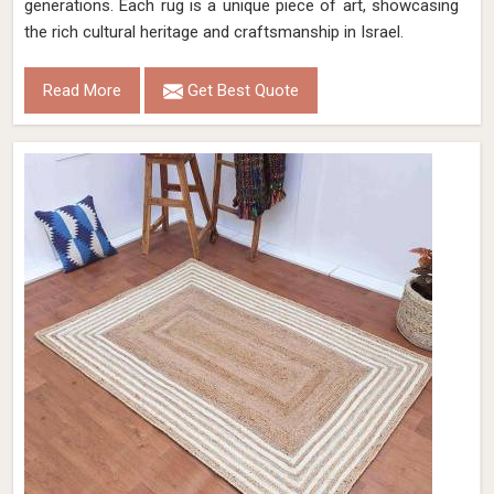
generations. Each rug is a unique piece of art, showcasing
the rich cultural heritage and craftsmanship in Israel.
Read More
Get Best Quote