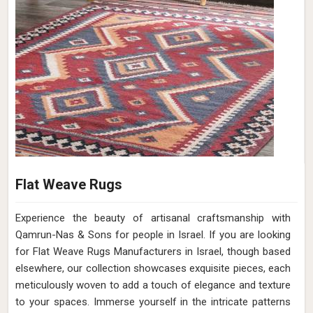
Flat Weave Rugs
Experience the beauty of artisanal craftsmanship with
Qamrun-Nas & Sons for people in Israel. If you are looking
for Flat Weave Rugs Manufacturers in Israel, though based
elsewhere, our collection showcases exquisite pieces, each
meticulously woven to add a touch of elegance and texture
to your spaces. Immerse yourself in the intricate patterns