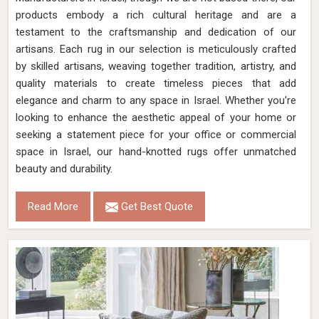
products embody a rich cultural heritage and are a
testament to the craftsmanship and dedication of our
artisans. Each rug in our selection is meticulously crafted
by skilled artisans, weaving together tradition, artistry, and
quality materials to create timeless pieces that add
elegance and charm to any space in Israel. Whether you're
looking to enhance the aesthetic appeal of your home or
seeking a statement piece for your office or commercial
space in Israel, our hand-knotted rugs offer unmatched
beauty and durability.
Read More
Get Best Quote