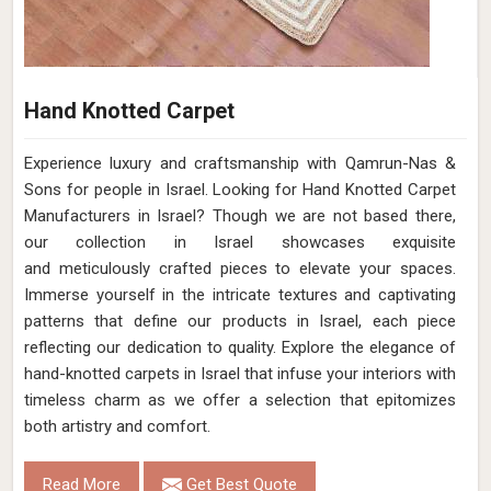
Hand Knotted Carpet
Experience luxury and craftsmanship with Qamrun-Nas &
Sons for people in Israel. Looking for Hand Knotted Carpet
Manufacturers in Israel? Though we are not based there,
our collection in Israel showcases exquisite
and meticulously crafted pieces to elevate your spaces.
Immerse yourself in the intricate textures and captivating
patterns that define our products in Israel, each piece
reflecting our dedication to quality. Explore the elegance of
hand-knotted carpets in Israel that infuse your interiors with
timeless charm as we offer a selection that epitomizes
both artistry and comfort.
Read More
Get Best Quote