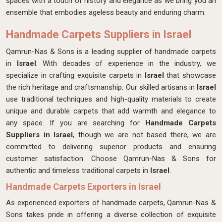
spaces with a touch of history and elegance as we bring you an
ensemble that embodies ageless beauty and enduring charm.
Handmade Carpets Suppliers in Israel
Qamrun-Nas & Sons is a leading supplier of handmade carpets
in
Israel
. With decades of experience in the industry, we
specialize in crafting exquisite carpets in
Israel
that showcase
the rich heritage and craftsmanship. Our skilled artisans in
Israel
use traditional techniques and high-quality materials to create
unique and durable carpets that add warmth and elegance to
any space. If you are searching for
Handmade Carpets
Suppliers in Israel
, though we are not based there, we are
committed to delivering superior products and ensuring
customer satisfaction. Choose Qamrun-Nas & Sons for
authentic and timeless traditional carpets in
Israel
.
Handmade Carpets Exporters in Israel
As experienced exporters of handmade carpets, Qamrun-Nas &
Sons takes pride in offering a diverse collection of exquisite