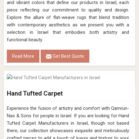
and vibrant colors that define our products in Israel, each
piece reflecting our commitment to quality and design.
Explore the allure of flat-weave rugs that blend tradition
with contemporary aesthetics as we present you with a
selection in Israel that embodies both artistry and
functional beauty.
Read More
Get Best Quote
Hand Tufted Carpet
Experience the fusion of artistry and comfort with Qamrun-
Nas & Sons for people in Israel. ​​​​​​​If you are looking for Hand
Tufted Carpet Manufacturers in Israel, though not based
there, our collection showcases exquisite and meticulously
crafted pieces to add a touch of luxury and texture to your