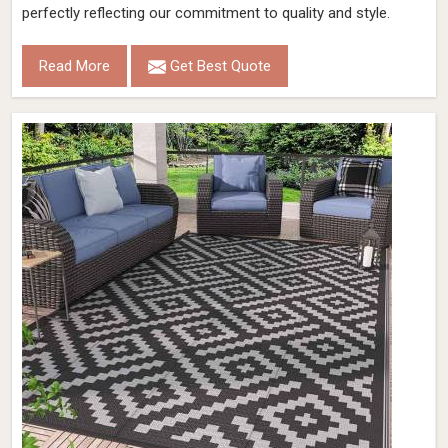
perfectly reflecting our commitment to quality and style.
Read More
Get Best Quote