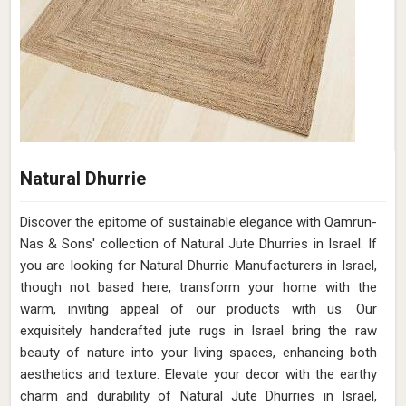
Natural Dhurrie
Discover the epitome of sustainable elegance with Qamrun-
Nas & Sons' collection of Natural Jute Dhurries in Israel. If
you are looking for Natural Dhurrie Manufacturers in Israel,
though not based here, transform your home with the
warm, inviting appeal of our products with us. Our
exquisitely handcrafted jute rugs in Israel bring the raw
beauty of nature into your living spaces, enhancing both
aesthetics and texture. Elevate your decor with the earthy
charm and durability of Natural Jute Dhurries in Israel,