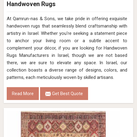
Handwoven Rugs
At Qamrun-nas & Sons, we take pride in offering exquisite
handwoven rugs that seamlessly blend craftsmanship with
artistry in Israel. Whether you're seeking a statement piece
to anchor your living room or a subtle accent to
complement your décor, if you are looking for Handwoven
Rugs Manufacturers in Israel, though we are not based
there, we are sure to elevate any space. In Israel, our
collection boasts a diverse range of designs, colors, and
patterns, each meticulously woven by skilled artisans.
Read More
Get Best Quote