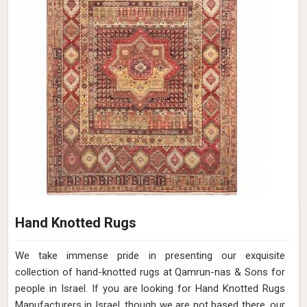
Hand Knotted Rugs
We take immense pride in presenting our exquisite
collection of hand-knotted rugs at Qamrun-nas & Sons for
people in Israel. If you are looking for Hand Knotted Rugs
Manufacturers in Israel, though we are not based there, our