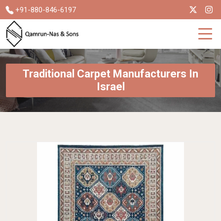
+91-880-846-6197
Traditional Carpet Manufacturers In
Israel