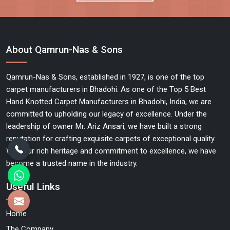
About Qamrun-Nas & Sons
Qamrun-Nas & Sons, established in 1927, is one of the top
carpet manufacturers in Bhadohi. As one of the Top 5 Best
Hand Knotted Carpet Manufacturers in Bhadohi, India, we are
committed to upholding our legacy of excellence. Under the
leadership of owner Mr. Ariz Ansari, we have built a strong
reputation for crafting exquisite carpets of exceptional quality.
With our rich heritage and commitment to excellence, we have
become a trusted name in the industry.
Useful Links
Home
The Company