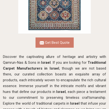
Get Best Quote
Discover the captivating allure of heritage and artistry with
Qamrun-Nas & Sons in
Israel
. If you are looking for
Traditional
Carpet Manufacturers in Israel
, though we are not based
there, our curated collection boasts an exquisite array of
products, each intricately woven to encapsulate the rich cultural
essence. Immerse yourself in the intricate motifs and vibrant
hues that define our products in
Israel
, each piece a testament
to our commitment to preserving timeless craftsmanship.
Explore the world of traditional carpets in
Israel
that infuse your