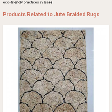
eco-friendly practices in
Israel
.
Products Related to Jute Braided Rugs