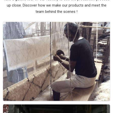
Material
Wool
Pattern
Flat Weave
Color
Brown Beige
Pile Height
Flat Weave
Construction
Hand Woven
Get Best Quote
Request A Callback
Loading...
All Category Range