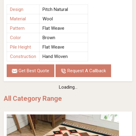
Design
Pitch Natural
Material
Wool
Pattern
Flat Weave
Color
Brown
Pile Height
Flat Weave
Construction
Hand Woven
Get Best Quote
Request A Callback
Soil Brown Wool Flat Weave Hand Woven
Rug (Design Pitch Close Up) in Israel