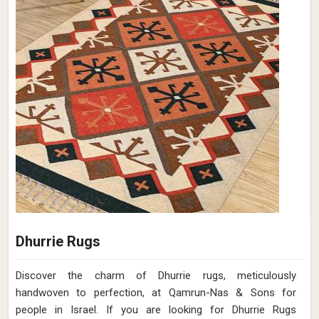
Design
Pitch Close Up
Material
Wool
Pattern
Flat Weave
Color
Soil Brown
Pile Height
Flat Weave
Construction
Hand Woven
Get Best Quote
Request A Callback
Hand Woven Wool Turquoise Brown Flat
Weave Rug (Design Patch) in Israel
Design
Patch