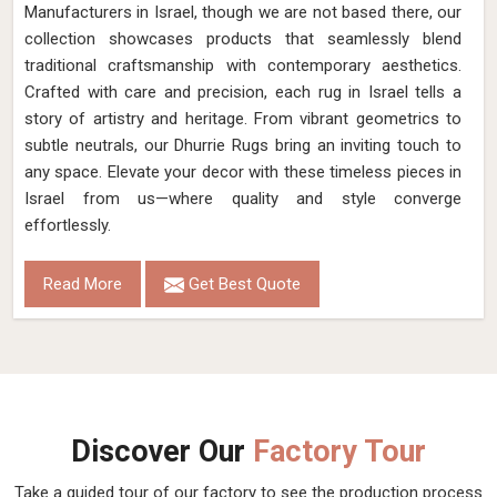
Material
Wool
Pattern
Flat Weave
Color
Turquoise/Brown
Pile Height
Flat Weave
Construction
Hand Woven
Get Best Quote
Request A Callback
Hand Woven Brown Beige Flat Weave Wool
Rug (Design NL-028) in Israel
Design
NL-028