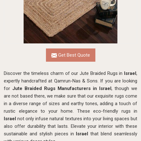
Get Best Quote
Discover the timeless charm of our Jute Braided Rugs in
Israel
,
expertly handcrafted at Qamrun-Nas & Sons. If you are looking
for
Jute Braided Rugs Manufacturers in Israel
, though we
are not based there, we make sure that our exquisite rugs come
in a diverse range of sizes and earthy tones, adding a touch of
rustic elegance to your home. These eco-friendly rugs in
Israel
not only infuse natural textures into your living spaces but
also offer durability that lasts. Elevate your interior with these
sustainable and stylish pieces in
Israel
that blend seamlessly