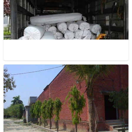
Dhurrie Rugs
Discover the charm of Dhurrie rugs, meticulously
handwoven to perfection, at Qamrun-Nas & Sons for
people in Israel. If you are looking for Dhurrie Rugs
Manufacturers in Israel, though we are not based there, our
collection showcases products that seamlessly blend
traditional craftsmanship with contemporary aesthetics.