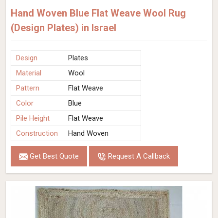
Hand Woven Blue Flat Weave Wool Rug
(Design Plates) in Israel
Design
Plates
Material
Wool
Pattern
Flat Weave
Color
Blue
Pile Height
Flat Weave
Construction
Hand Woven
Get Best Quote
Request A Callback