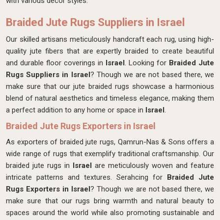
with various decor styles.
Braided Jute Rugs Suppliers in Israel
Our skilled artisans meticulously handcraft each rug, using high-
quality jute fibers that are expertly braided to create beautiful
and durable floor coverings in
Israel
. Looking for
Braided Jute
Rugs Suppliers in Israel
? Though we are not based there, we
make sure that our jute braided rugs showcase a harmonious
blend of natural aesthetics and timeless elegance, making them
a perfect addition to any home or space in
Israel
.
Braided Jute Rugs Exporters in Israel
As exporters of braided jute rugs, Qamrun-Nas & Sons offers a
wide range of rugs that exemplify traditional craftsmanship. Our
braided jute rugs in
Israel
are meticulously woven and feature
intricate patterns and textures. Serahcing for
Braided Jute
Rugs Exporters in Israel
? Though we are not based there, we
make sure that our rugs bring warmth and natural beauty to
spaces around the world while also promoting sustainable and