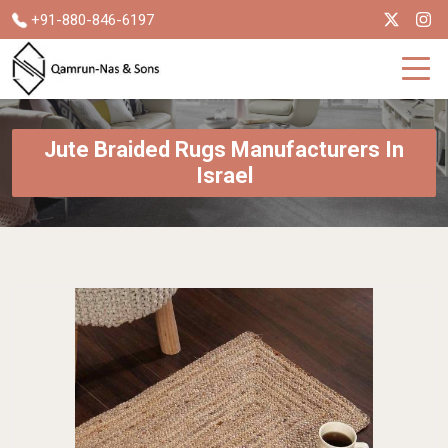
+91-880-846-6197
Jute Braided Rugs Manufacturers In
Israel