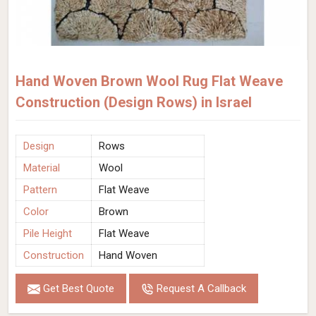
Hand Woven Brown Wool Rug Flat Weave
Construction (Design Rows) in Israel
Design
Rows
Material
Wool
Pattern
Flat Weave
Color
Brown
Pile Height
Flat Weave
Construction
Hand Woven
Get Best Quote
Request A Callback