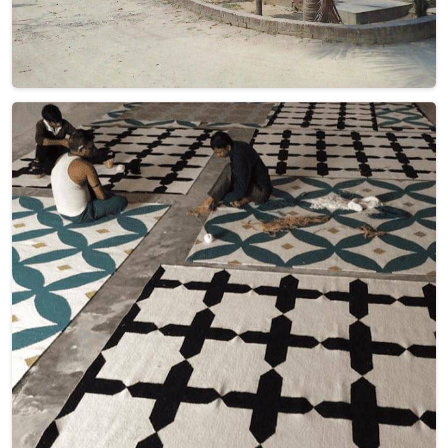
Crafted with care and precision, each rug in Israel tells a
story of artistry and heritage. From vibrant geometrics to
subtle neutrals, our Dhurrie Rugs bring an inviting touch to
any space. Elevate your decor with these timeless pieces in
Israel from us—where quality and style converge
effortlessly.
Read More
Get Best Quote
Discover Our
Factory Tour
Take a guided tour of our factory to see the production process
up close. Discover how we make our products and meet the
team behind the scenes !