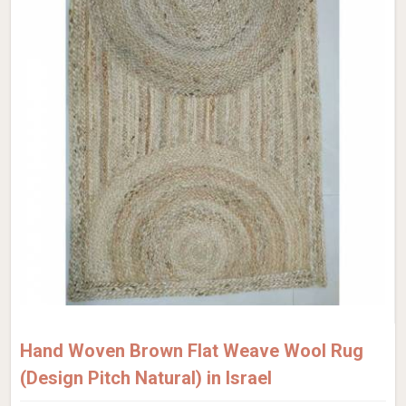
Hand Woven Brown Flat Weave Wool Rug
(Design Pitch Natural) in Israel