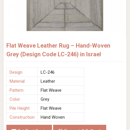
Flat Weave Leather Rug – Hand-Woven
Grey (Design Code LC-246) in Israel
Design
LC-246
Material
Leather
Pattern
Flat Weave
Color
Grey
Pile Height
Flat Weave
Construction
Hand Woven