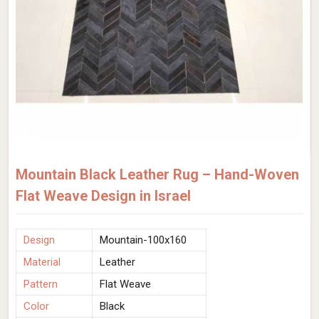
Mountain Black Leather Rug – Hand-Woven
Flat Weave Design in Israel
Design
Mountain-100x160
Material
Leather
Pattern
Flat Weave
Color
Black