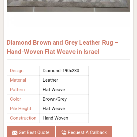
Diamond Brown and Grey Leather Rug –
Hand-Woven Flat Weave in Israel
Design
Diamond-190x230
Material
Leather
Pattern
Flat Weave
Color
Brown/Grey
Pile Height
Flat Weave
Construction
Hand Woven
Get Best Quote
Request A Callback