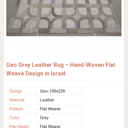
Geo Grey Leather Rug – Hand-Woven Flat
Weave Design in Israel
Design
Geo-190x230
Material
Leather
Pattern
Flat Weave
Color
Grey
Pile Height
Flat Weave