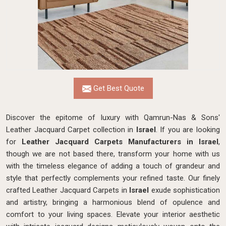
Get Best Quote
Discover the epitome of luxury with Qamrun-Nas & Sons'
Leather Jacquard Carpet collection in
Israel
. If you are looking
for
Leather Jacquard Carpets Manufacturers in Israel
,
though we are not based there, transform your home with us
with the timeless elegance of adding a touch of grandeur and
style that perfectly complements your refined taste. Our finely
crafted Leather Jacquard Carpets in
Israel
exude sophistication
and artistry, bringing a harmonious blend of opulence and
comfort to your living spaces. Elevate your interior aesthetic