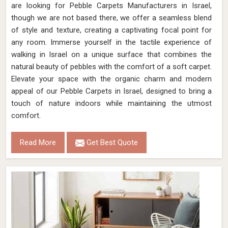
are looking for Pebble Carpets Manufacturers in Israel,
though we are not based there, we offer a seamless blend
of style and texture, creating a captivating focal point for
any room. Immerse yourself in the tactile experience of
walking in Israel on a unique surface that combines the
natural beauty of pebbles with the comfort of a soft carpet.
Elevate your space with the organic charm and modern
appeal of our Pebble Carpets in Israel, designed to bring a
touch of nature indoors while maintaining the utmost
comfort.
Read More
Get Best Quote