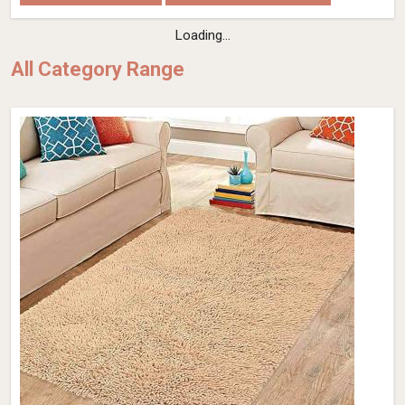
Loading...
All Category Range