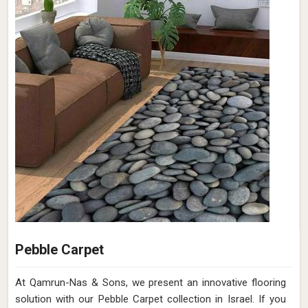
Pebble Carpet
At Qamrun-Nas & Sons, we present an innovative flooring
solution with our Pebble Carpet collection in Israel. If you