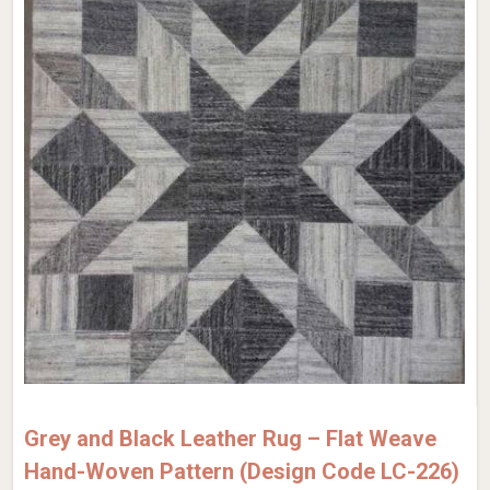
Grey and Black Leather Rug – Flat Weave
Hand-Woven Pattern (Design Code LC-226)