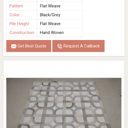
Pattern
Flat Weave
Color
Black/Grey
Pile Height
Flat Weave
Construction
Hand Woven
Get Best Quote
Request A Callback