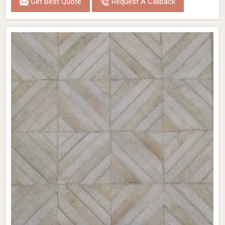
Get Best Quote
Request A Callback