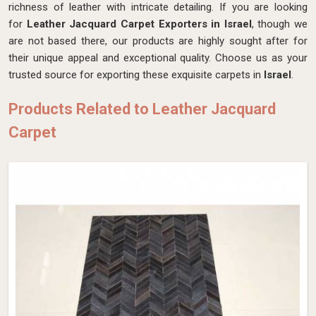
richness of leather with intricate detailing. If you are looking
for
Leather Jacquard Carpet Exporters in Israel
, though we
are not based there, our products are highly sought after for
their unique appeal and exceptional quality. Choose us as your
trusted source for exporting these exquisite carpets in
Israel
.
Products Related to Leather Jacquard
Carpet