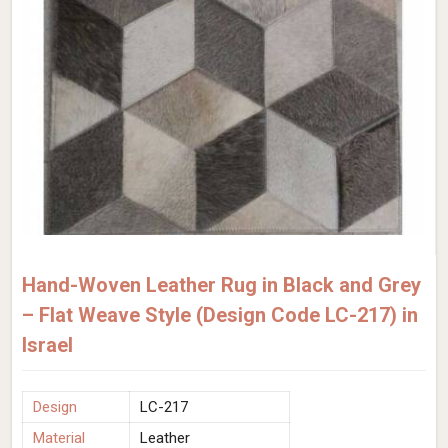
Hand-Woven Leather Rug in Black and Grey
– Flat Weave Style (Design Code LC-217) in
Israel
Design
LC-217
Material
Leather