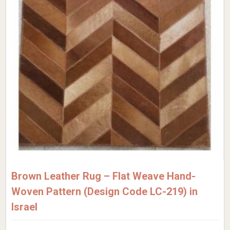
Brown Leather Rug – Flat Weave Hand-
Woven Pattern (Design Code LC-219) in
Israel