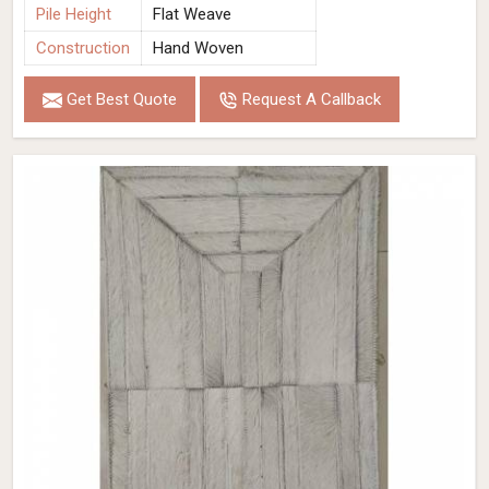
Pile Height
Flat Weave
Construction
Hand Woven
Get Best Quote
Request A Callback