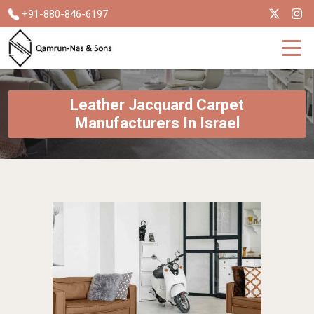
+91-880-846-6197
Leather Jacquard Carpet
Manufacturers In Israel