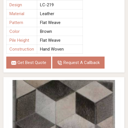
Design
LC-219
Material
Leather
Pattern
Flat Weave
Color
Brown
Pile Height
Flat Weave
Construction
Hand Woven
Get Best Quote
Request A Callback