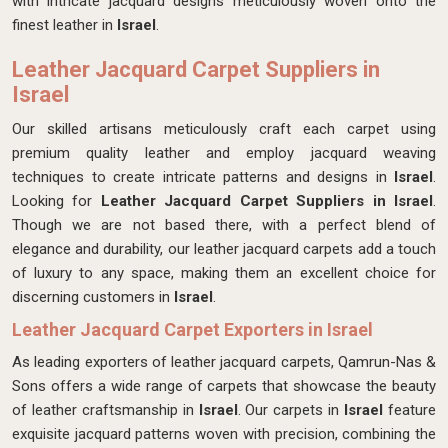
with intricate jacquard designs meticulously woven onto the
finest leather in
Israel
.
Leather Jacquard Carpet Suppliers in
Israel
Our skilled artisans meticulously craft each carpet using
premium quality leather and employ jacquard weaving
techniques to create intricate patterns and designs in
Israel
.
Looking for
Leather Jacquard Carpet Suppliers in Israel
.
Though we are not based there, with a perfect blend of
elegance and durability, our leather jacquard carpets add a touch
of luxury to any space, making them an excellent choice for
discerning customers in
Israel
.
Leather Jacquard Carpet Exporters in Israel
As leading exporters of leather jacquard carpets, Qamrun-Nas &
Sons offers a wide range of carpets that showcase the beauty
of leather craftsmanship in
Israel
. Our carpets in
Israel
feature
exquisite jacquard patterns woven with precision, combining the