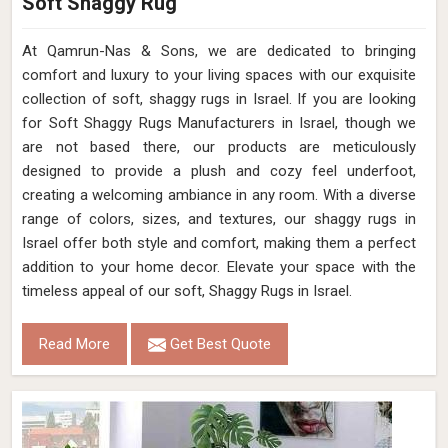
Soft Shaggy Rug
At Qamrun-Nas & Sons, we are dedicated to bringing
comfort and luxury to your living spaces with our exquisite
collection of soft, shaggy rugs in Israel. If you are looking
for Soft Shaggy Rugs Manufacturers in Israel, though we
are not based there, our products are meticulously
designed to provide a plush and cozy feel underfoot,
creating a welcoming ambiance in any room. With a diverse
range of colors, sizes, and textures, our shaggy rugs in
Israel offer both style and comfort, making them a perfect
addition to your home decor. Elevate your space with the
timeless appeal of our soft, Shaggy Rugs in Israel.
Read More
Get Best Quote