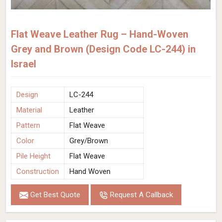
Flat Weave Leather Rug – Hand-Woven
Grey and Brown (Design Code LC-244) in
Israel
Design
LC-244
Material
Leather
Pattern
Flat Weave
Color
Grey/Brown
Pile Height
Flat Weave
Construction
Hand Woven
Get Best Quote
Request A Callback