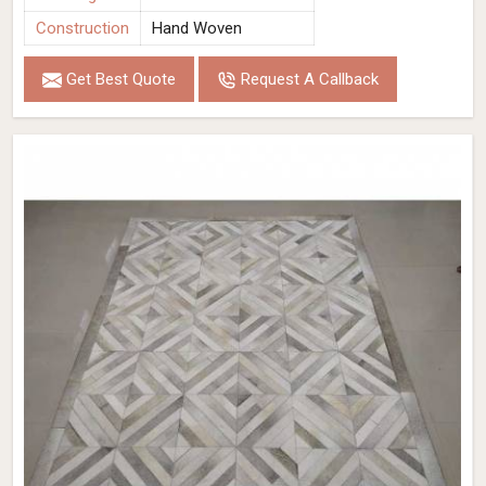
Construction
Hand Woven
Get Best Quote
Request A Callback