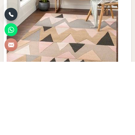
New Zealand Woolen Dhurrie
Discover the epitome of luxury and craftsmanship with our
New Zealand Woolen Dhurries in Israel, brought to you by
Qamrun-Nas & Sons. If you are looking for New Zealand
Woolen Dhurrie Manufacturers in Israel, though we are not
based there, our product embodies both tradition and