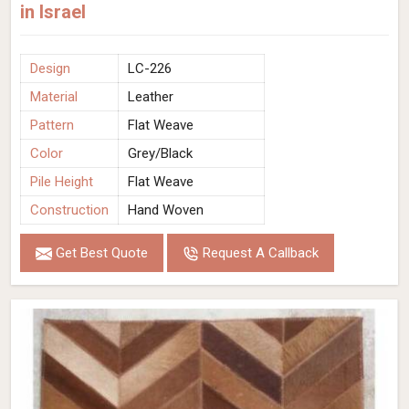
in Israel
Design
LC-226
Material
Leather
Pattern
Flat Weave
Color
Grey/Black
Pile Height
Flat Weave
Construction
Hand Woven
Get Best Quote
Request A Callback