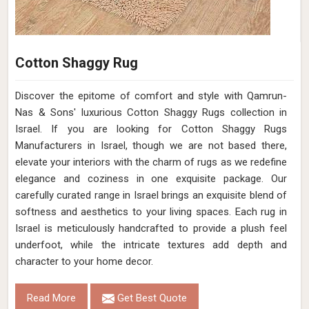
Cotton Shaggy Rug
Discover the epitome of comfort and style with Qamrun-
Nas & Sons' luxurious Cotton Shaggy Rugs collection in
Israel. If you are looking for Cotton Shaggy Rugs
Manufacturers in Israel, though we are not based there,
elevate your interiors with the charm of rugs as we redefine
elegance and coziness in one exquisite package. Our
carefully curated range in Israel brings an exquisite blend of
softness and aesthetics to your living spaces. Each rug in
Israel is meticulously handcrafted to provide a plush feel
underfoot, while the intricate textures add depth and
character to your home decor.
Read More
Get Best Quote