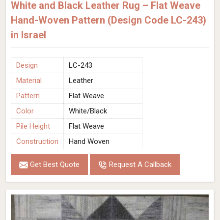
White and Black Leather Rug – Flat Weave
Hand-Woven Pattern (Design Code LC-243)
in Israel
Design
LC-243
Material
Leather
Pattern
Flat Weave
Color
White/Black
Pile Height
Flat Weave
Construction
Hand Woven
Get Best Quote
Request A Callback