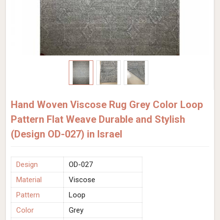
Hand Woven Viscose Rug Grey Color Loop
Pattern Flat Weave Durable and Stylish
(Design OD-027) in Israel
Design
OD-027
Material
Viscose
Pattern
Loop
Color
Grey