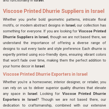
and functionality in
Israel
.
Viscose Printed Dhurrie Suppliers in Israel
Whether you prefer bold geometric patterns, intricate floral
motifs, or modern abstract designs in
Israel
, our collection has
something for everyone. If you are looking for
Viscose Printed
Dhurrie Suppliers in Israel
, though we are not based there, we
understand the importance of offering a diverse range of
designs to suit every taste and style preference. Each dhurrie is
expertly printed using eco-friendly dyes, ensuring vibrant colors
that won't fade over time, making them the perfect addition to
your home decor in
Israel
.
Viscose Printed Dhurrie Exporters in Israel
Whether you're a homeowner, interior designer, or retailer, you
can rely on us to deliver superior quality dhurries that elevate
any space in
Israel
. Looking for
Viscose Printed Dhurrie
Exporters in Israel
? Though we are not based there, our
dedication to craftsmanship, combined with our extensive