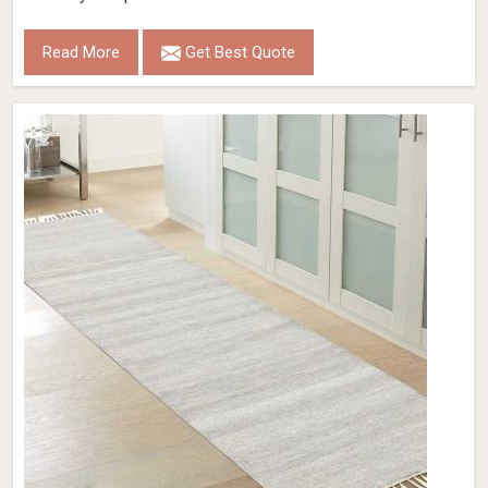
Read More
Get Best Quote