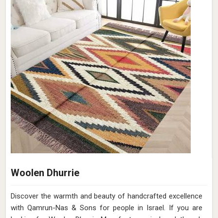
Woolen Dhurrie
Discover the warmth and beauty of handcrafted excellence
with Qamrun-Nas & Sons for people in Israel. If you are