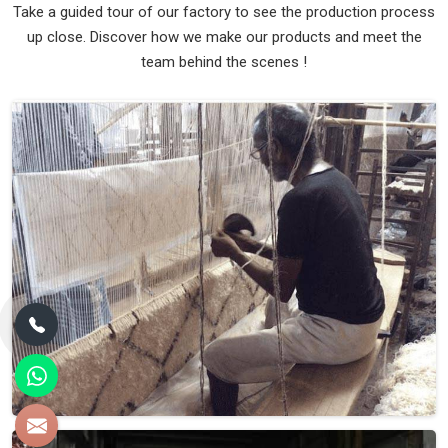
Take a guided tour of our factory to see the production process
up close. Discover how we make our products and meet the
team behind the scenes !