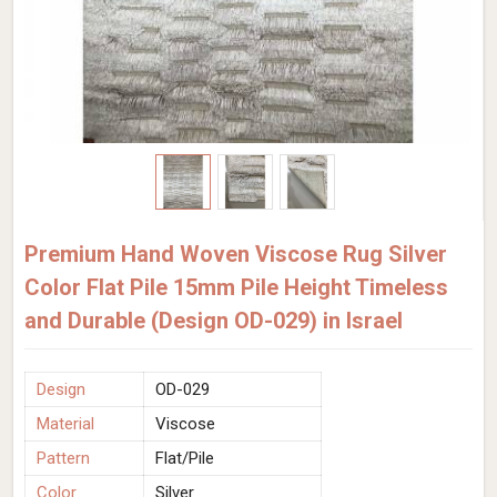
Premium Hand Woven Viscose Rug Silver
Color Flat Pile 15mm Pile Height Timeless
and Durable (Design OD-029) in Israel
Design
OD-029
Material
Viscose
Pattern
Flat/Pile
Color
Silver