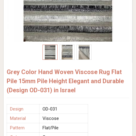
Grey Color Hand Woven Viscose Rug Flat
Pile 15mm Pile Height Elegant and Durable
(Design OD-031) in Israel
Design
OD-031
Material
Viscose
Pattern
Flat/Pile