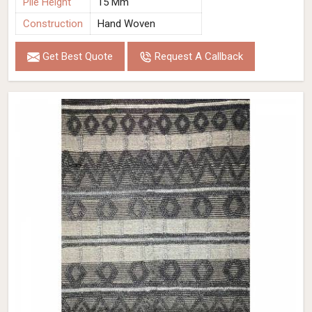
Pile Height
15 Mm
Construction
Hand Woven
Get Best Quote
Request A Callback