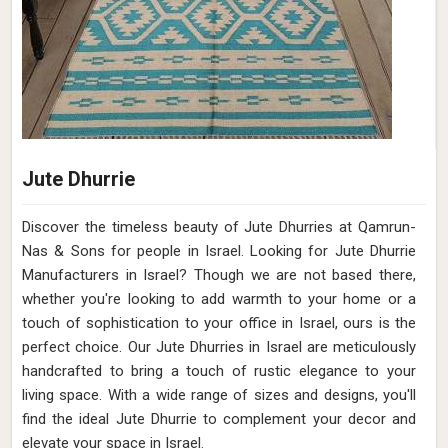
Jute Dhurrie
Discover the timeless beauty of Jute Dhurries at Qamrun-
Nas & Sons for people in Israel. Looking for Jute Dhurrie
Manufacturers in Israel? Though we are not based there,
whether you're looking to add warmth to your home or a
touch of sophistication to your office in Israel, ours is the
perfect choice. Our Jute Dhurries in Israel are meticulously
handcrafted to bring a touch of rustic elegance to your
living space. With a wide range of sizes and designs, you'll
find the ideal Jute Dhurrie to complement your decor and
elevate your space in Israel.