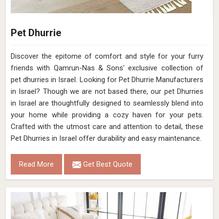
Pet Dhurrie
Discover the epitome of comfort and style for your furry
friends with Qamrun-Nas & Sons' exclusive collection of
pet dhurries in Israel. Looking for Pet Dhurrie Manufacturers
in Israel? Though we are not based there, our pet Dhurries
in Israel are thoughtfully designed to seamlessly blend into
your home while providing a cozy haven for your pets.
Crafted with the utmost care and attention to detail, these
Pet Dhurries in Israel offer durability and easy maintenance.
Read More
Get Best Quote