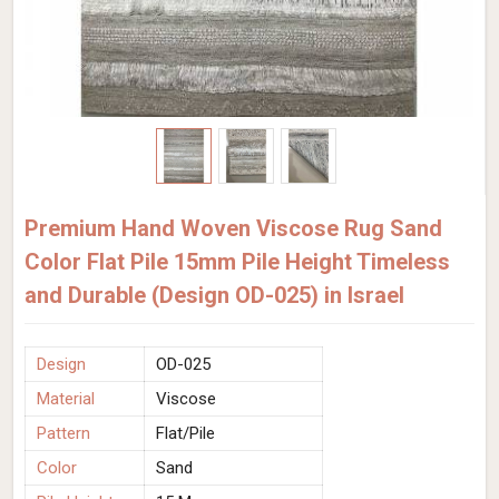
Premium Hand Woven Viscose Rug Sand
Color Flat Pile 15mm Pile Height Timeless
and Durable (Design OD-025) in Israel
Design
OD-025
Material
Viscose
Pattern
Flat/Pile
Color
Sand