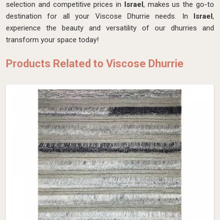
selection and competitive prices in
Israel
, makes us the go-to
destination for all your Viscose Dhurrie needs. In
Israel
,
experience the beauty and versatility of our dhurries and
transform your space today!
Products Related to Viscose Dhurrie