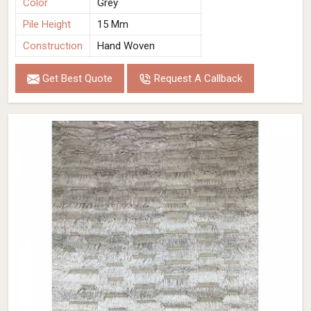
Color
Grey
Pile Height
15 Mm
Construction
Hand Woven
Get Best Quote
Request A Callback