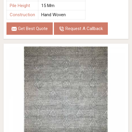
Pile Height
15 Mm
Construction
Hand Woven
Get Best Quote
Request A Callback