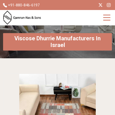
+91-880-846-6197
Viscose Dhurrie Manufacturers In
Israel