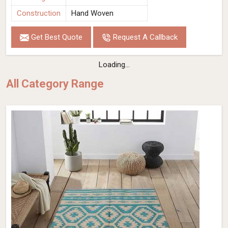
Construction
Hand Woven
Get Best Quote
Request A Callback
Loading...
All Category Range