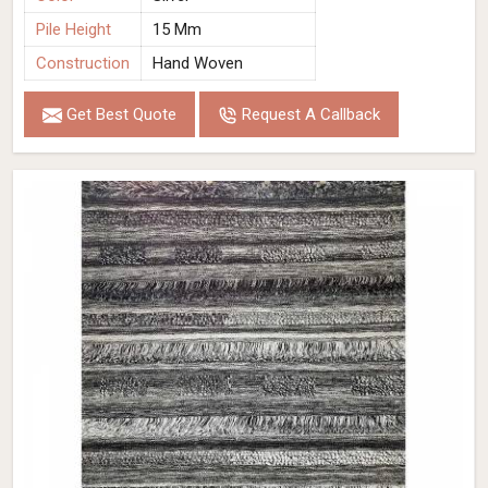
Pile Height
15 Mm
Construction
Hand Woven
Get Best Quote
Request A Callback