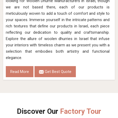
looking for Woolen Dhurrie Manufacturers in Israel, though
we are not based there, each of our products is
meticulously woven to add a touch of comfort and style to
your spaces. Immerse yourself in the intricate patterns and
rich textures that define our products in Israel, each piece
reflecting our dedication to quality and craftsmanship.
Explore the allure of woolen dhurries in Israel that infuse
your interiors with timeless charm as we present you with a
selection that embodies both artistry and functional
elegance.
Read More
Get Best Quote
Discover Our
Factory Tour