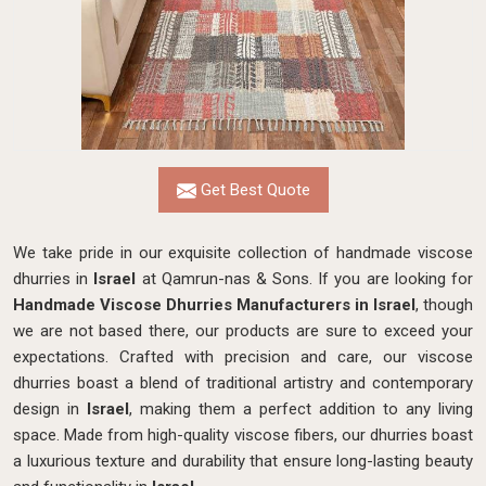
Get Best Quote
We take pride in our exquisite collection of handmade viscose
dhurries in
Israel
at Qamrun-nas & Sons. If you are looking for
Handmade Viscose Dhurries Manufacturers in Israel
, though
we are not based there, our products are sure to exceed your
expectations. Crafted with precision and care, our viscose
dhurries boast a blend of traditional artistry and contemporary
design in
Israel
, making them a perfect addition to any living
space. Made from high-quality viscose fibers, our dhurries boast
a luxurious texture and durability that ensure long-lasting beauty