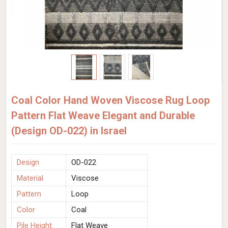
Coal Color Hand Woven Viscose Rug Loop
Pattern Flat Weave Elegant and Durable
(Design OD-022) in Israel
Design
OD-022
Material
Viscose
Pattern
Loop
Color
Coal
Pile Height
Flat Weave