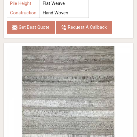
Pile Height
Flat Weave
Construction
Hand Woven
Get Best Quote
Request A Callback