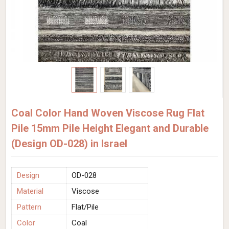
Coal Color Hand Woven Viscose Rug Flat
Pile 15mm Pile Height Elegant and Durable
(Design OD-028) in Israel
Design
OD-028
Material
Viscose
Pattern
Flat/Pile
Color
Coal