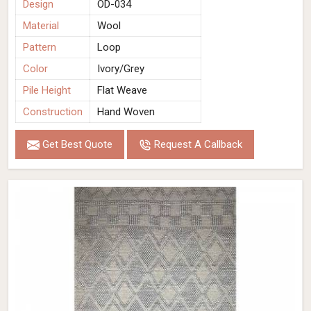
Design
OD-034
Material
Wool
Pattern
Loop
Color
Ivory/Grey
Pile Height
Flat Weave
Construction
Hand Woven
Get Best Quote
Request A Callback