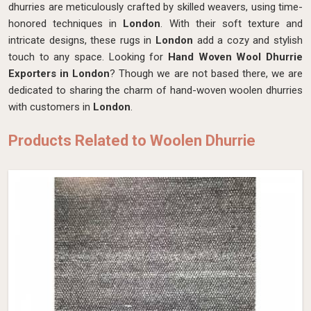
dhurries are meticulously crafted by skilled weavers, using time-
honored techniques in
London
. With their soft texture and
intricate designs, these rugs in
London
add a cozy and stylish
touch to any space. Looking for
Hand Woven Wool Dhurrie
Exporters in London
? Though we are not based there, we are
dedicated to sharing the charm of hand-woven woolen dhurries
with customers in
London
.
Products Related to Woolen Dhurrie