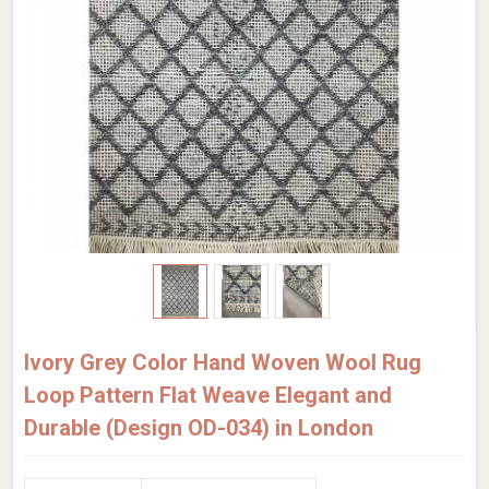
Ivory Grey Color Hand Woven Wool Rug
Loop Pattern Flat Weave Elegant and
Durable (Design OD-034) in London