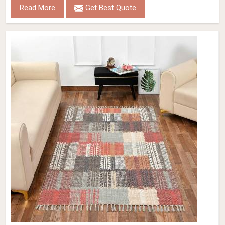
Read More
Get Best Quote