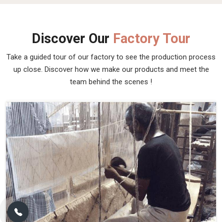
Discover Our
Factory Tour
Take a guided tour of our factory to see the production process
up close. Discover how we make our products and meet the
team behind the scenes !