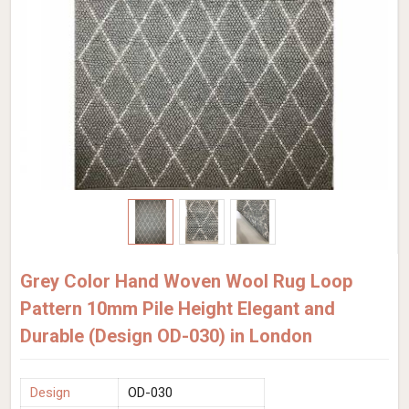
Grey Color Hand Woven Wool Rug Loop
Pattern 10mm Pile Height Elegant and
Durable (Design OD-030) in London
Design
OD-030