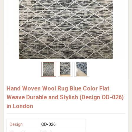
Hand Woven Wool Rug Blue Color Flat
Weave Durable and Stylish (Design OD-026)
in London
Design
OD-026