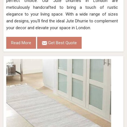
perfect choice. Our Jute Dhurries in London are
meticulously handcrafted to bring a touch of rustic
elegance to your living space. With a wide range of sizes
and designs, you'll find the ideal Jute Dhurrie to complement
your decor and elevate your space in London.
Read More
Get Best Quote