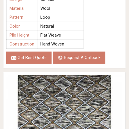
Material
Wool
Pattern
Loop
Color
Natural
Pile Height
Flat Weave
Construction
Hand Woven
Get Best Quote
Request A Callback