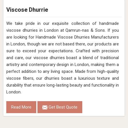
Viscose Dhurrie
We take pride in our exquisite collection of handmade
viscose dhurries in London at Qamrun-nas & Sons. If you
are looking for Handmade Viscose Dhurries Manufacturers
in London, though we are not based there, our products are
sure to exceed your expectations. Crafted with precision
and care, our viscose dhurries boast a blend of traditional
artistry and contemporary design in London, making them a
perfect addition to any living space. Made from high-quality
viscose fibers, our dhurries boast a luxurious texture and
durability that ensure long-lasting beauty and functionality in
London.
Read More
Get Best Quote