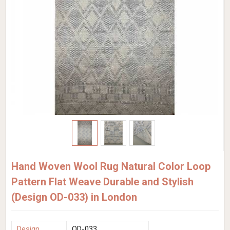
Hand Woven Wool Rug Natural Color Loop
Pattern Flat Weave Durable and Stylish
(Design OD-033) in London
Design
OD-033