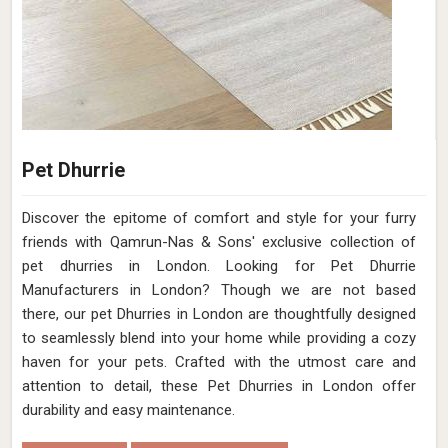
Pet Dhurrie
Discover the epitome of comfort and style for your furry
friends with Qamrun-Nas & Sons' exclusive collection of
pet dhurries in London. Looking for Pet Dhurrie
Manufacturers in London? Though we are not based
there, our pet Dhurries in London are thoughtfully designed
to seamlessly blend into your home while providing a cozy
haven for your pets. Crafted with the utmost care and
attention to detail, these Pet Dhurries in London offer
durability and easy maintenance.