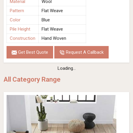
Material
Wool
Pattern
Flat Weave
Color
Blue
Pile Height
Flat Weave
Construction
Hand Woven
Get Best Quote
Request A Callback
Loading...
All Category Range