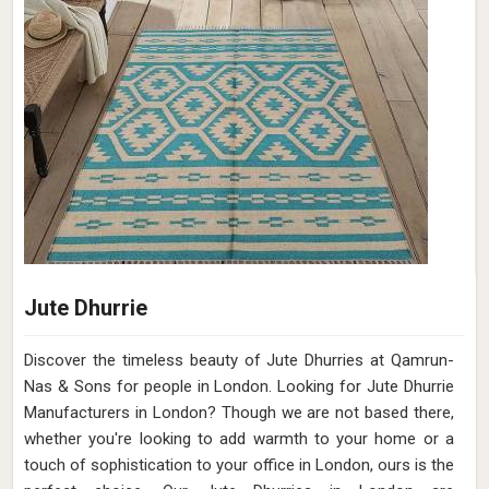
Jute Dhurrie
Discover the timeless beauty of Jute Dhurries at Qamrun-
Nas & Sons for people in London. Looking for Jute Dhurrie
Manufacturers in London? Though we are not based there,
whether you're looking to add warmth to your home or a
touch of sophistication to your office in London, ours is the