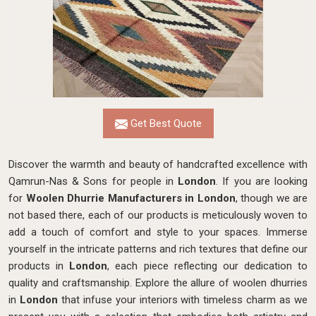
Get Best Quote
Discover the warmth and beauty of handcrafted excellence with
Qamrun-Nas & Sons for people in
London
. If you are looking
for
Woolen Dhurrie Manufacturers in London
, though we are
not based there, each of our products is meticulously woven to
add a touch of comfort and style to your spaces. Immerse
yourself in the intricate patterns and rich textures that define our
products in
London
, each piece reflecting our dedication to
quality and craftsmanship. Explore the allure of woolen dhurries
in
London
that infuse your interiors with timeless charm as we