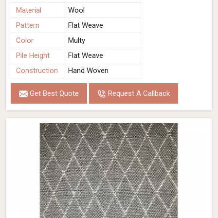
Material
Wool
Pattern
Flat Weave
Color
Multy
Pile Height
Flat Weave
Construction
Hand Woven
Get Best Quote
Request A Callback