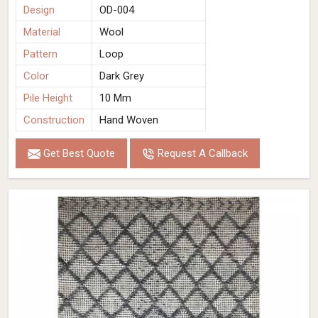
Design
OD-004
Material
Wool
Pattern
Loop
Color
Dark Grey
Pile Height
10 Mm
Construction
Hand Woven
Get Best Quote
Request A Callback