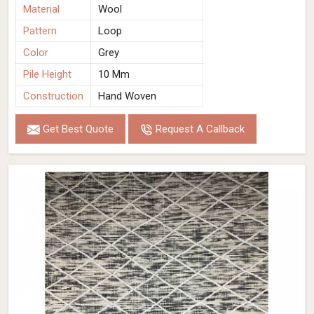
Material
Wool
Pattern
Loop
Color
Grey
Pile Height
10 Mm
Construction
Hand Woven
Get Best Quote
Request A Callback