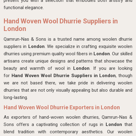
present you with a selection that embodies both artistry and
functional elegance.
Hand Woven Wool Dhurrie Suppliers in
London
Qamrun-Nas & Sons is a trusted name among woolen dhurrie
suppliers in
London
. We specialize in crafting exquisite woolen
dhurries using premium quality wool fibers in
London
. Our skilled
artisans create unique designs and patterns that showcase the
beauty and warmth of wool in
London
. If you are looking
for
Hand Woven Wool Dhurrie Suppliers in London
, though
we are not based there, we take pride in delivering woolen
dhurries that are not only visually appealing but also durable and
long-lasting.
Hand Woven Wool Dhurrie Exporters in London
As exporters of hand-woven woolen dhurries, Qamrun-Nas &
Sons offers a captivating collection of rugs in
London
that
blend tradition with contemporary aesthetics. Our woolen