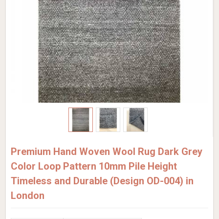
Premium Hand Woven Wool Rug Dark Grey
Color Loop Pattern 10mm Pile Height
Timeless and Durable (Design OD-004) in
London