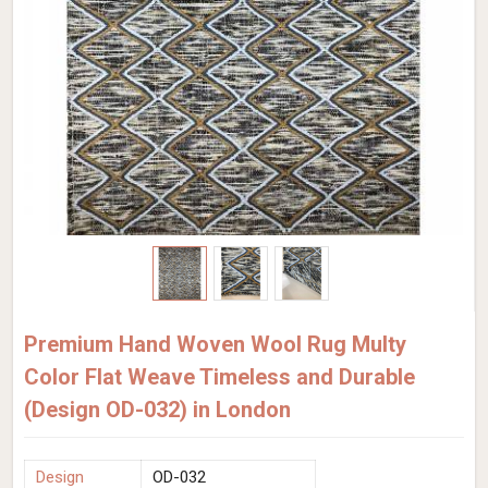
Premium Hand Woven Wool Rug Multy
Color Flat Weave Timeless and Durable
(Design OD-032) in London
Design
OD-032