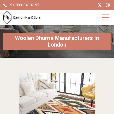
+91-880-846-6197
Woolen Dhurrie Manufacturers In
London