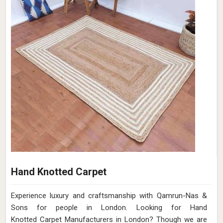
Hand Knotted Carpet
Experience luxury and craftsmanship with Qamrun-Nas &
Sons for people in London. Looking for Hand
Knotted Carpet Manufacturers in London? Though we are