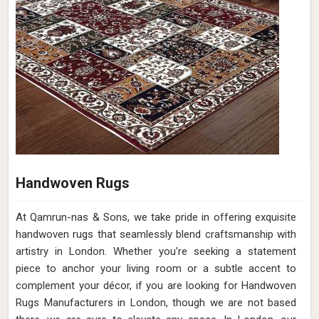
Handwoven Rugs
At Qamrun-nas & Sons, we take pride in offering exquisite
handwoven rugs that seamlessly blend craftsmanship with
artistry in London. Whether you're seeking a statement
piece to anchor your living room or a subtle accent to
complement your décor, if you are looking for Handwoven
Rugs Manufacturers in London, though we are not based