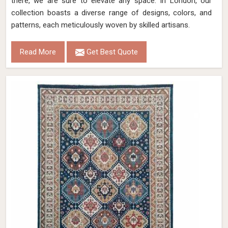
there, we are sure to elevate any space. In London, our
collection boasts a diverse range of designs, colors, and
patterns, each meticulously woven by skilled artisans.
Read More
Get Best Quote