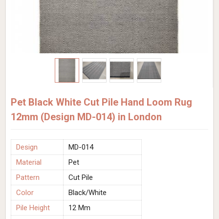
Pet Black White Cut Pile Hand Loom Rug
12mm (Design MD-014) in London
Design
MD-014
Material
Pet
Pattern
Cut Pile
Color
Black/White
Pile Height
12 Mm