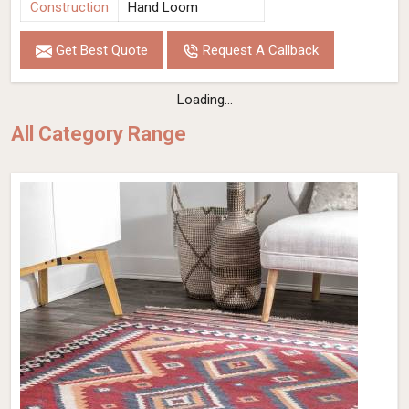
Construction
Hand Loom
Get Best Quote
Request A Callback
Loading...
All Category Range