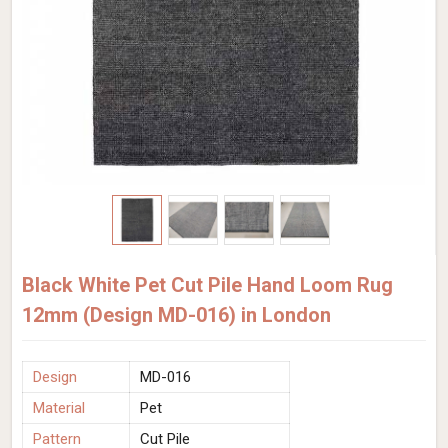
Black White Pet Cut Pile Hand Loom Rug
12mm (Design MD-016) in London
Design
MD-016
Material
Pet
Pattern
Cut Pile