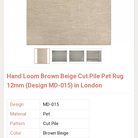
Hand Loom Brown Beige Cut Pile Pet Rug
12mm (Design MD-015) in London
Design
MD-015
Material
Pet
Pattern
Cut Pile
Color
Brown Beige