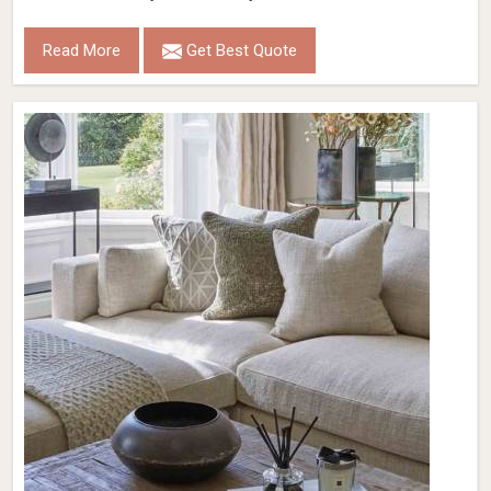
Read More
Get Best Quote