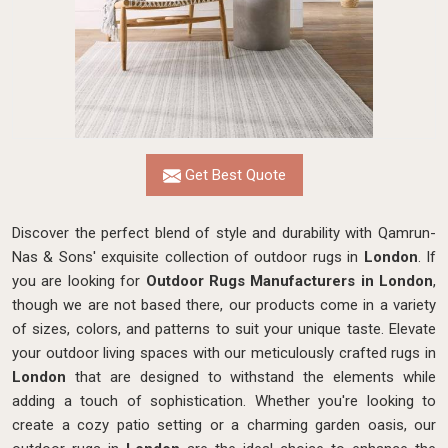
Get Best Quote
Discover the perfect blend of style and durability with Qamrun-
Nas & Sons' exquisite collection of outdoor rugs in
London
. If
you are looking for
Outdoor Rugs Manufacturers in London
,
though we are not based there, our products come in a variety
of sizes, colors, and patterns to suit your unique taste. Elevate
your outdoor living spaces with our meticulously crafted rugs in
London
that are designed to withstand the elements while
adding a touch of sophistication. Whether you're looking to
create a cozy patio setting or a charming garden oasis, our