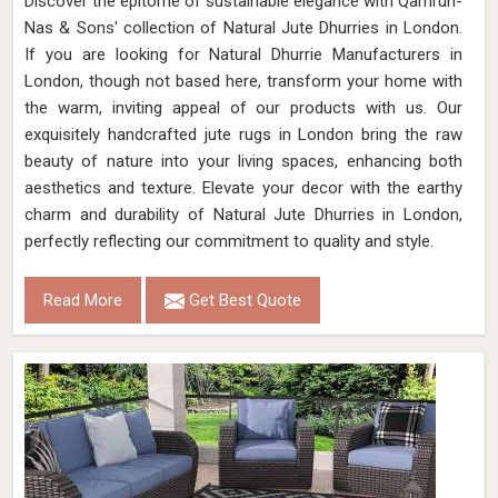
Discover the epitome of sustainable elegance with Qamrun-
Nas & Sons' collection of Natural Jute Dhurries in London.
If you are looking for Natural Dhurrie Manufacturers in
London, though not based here, transform your home with
the warm, inviting appeal of our products with us. Our
exquisitely handcrafted jute rugs in London bring the raw
beauty of nature into your living spaces, enhancing both
aesthetics and texture. Elevate your decor with the earthy
charm and durability of Natural Jute Dhurries in London,
perfectly reflecting our commitment to quality and style.
Read More
Get Best Quote