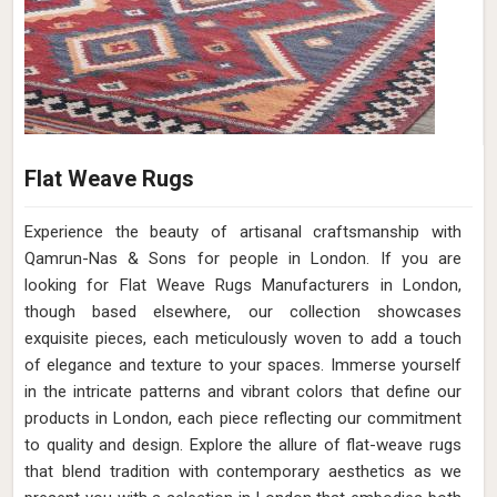
Flat Weave Rugs
Experience the beauty of artisanal craftsmanship with
Qamrun-Nas & Sons for people in London. If you are
looking for Flat Weave Rugs Manufacturers in London,
though based elsewhere, our collection showcases
exquisite pieces, each meticulously woven to add a touch
of elegance and texture to your spaces. Immerse yourself
in the intricate patterns and vibrant colors that define our
products in London, each piece reflecting our commitment
to quality and design. Explore the allure of flat-weave rugs
that blend tradition with contemporary aesthetics as we