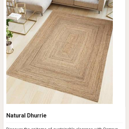
Natural Dhurrie