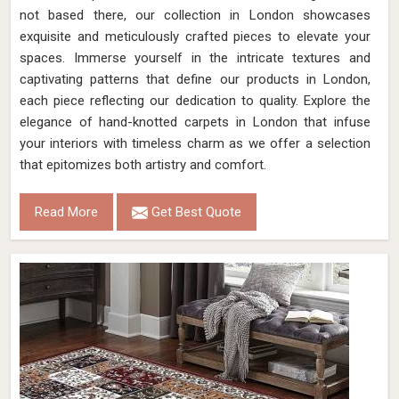
not based there, our collection in London showcases
exquisite and meticulously crafted pieces to elevate your
spaces. Immerse yourself in the intricate textures and
captivating patterns that define our products in London,
each piece reflecting our dedication to quality. Explore the
elegance of hand-knotted carpets in London that infuse
your interiors with timeless charm as we offer a selection
that epitomizes both artistry and comfort.
Read More
Get Best Quote