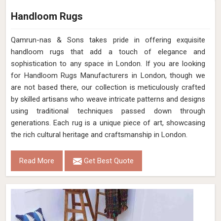
Handloom Rugs
Qamrun-nas & Sons takes pride in offering exquisite
handloom rugs that add a touch of elegance and
sophistication to any space in London. If you are looking
for Handloom Rugs Manufacturers in London, though we
are not based there, our collection is meticulously crafted
by skilled artisans who weave intricate patterns and designs
using traditional techniques passed down through
generations. Each rug is a unique piece of art, showcasing
the rich cultural heritage and craftsmanship in London.
Read More
Get Best Quote