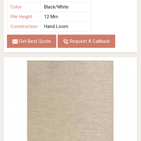
Color
Black/White
Pile Height
12 Mm
Construction
Hand Loom
Get Best Quote
Request A Callback