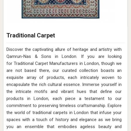
Traditional Carpet
Discover the captivating allure of heritage and artistry with
Qamrun-Nas & Sons in London. If you are looking
for Traditional Carpet Manufacturers in London, though we
are not based there, our curated collection boasts an
exquisite array of products, each intricately woven to
encapsulate the rich cultural essence. Immerse yourself in
the intricate motifs and vibrant hues that define our
products in London, each piece a testament to our
commitment to preserving timeless craftsmanship. Explore
the world of traditional carpets in London that infuse your
spaces with a touch of history and elegance as we bring
you an ensemble that embodies ageless beauty and