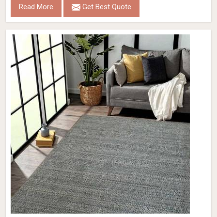
Read More
Get Best Quote