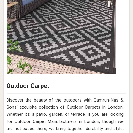
Outdoor Carpet
Discover the beauty of the outdoors with Qamrun-Nas &
Sons' exquisite collection of Outdoor Carpets in London.
Whether it's a patio, garden, or terrace, if you are looking
for Outdoor Carpet Manufacturers in London, though we
are not based there, we bring together durability and style,