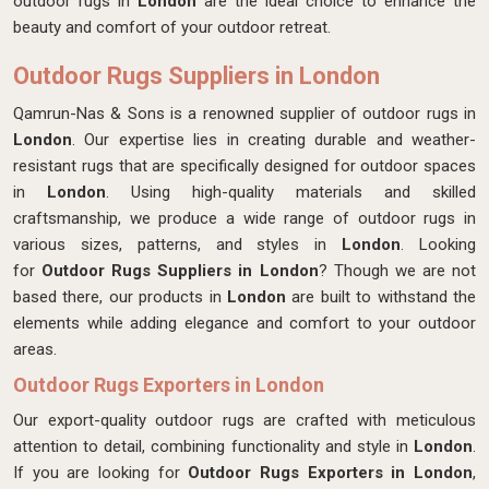
outdoor rugs in
London
are the ideal choice to enhance the
beauty and comfort of your outdoor retreat.
Outdoor Rugs Suppliers in London
Qamrun-Nas & Sons is a renowned supplier of outdoor rugs in
London
. Our expertise lies in creating durable and weather-
resistant rugs that are specifically designed for outdoor spaces
in
London
. Using high-quality materials and skilled
craftsmanship, we produce a wide range of outdoor rugs in
various sizes, patterns, and styles in
London
. Looking
for
Outdoor Rugs Suppliers in London
? Though we are not
based there, our products in
London
are built to withstand the
elements while adding elegance and comfort to your outdoor
areas.
Outdoor Rugs Exporters in London
Our export-quality outdoor rugs are crafted with meticulous
attention to detail, combining functionality and style in
London
.
If you are looking for
Outdoor Rugs Exporters in London
,