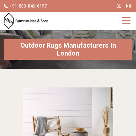
+91-880-846-6197
Outdoor Rugs Manufacturers In
London