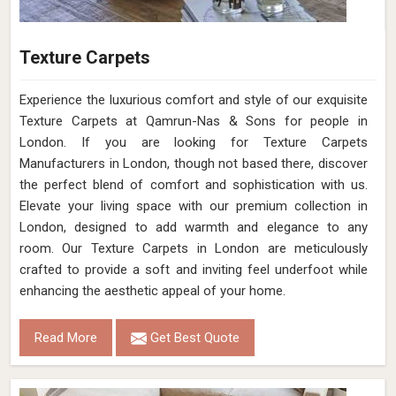
Texture Carpets
Experience the luxurious comfort and style of our exquisite
Texture Carpets at Qamrun-Nas & Sons for people in
London. If you are looking for Texture Carpets
Manufacturers in London, though not based there, discover
the perfect blend of comfort and sophistication with us.
Elevate your living space with our premium collection in
London, designed to add warmth and elegance to any
room. Our Texture Carpets in London are meticulously
crafted to provide a soft and inviting feel underfoot while
enhancing the aesthetic appeal of your home.
Read More
Get Best Quote