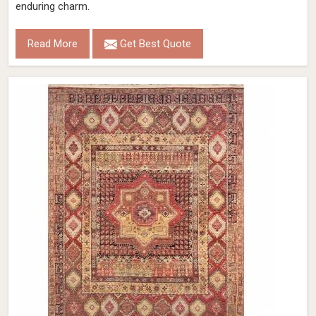
enduring charm.
Read More
Get Best Quote