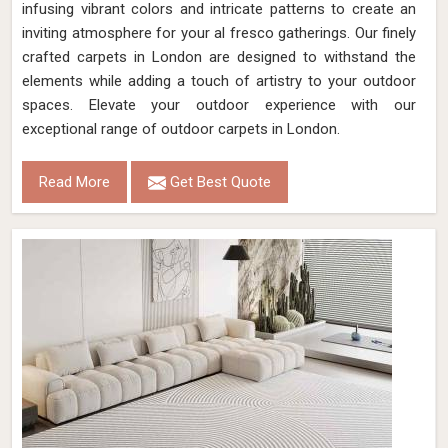
infusing vibrant colors and intricate patterns to create an
inviting atmosphere for your al fresco gatherings. Our finely
crafted carpets in London are designed to withstand the
elements while adding a touch of artistry to your outdoor
spaces. Elevate your outdoor experience with our
exceptional range of outdoor carpets in London.
Read More
Get Best Quote