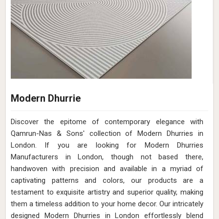
Modern Dhurrie
Discover the epitome of contemporary elegance with
Qamrun-Nas & Sons' collection of Modern Dhurries in
London. If you are looking for Modern Dhurries
Manufacturers in London, though not based there,
handwoven with precision and available in a myriad of
captivating patterns and colors, our products are a
testament to exquisite artistry and superior quality, making
them a timeless addition to your home decor. Our intricately
designed Modern Dhurries in London effortlessly blend