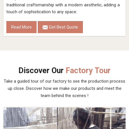
traditional craftsmanship with a modern aesthetic, adding a
touch of sophistication to any space.
Read More
Get Best Quote
Discover Our
Factory Tour
Take a guided tour of our factory to see the production process
up close. Discover how we make our products and meet the
team behind the scenes !