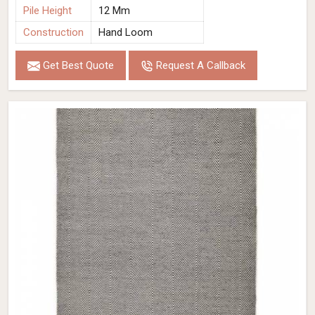
Pile Height
12 Mm
Construction
Hand Loom
Get Best Quote
Request A Callback