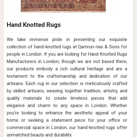
Hand Knotted Rugs
We take immense pride in presenting our exquisite
collection of hand-knotted rugs at Qamrun-nas & Sons for
people in London. If you are looking for Hand Knotted Rugs
Manufacturers in London, though we are not based there,
our products embody a rich cultural heritage and are a
testament to the craftsmanship and dedication of our
artisans. Each rug in our selection is meticulously crafted
by skilled artisans, weaving together tradition, artistry, and
quality materials to create timeless pieces that add
elegance and charm to any space in London. Whether
you're looking to enhance the aesthetic appeal of your
home or seeking a statement piece for your office or
commercial space in London, our hand-knotted rugs offer
unmatched beauty and durability.