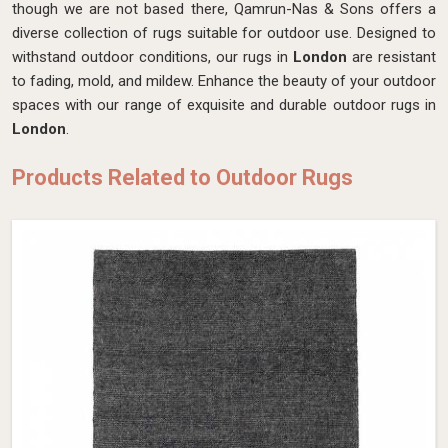
though we are not based there, Qamrun-Nas & Sons offers a
diverse collection of rugs suitable for outdoor use. Designed to
withstand outdoor conditions, our rugs in
London
are resistant
to fading, mold, and mildew. Enhance the beauty of your outdoor
spaces with our range of exquisite and durable outdoor rugs in
London
.
Products Related to Outdoor Rugs