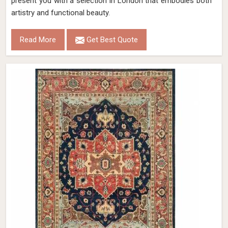
present you with a selection in London that embodies both
artistry and functional beauty.
Read More
Get Best Quote