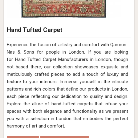
Hand Tufted Carpet
Experience the fusion of artistry and comfort with Qamrun-
Nas & Sons for people in London. ​​​​​​​If you are looking
for Hand Tufted Carpet Manufacturers in London, though
not based there, our collection showcases exquisite and
meticulously crafted pieces to add a touch of luxury and
texture to your interiors. Immerse yourself in the intricate
patterns and rich colors that define our products in London,
each piece reflecting our dedication to quality and design.
Explore the allure of hand-tufted carpets that infuse your
spaces with both elegance and functionality as we present
you with a selection in London that embodies the perfect
harmony of art and comfort.