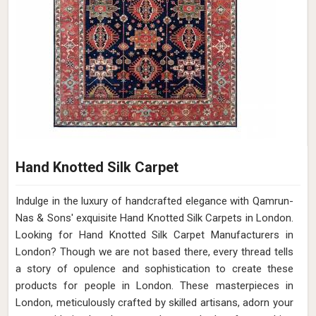
Hand Knotted Silk Carpet
Indulge in the luxury of handcrafted elegance with Qamrun-
Nas & Sons' exquisite Hand Knotted Silk Carpets in London.
Looking for Hand Knotted Silk Carpet Manufacturers in
London? Though we are not based there, every thread tells
a story of opulence and sophistication to create these
products for people in London. These masterpieces in
London, meticulously crafted by skilled artisans, adorn your