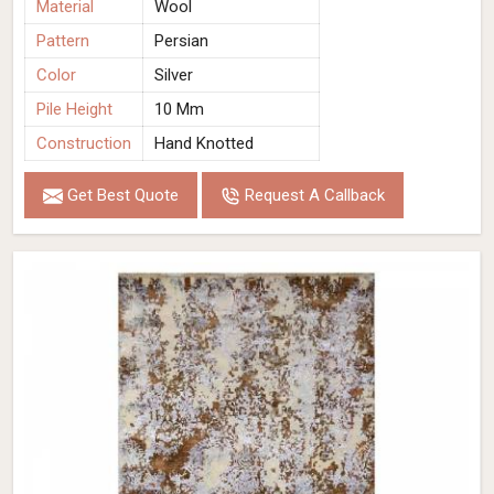
Material
Wool
Pattern
Persian
Color
Silver
Pile Height
10 Mm
Construction
Hand Knotted
Get Best Quote
Request A Callback