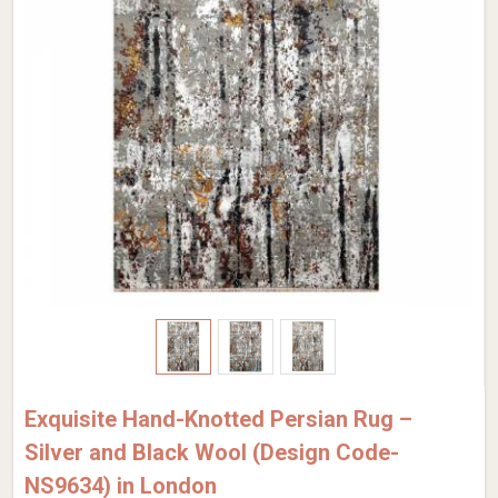
Exquisite Hand-Knotted Persian Rug –
Silver and Black Wool (Design Code-
NS9634) in London