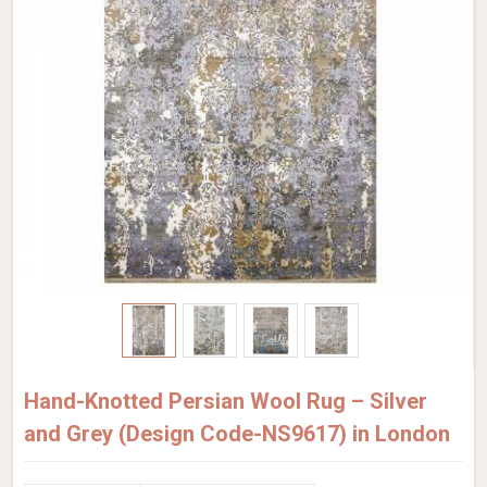
Hand-Knotted Persian Wool Rug – Silver
and Grey (Design Code-NS9617) in London