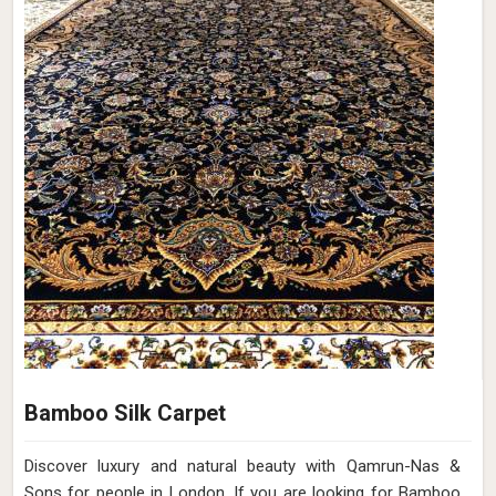
Bamboo Silk Carpet
Discover luxury and natural beauty with Qamrun-Nas &
Sons for people in London. If you are looking for Bamboo