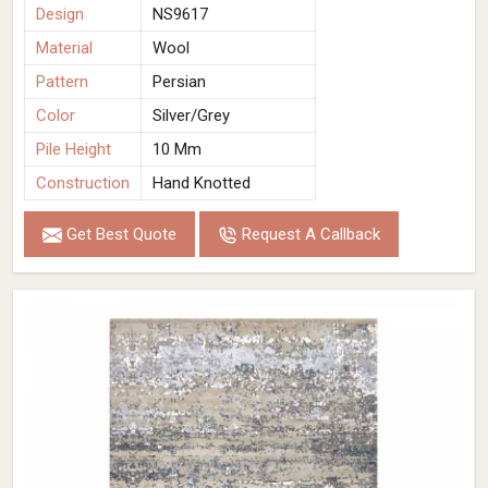
Design
NS9617
Material
Wool
Pattern
Persian
Color
Silver/Grey
Pile Height
10 Mm
Construction
Hand Knotted
Get Best Quote
Request A Callback