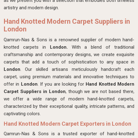
as we present you with a selection that embodies both timeless
artistry and modern design.
Hand Knotted Modern Carpet Suppliers in
London
Qamrun-Nas & Sons is a renowned supplier of modern hand-
knotted carpets in
London.
With a blend of traditional
craftsmanship and contemporary designs, we create exquisite
carpets that add a touch of sophistication to any space in
London
. Our skilled artisans meticulously handcraft each
carpet, using premium materials and innovative techniques to
offer in
London
. If you are looking for
Hand Knotted Modern
Carpet Suppliers in London
, though we are not based there,
we offer a wide range of modern hand-knotted carpets,
characterized by their exceptional quality, intricate patterns, and
captivating colors.
Hand Knotted Modern Carpet Exporters in London
Qamrun-Nas & Sons is a trusted exporter of hand-knotted