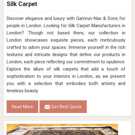
Silk Carpet
Discover elegance and luxury with Qamrun-Nas & Sons for
people in London. Looking for Silk Carpet Manufacturers in
London? Though not based there, our collection in
London showcases exquisite pieces, each meticulously
crafted to adorn your spaces. Immerse yourself in the rich
textures and intricate designs that define our products in
London, each piece reflecting our commitment to opulence.
Explore the allure of silk carpets that add a touch of
sophistication to your interiors in London, as we present
you with a selection that embodies both artistry and
timeless beauty.
Read More
Get Best Quote