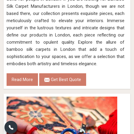
Silk Carpet Manufacturers in London, though we are not
based there, our collection presents exquisite pieces, each
meticulously crafted to elevate your interiors. Immerse
yourself in the lustrous textures and intricate designs that
define our products in London, each piece reflecting our
commitment to opulent quality. Explore the allure of
bamboo silk carpets in London that add a touch of
sophistication to your spaces, as we offer a selection that
embodies both artistry and timeless elegance.
Read More
Get Best Quote