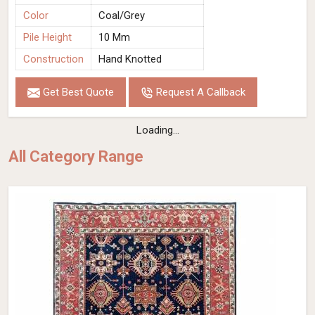
Color
Coal/Grey
Pile Height
10 Mm
Construction
Hand Knotted
Get Best Quote
Request A Callback
Loading...
All Category Range