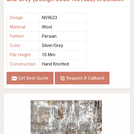
Design
NS9623
Material
Wool
Pattern
Persian
Color
Silver/Grey
Pile Height
10 Mm
Construction
Hand Knotted
Get Best Quote
Request A Callback