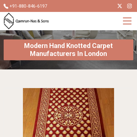
+91-880-846-6197
Modern Hand Knotted Carpet
Manufacturers In London