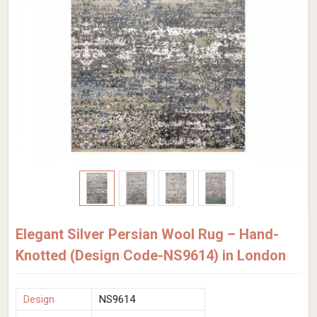
Elegant Silver Persian Wool Rug – Hand-
Knotted (Design Code-NS9614) in London
Design
NS9614