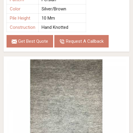
Color
Silver/Brown
Pile Height
10 Mm
Construction
Hand Knotted
Get Best Quote
Request A Callback