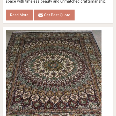
space with timeless beauty and unmatched craftsmanship.
Read More
Get Best Quote