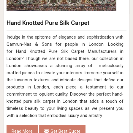
Hand Knotted Pure Silk Carpet
Indulge in the epitome of elegance and sophistication with
Qamrun-Nas & Sons for people in London. Looking
for Hand Knotted Pure Silk Carpet Manufacturers in
London? Though we are not based there, our collection in
London showcases a stunning array of meticulously
crafted pieces to elevate your interiors. Immerse yourself in
the luxurious textures and intricate designs that define our
products in London, each piece a testament to our
commitment to opulent quality. Discover the perfect hand-
knotted pure silk carpet in London that adds a touch of
timeless beauty to your living spaces as we present you
with a selection that embodies luxury and artistry.
Read More
Get Best Quote