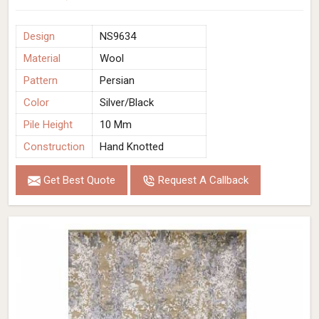
Design
NS9634
Material
Wool
Pattern
Persian
Color
Silver/Black
Pile Height
10 Mm
Construction
Hand Knotted
Get Best Quote
Request A Callback