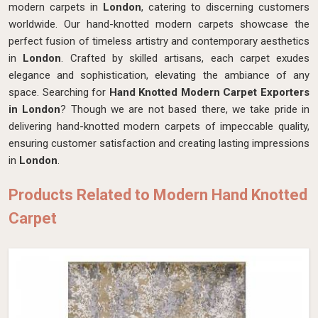
modern carpets in
London
, catering to discerning customers
worldwide. Our hand-knotted modern carpets showcase the
perfect fusion of timeless artistry and contemporary aesthetics
in
London
. Crafted by skilled artisans, each carpet exudes
elegance and sophistication, elevating the ambiance of any
space. Searching for
Hand Knotted Modern Carpet Exporters
in London
? Though we are not based there, we take pride in
delivering hand-knotted modern carpets of impeccable quality,
ensuring customer satisfaction and creating lasting impressions
in
London
.
Products Related to Modern Hand Knotted
Carpet