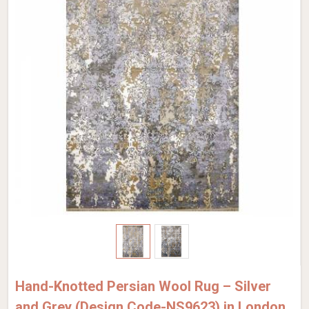
Hand-Knotted Persian Wool Rug – Silver
and Grey (Design Code-NS9623) in London