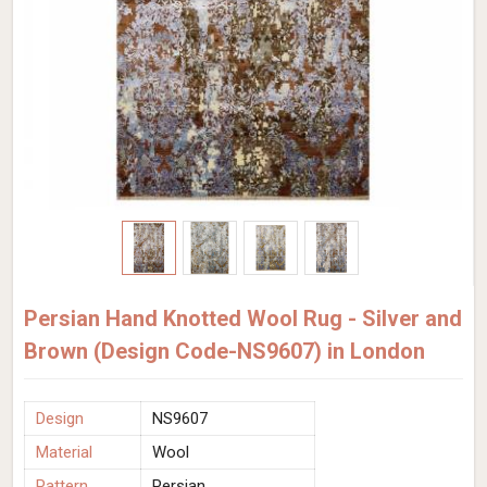
Persian Hand Knotted Wool Rug - Silver and
Brown (Design Code-NS9607) in London
Design
NS9607
Material
Wool
Pattern
Persian