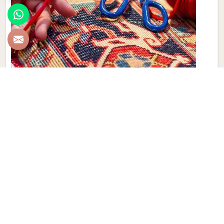
Hand Made Carpet
Experience the artistry and craftsmanship of Qamrun-Nas
& Sons for people in London. If you are looking for Hand
Made Carpet Manufacturers in London, though we are not
based there, our collection features exquisite pieces, each
meticulously crafted to enhance your spaces. Immerse