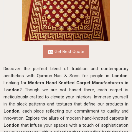
Get Best Quote
Discover the perfect blend of tradition and contemporary
aesthetics with Qamrun-Nas & Sons for people in
London
.
Looking for
Modern Hand Knotted Carpet Manufacturers in
London
? Though we are not based there, each carpet is
meticulously crafted to elevate your interiors. Immerse yourself
in the sleek patterns and textures that define our products in
London
, each piece reflecting our commitment to quality and
innovation. Explore the allure of modern hand-knotted carpets in
London
that infuse your spaces with a touch of sophistication