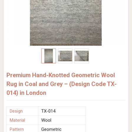
Premium Hand-Knotted Geometric Wool
Rug in Coal and Grey – (Design Code TX-
014) in London
Design
TX-014
Material
Wool
Pattern
Geometric