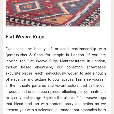
Flat Weave Rugs
Experience the beauty of artisanal craftsmanship with
Qamrun-Nas & Sons for people in London. If you are
looking for Flat Weave Rugs Manufacturers in London,
though based elsewhere, our collection showcases
exquisite pieces, each meticulously woven to add a touch
of elegance and texture to your spaces. Immerse yourself
in the intricate patterns and vibrant colors that define our
products in London, each piece reflecting our commitment
to quality and design. Explore the allure of flat-weave rugs
that blend tradition with contemporary aesthetics as we
present you with a selection in London that embodies both