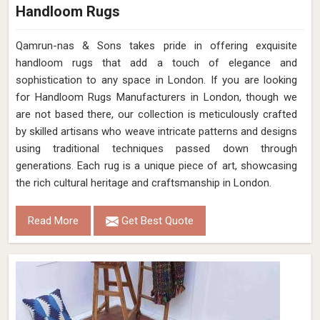
Handloom Rugs
Qamrun-nas & Sons takes pride in offering exquisite
handloom rugs that add a touch of elegance and
sophistication to any space in London. If you are looking
for Handloom Rugs Manufacturers in London, though we
are not based there, our collection is meticulously crafted
by skilled artisans who weave intricate patterns and designs
using traditional techniques passed down through
generations. Each rug is a unique piece of art, showcasing
the rich cultural heritage and craftsmanship in London.
Read More
Get Best Quote