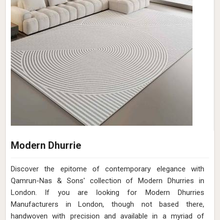
Modern Dhurrie
Discover the epitome of contemporary elegance with
Qamrun-Nas & Sons' collection of Modern Dhurries in
London. If you are looking for Modern Dhurries
Manufacturers in London, though not based there,
handwoven with precision and available in a myriad of