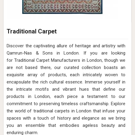
Traditional Carpet
Discover the captivating allure of heritage and artistry with
Qamrun-Nas & Sons in London. If you are looking
for Traditional Carpet Manufacturers in London, though we
are not based there, our curated collection boasts an
exquisite array of products, each intricately woven to
encapsulate the rich cultural essence. Immerse yourself in
the intricate motifs and vibrant hues that define our
products in London, each piece a testament to our
commitment to preserving timeless craftsmanship. Explore
the world of traditional carpets in London that infuse your
spaces with a touch of history and elegance as we bring
you an ensemble that embodies ageless beauty and
enduring charm.