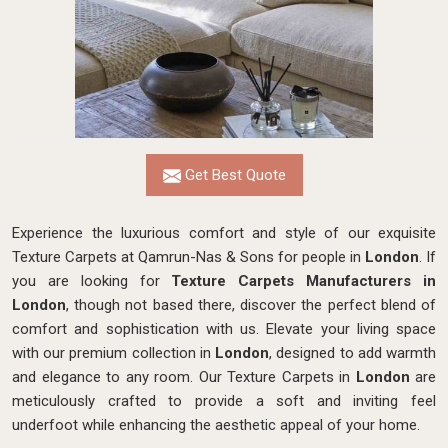
Get Best Quote
Experience the luxurious comfort and style of our exquisite
Texture Carpets at Qamrun-Nas & Sons for people in
London
. If
you are looking for
Texture Carpets Manufacturers in
London
, though not based there, discover the perfect blend of
comfort and sophistication with us. Elevate your living space
with our premium collection in
London
, designed to add warmth
and elegance to any room. Our Texture Carpets in
London
are
meticulously crafted to provide a soft and inviting feel
underfoot while enhancing the aesthetic appeal of your home.