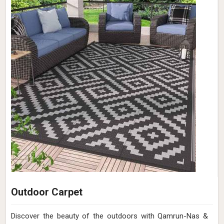
Outdoor Carpet
Discover the beauty of the outdoors with Qamrun-Nas &