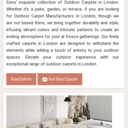
Sons' exquisite collection of Outdoor Carpets in London.
Whether it's a patio, garden, or terrace, if you are looking
for Outdoor Carpet Manufacturers in London, though we
are not based there, we bring together durability and style,
infusing vibrant colors and intricate patterns to create an
inviting atmosphere for your al fresco gatherings. Our finely
crafted carpets in London are designed to withstand the
elements while adding a touch of artistry to your outdoor
spaces. Elevate your outdoor experience with our
exceptional range of outdoor carpets in London.
Read More
Get Best Quote