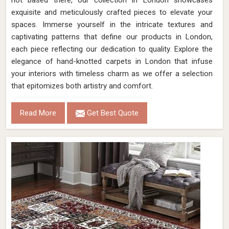
not based there, our collection in London showcases
exquisite and meticulously crafted pieces to elevate your
spaces. Immerse yourself in the intricate textures and
captivating patterns that define our products in London,
each piece reflecting our dedication to quality. Explore the
elegance of hand-knotted carpets in London that infuse
your interiors with timeless charm as we offer a selection
that epitomizes both artistry and comfort.
Read More
Get Best Quote