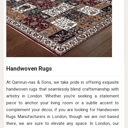
Handwoven Rugs
At Qamrun-nas & Sons, we take pride in offering exquisite
handwoven rugs that seamlessly blend craftsmanship with
artistry in London. Whether you're seeking a statement
piece to anchor your living room or a subtle accent to
complement your décor, if you are looking for Handwoven
Rugs Manufacturers in London, though we are not based
there, we are sure to elevate any space. In London, our