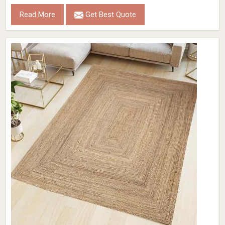
Read More
Get Best Quote