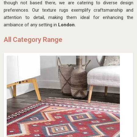
though not based there, we are catering to diverse design
preferences. Our texture rugs exemplify craftsmanship and
attention to detail, making them ideal for enhancing the
ambiance of any setting in
London
.
All Category Range