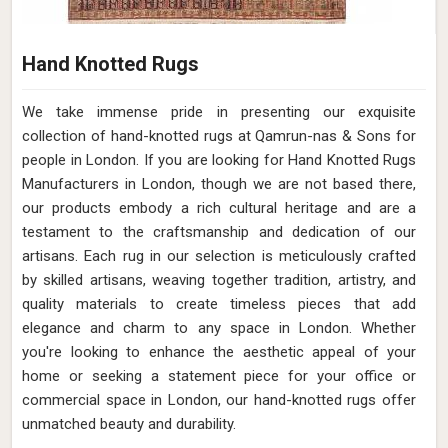
Hand Knotted Rugs
We take immense pride in presenting our exquisite
collection of hand-knotted rugs at Qamrun-nas & Sons for
people in London. If you are looking for Hand Knotted Rugs
Manufacturers in London, though we are not based there,
our products embody a rich cultural heritage and are a
testament to the craftsmanship and dedication of our
artisans. Each rug in our selection is meticulously crafted
by skilled artisans, weaving together tradition, artistry, and
quality materials to create timeless pieces that add
elegance and charm to any space in London. Whether
you're looking to enhance the aesthetic appeal of your
home or seeking a statement piece for your office or
commercial space in London, our hand-knotted rugs offer
unmatched beauty and durability.