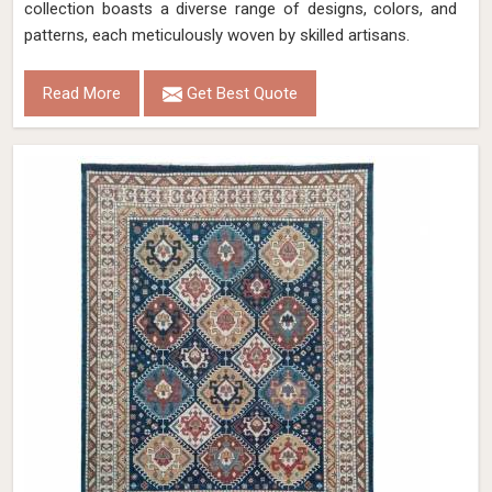
collection boasts a diverse range of designs, colors, and
patterns, each meticulously woven by skilled artisans.
Read More
Get Best Quote