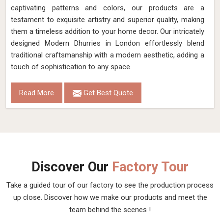
captivating patterns and colors, our products are a
testament to exquisite artistry and superior quality, making
them a timeless addition to your home decor. Our intricately
designed Modern Dhurries in London effortlessly blend
traditional craftsmanship with a modern aesthetic, adding a
touch of sophistication to any space.
Read More
Get Best Quote
Discover Our
Factory Tour
Take a guided tour of our factory to see the production process
up close. Discover how we make our products and meet the
team behind the scenes !