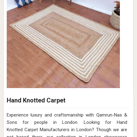
Hand Knotted Carpet
Experience luxury and craftsmanship with Qamrun-Nas &
Sons for people in London. Looking for Hand
Knotted Carpet Manufacturers in London? Though we are