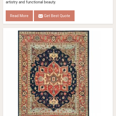
artistry and functional beauty.
Read More
Get Best Quote