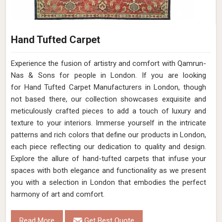
Hand Tufted Carpet
Experience the fusion of artistry and comfort with Qamrun-
Nas & Sons for people in London. ​​​​​​​If you are looking
for Hand Tufted Carpet Manufacturers in London, though
not based there, our collection showcases exquisite and
meticulously crafted pieces to add a touch of luxury and
texture to your interiors. Immerse yourself in the intricate
patterns and rich colors that define our products in London,
each piece reflecting our dedication to quality and design.
Explore the allure of hand-tufted carpets that infuse your
spaces with both elegance and functionality as we present
you with a selection in London that embodies the perfect
harmony of art and comfort.
Read More
Get Best Quote