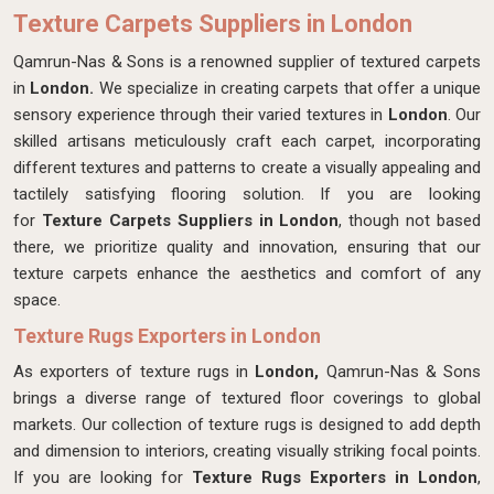
Texture Carpets Suppliers in London
Qamrun-Nas & Sons is a renowned supplier of textured carpets
in
London.
We specialize in creating carpets that offer a unique
sensory experience through their varied textures in
London
. Our
skilled artisans meticulously craft each carpet, incorporating
different textures and patterns to create a visually appealing and
tactilely satisfying flooring solution. If you are looking
for
Texture Carpets Suppliers in London
, though not based
there, we prioritize quality and innovation, ensuring that our
texture carpets enhance the aesthetics and comfort of any
space.
Texture Rugs Exporters in London
As exporters of texture rugs in
London,
Qamrun-Nas & Sons
brings a diverse range of textured floor coverings to global
markets. Our collection of texture rugs is designed to add depth
and dimension to interiors, creating visually striking focal points.
If you are looking for
Texture Rugs Exporters in London
,