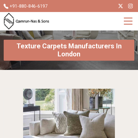
+91-880-846-6197
Texture Carpets Manufacturers In
London