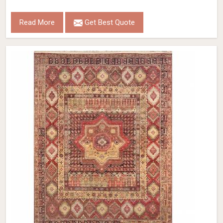
Read More
Get Best Quote