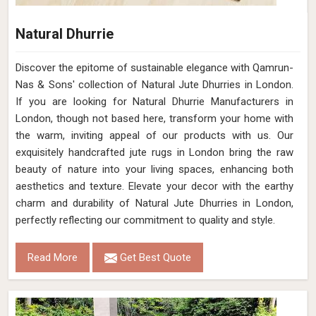
Natural Dhurrie
Discover the epitome of sustainable elegance with Qamrun-
Nas & Sons' collection of Natural Jute Dhurries in London.
If you are looking for Natural Dhurrie Manufacturers in
London, though not based here, transform your home with
the warm, inviting appeal of our products with us. Our
exquisitely handcrafted jute rugs in London bring the raw
beauty of nature into your living spaces, enhancing both
aesthetics and texture. Elevate your decor with the earthy
charm and durability of Natural Jute Dhurries in London,
perfectly reflecting our commitment to quality and style.
Read More
Get Best Quote