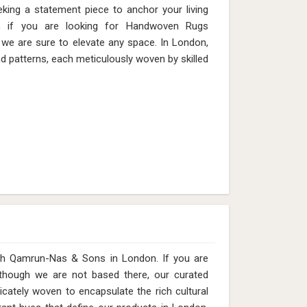
eking a statement piece to anchor your living
, if you are looking for Handwoven Rugs
we are sure to elevate any space. In London,
nd patterns, each meticulously woven by skilled
 with Qamrun-Nas & Sons in London. If you are
 though we are not based there, our curated
icately woven to encapsulate the rich cultural