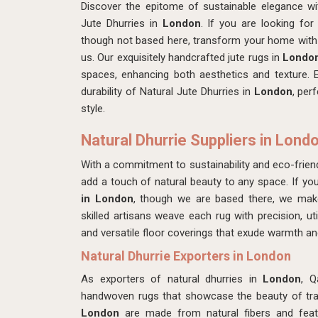
Discover the epitome of sustainable elegance w
Jute Dhurries in
London
. If you are looking fo
though not based here, transform your home with 
us. Our exquisitely handcrafted jute rugs in
Londo
spaces, enhancing both aesthetics and texture. 
durability of Natural Jute Dhurries in
London
, per
style.
Natural Dhurrie Suppliers in Lond
With a commitment to sustainability and eco-friend
add a touch of natural beauty to any space. If yo
in London
, though we are based there, we ma
skilled artisans weave each rug with precision, util
and versatile floor coverings that exude warmth an
Natural Dhurrie Exporters in London
As exporters of natural dhurries in
London
, Q
handwoven rugs that showcase the beauty of tradi
London
are made from natural fibers and featu