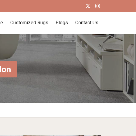
re
Customized Rugs
Blogs
Contact Us
don