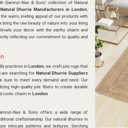
ith Qamrun-Nas & Sons' collection of Natural
r
Natural Dhurrie Manufacturers in London
,
the warm, inviting appeal of our products with
n
bring the raw beauty of nature into your living
Elevate your decor with the earthy charm and
fectly reflecting our commitment to quality and
on
ly practices in
London
, we craft jute rugs that
u are searching for
Natural Dhurrie Suppliers
ke sure to meet every demand and need. Our
izing high-quality jute fibers to create durable
d rustic charm in
London
.
amrun-Nas & Sons offers a wide range of
tional craftsmanship. Our natural dhurries in
re intricate patterns and textures. Serching