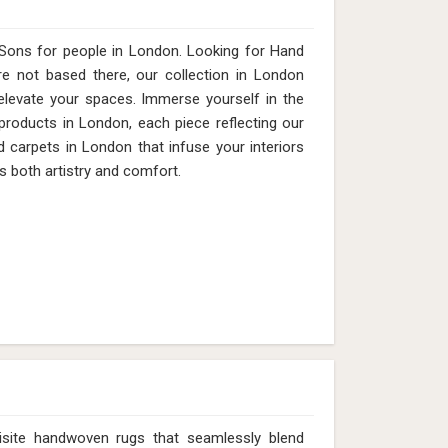
Sons for people in London. Looking for Hand
 not based there, our collection in London
elevate your spaces. Immerse yourself in the
 products in London, each piece reflecting our
d carpets in London that infuse your interiors
s both artistry and comfort.
isite handwoven rugs that seamlessly blend