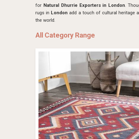
for
Natural Dhurrie Exporters in London
. Thou
rugs in
London
add a touch of cultural heritage 
the world.
All Category Range