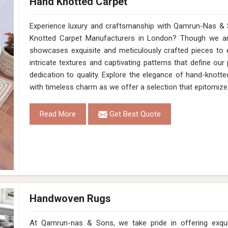
Hand Knotted Carpet
Experience luxury and craftsmanship with Qamrun-Nas & 
Knotted Carpet Manufacturers in London? Though we are
showcases exquisite and meticulously crafted pieces to 
intricate textures and captivating patterns that define our
dedication to quality. Explore the elegance of hand-knotte
with timeless charm as we offer a selection that epitomize
Read More
Get Best Quote
Handwoven Rugs
At Qamrun-nas & Sons, we take pride in offering exqu