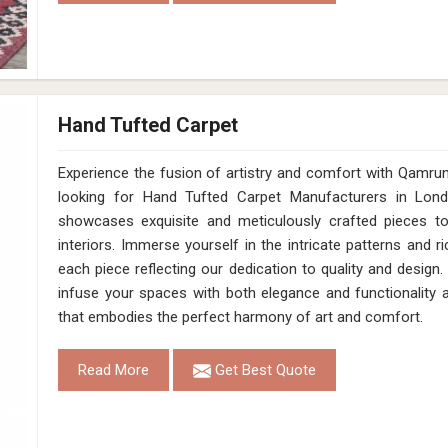
Hand Tufted Carpet
Experience the fusion of artistry and comfort with Qamrun-Na
looking for Hand Tufted Carpet Manufacturers in Lond
showcases exquisite and meticulously crafted pieces t
interiors. Immerse yourself in the intricate patterns and r
each piece reflecting our dedication to quality and design.
infuse your spaces with both elegance and functionality 
that embodies the perfect harmony of art and comfort.
Read More
Get Best Quote