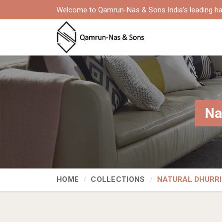
Welcome to Qamrun-Nas & Sons India's leading ha
Na
HOME
COLLECTIONS
NATURAL DHURRI