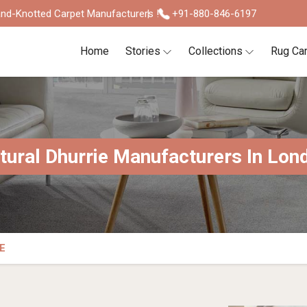
nd-Knotted Carpet Manufacturers !
+91-880-846-6197
Home
Stories
Collections
Rug Ca
tural Dhurrie Manufacturers In Lon
E