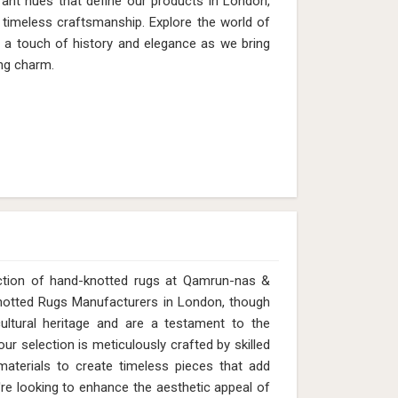
rant hues that define our products in London,
timeless craftsmanship. Explore the world of
h a touch of history and elegance as we bring
ng charm.
ection of hand-knotted rugs at Qamrun-nas &
Knotted Rugs Manufacturers in London, though
ltural heritage and are a testament to the
ur selection is meticulously crafted by skilled
y materials to create timeless pieces that add
e looking to enhance the aesthetic appeal of