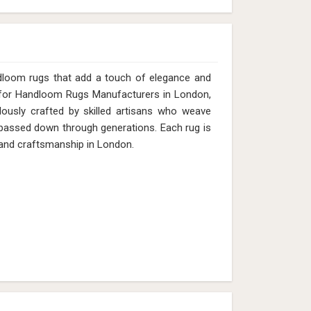
dloom rugs that add a touch of elegance and
g for Handloom Rugs Manufacturers in London,
lously crafted by skilled artisans who weave
s passed down through generations. Each rug is
e and craftsmanship in London.