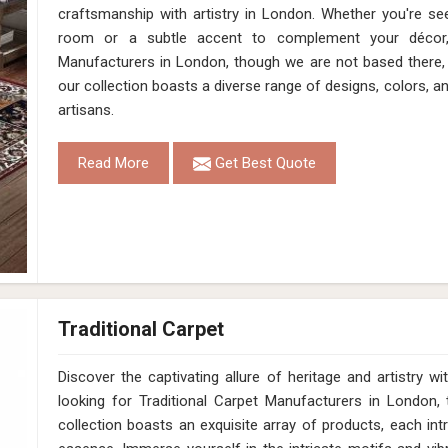
craftsmanship with artistry in London. Whether you're se
room or a subtle accent to complement your décor
Manufacturers in London, though we are not based there, 
our collection boasts a diverse range of designs, colors, a
artisans.
Read More
Get Best Quote
Traditional Carpet
Discover the captivating allure of heritage and artistry
looking for Traditional Carpet Manufacturers in London,
collection boasts an exquisite array of products, each intr