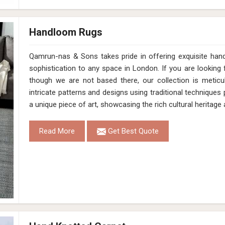
Handloom Rugs
Qamrun-nas & Sons takes pride in offering exquisite han
sophistication to any space in London. If you are lookin
though we are not based there, our collection is meticu
intricate patterns and designs using traditional technique
a unique piece of art, showcasing the rich cultural heritag
Read More
Get Best Quote