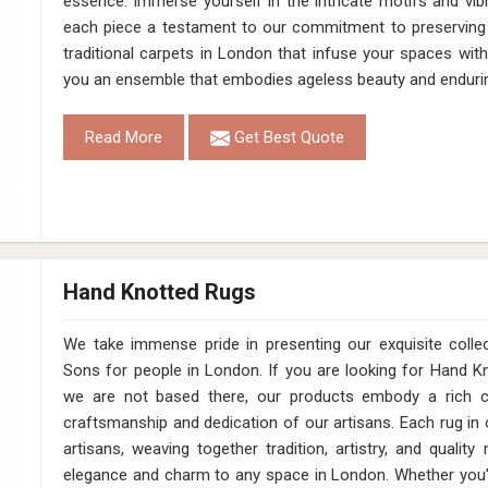
essence. Immerse yourself in the intricate motifs and vib
each piece a testament to our commitment to preserving 
traditional carpets in London that infuse your spaces wit
you an ensemble that embodies ageless beauty and enduri
Read More
Get Best Quote
Hand Knotted Rugs
We take immense pride in presenting our exquisite coll
Sons for people in London. If you are looking for Hand 
we are not based there, our products embody a rich cu
craftsmanship and dedication of our artisans. Each rug in o
artisans, weaving together tradition, artistry, and qualit
elegance and charm to any space in London. Whether you'r