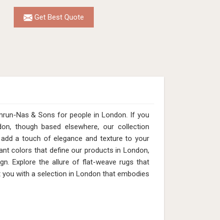
Get Best Quote
mrun-Nas & Sons for people in London. If you
on, though based elsewhere, our collection
add a touch of elegance and texture to your
ant colors that define our products in London,
n. Explore the allure of flat-weave rugs that
t you with a selection in London that embodies