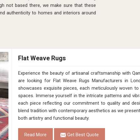
gh not based there, we make sure that these
and authenticity to homes and interiors around
Flat Weave Rugs
Experience the beauty of artisanal craftsmanship with Qa
are looking for Flat Weave Rugs Manufacturers in Lond
showcases exquisite pieces, each meticulously woven to 
spaces. Immerse yourself in the intricate patterns and vibr
each piece reflecting our commitment to quality and desig
blend tradition with contemporary aesthetics as we presen
both artistry and functional beauty.
Read More
Get Best Quote