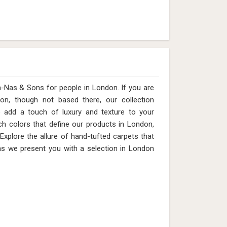
s & Sons for people in London. ​​​​​​​If you are
on, though not based there, our collection
o add a touch of luxury and texture to your
ich colors that define our products in London,
 Explore the allure of hand-tufted carpets that
as we present you with a selection in London