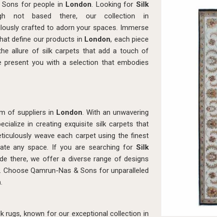
 Sons for people in
London
. Looking for
Silk
h not based there, our collection in
lously crafted to adorn your spaces. Immerse
 that define our products in
London
, each piece
he allure of silk carpets that add a touch of
e present you with a selection that embodies
m of suppliers in
London
. With an unwavering
ialize in creating exquisite silk carpets that
eticulously weave each carpet using the finest
levate any space. If you are searching for
Silk
ide there, we offer a diverse range of designs
es. Choose Qamrun-Nas & Sons for unparalleled
n
.
 rugs, known for our exceptional collection in