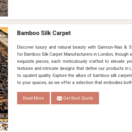
Bamboo Silk Carpet
Discover luxury and natural beauty with Qamrun-Nas & So
for Bamboo Silk Carpet Manufacturers in London, though we
exquisite pieces, each meticulously crafted to elevate yo
textures and intricate designs that define our products i
to opulent quality. Explore the allure of bamboo silk carpe
to your spaces, as we offer a selection that embodies both
Read More
Get Best Quote