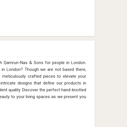
ith Qamrun-Nas & Sons for people in London.
s in London? Though we are not based there,
meticulously crafted pieces to elevate your
 intricate designs that define our products in
nt quality. Discover the perfect hand-knotted
beauty to your living spaces as we present you