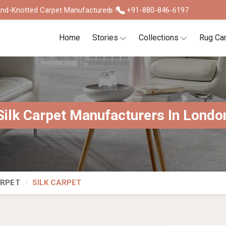
nd-Knotted Carpet Manufacturers !
+91-880-846-6197
Home
Stories
Collections
Rug Ca
Silk Carpet Manufacturers In Londo
ARPET
SILK CARPET