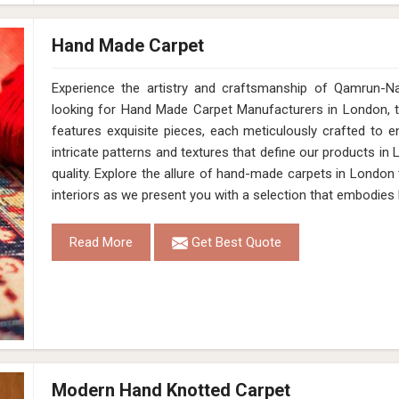
Hand Made Carpet
Experience the artistry and craftsmanship of Qamrun-N
looking for Hand Made Carpet Manufacturers in London, t
features exquisite pieces, each meticulously crafted to 
intricate patterns and textures that define our products in 
quality. Explore the allure of hand-made carpets in London
interiors as we present you with a selection that embodies
Read More
Get Best Quote
Modern Hand Knotted Carpet