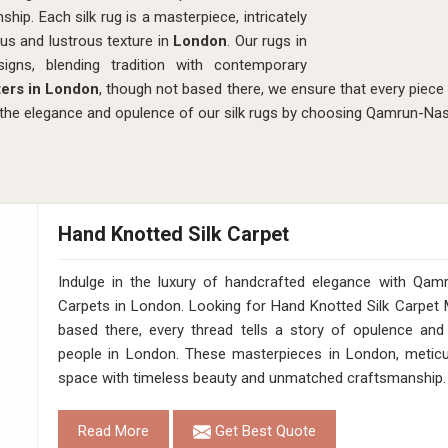
hip. Each silk rug is a masterpiece, intricately
ous and lustrous texture in
London
. Our rugs in
gns, blending tradition with contemporary
ters in London
, though not based there, we ensure that every piece r
the elegance and opulence of our silk rugs by choosing Qamrun-Na
Hand Knotted Silk Carpet
Indulge in the luxury of handcrafted elegance with Qam
Carpets in London. Looking for Hand Knotted Silk Carpet
based there, every thread tells a story of opulence and
people in London. These masterpieces in London, meticulo
space with timeless beauty and unmatched craftsmanship.
Read More
Get Best Quote