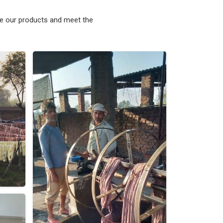
ke our products and meet the