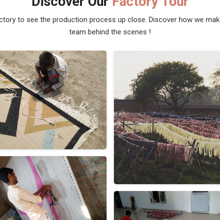
Discover Our
Factory Tour
actory to see the production process up close. Discover how we ma
team behind the scenes !