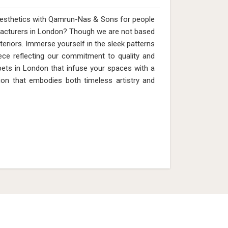
 aesthetics with Qamrun-Nas & Sons for people
acturers in London? Though we are not based
nteriors. Immerse yourself in the sleek patterns
ece reflecting our commitment to quality and
pets in London that infuse your spaces with a
ion that embodies both timeless artistry and