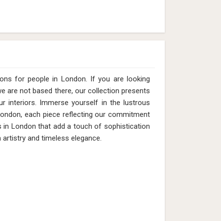
ns for people in London. If you are looking
 are not based there, our collection presents
ur interiors. Immerse yourself in the lustrous
n London, each piece reflecting our commitment
ts in London that add a touch of sophistication
 artistry and timeless elegance.