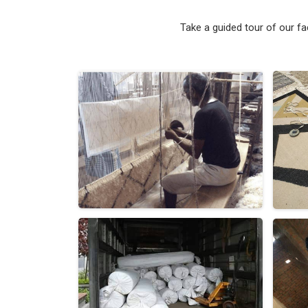
Take a guided tour of our f