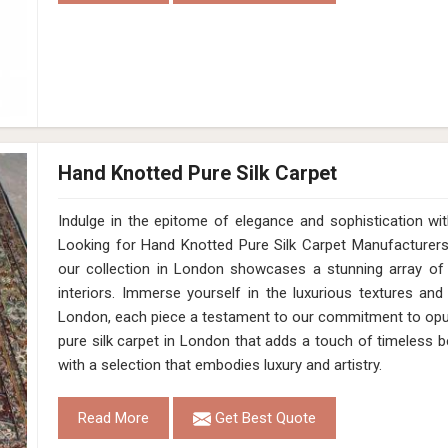
Hand Knotted Pure Silk Carpet
Indulge in the epitome of elegance and sophistication w
Looking for Hand Knotted Pure Silk Carpet Manufacturer
our collection in London showcases a stunning array of 
interiors. Immerse yourself in the luxurious textures and
London, each piece a testament to our commitment to opule
pure silk carpet in London that adds a touch of timeless 
with a selection that embodies luxury and artistry.
Read More
Get Best Quote