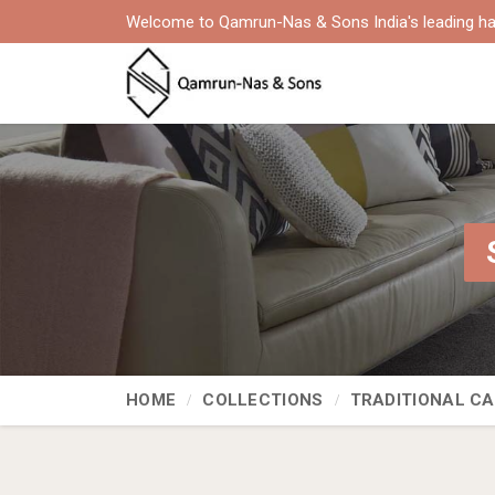
Welcome to Qamrun-Nas & Sons India's leading ha
HOME
COLLECTIONS
TRADITIONAL C