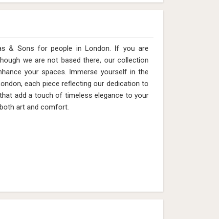
as & Sons for people in London. If you are
hough we are not based there, our collection
enhance your spaces. Immerse yourself in the
London, each piece reflecting our dedication to
 that add a touch of timeless elegance to your
 both art and comfort.