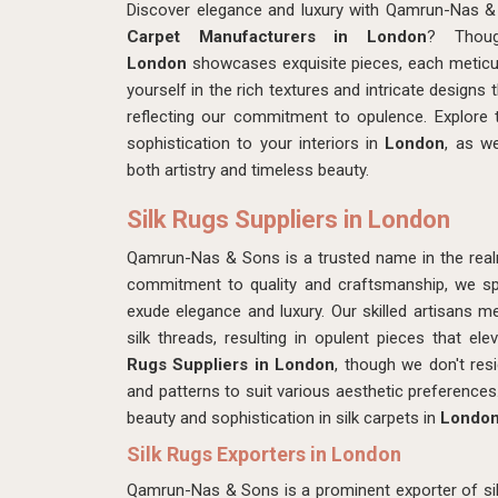
Discover elegance and luxury with Qamrun-Nas &
Carpet Manufacturers in London
? Thoug
London
showcases exquisite pieces, each meticu
yourself in the rich textures and intricate designs
reflecting our commitment to opulence. Explore t
sophistication to your interiors in
London
, as w
both artistry and timeless beauty.
Silk Rugs Suppliers in London
Qamrun-Nas & Sons is a trusted name in the real
commitment to quality and craftsmanship, we spec
exude elegance and luxury. Our skilled artisans m
silk threads, resulting in opulent pieces that e
Rugs Suppliers in London
, though we don't res
and patterns to suit various aesthetic preferenc
beauty and sophistication in silk carpets in
Londo
Silk Rugs Exporters in London
Qamrun-Nas & Sons is a prominent exporter of silk