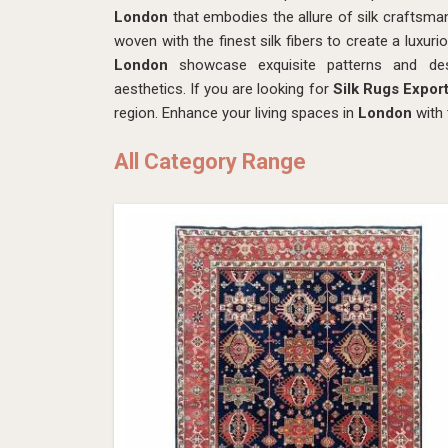
London
that embodies the allure of silk craftsmans
woven with the finest silk fibers to create a luxuri
London
showcase exquisite patterns and desi
aesthetics. If you are looking for
Silk Rugs Expor
region. Enhance your living spaces in
London
with 
All Category Range