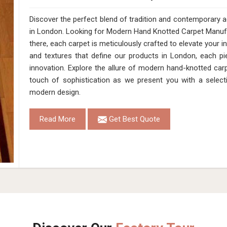
Discover the perfect blend of tradition and contemporary
in London. Looking for Modern Hand Knotted Carpet Manuf
there, each carpet is meticulously crafted to elevate your i
and textures that define our products in London, each pi
innovation. Explore the allure of modern hand-knotted car
touch of sophistication as we present you with a select
modern design.
Read More
Get Best Quote