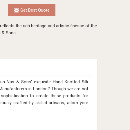
Get Best Quote
eflects the rich heritage and artistic finesse of the
s & Sons.
run-Nas & Sons' exquisite Hand Knotted Silk
 Manufacturers in London? Though we are not
 sophistication to create these products for
usly crafted by skilled artisans, adorn your