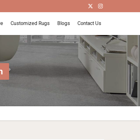
re
Customized Rugs
Blogs
Contact Us
n