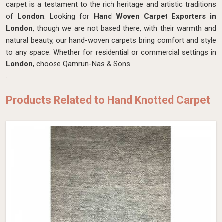
carpet is a testament to the rich heritage and artistic traditions
of
London
. Looking for
Hand Woven Carpet Exporters in
London
, though we are not based there, with their warmth and
natural beauty, our hand-woven carpets bring comfort and style
to any space. Whether for residential or commercial settings in
London
, choose Qamrun-Nas & Sons.
.
Products Related to Hand Knotted Carpet