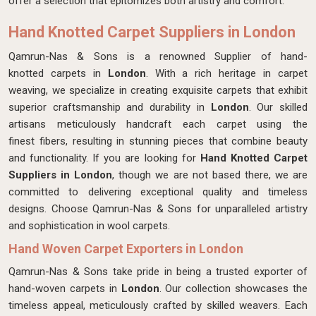
offer a selection that epitomizes both artistry and comfort.
Hand Knotted Carpet Suppliers in London
Qamrun-Nas & Sons is a renowned Supplier of hand-
knotted carpets in
London
. With a rich heritage in carpet
weaving, we specialize in creating exquisite carpets that exhibit
superior craftsmanship and durability in
London
. Our skilled
artisans meticulously handcraft each carpet using the
finest fibers, resulting in stunning pieces that combine beauty
and functionality. If you are looking for
Hand Knotted Carpet
Suppliers in London
, though we are not based there, we are
committed to delivering exceptional quality and timeless
designs. Choose Qamrun-Nas & Sons for unparalleled artistry
and sophistication in wool carpets.
Hand Woven Carpet Exporters in London
Qamrun-Nas & Sons take pride in being a trusted exporter of
hand-woven carpets in
London
. Our collection showcases the
timeless appeal, meticulously crafted by skilled weavers. Each