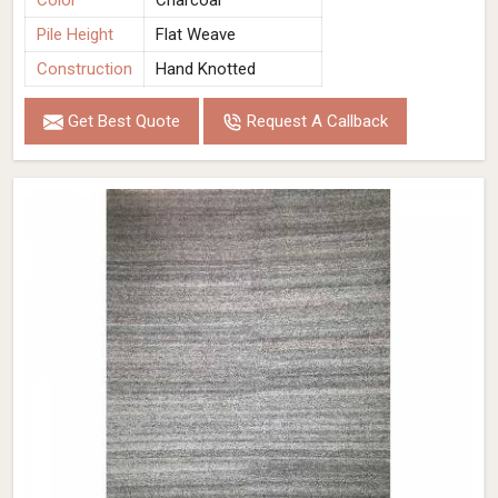
Color
Charcoal
Pile Height
Flat Weave
Construction
Hand Knotted
Get Best Quote
Request A Callback