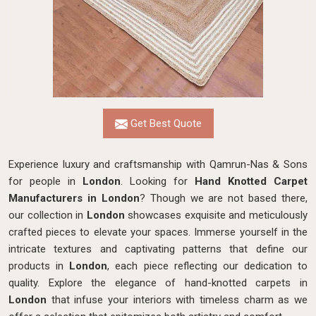
Get Best Quote
Experience luxury and craftsmanship with Qamrun-Nas & Sons
for people in
London
. Looking for
Hand Knotted Carpet
Manufacturers in London
? Though we are not based there,
our collection in
London
showcases exquisite and meticulously
crafted pieces to elevate your spaces. Immerse yourself in the
intricate textures and captivating patterns that define our
products in
London
, each piece reflecting our dedication to
quality. Explore the elegance of hand-knotted carpets in
London
that infuse your interiors with timeless charm as we