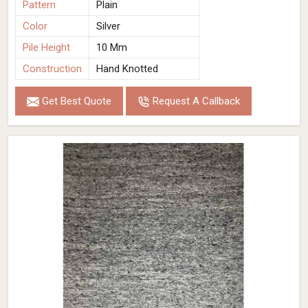
Pattern
Plain
Color
Silver
Pile Height
10 Mm
Construction
Hand Knotted
Get Best Quote
Request A Callback