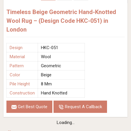
Timeless Beige Geometric Hand-Knotted
Wool Rug – (Design Code HKC-051) in
London
Design
HKC-051
Material
Wool
Pattern
Geometric
Color
Beige
Pile Height
8 Mm
Construction
Hand Knotted
Get Best Quote
Request A Callback
Loading...