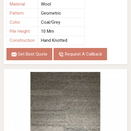
Material
Wool
Pattern
Geometric
Color
Coal/Grey
Pile Height
10 Mm
Construction
Hand Knotted
Get Best Quote
Request A Callback