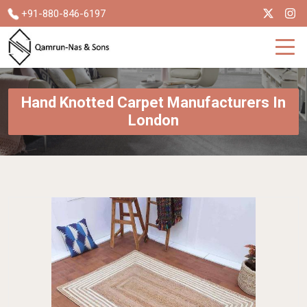
+91-880-846-6197
Hand Knotted Carpet Manufacturers In
London