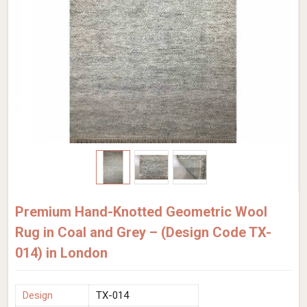
Premium Hand-Knotted Geometric Wool
Rug in Coal and Grey – (Design Code TX-
014) in London
Design
TX-014