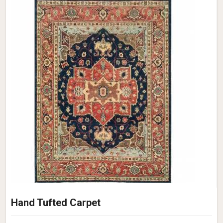
Hand Tufted Carpet