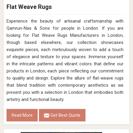
Flat Weave Rugs
Experience the beauty of artisanal craftsmanship with
Qamrun-Nas & Sons for people in London. If you are
looking for Flat Weave Rugs Manufacturers in London,
though based elsewhere, our collection showcases
exquisite pieces, each meticulously woven to add a touch
of elegance and texture to your spaces. Immerse yourself
in the intricate patterns and vibrant colors that define our
products in London, each piece reflecting our commitment
to quality and design. Explore the allure of flat-weave rugs
that blend tradition with contemporary aesthetics as we
present you with a selection in London that embodies both
artistry and functional beauty.
Read More
Get Best Quote