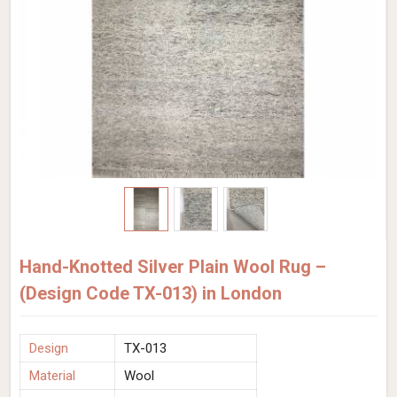
Hand-Knotted Silver Plain Wool Rug –
(Design Code TX-013) in London
Design
TX-013
Material
Wool