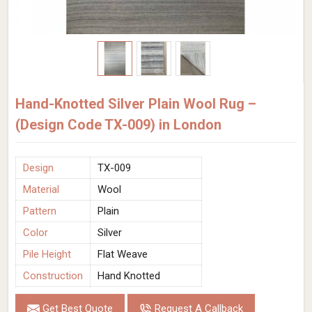
Hand-Knotted Silver Plain Wool Rug –
(Design Code TX-009) in London
Design
TX-009
Material
Wool
Pattern
Plain
Color
Silver
Pile Height
Flat Weave
Construction
Hand Knotted
Get Best Quote
Request A Callback