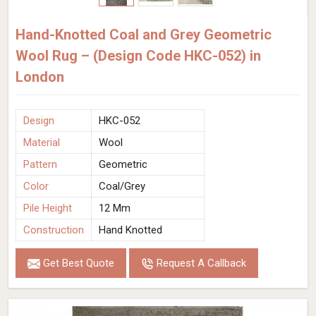
Hand-Knotted Coal and Grey Geometric
Wool Rug – (Design Code HKC-052) in
London
Design
HKC-052
Material
Wool
Pattern
Geometric
Color
Coal/Grey
Pile Height
12 Mm
Construction
Hand Knotted
Get Best Quote
Request A Callback