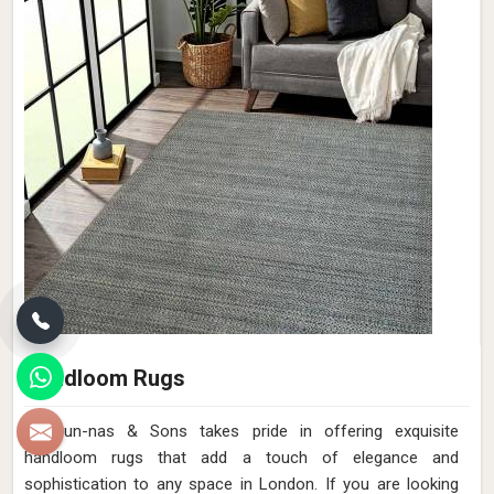
Handloom Rugs
Qamrun-nas & Sons takes pride in offering exquisite
handloom rugs that add a touch of elegance and
sophistication to any space in London. If you are looking