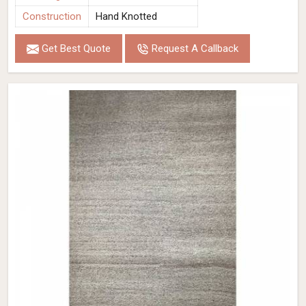
Construction
Hand Knotted
Get Best Quote
Request A Callback