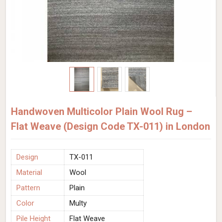
Handwoven Multicolor Plain Wool Rug –
Flat Weave (Design Code TX-011) in London
Design
TX-011
Material
Wool
Pattern
Plain
Color
Multy
Pile Height
Flat Weave