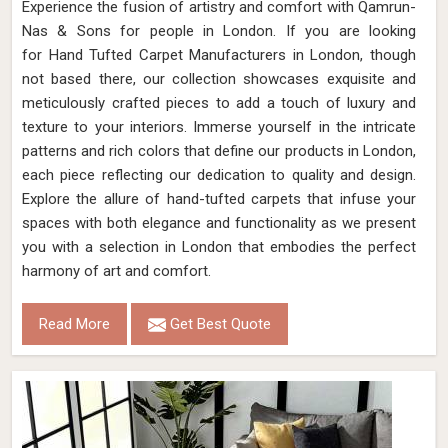
Experience the fusion of artistry and comfort with Qamrun-
Nas & Sons for people in London. ​​​​​​​If you are looking
for Hand Tufted Carpet Manufacturers in London, though
not based there, our collection showcases exquisite and
meticulously crafted pieces to add a touch of luxury and
texture to your interiors. Immerse yourself in the intricate
patterns and rich colors that define our products in London,
each piece reflecting our dedication to quality and design.
Explore the allure of hand-tufted carpets that infuse your
spaces with both elegance and functionality as we present
you with a selection in London that embodies the perfect
harmony of art and comfort.
Read More
Get Best Quote