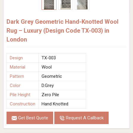
Dark Grey Geometric Hand-Knotted Wool
Rug – Luxury (Design Code TX-003) in
London
Design
TX-003
Material
Wool
Pattern
Geometric
Color
D.Grey
Pile Height
Zero Pile
Construction
Hand Knotted
Get Best Quote
Request A Callback