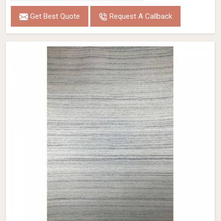
Get Best Quote
Request A Callback