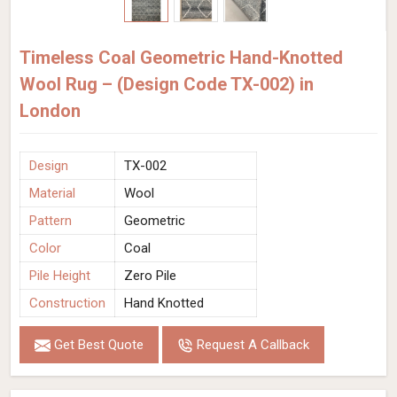
Timeless Coal Geometric Hand-Knotted
Wool Rug – (Design Code TX-002) in
London
Design
TX-002
Material
Wool
Pattern
Geometric
Color
Coal
Pile Height
Zero Pile
Construction
Hand Knotted
Get Best Quote
Request A Callback