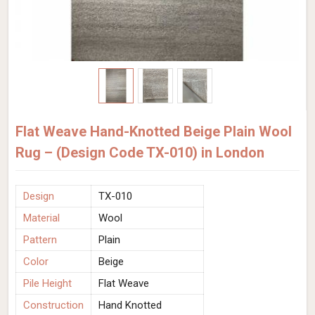
Flat Weave Hand-Knotted Beige Plain Wool
Rug – (Design Code TX-010) in London
Design
TX-010
Material
Wool
Pattern
Plain
Color
Beige
Pile Height
Flat Weave
Construction
Hand Knotted