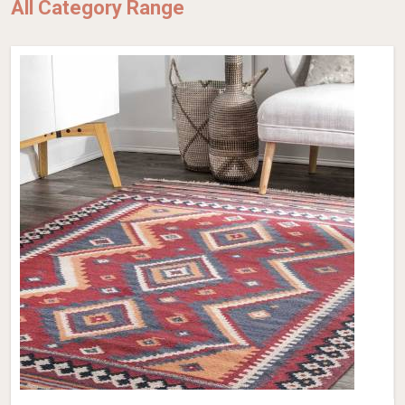
All Category Range