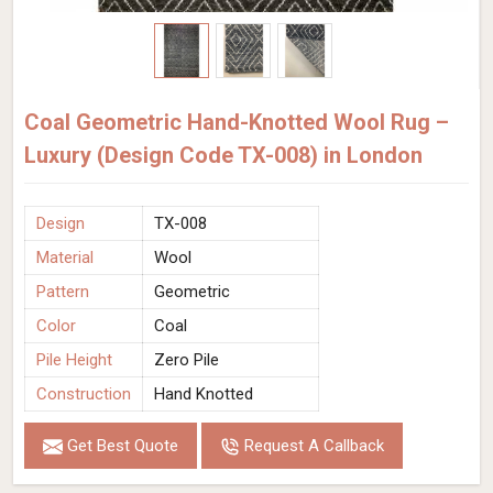
Coal Geometric Hand-Knotted Wool Rug –
Luxury (Design Code TX-008) in London
Design
TX-008
Material
Wool
Pattern
Geometric
Color
Coal
Pile Height
Zero Pile
Construction
Hand Knotted
Get Best Quote
Request A Callback