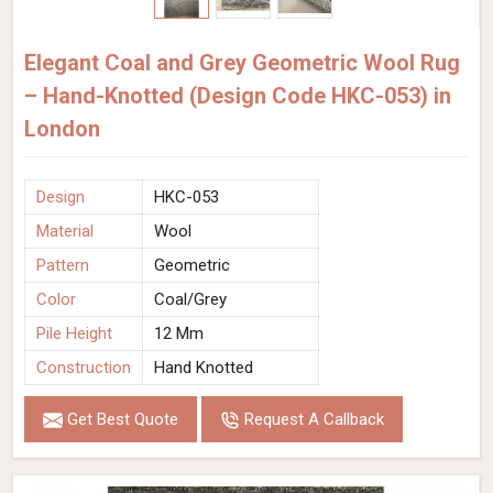
Elegant Coal and Grey Geometric Wool Rug
– Hand-Knotted (Design Code HKC-053) in
London
Design
HKC-053
Material
Wool
Pattern
Geometric
Color
Coal/Grey
Pile Height
12 Mm
Construction
Hand Knotted
Get Best Quote
Request A Callback