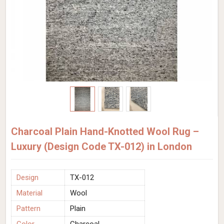
Charcoal Plain Hand-Knotted Wool Rug –
Luxury (Design Code TX-012) in London
Design
TX-012
Material
Wool
Pattern
Plain