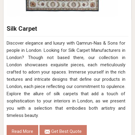
Silk Carpet
Discover elegance and luxury with Qamrun-Nas & Sons for
people in London. Looking for Silk Carpet Manufacturers in
London? Though not based there, our collection in
London showcases exquisite pieces, each meticulously
crafted to adorn your spaces. Immerse yourself in the rich
textures and intricate designs that define our products in
London, each piece reflecting our commitment to opulence.
Explore the allure of silk carpets that add a touch of
sophistication to your interiors in London, as we present
you with a selection that embodies both artistry and
timeless beauty.
Read More
Get Best Quote