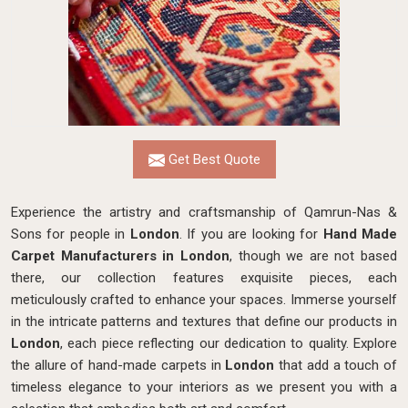
Get Best Quote
Experience the artistry and craftsmanship of Qamrun-Nas &
Sons for people in
London
. If you are looking for
Hand Made
Carpet Manufacturers in London
, though we are not based
there, our collection features exquisite pieces, each
meticulously crafted to enhance your spaces. Immerse yourself
in the intricate patterns and textures that define our products in
London
, each piece reflecting our dedication to quality. Explore
the allure of hand-made carpets in
London
that add a touch of
timeless elegance to your interiors as we present you with a