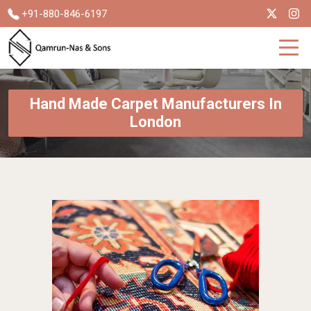
+91-880-846-6197
Hand Made Carpet Manufacturers In
London