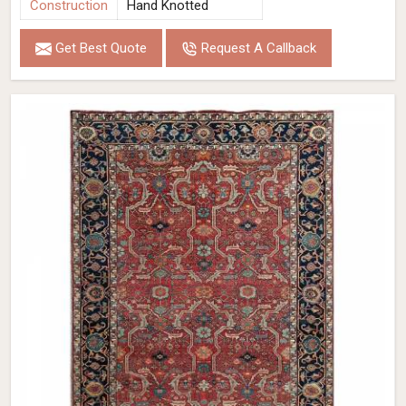
Construction
Hand Knotted
Get Best Quote
Request A Callback