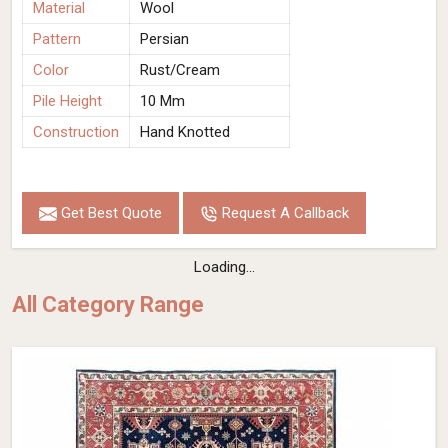
Material
Wool
Pattern
Persian
Color
Rust/Cream
Pile Height
10 Mm
Construction
Hand Knotted
Get Best Quote
Request A Callback
Loading...
All Category Range