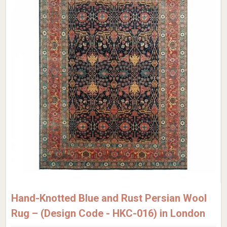
Hand-Knotted Blue and Rust Persian Wool
Rug – (Design Code - HKC-016) in London