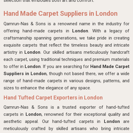
selection that embodies both art and comfort.
Hand Made Carpet Suppliers in London
Qamrun-Nas & Sons is a renowned name in the industry for
offering hand-made carpets in
London
. With a legacy of
craftsmanship spanning generations, we take pride in creating
exquisite carpets that reflect the timeless beauty and intricate
artistry in
London
. Our skilled artisans meticulously handcraft
each carpet, using traditional techniques and premium materials
to offer in
London
. If you are searching for
Hand Made Carpet
Suppliers in London
, though not based there, we offer a wide
range of hand-made carpets in various designs, patterns, and
sizes to enhance the elegance of any space.
Hand Tufted Carpet Exporters in London
Qamrun-Nas & Sons is a trusted exporter of hand-tufted
carpets in
London
, renowned for their exceptional quality and
aesthetic appeal. Our hand-tufted carpets in
London
are
meticulously crafted by skilled artisans who bring intricate