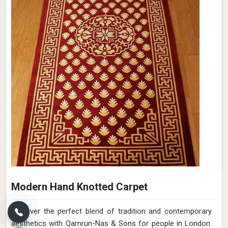
Modern Hand Knotted Carpet
Discover the perfect blend of tradition and contemporary
aesthetics with Qamrun-Nas & Sons for people in London.