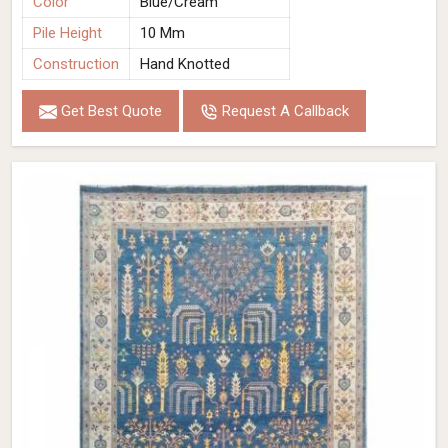
Color
Blue/Cream
Pile Height
10 Mm
Construction
Hand Knotted
Get Best Quote
Request A Callback