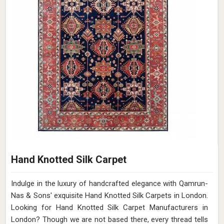
Hand Knotted Silk Carpet
Indulge in the luxury of handcrafted elegance with Qamrun-
Nas & Sons' exquisite Hand Knotted Silk Carpets in London.
Looking for Hand Knotted Silk Carpet Manufacturers in
London? Though we are not based there, every thread tells