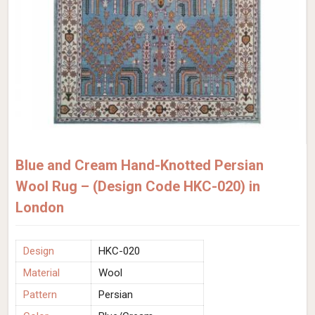
Blue and Cream Hand-Knotted Persian
Wool Rug – (Design Code HKC-020) in
London
Design
HKC-020
Material
Wool
Pattern
Persian