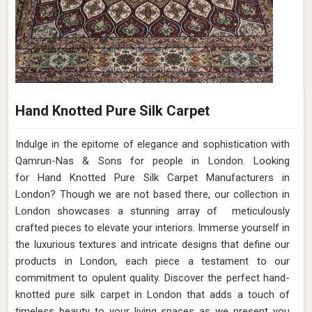
Hand Knotted Pure Silk Carpet
Indulge in the epitome of elegance and sophistication with
Qamrun-Nas & Sons for people in London. Looking
for Hand Knotted Pure Silk Carpet Manufacturers in
London? Though we are not based there, our collection in
London showcases a stunning array of meticulously
crafted pieces to elevate your interiors. Immerse yourself in
the luxurious textures and intricate designs that define our
products in London, each piece a testament to our
commitment to opulent quality. Discover the perfect hand-
knotted pure silk carpet in London that adds a touch of
timeless beauty to your living spaces as we present you