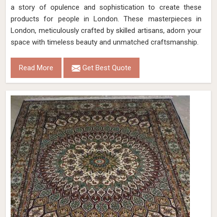
a story of opulence and sophistication to create these
products for people in London. These masterpieces in
London, meticulously crafted by skilled artisans, adorn your
space with timeless beauty and unmatched craftsmanship.
Read More
Get Best Quote