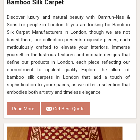
Bamboo Silk Carpet
Discover luxury and natural beauty with Qamrun-Nas &
Sons for people in London. If you are looking for Bamboo
Silk Carpet Manufacturers in London, though we are not
based there, our collection presents exquisite pieces, each
meticulously crafted to elevate your interiors. Immerse
yourself in the lustrous textures and intricate designs that
define our products in London, each piece reflecting our
commitment to opulent quality. Explore the allure of
bamboo silk carpets in London that add a touch of
sophistication to your spaces, as we offer a selection that
embodies both artistry and timeless elegance.
Read More
Get Best Quote