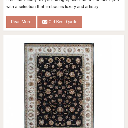
with a selection that embodies luxury and artistry.
Read More
Get Best Quote