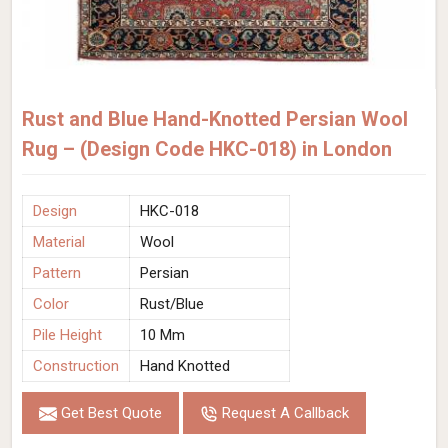
Rust and Blue Hand-Knotted Persian Wool
Rug – (Design Code HKC-018) in London
Design
HKC-018
Material
Wool
Pattern
Persian
Color
Rust/Blue
Pile Height
10 Mm
Construction
Hand Knotted
Get Best Quote
Request A Callback