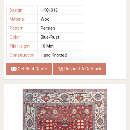
Design
HKC-016
Material
Wool
Pattern
Persian
Color
Blue/Rust
Pile Height
10 Mm
Construction
Hand Knotted
Get Best Quote
Request A Callback