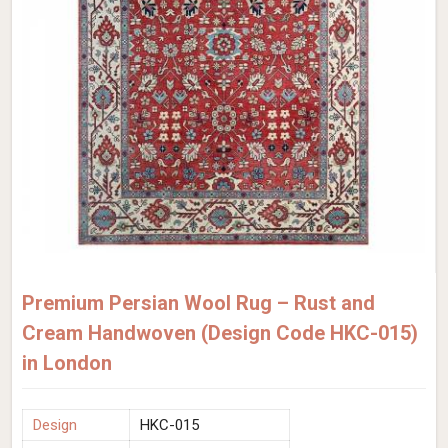
Premium Persian Wool Rug – Rust and
Cream Handwoven (Design Code HKC-015)
in London
Design
HKC-015