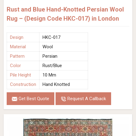
Rust and Blue Hand-Knotted Persian Wool
Rug – (Design Code HKC-017) in London
Design
HKC-017
Material
Wool
Pattern
Persian
Color
Rust/Blue
Pile Height
10 Mm
Construction
Hand Knotted
Get Best Quote
Request A Callback