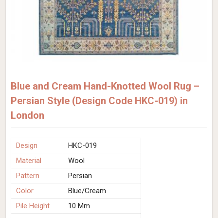
Blue and Cream Hand-Knotted Wool Rug –
Persian Style (Design Code HKC-019) in
London
Design
HKC-019
Material
Wool
Pattern
Persian
Color
Blue/Cream
Pile Height
10 Mm