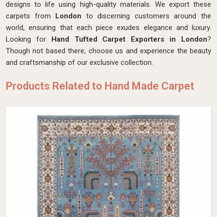
designs to life using high-quality materials. We export these
carpets from
London
to discerning customers around the
world, ensuring that each piece exudes elegance and luxury.
Looking for
Hand Tufted Carpet Exporters in London
?
Though not based there, choose us and experience the beauty
and craftsmanship of our exclusive collection.
Products Related to Hand Made Carpet