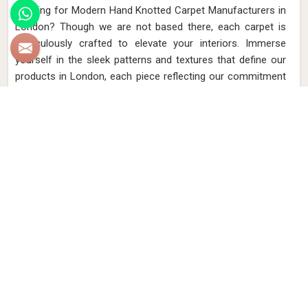
Looking for Modern Hand Knotted Carpet Manufacturers in
London? Though we are not based there, each carpet is
meticulously crafted to elevate your interiors. Immerse
yourself in the sleek patterns and textures that define our
products in London, each piece reflecting our commitment
to quality and innovation. Explore the allure of modern
hand-knotted carpets in London that infuse your spaces
with a touch of sophistication as we present you with a
selection that embodies both timeless artistry and modern
design.
Read More
Get Best Quote
Discover Our
Factory Tour