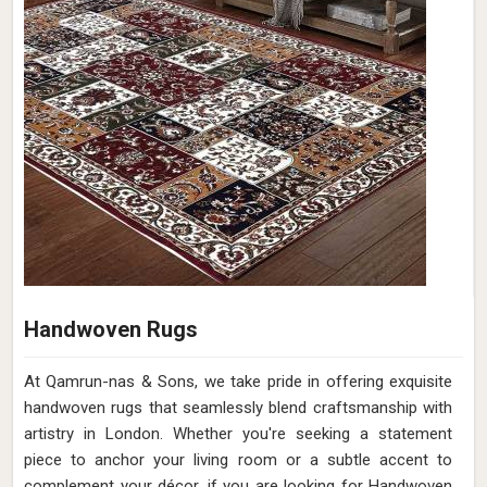
Handwoven Rugs
At Qamrun-nas & Sons, we take pride in offering exquisite
handwoven rugs that seamlessly blend craftsmanship with
artistry in London. Whether you're seeking a statement
piece to anchor your living room or a subtle accent to
complement your décor, if you are looking for Handwoven