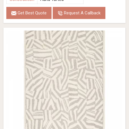
Get Best Quote
Request A Callback