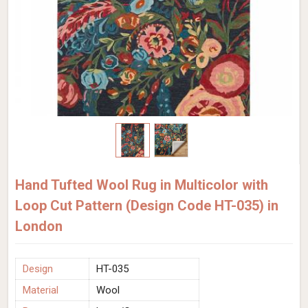
Hand Tufted Wool Rug in Multicolor with
Loop Cut Pattern (Design Code HT-035) in
London
Design
HT-035
Material
Wool