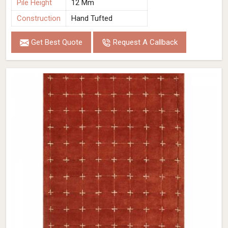
Pile Height
12 Mm
Construction
Hand Tufted
Get Best Quote
Request A Callback