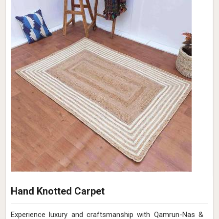
Hand Knotted Carpet
Experience luxury and craftsmanship with Qamrun-Nas &