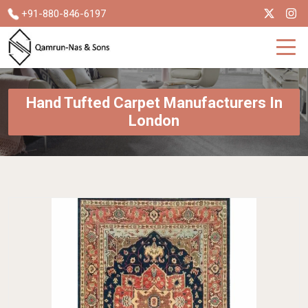
+91-880-846-6197
Hand Tufted Carpet Manufacturers In
London