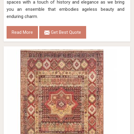
spaces with a touch of history and elegance as we bring
you an ensemble that embodies ageless beauty and
enduring charm.
Read More
Get Best Quote