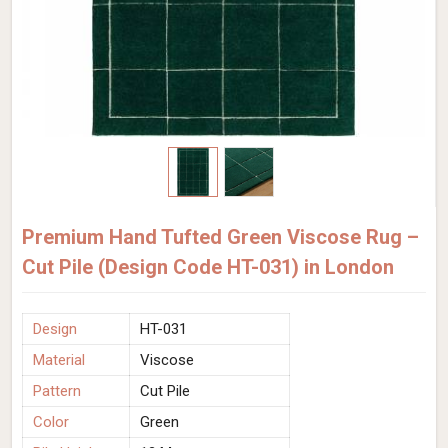
Premium Hand Tufted Green Viscose Rug –
Cut Pile (Design Code HT-031) in London
Design
HT-031
Material
Viscose
Pattern
Cut Pile
Color
Green