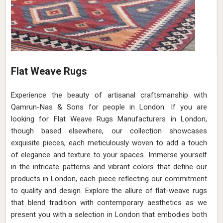
Flat Weave Rugs
Experience the beauty of artisanal craftsmanship with
Qamrun-Nas & Sons for people in London. If you are
looking for Flat Weave Rugs Manufacturers in London,
though based elsewhere, our collection showcases
exquisite pieces, each meticulously woven to add a touch
of elegance and texture to your spaces. Immerse yourself
in the intricate patterns and vibrant colors that define our
products in London, each piece reflecting our commitment
to quality and design. Explore the allure of flat-weave rugs
that blend tradition with contemporary aesthetics as we
present you with a selection in London that embodies both