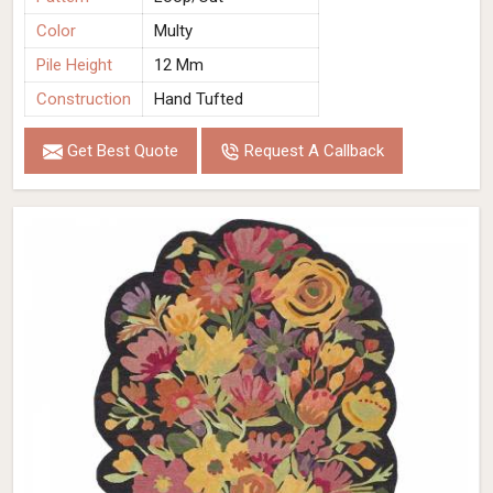
Color
Multy
Pile Height
12 Mm
Construction
Hand Tufted
Get Best Quote
Request A Callback