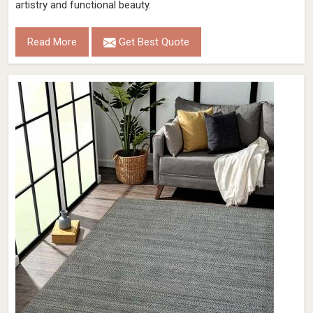
artistry and functional beauty.
Read More
Get Best Quote