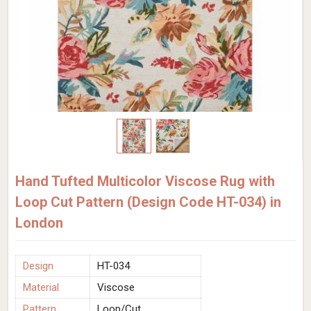
Hand Tufted Multicolor Viscose Rug with
Loop Cut Pattern (Design Code HT-034) in
London
Design
HT-034
Material
Viscose
Pattern
Loop/Cut