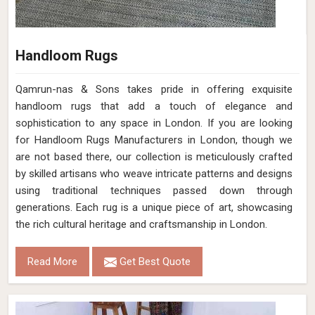
Handloom Rugs
Qamrun-nas & Sons takes pride in offering exquisite
handloom rugs that add a touch of elegance and
sophistication to any space in London. If you are looking
for Handloom Rugs Manufacturers in London, though we
are not based there, our collection is meticulously crafted
by skilled artisans who weave intricate patterns and designs
using traditional techniques passed down through
generations. Each rug is a unique piece of art, showcasing
the rich cultural heritage and craftsmanship in London.
Read More
Get Best Quote