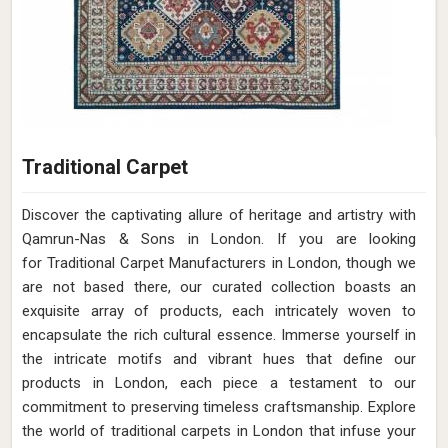
Traditional Carpet
Discover the captivating allure of heritage and artistry with
Qamrun-Nas & Sons in London. If you are looking
for Traditional Carpet Manufacturers in London, though we
are not based there, our curated collection boasts an
exquisite array of products, each intricately woven to
encapsulate the rich cultural essence. Immerse yourself in
the intricate motifs and vibrant hues that define our
products in London, each piece a testament to our
commitment to preserving timeless craftsmanship. Explore
the world of traditional carpets in London that infuse your