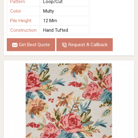
Pattern
Loop/Cut
Color
Multy
Pile Height
12 Mm
Construction
Hand Tufted
Get Best Quote
Request A Callback