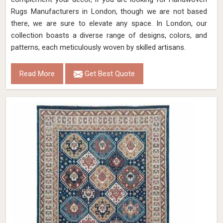
Rugs Manufacturers in London, though we are not based
there, we are sure to elevate any space. In London, our
collection boasts a diverse range of designs, colors, and
patterns, each meticulously woven by skilled artisans.
Read More
Get Best Quote