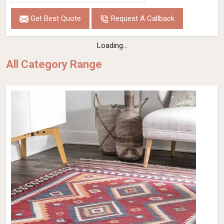
Get Best Quote
Request A Callback
Loading...
All Category Range