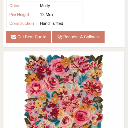
Color
Multy
Pile Height
12 Mm
Construction
Hand Tufted
Get Best Quote
Request A Callback