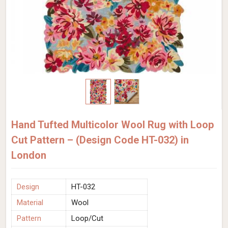
Hand Tufted Multicolor Wool Rug with Loop
Cut Pattern – (Design Code HT-032) in
London
Design
HT-032
Material
Wool
Pattern
Loop/Cut