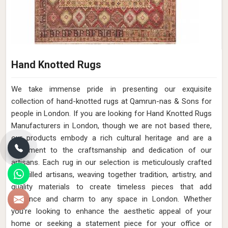
Hand Knotted Rugs
We take immense pride in presenting our exquisite
collection of hand-knotted rugs at Qamrun-nas & Sons for
people in London. If you are looking for Hand Knotted Rugs
Manufacturers in London, though we are not based there,
our products embody a rich cultural heritage and are a
testament to the craftsmanship and dedication of our
artisans. Each rug in our selection is meticulously crafted
by skilled artisans, weaving together tradition, artistry, and
quality materials to create timeless pieces that add
elegance and charm to any space in London. Whether
you're looking to enhance the aesthetic appeal of your
home or seeking a statement piece for your office or