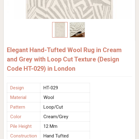
Elegant Hand-Tufted Wool Rug in Cream
and Grey with Loop Cut Texture (Design
Code HT-029) in London
Design
HT-029
Material
Wool
Pattern
Loop/Cut
Color
Cream/Grey
Pile Height
12 Mm
Construction
Hand Tufted