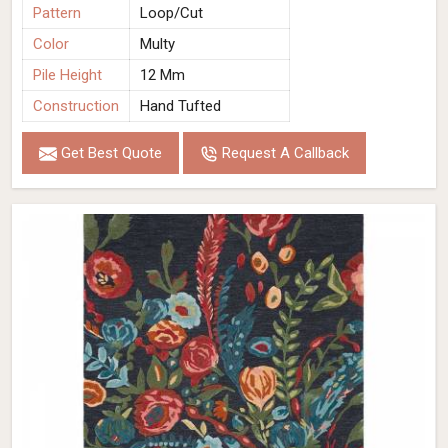
Pattern
Loop/Cut
Color
Multy
Pile Height
12 Mm
Construction
Hand Tufted
Get Best Quote
Request A Callback