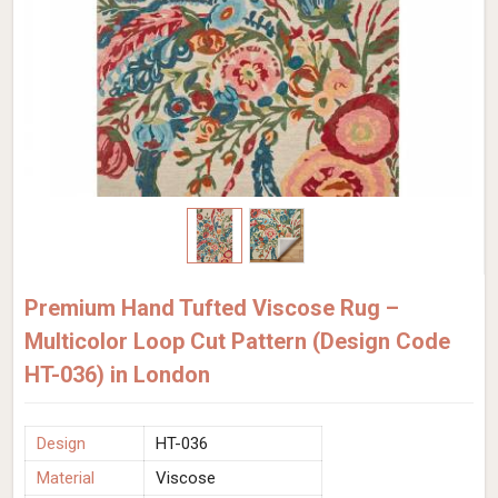
Premium Hand Tufted Viscose Rug –
Multicolor Loop Cut Pattern (Design Code
HT-036) in London
Design
HT-036
Material
Viscose