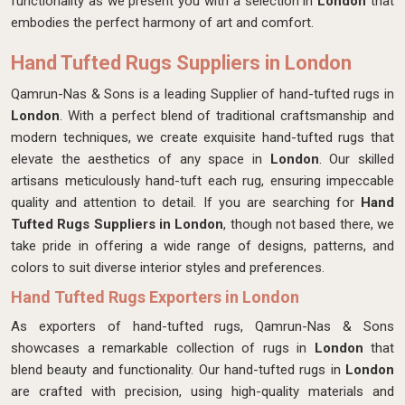
functionality as we present you with a selection in
London
that
embodies the perfect harmony of art and comfort.
Hand Tufted Rugs Suppliers in London
Qamrun-Nas & Sons is a leading Supplier of hand-tufted rugs in
London
. With a perfect blend of traditional craftsmanship and
modern techniques, we create exquisite hand-tufted rugs that
elevate the aesthetics of any space in
London
. Our skilled
artisans meticulously hand-tuft each rug, ensuring impeccable
quality and attention to detail. If you are searching for
Hand
Tufted Rugs Suppliers in London
, though not based there, we
take pride in offering a wide range of designs, patterns, and
colors to suit diverse interior styles and preferences.
Hand Tufted Rugs Exporters in London
As exporters of hand-tufted rugs, Qamrun-Nas & Sons
showcases a remarkable collection of rugs in
London
that
blend beauty and functionality. Our hand-tufted rugs in
London
are crafted with precision, using high-quality materials and