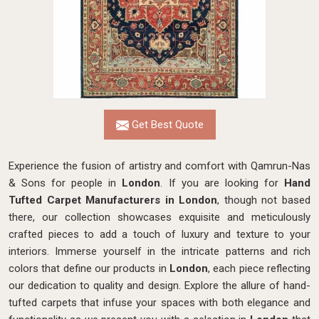
Get Best Quote
Experience the fusion of artistry and comfort with Qamrun-Nas
& Sons for people in
London
. If you are looking for
Hand
Tufted Carpet Manufacturers in London
, though not based
there, our collection showcases exquisite and meticulously
crafted pieces to add a touch of luxury and texture to your
interiors. Immerse yourself in the intricate patterns and rich
colors that define our products in
London
, each piece reflecting
our dedication to quality and design. Explore the allure of hand-
tufted carpets that infuse your spaces with both elegance and