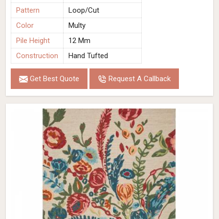
Pattern
Loop/Cut
Color
Multy
Pile Height
12 Mm
Construction
Hand Tufted
Get Best Quote
Request A Callback