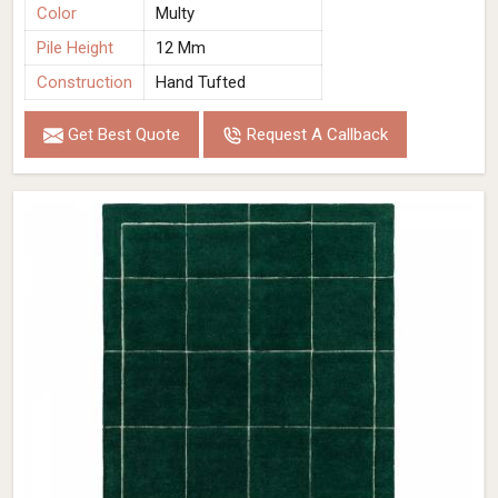
Color
Multy
Pile Height
12 Mm
Construction
Hand Tufted
Get Best Quote
Request A Callback