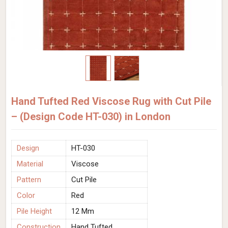
Hand Tufted Red Viscose Rug with Cut Pile
– (Design Code HT-030) in London
Design
HT-030
Material
Viscose
Pattern
Cut Pile
Color
Red
Pile Height
12 Mm
Construction
Hand Tufted