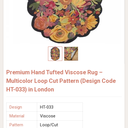
Premium Hand Tufted Viscose Rug –
Multicolor Loop Cut Pattern (Design Code
HT-033) in London
Design
HT-033
Material
Viscose
Pattern
Loop/Cut