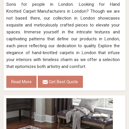
Sons for people in London. Looking for Hand
Knotted Carpet Manufacturers in London? Though we are
not based there, our collection in London showcases
exquisite and meticulously crafted pieces to elevate your
spaces. Immerse yourself in the intricate textures and
captivating patterns that define our products in London,
each piece reflecting our dedication to quality. Explore the
elegance of hand-knotted carpets in London that infuse
your interiors with timeless charm as we offer a selection
that epitomizes both artistry and comfort.
Read More
Get Best Quote