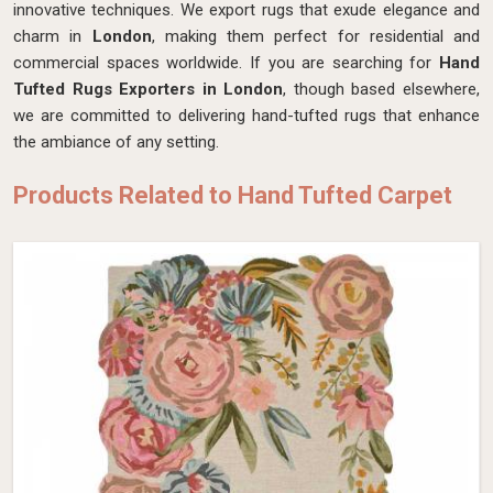
innovative techniques. We export rugs that exude elegance and
charm in
London
, making them perfect for residential and
commercial spaces worldwide. If you are searching for
Hand
Tufted Rugs Exporters in London
, though based elsewhere,
we are committed to delivering hand-tufted rugs that enhance
the ambiance of any setting.
Products Related to Hand Tufted Carpet