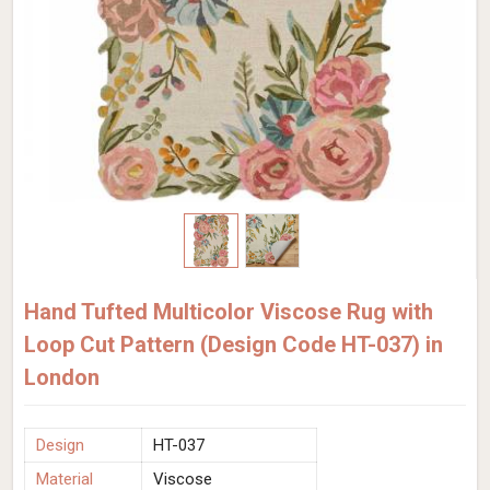
Hand Tufted Multicolor Viscose Rug with
Loop Cut Pattern (Design Code HT-037) in
London
Design
HT-037
Material
Viscose