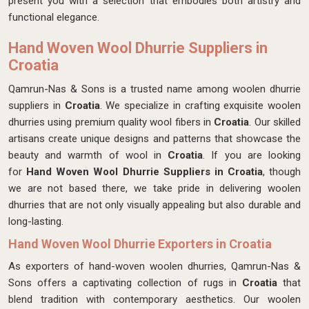
present you with a selection that embodies both artistry and
functional elegance.
Hand Woven Wool Dhurrie Suppliers in
Croatia
Qamrun-Nas & Sons is a trusted name among woolen dhurrie
suppliers in
Croatia
. We specialize in crafting exquisite woolen
dhurries using premium quality wool fibers in
Croatia
. Our skilled
artisans create unique designs and patterns that showcase the
beauty and warmth of wool in
Croatia
. If you are looking
for
Hand Woven Wool Dhurrie Suppliers in Croatia
, though
we are not based there, we take pride in delivering woolen
dhurries that are not only visually appealing but also durable and
long-lasting.
Hand Woven Wool Dhurrie Exporters in Croatia
As exporters of hand-woven woolen dhurries, Qamrun-Nas &
Sons offers a captivating collection of rugs in
Croatia
that
blend tradition with contemporary aesthetics. Our woolen