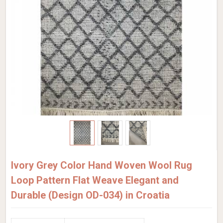
Ivory Grey Color Hand Woven Wool Rug
Loop Pattern Flat Weave Elegant and
Durable (Design OD-034) in Croatia