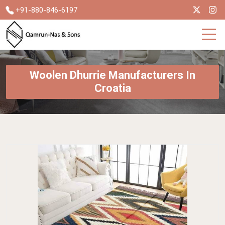
+91-880-846-6197
Woolen Dhurrie Manufacturers In
Croatia