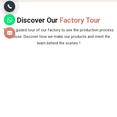
Discover Our
Factory Tour
Take a guided tour of our factory to see the production process
up close. Discover how we make our products and meet the
team behind the scenes !