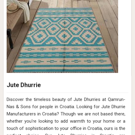
Jute Dhurrie
Discover the timeless beauty of Jute Dhurries at Qamrun-
Nas & Sons for people in Croatia. Looking for Jute Dhurrie
Manufacturers in Croatia? Though we are not based there,
whether you're looking to add warmth to your home or a
touch of sophistication to your office in Croatia, ours is the