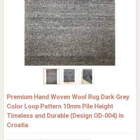
Premium Hand Woven Wool Rug Dark Grey
Color Loop Pattern 10mm Pile Height
Timeless and Durable (Design OD-004) in
Croatia