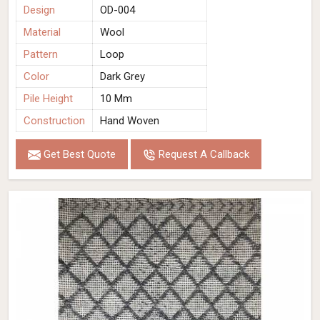
Design
OD-004
Material
Wool
Pattern
Loop
Color
Dark Grey
Pile Height
10 Mm
Construction
Hand Woven
Get Best Quote
Request A Callback