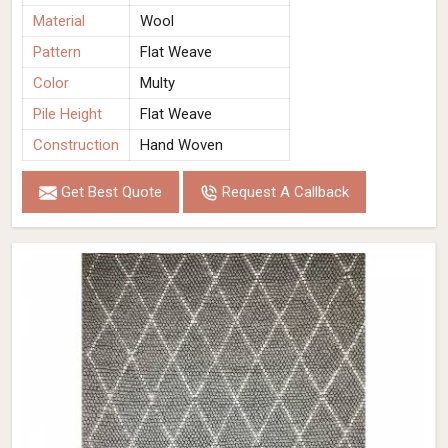
Material
Wool
Pattern
Flat Weave
Color
Multy
Pile Height
Flat Weave
Construction
Hand Woven
Get Best Quote
Request A Callback