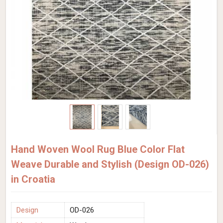
Hand Woven Wool Rug Blue Color Flat
Weave Durable and Stylish (Design OD-026)
in Croatia
Design
OD-026