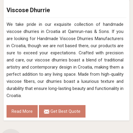
Viscose Dhurrie
We take pride in our exquisite collection of handmade
viscose dhurries in Croatia at Qamrun-nas & Sons. If you
are looking for Handmade Viscose Dhurries Manufacturers
in Croatia, though we are not based there, our products are
sure to exceed your expectations. Crafted with precision
and care, our viscose dhurries boast a blend of traditional
artistry and contemporary design in Croatia, making them a
perfect addition to any living space. Made from high-quality
viscose fibers, our dhurries boast a luxurious texture and
durability that ensure long-lasting beauty and functionality in
Croatia.
Read More
Get Best Quote