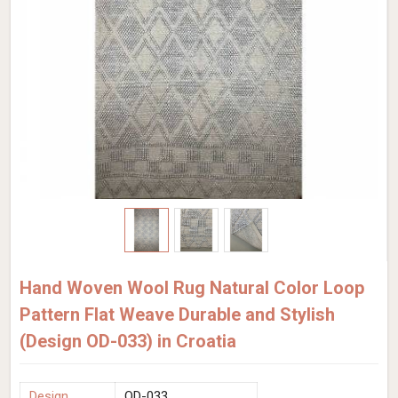
Hand Woven Wool Rug Natural Color Loop
Pattern Flat Weave Durable and Stylish
(Design OD-033) in Croatia
Design
OD-033