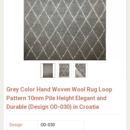
Grey Color Hand Woven Wool Rug Loop
Pattern 10mm Pile Height Elegant and
Durable (Design OD-030) in Croatia
Design
OD-030