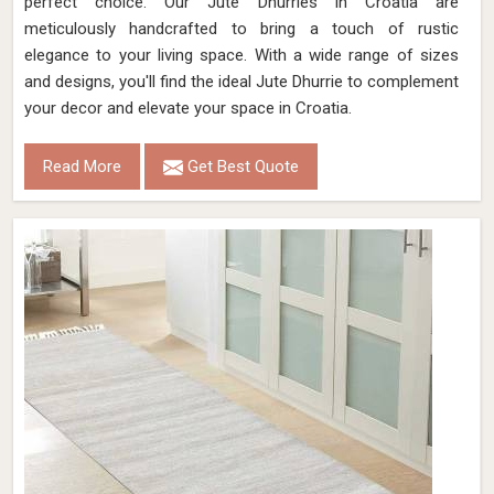
perfect choice. Our Jute Dhurries in Croatia are
meticulously handcrafted to bring a touch of rustic
elegance to your living space. With a wide range of sizes
and designs, you'll find the ideal Jute Dhurrie to complement
your decor and elevate your space in Croatia.
Read More
Get Best Quote