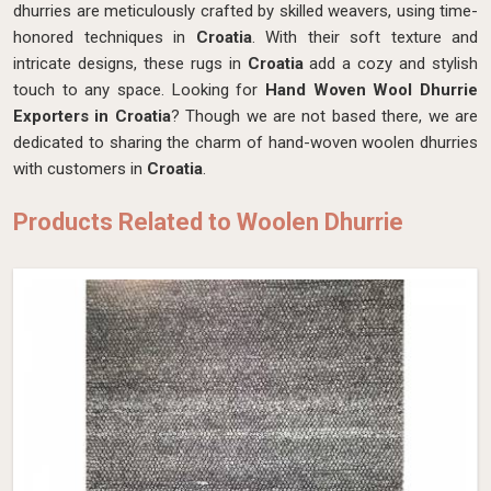
dhurries are meticulously crafted by skilled weavers, using time-
honored techniques in
Croatia
. With their soft texture and
intricate designs, these rugs in
Croatia
add a cozy and stylish
touch to any space. Looking for
Hand Woven Wool Dhurrie
Exporters in Croatia
? Though we are not based there, we are
dedicated to sharing the charm of hand-woven woolen dhurries
with customers in
Croatia
.
Products Related to Woolen Dhurrie