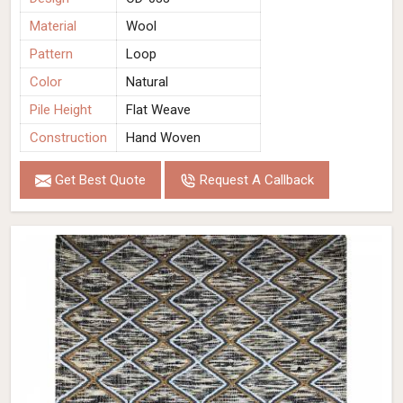
Material
Wool
Pattern
Loop
Color
Natural
Pile Height
Flat Weave
Construction
Hand Woven
Get Best Quote
Request A Callback