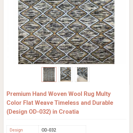
Premium Hand Woven Wool Rug Multy
Color Flat Weave Timeless and Durable
(Design OD-032) in Croatia
Design
OD-032