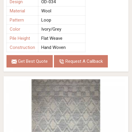
Design
OD-034
Material
Wool
Pattern
Loop
Color
Ivory/Grey
Pile Height
Flat Weave
Construction
Hand Woven
Get Best Quote
Request A Callback