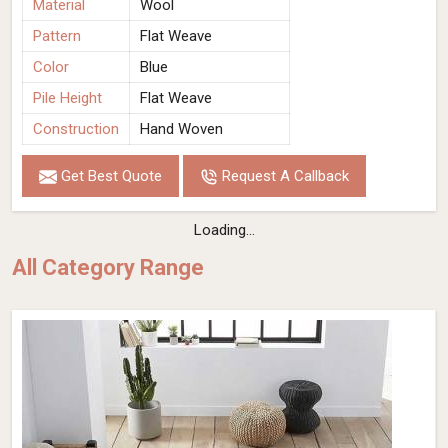
Material
Wool
Pattern
Flat Weave
Color
Blue
Pile Height
Flat Weave
Construction
Hand Woven
Get Best Quote
Request A Callback
Loading...
All Category Range