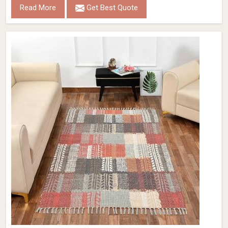
Read More
Get Best Quote