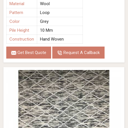
Material
Wool
Pattern
Loop
Color
Grey
Pile Height
10 Mm
Construction
Hand Woven
Get Best Quote
Request A Callback