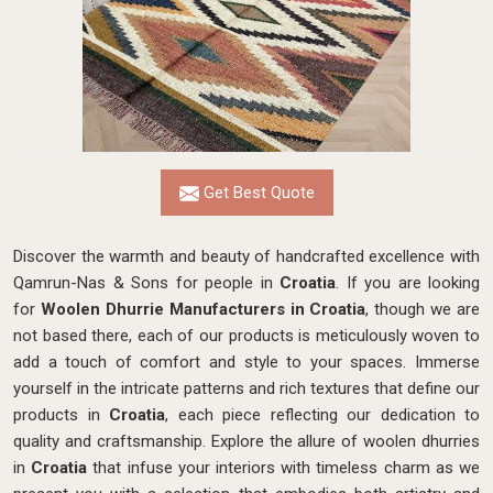
Get Best Quote
Discover the warmth and beauty of handcrafted excellence with
Qamrun-Nas & Sons for people in
Croatia
. If you are looking
for
Woolen Dhurrie Manufacturers in Croatia
, though we are
not based there, each of our products is meticulously woven to
add a touch of comfort and style to your spaces. Immerse
yourself in the intricate patterns and rich textures that define our
products in
Croatia
, each piece reflecting our dedication to
quality and craftsmanship. Explore the allure of woolen dhurries
in
Croatia
that infuse your interiors with timeless charm as we