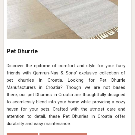
Pet Dhurrie
Discover the epitome of comfort and style for your furry
friends with Qamrun-Nas & Sons' exclusive collection of
pet dhurries in Croatia. Looking for Pet Dhurrie
Manufacturers in Croatia? Though we are not based
there, our pet Dhurries in Croatia are thoughtfully designed
to seamlessly blend into your home while providing a cozy
haven for your pets. Crafted with the utmost care and
attention to detail, these Pet Dhurries in Croatia offer
durability and easy maintenance.