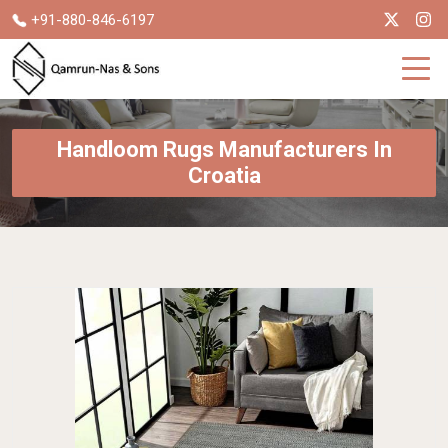
+91-880-846-6197
Handloom Rugs Manufacturers In
Croatia