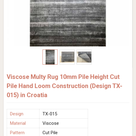
Viscose Multy Rug 10mm Pile Height Cut
Pile Hand Loom Construction (Design TX-
015) in Croatia
Design
TX-015
Material
Viscose
Pattern
Cut Pile