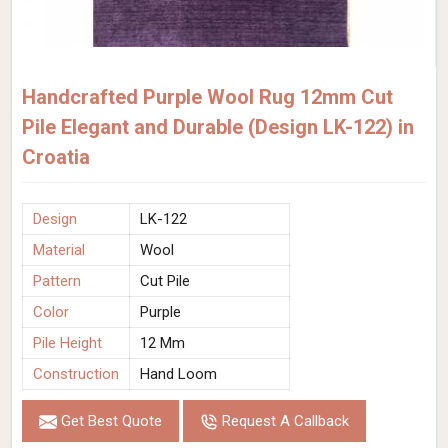
Handcrafted Purple Wool Rug 12mm Cut
Pile Elegant and Durable (Design LK-122) in
Croatia
Design
LK-122
Material
Wool
Pattern
Cut Pile
Color
Purple
Pile Height
12 Mm
Construction
Hand Loom
Get Best Quote
Request A Callback