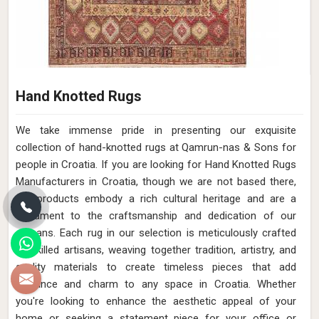
Hand Knotted Rugs
We take immense pride in presenting our exquisite
collection of hand-knotted rugs at Qamrun-nas & Sons for
people in Croatia. If you are looking for Hand Knotted Rugs
Manufacturers in Croatia, though we are not based there,
our products embody a rich cultural heritage and are a
testament to the craftsmanship and dedication of our
artisans. Each rug in our selection is meticulously crafted
by skilled artisans, weaving together tradition, artistry, and
quality materials to create timeless pieces that add
elegance and charm to any space in Croatia. Whether
you're looking to enhance the aesthetic appeal of your
home or seeking a statement piece for your office or