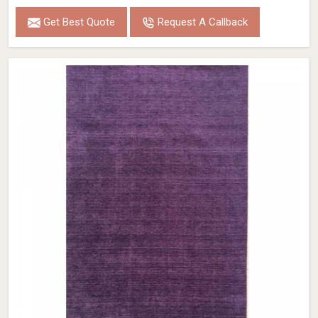
Get Best Quote
Request A Callback