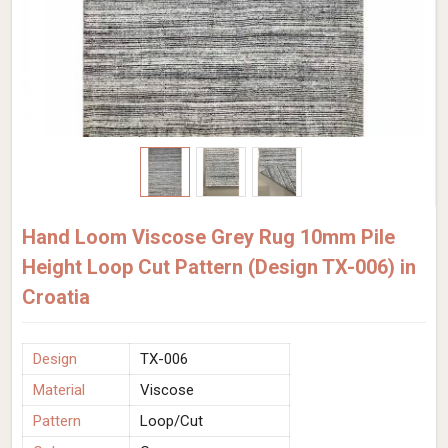
Hand Loom Viscose Grey Rug 10mm Pile
Height Loop Cut Pattern (Design TX-006) in
Croatia
Design
TX-006
Material
Viscose
Pattern
Loop/Cut