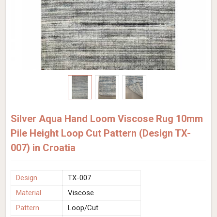
Silver Aqua Hand Loom Viscose Rug 10mm
Pile Height Loop Cut Pattern (Design TX-
007) in Croatia
Design
TX-007
Material
Viscose
Pattern
Loop/Cut