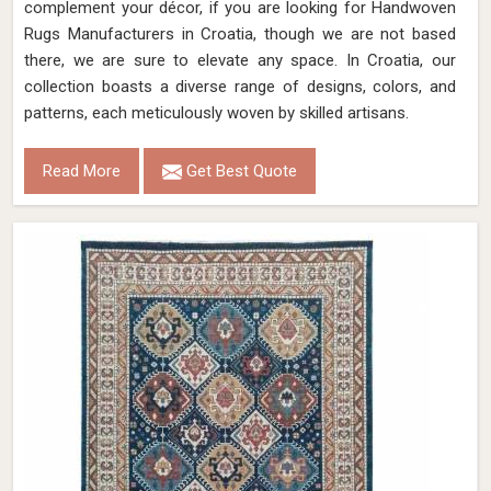
complement your décor, if you are looking for Handwoven
Rugs Manufacturers in Croatia, though we are not based
there, we are sure to elevate any space. In Croatia, our
collection boasts a diverse range of designs, colors, and
patterns, each meticulously woven by skilled artisans.
Read More
Get Best Quote