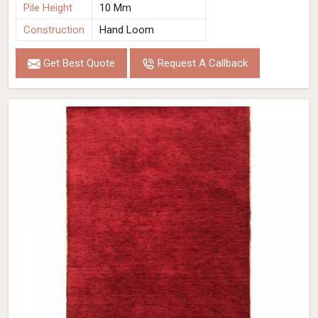
Pile Height
10 Mm
Construction
Hand Loom
Get Best Quote
Request A Callback