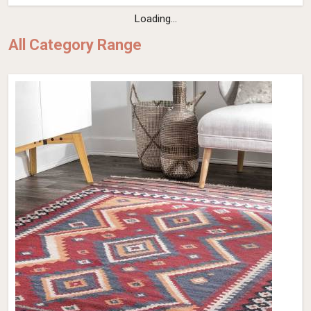
Loading...
All Category Range