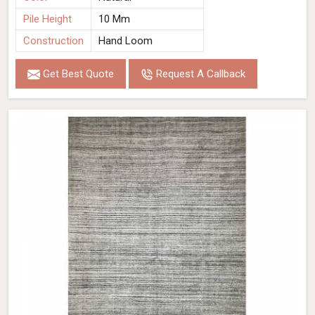
Pile Height
10 Mm
Construction
Hand Loom
Get Best Quote
Request A Callback