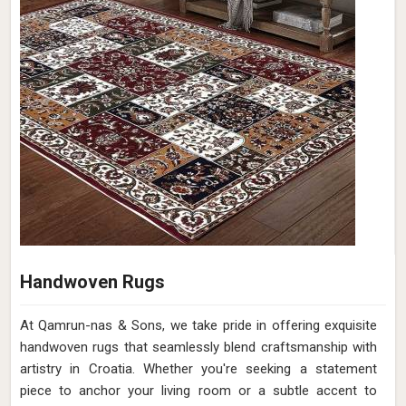
Handwoven Rugs
At Qamrun-nas & Sons, we take pride in offering exquisite
handwoven rugs that seamlessly blend craftsmanship with
artistry in Croatia. Whether you're seeking a statement
piece to anchor your living room or a subtle accent to