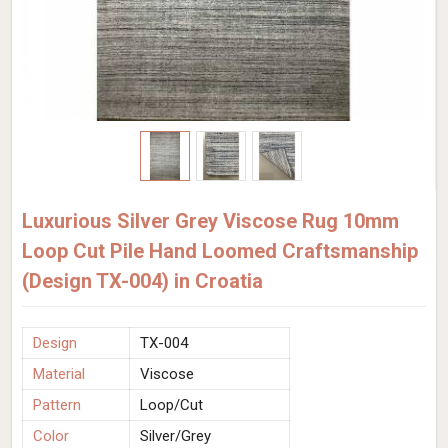
Luxurious Silver Grey Viscose Rug 10mm
Loop Cut Pile Hand Loomed Craftsmanship
(Design TX-004) in Croatia
Design
TX-004
Material
Viscose
Pattern
Loop/Cut
Color
Silver/Grey