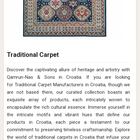
Traditional Carpet
Discover the captivating allure of heritage and artistry with
Qamrun-Nas & Sons in Croatia. If you are looking
for Traditional Carpet Manufacturers in Croatia, though we
are not based there, our curated collection boasts an
exquisite array of products, each intricately woven to
encapsulate the rich cultural essence. Immerse yourself in
the intricate motifs and vibrant hues that define our
products in Croatia, each piece a testament to our
commitment to preserving timeless craftsmanship. Explore
the world of traditional carpets in Croatia that infuse your