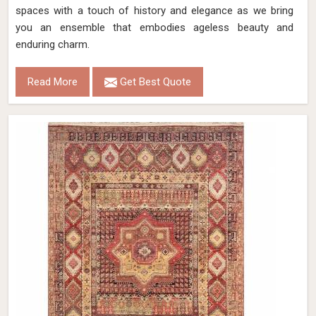
spaces with a touch of history and elegance as we bring
you an ensemble that embodies ageless beauty and
enduring charm.
Read More
Get Best Quote