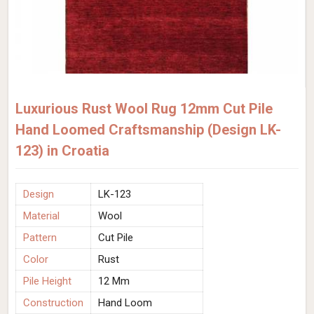
Luxurious Rust Wool Rug 12mm Cut Pile
Hand Loomed Craftsmanship (Design LK-
123) in Croatia
Design
LK-123
Material
Wool
Pattern
Cut Pile
Color
Rust
Pile Height
12 Mm
Construction
Hand Loom