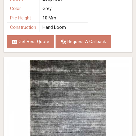
Color
Grey
Pile Height
10 Mm
Construction
Hand Loom
Get Best Quote
Request A Callback