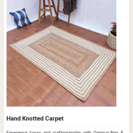
Hand Knotted Carpet
Experience luxury and craftsmanship with Qamrun-Nas &