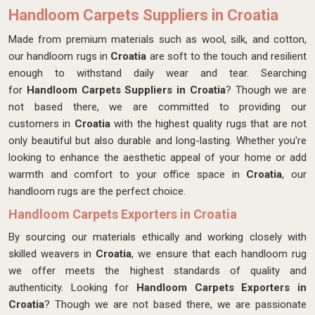
Handloom Carpets Suppliers in Croatia
Made from premium materials such as wool, silk, and cotton,
our handloom rugs in
Croatia
are soft to the touch and resilient
enough to withstand daily wear and tear. Searching
for
Handloom Carpets Suppliers in Croatia
? Though we are
not based there, we are committed to providing our
customers in
Croatia
with the highest quality rugs that are not
only beautiful but also durable and long-lasting. Whether you're
looking to enhance the aesthetic appeal of your home or add
warmth and comfort to your office space in
Croatia
, our
handloom rugs are the perfect choice.
Handloom Carpets Exporters in Croatia
By sourcing our materials ethically and working closely with
skilled weavers in
Croatia
, we ensure that each handloom rug
we offer meets the highest standards of quality and
authenticity. Looking for
Handloom Carpets Exporters in
Croatia
? Though we are not based there, we are passionate