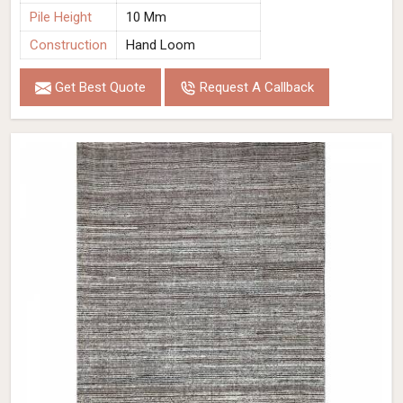
Pile Height
10 Mm
Construction
Hand Loom
Get Best Quote
Request A Callback