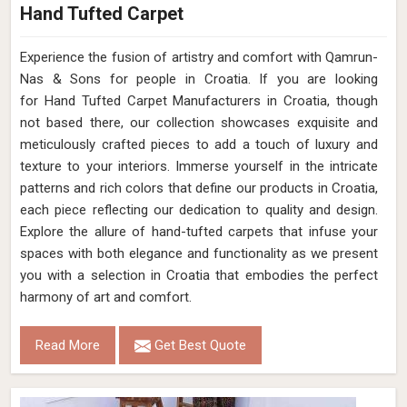
Hand Tufted Carpet
Experience the fusion of artistry and comfort with Qamrun-
Nas & Sons for people in Croatia. ​​​​​​​If you are looking
for Hand Tufted Carpet Manufacturers in Croatia, though
not based there, our collection showcases exquisite and
meticulously crafted pieces to add a touch of luxury and
texture to your interiors. Immerse yourself in the intricate
patterns and rich colors that define our products in Croatia,
each piece reflecting our dedication to quality and design.
Explore the allure of hand-tufted carpets that infuse your
spaces with both elegance and functionality as we present
you with a selection in Croatia that embodies the perfect
harmony of art and comfort.
Read More
Get Best Quote