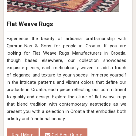
Flat Weave Rugs
Experience the beauty of artisanal craftsmanship with
Qamrun-Nas & Sons for people in Croatia. If you are
looking for Flat Weave Rugs Manufacturers in Croatia,
though based elsewhere, our collection showcases
exquisite pieces, each meticulously woven to add a touch
of elegance and texture to your spaces. Immerse yourself
in the intricate patterns and vibrant colors that define our
products in Croatia, each piece reflecting our commitment
to quality and design. Explore the allure of flat-weave rugs
that blend tradition with contemporary aesthetics as we
present you with a selection in Croatia that embodies both
artistry and functional beauty.
Read More
Get Best Quote