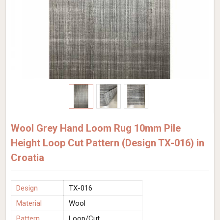
Wool Grey Hand Loom Rug 10mm Pile
Height Loop Cut Pattern (Design TX-016) in
Croatia
Design
TX-016
Material
Wool
Pattern
Loop/Cut