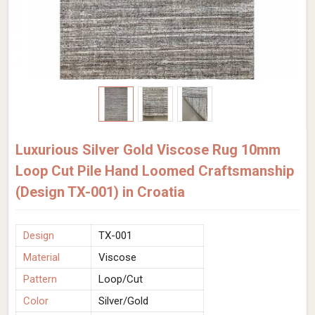
Luxurious Silver Gold Viscose Rug 10mm
Loop Cut Pile Hand Loomed Craftsmanship
(Design TX-001) in Croatia
Design
TX-001
Material
Viscose
Pattern
Loop/Cut
Color
Silver/Gold