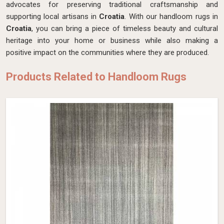
advocates for preserving traditional craftsmanship and
supporting local artisans in
Croatia
. With our handloom rugs in
Croatia
, you can bring a piece of timeless beauty and cultural
heritage into your home or business while also making a
positive impact on the communities where they are produced.
Products Related to Handloom Rugs