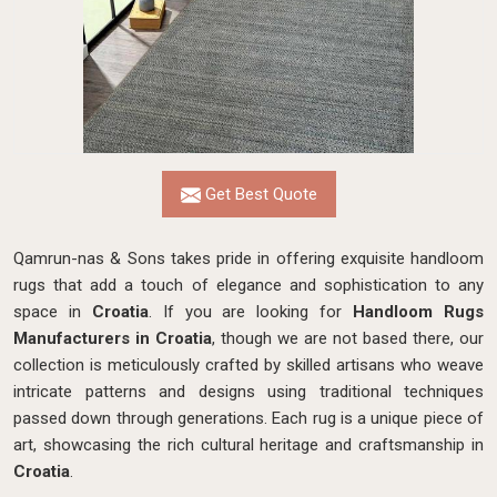
Get Best Quote
Qamrun-nas & Sons takes pride in offering exquisite handloom
rugs that add a touch of elegance and sophistication to any
space in
Croatia
. If you are looking for
Handloom Rugs
Manufacturers in Croatia
, though we are not based there, our
collection is meticulously crafted by skilled artisans who weave
intricate patterns and designs using traditional techniques
passed down through generations. Each rug is a unique piece of
art, showcasing the rich cultural heritage and craftsmanship in
Croatia
.