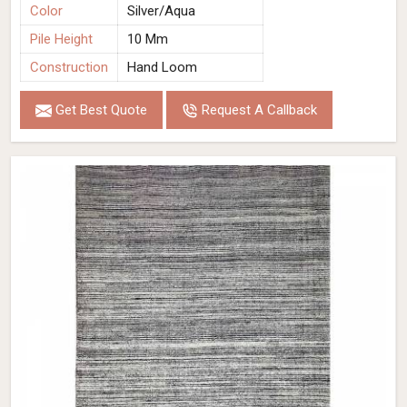
Color
Silver/Aqua
Pile Height
10 Mm
Construction
Hand Loom
Get Best Quote
Request A Callback