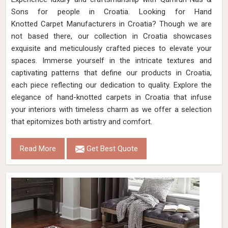
Sons for people in Croatia. Looking for Hand
Knotted Carpet Manufacturers in Croatia? Though we are
not based there, our collection in Croatia showcases
exquisite and meticulously crafted pieces to elevate your
spaces. Immerse yourself in the intricate textures and
captivating patterns that define our products in Croatia,
each piece reflecting our dedication to quality. Explore the
elegance of hand-knotted carpets in Croatia that infuse
your interiors with timeless charm as we offer a selection
that epitomizes both artistry and comfort.
Read More
Get Best Quote