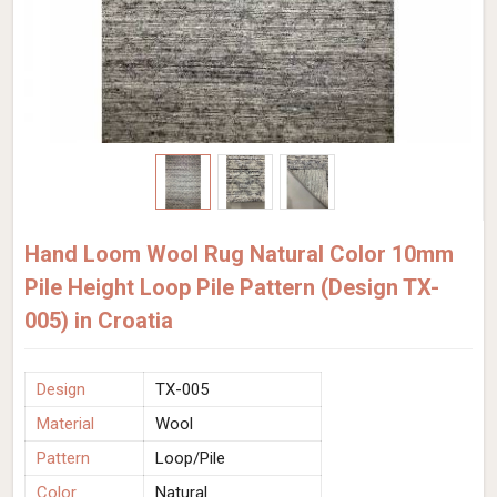
Hand Loom Wool Rug Natural Color 10mm
Pile Height Loop Pile Pattern (Design TX-
005) in Croatia
Design
TX-005
Material
Wool
Pattern
Loop/Pile
Color
Natural