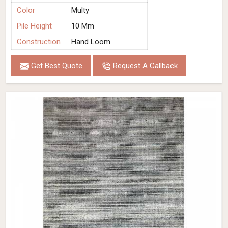
Color
Multy
Pile Height
10 Mm
Construction
Hand Loom
Get Best Quote
Request A Callback