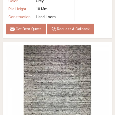
Color
Grey
Pile Height
10 Mm
Construction
Hand Loom
Get Best Quote
Request A Callback