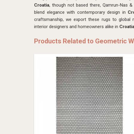
Croatia
, though not based there, Qamrun-Nas & S
blend elegance with contemporary design in
Cr
craftsmanship, we export these rugs to global m
interior designers and homeowners alike in
Croati
Products Related to Geometric W