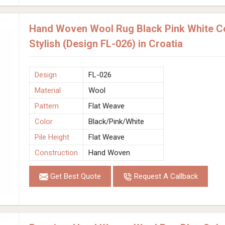
Hand Woven Wool Rug Black Pink White Co
Stylish (Design FL-026) in Croatia
Design
FL-026
Material
Wool
Pattern
Flat Weave
Color
Black/Pink/White
Pile Height
Flat Weave
Construction
Hand Woven
Get Best Quote
Request A Callback