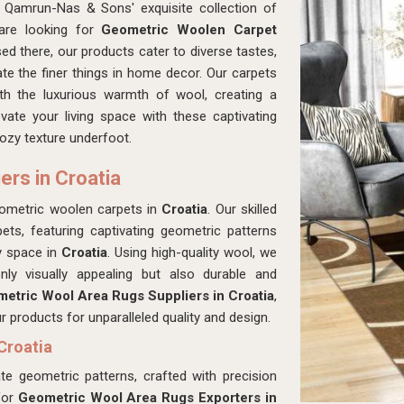
 Qamrun-Nas & Sons' exquisite collection of
 are looking for
Geometric Woolen Carpet
ed there, our products cater to diverse tastes,
e the finer things in home decor. Our carpets
ith the luxurious warmth of wool, creating a
vate your living space with these captivating
cozy texture underfoot.
rs in Croatia
eometric woolen carpets in
Croatia
. Our skilled
pets, featuring captivating geometric patterns
y space in
Croatia
. Using high-quality wool, we
ly visually appealing but also durable and
etric Wool Area Rugs Suppliers in Croatia
,
products for unparalleled quality and design.
Croatia
ate geometric patterns, crafted with precision
for
Geometric Wool Area Rugs Exporters in