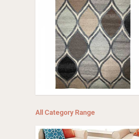
All Category Range