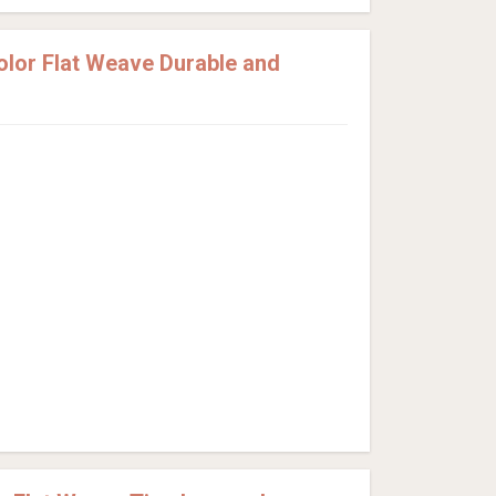
lor Flat Weave Durable and