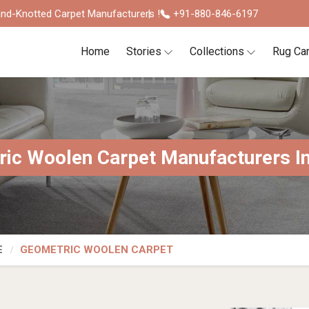
nd-Knotted Carpet Manufacturers !
+91-880-846-6197
Home
Stories
Collections
Rug Ca
ic Woolen Carpet Manufacturers In
E
GEOMETRIC WOOLEN CARPET