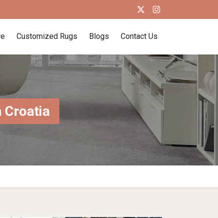
re
Customized Rugs
Blogs
Contact Us
 Croatia