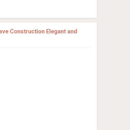
ve Construction Elegant and