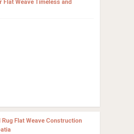
 Flat Weave Timeless and
 Rug Flat Weave Construction
atia