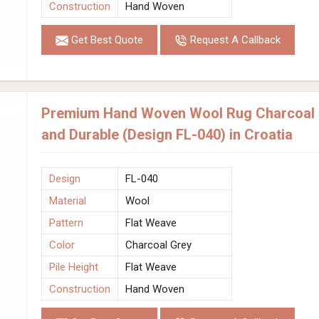
Construction
Hand Woven
Get Best Quote
Request A Callback
Premium Hand Woven Wool Rug Charcoal G
and Durable (Design FL-040) in Croatia
Design
FL-040
Material
Wool
Pattern
Flat Weave
Color
Charcoal Grey
Pile Height
Flat Weave
Construction
Hand Woven