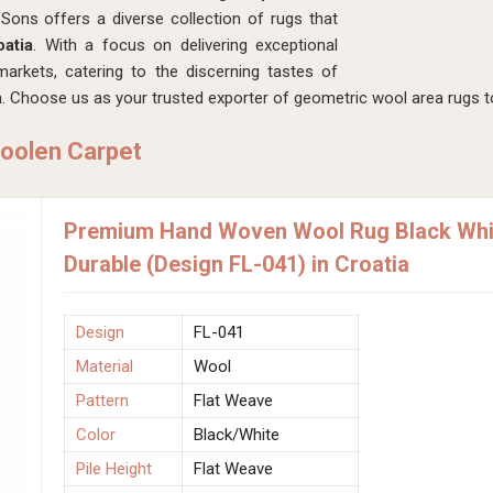
ons offers a diverse collection of rugs that
oatia
. With a focus on delivering exceptional
arkets, catering to the discerning tastes of
a
. Choose us as your trusted exporter of geometric wool area rugs to
oolen Carpet
Premium Hand Woven Wool Rug Black Whit
Durable (Design FL-041) in Croatia
Design
FL-041
Material
Wool
Pattern
Flat Weave
Color
Black/White
Pile Height
Flat Weave