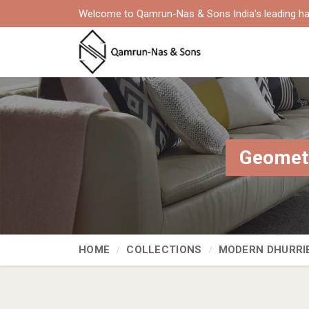
Welcome to Qamrun-Nas & Sons India's leading ha
Geometr
HOME
COLLECTIONS
MODERN DHURRI