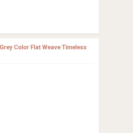
rey Color Flat Weave Timeless