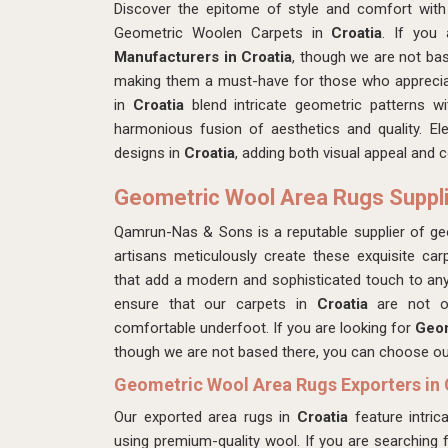
Discover the epitome of style and comfort with
Geometric Woolen Carpets in
Croatia
. If you
Manufacturers in Croatia
, though we are not bas
making them a must-have for those who appreciat
in
Croatia
blend intricate geometric patterns w
harmonious fusion of aesthetics and quality. Ele
designs in
Croatia
, adding both visual appeal and 
Geometric Wool Area Rugs Supplie
Qamrun-Nas & Sons is a reputable supplier of g
artisans meticulously create these exquisite car
that add a modern and sophisticated touch to an
ensure that our carpets in
Croatia
are not on
comfortable underfoot. If you are looking for
Geom
though we are not based there, you can choose our 
Geometric Wool Area Rugs Exporters in 
Our exported area rugs in
Croatia
feature intric
using premium-quality wool. If you are searching 