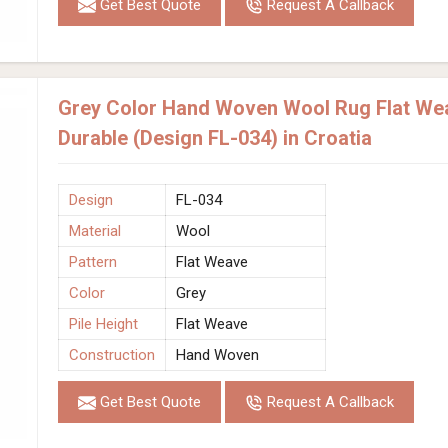
Get Best Quote
Request A Callback
Grey Color Hand Woven Wool Rug Flat Wea
Durable (Design FL-034) in Croatia
Design
FL-034
Material
Wool
Pattern
Flat Weave
Color
Grey
Pile Height
Flat Weave
Construction
Hand Woven
Get Best Quote
Request A Callback