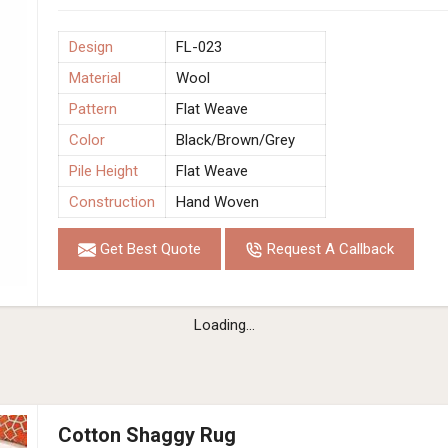
Design
FL-023
Material
Wool
Pattern
Flat Weave
Color
Black/Brown/Grey
Pile Height
Flat Weave
Construction
Hand Woven
Get Best Quote
Request A Callback
Loading...
Cotton Shaggy Rug