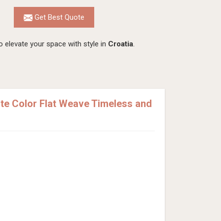
Get Best Quote
 elevate your space with style in
Croatia
.
e Color Flat Weave Timeless and