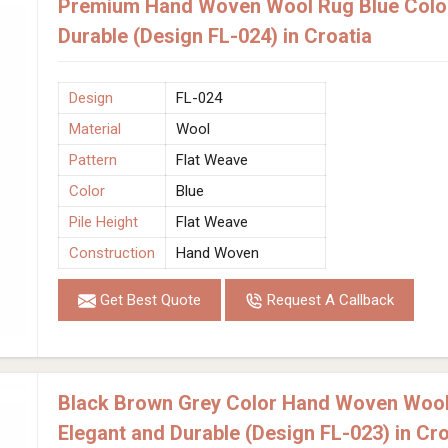
Premium Hand Woven Wool Rug Blue Color
Durable (Design FL-024) in Croatia
Design
FL-024
Material
Wool
Pattern
Flat Weave
Color
Blue
Pile Height
Flat Weave
Construction
Hand Woven
Get Best Quote
Request A Callback
Black Brown Grey Color Hand Woven Wool
Elegant and Durable (Design FL-023) in Cro