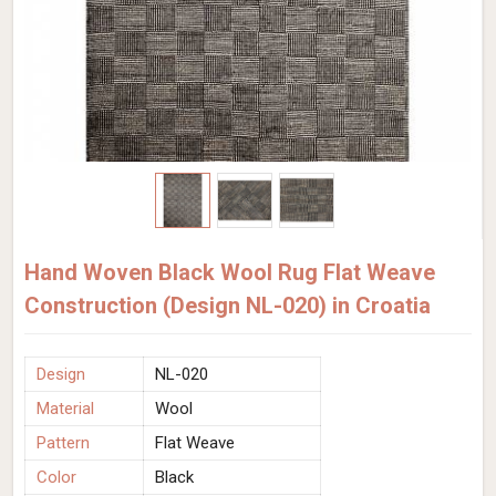
Hand Woven Black Wool Rug Flat Weave
Construction (Design NL-020) in Croatia
Design
NL-020
Material
Wool
Pattern
Flat Weave
Color
Black