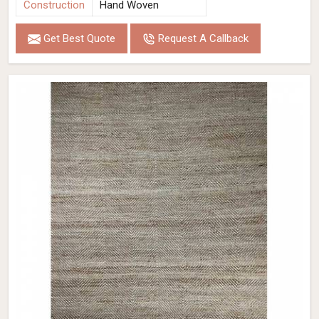
Construction
Hand Woven
Get Best Quote
Request A Callback