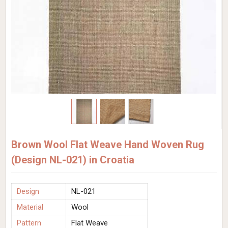
Brown Wool Flat Weave Hand Woven Rug
(Design NL-021) in Croatia
Design
NL-021
Material
Wool
Pattern
Flat Weave