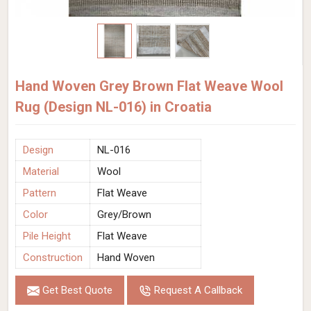
Hand Woven Grey Brown Flat Weave Wool
Rug (Design NL-016) in Croatia
Design
NL-016
Material
Wool
Pattern
Flat Weave
Color
Grey/Brown
Pile Height
Flat Weave
Construction
Hand Woven
Get Best Quote
Request A Callback