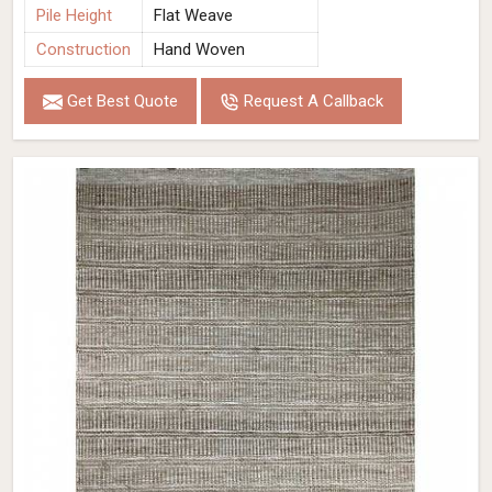
Pile Height
Flat Weave
Construction
Hand Woven
Get Best Quote
Request A Callback