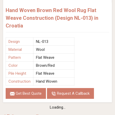
Hand Woven Brown Red Wool Rug Flat
Weave Construction (Design NL-013) in
Croatia
Design
NL-013
Material
Wool
Pattern
Flat Weave
Color
Brown/Red
Pile Height
Flat Weave
Construction
Hand Woven
Get Best Quote
Request A Callback
Loading...