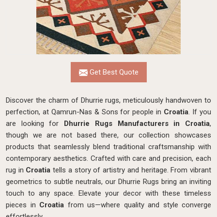
Get Best Quote
Discover the charm of Dhurrie rugs, meticulously handwoven to
perfection, at Qamrun-Nas & Sons for people in
Croatia
. If you
are looking for
Dhurrie Rugs Manufacturers in Croatia
,
though we are not based there, our collection showcases
products that seamlessly blend traditional craftsmanship with
contemporary aesthetics. Crafted with care and precision, each
rug in
Croatia
tells a story of artistry and heritage. From vibrant
geometrics to subtle neutrals, our Dhurrie Rugs bring an inviting
touch to any space. Elevate your decor with these timeless
pieces in
Croatia
from us—where quality and style converge
effortlessly.