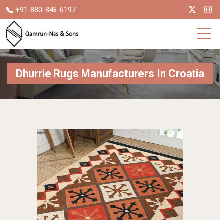
+91-880-846-6197
Dhurrie Rugs Manufacturers In Croatia