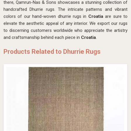
there, Qamrun-Nas & Sons showcases a stunning collection of
handcrafted Dhurrie rugs. The intricate patterns and vibrant
colors of our hand-woven dhurrie rugs in
Croatia
are sure to
elevate the aesthetic appeal of any interior. We export our rugs
to discerning customers worldwide who appreciate the artistry
and craftsmanship behind each piece in
Croatia
.
Products Related to Dhurrie Rugs