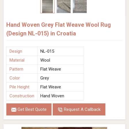
Hand Woven Grey Flat Weave Wool Rug
(Design NL-015) in Croatia
Design
NL-015
Material
Wool
Pattern
Flat Weave
Color
Grey
Pile Height
Flat Weave
Construction
Hand Woven
Get Best Quote
Request A Callback