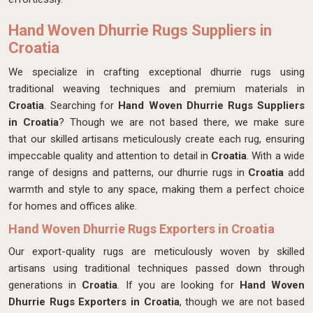
Hand Woven Dhurrie Rugs Suppliers in
Croatia
We specialize in crafting exceptional dhurrie rugs using
traditional weaving techniques and premium materials in
Croatia
. Searching for
Hand Woven Dhurrie Rugs Suppliers
in Croatia
? Though we are not based there, we make sure
that our skilled artisans meticulously create each rug, ensuring
impeccable quality and attention to detail in
Croatia
. With a wide
range of designs and patterns, our dhurrie rugs in
Croatia
add
warmth and style to any space, making them a perfect choice
for homes and offices alike.
Hand Woven Dhurrie Rugs Exporters in Croatia
Our export-quality rugs are meticulously woven by skilled
artisans using traditional techniques passed down through
generations in
Croatia
. If you are looking for
Hand Woven
Dhurrie Rugs Exporters in Croatia
, though we are not based