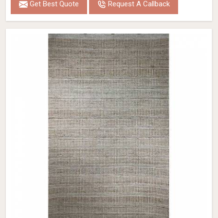
Get Best Quote
Request A Callback