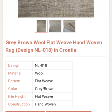
Grey Brown Wool Flat Weave Hand Woven
Rug (Design NL-018) in Croatia
Design
NL-018
Material
Wool
Pattern
Flat Weave
Color
Grey/Brown
Pile Height
Flat Weave
Construction
Hand Woven