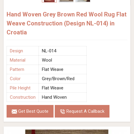
Hand Woven Grey Brown Red Wool Rug Flat
Weave Construction (Design NL-014) in
Croatia
Design
NL-014
Material
Wool
Pattern
Flat Weave
Color
Grey/Brown/Red
Pile Height
Flat Weave
Construction
Hand Woven
Get Best Quote
Request A Callback