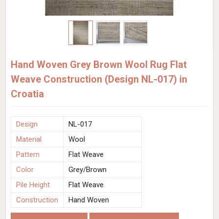
Hand Woven Grey Brown Wool Rug Flat
Weave Construction (Design NL-017) in
Croatia
Design
NL-017
Material
Wool
Pattern
Flat Weave
Color
Grey/Brown
Pile Height
Flat Weave
Construction
Hand Woven