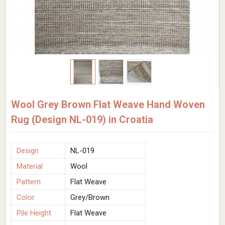
Wool Grey Brown Flat Weave Hand Woven
Rug (Design NL-019) in Croatia
Design
NL-019
Material
Wool
Pattern
Flat Weave
Color
Grey/Brown
Pile Height
Flat Weave