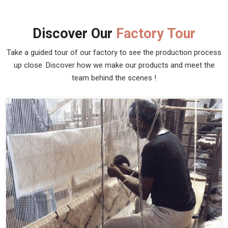
Discover Our
Factory Tour
Take a guided tour of our factory to see the production process
up close. Discover how we make our products and meet the
team behind the scenes !