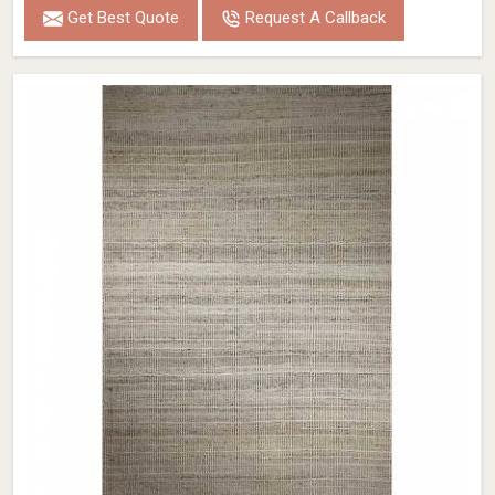
Get Best Quote
Request A Callback