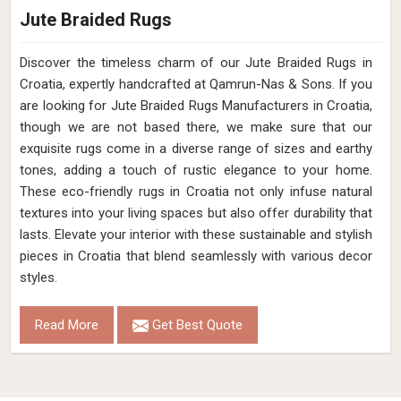
Jute Braided Rugs
Discover the timeless charm of our Jute Braided Rugs in
Croatia, expertly handcrafted at Qamrun-Nas & Sons. If you
are looking for Jute Braided Rugs Manufacturers in Croatia,
though we are not based there, we make sure that our
exquisite rugs come in a diverse range of sizes and earthy
tones, adding a touch of rustic elegance to your home.
These eco-friendly rugs in Croatia not only infuse natural
textures into your living spaces but also offer durability that
lasts. Elevate your interior with these sustainable and stylish
pieces in Croatia that blend seamlessly with various decor
styles.
Read More
Get Best Quote