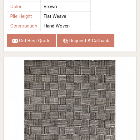
Color
Brown
Pile Height
Flat Weave
Construction
Hand Woven
Get Best Quote
Request A Callback