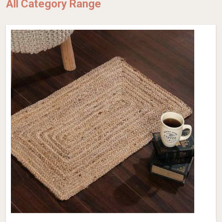
All Category Range