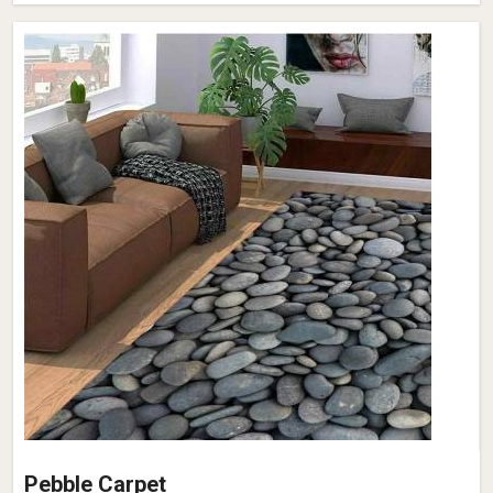
Pebble Carpet