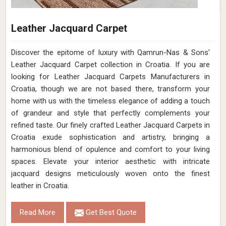
Leather Jacquard Carpet
Discover the epitome of luxury with Qamrun-Nas & Sons'
Leather Jacquard Carpet collection in Croatia. If you are
looking for Leather Jacquard Carpets Manufacturers in
Croatia, though we are not based there, transform your
home with us with the timeless elegance of adding a touch
of grandeur and style that perfectly complements your
refined taste. Our finely crafted Leather Jacquard Carpets in
Croatia exude sophistication and artistry, bringing a
harmonious blend of opulence and comfort to your living
spaces. Elevate your interior aesthetic with intricate
jacquard designs meticulously woven onto the finest
leather in Croatia.
Read More
Get Best Quote