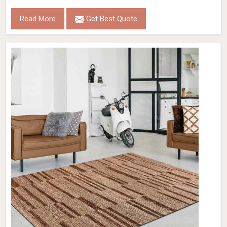
Read More
Get Best Quote