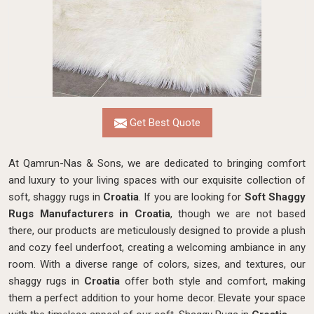
Get Best Quote
At Qamrun-Nas & Sons, we are dedicated to bringing comfort
and luxury to your living spaces with our exquisite collection of
soft, shaggy rugs in
Croatia
. If you are looking for
Soft Shaggy
Rugs Manufacturers in Croatia
, though we are not based
there, our products
are meticulously designed to provide a plush
and cozy feel underfoot, creating a welcoming ambiance in any
room. With a diverse range of colors, sizes, and textures, our
shaggy rugs in
Croatia
offer both style and comfort, making
them a perfect addition to your home decor. Elevate your space