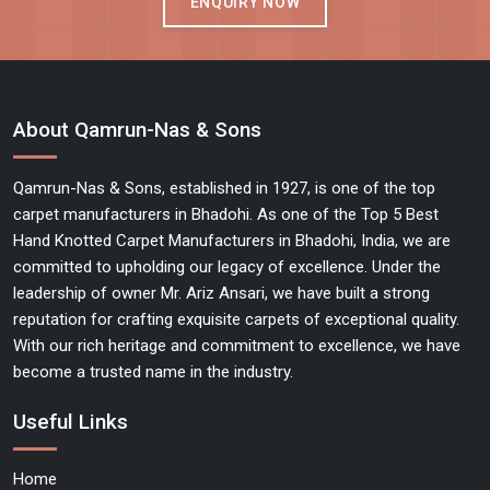
ENQUIRY NOW
About Qamrun-Nas & Sons
Qamrun-Nas & Sons, established in 1927, is one of the top
carpet manufacturers in Bhadohi. As one of the Top 5 Best
Hand Knotted Carpet Manufacturers in Bhadohi, India, we are
committed to upholding our legacy of excellence. Under the
leadership of owner Mr. Ariz Ansari, we have built a strong
reputation for crafting exquisite carpets of exceptional quality.
With our rich heritage and commitment to excellence, we have
become a trusted name in the industry.
Useful Links
Home