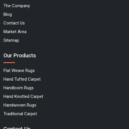
The Company
Blog
Contact Us
Market Area
Sitemap
Our Products
Flat Weave Rugs
Hand Tufted Carpet
Handloom Rugs
Hand Knotted Carpet
Handwoven Rugs
Traditional Carpet
Contact Us