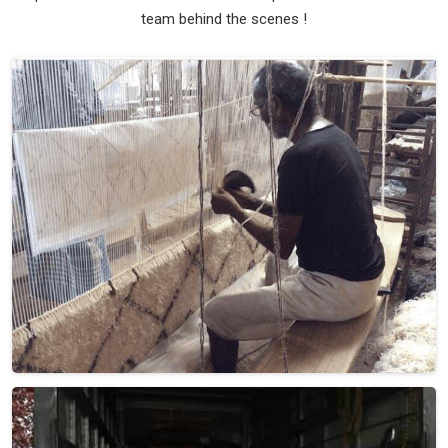
team behind the scenes !