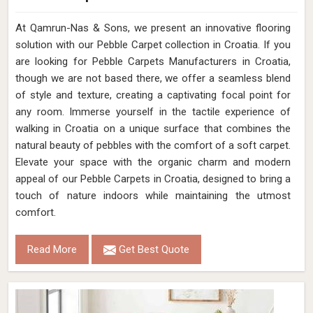
At Qamrun-Nas & Sons, we present an innovative flooring
solution with our Pebble Carpet collection in Croatia. If you
are looking for Pebble Carpets Manufacturers in Croatia,
though we are not based there, we offer a seamless blend
of style and texture, creating a captivating focal point for
any room. Immerse yourself in the tactile experience of
walking in Croatia on a unique surface that combines the
natural beauty of pebbles with the comfort of a soft carpet.
Elevate your space with the organic charm and modern
appeal of our Pebble Carpets in Croatia, designed to bring a
touch of nature indoors while maintaining the utmost
comfort.
Read More
Get Best Quote