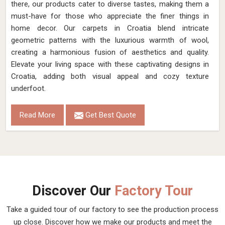
there, our products cater to diverse tastes, making them a
must-have for those who appreciate the finer things in
home decor. Our carpets in Croatia blend intricate
geometric patterns with the luxurious warmth of wool,
creating a harmonious fusion of aesthetics and quality.
Elevate your living space with these captivating designs in
Croatia, adding both visual appeal and cozy texture
underfoot.
Read More
Get Best Quote
Discover Our
Factory Tour
Take a guided tour of our factory to see the production process
up close. Discover how we make our products and meet the