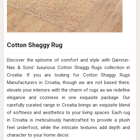
Cotton Shaggy Rug
Discover the epitome of comfort and style with Qamrun-
Nas & Sons' luxurious Cotton Shaggy Rugs collection in
Croatia. If you are looking for Cotton Shaggy Rugs
Manufacturers in Croatia, though we are not based there,
elevate your interiors with the charm of rugs as we redefine
elegance and coziness in one exquisite package. Our
carefully curated range in Croatia brings an exquisite blend
of softness and aesthetics to your living spaces. Each rug
in Croatia is meticulously handcrafted to provide a plush
feel underfoot, while the intricate textures add depth and
character to your home decor.