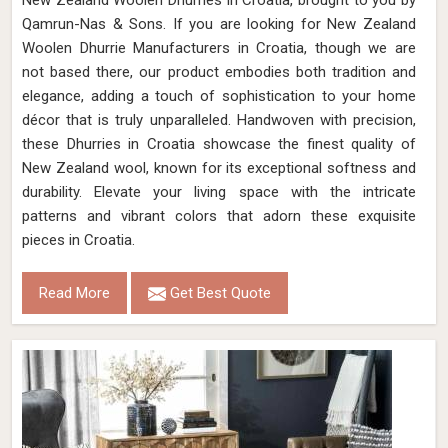
New Zealand Woolen Dhurries in Croatia, brought to you by
Qamrun-Nas & Sons. If you are looking for New Zealand
Woolen Dhurrie Manufacturers in Croatia, though we are
not based there, our product embodies both tradition and
elegance, adding a touch of sophistication to your home
décor that is truly unparalleled. Handwoven with precision,
these Dhurries in Croatia showcase the finest quality of
New Zealand wool, known for its exceptional softness and
durability. Elevate your living space with the intricate
patterns and vibrant colors that adorn these exquisite
pieces in Croatia.
Read More
Get Best Quote