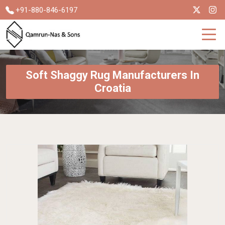
+91-880-846-6197
Soft Shaggy Rug Manufacturers In
Croatia