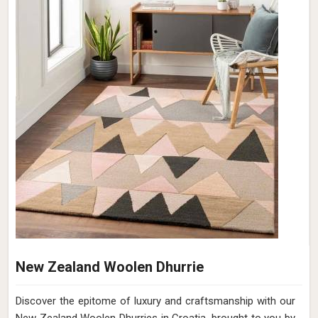
New Zealand Woolen Dhurrie
Discover the epitome of luxury and craftsmanship with our