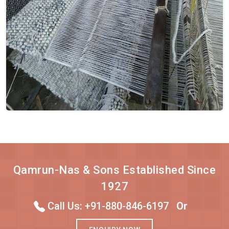
Qamrun-Nas & Sons Established Since
1927
Call Us: +91-880-846-6197
Or