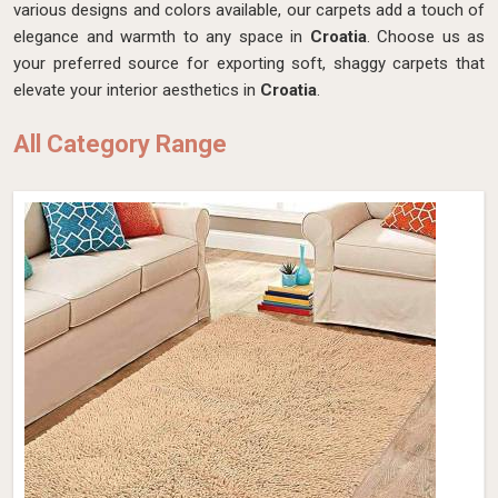
various designs and colors available, our carpets add a touch of
elegance and warmth to any space in
Croatia
. Choose us as
your preferred source for exporting soft, shaggy carpets that
elevate your interior aesthetics in
Croatia
.
All Category Range