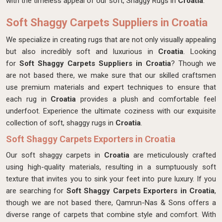
with the timeless appeal of our soft, Shaggy Rugs in
Croatia
.
Soft Shaggy Carpets Suppliers in Croatia
We specialize in creating rugs that are not only visually appealing
but also incredibly soft and luxurious in
Croatia
. Looking
for
Soft Shaggy Carpets Suppliers in Croatia
? Though we
are not based there, we make sure that our skilled craftsmen
use premium materials and expert techniques to ensure that
each rug in
Croatia
provides a plush and comfortable feel
underfoot. Experience the ultimate coziness with our exquisite
collection of soft, shaggy rugs in
Croatia
.
Soft Shaggy Carpets Exporters in Croatia
Our soft shaggy carpets in
Croatia
are meticulously crafted
using high-quality materials, resulting in a sumptuously soft
texture that invites you to sink your feet into pure luxury. If you
are searching for
Soft Shaggy Carpets Exporters in Croatia
,
though we are not based there, Qamrun-Nas & Sons offers a
diverse range of carpets that combine style and comfort. With