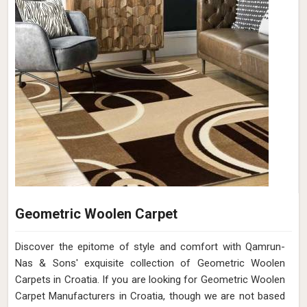
Geometric Woolen Carpet
Discover the epitome of style and comfort with Qamrun-
Nas & Sons' exquisite collection of Geometric Woolen
Carpets in Croatia. If you are looking for Geometric Woolen
Carpet Manufacturers in Croatia, though we are not based