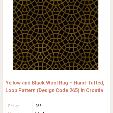
Yellow and Black Wool Rug – Hand-Tufted,
Loop Pattern (Design Code 265) in Croatia
Design
265