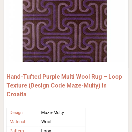
Hand-Tufted Purple Multi Wool Rug – Loop
Texture (Design Code Maze-Multy) in
Croatia
Design
Maze-Multy
Material
Wool
Pattern
Loop