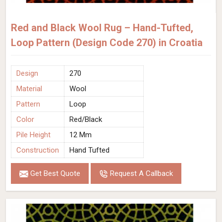
Red and Black Wool Rug – Hand-Tufted,
Loop Pattern (Design Code 270) in Croatia
Design
270
Material
Wool
Pattern
Loop
Color
Red/Black
Pile Height
12 Mm
Construction
Hand Tufted
Get Best Quote
Request A Callback