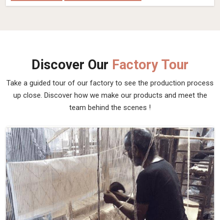
Discover Our
Factory Tour
Take a guided tour of our factory to see the production process
up close. Discover how we make our products and meet the
team behind the scenes !