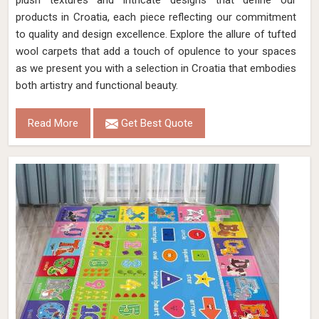
plush textures and intricate designs that define our
products in Croatia, each piece reflecting our commitment
to quality and design excellence. Explore the allure of tufted
wool carpets that add a touch of opulence to your spaces
as we present you with a selection in Croatia that embodies
both artistry and functional beauty.
Read More
Get Best Quote