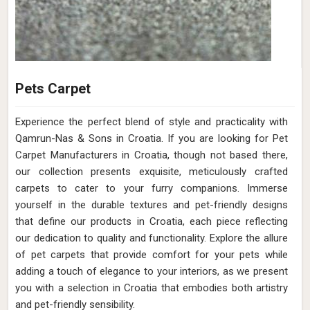
Pets Carpet
Experience the perfect blend of style and practicality with
Qamrun-Nas & Sons in Croatia. If you are looking for Pet
Carpet Manufacturers in Croatia, though not based there,
our collection presents exquisite, meticulously crafted
carpets to cater to your furry companions. Immerse
yourself in the durable textures and pet-friendly designs
that define our products in Croatia, each piece reflecting
our dedication to quality and functionality. Explore the allure
of pet carpets that provide comfort for your pets while
adding a touch of elegance to your interiors, as we present
you with a selection in Croatia that embodies both artistry
and pet-friendly sensibility.