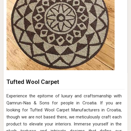
Tufted Wool Carpet
Experience the epitome of luxury and craftsmanship with
Qamrun-Nas & Sons for people in Croatia. If you are
looking for Tufted Wool Carpet Manufacturers in Croatia,
though we are not based there, we meticulously craft each
product to elevate your interiors. Immerse yourself in the