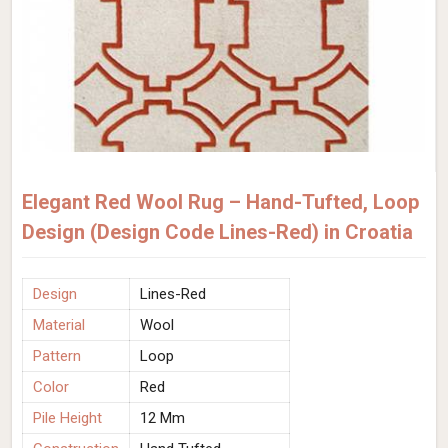
Elegant Red Wool Rug – Hand-Tufted, Loop
Design (Design Code Lines-Red) in Croatia
Design
Lines-Red
Material
Wool
Pattern
Loop
Color
Red
Pile Height
12 Mm