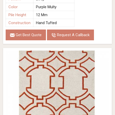
Color
Purple Multy
Pile Height
12 Mm
Construction
Hand Tufted
Get Best Quote
Request A Callback