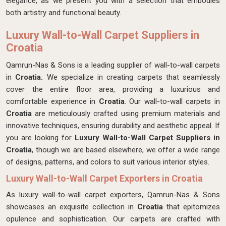
elegance, as we present you with a selection that embodies
both artistry and functional beauty.
Luxury Wall-to-Wall Carpet Suppliers in
Croatia
Qamrun-Nas & Sons is a leading supplier of wall-to-wall carpets
in
Croatia.
We specialize in creating carpets that seamlessly
cover the entire floor area, providing a luxurious and
comfortable experience in
Croatia
. Our wall-to-wall carpets in
Croatia
are meticulously crafted using premium materials and
innovative techniques, ensuring durability and aesthetic appeal. If
you are looking for
Luxury Wall-to-Wall Carpet Suppliers in
Croatia
, though we are based elsewhere, we offer a wide range
of designs, patterns, and colors to suit various interior styles.
Luxury Wall-to-Wall Carpet Exporters in Croatia
As luxury wall-to-wall carpet exporters, Qamrun-Nas & Sons
showcases an exquisite collection in
Croatia
that epitomizes
opulence and sophistication. Our carpets are crafted with