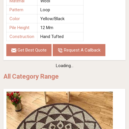
Material
Wool
Pattern
Loop
Color
Yellow/Black
Pile Height
12 Mm
Construction
Hand Tufted
Get Best Quote
Request A Callback
Loading...
All Category Range