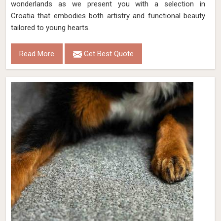
wonderlands as we present you with a selection in
Croatia that embodies both artistry and functional beauty
tailored to young hearts.
Read More
Get Best Quote