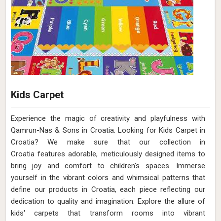
Kids Carpet
Experience the magic of creativity and playfulness with
Qamrun-Nas & Sons in Croatia. Looking for Kids Carpet in
Croatia? We make sure that our collection in
Croatia features adorable, meticulously designed items to
bring joy and comfort to children's spaces. Immerse
yourself in the vibrant colors and whimsical patterns that
define our products in Croatia, each piece reflecting our
dedication to quality and imagination. Explore the allure of
kids' carpets that transform rooms into vibrant