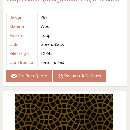
Design
268
Material
Wool
Pattern
Loop
Color
Green/Black
Pile Height
12 Mm
Construction
Hand Tufted
Get Best Quote
Request A Callback