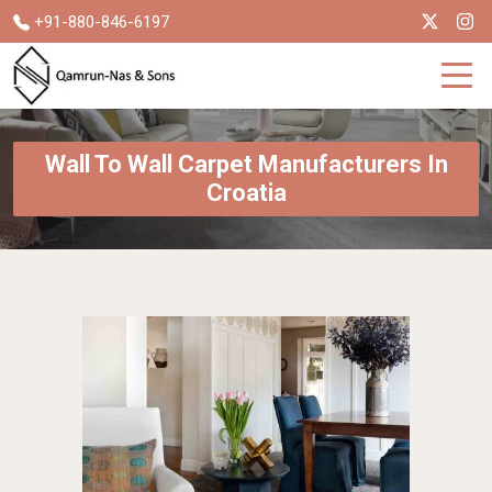
+91-880-846-6197
Wall To Wall Carpet Manufacturers In
Croatia