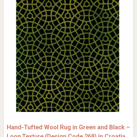
Hand-Tufted Wool Rug in Green and Black –
Loop Texture (Design Code 268) in Croatia