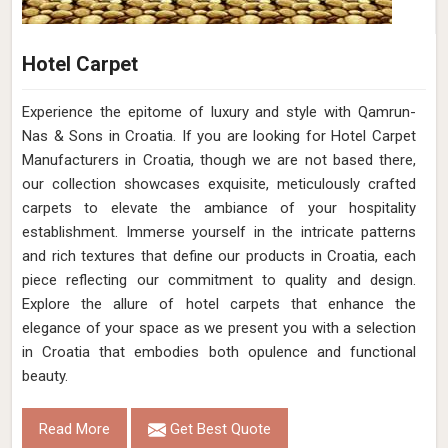
Hotel Carpet
Experience the epitome of luxury and style with Qamrun-
Nas & Sons in Croatia. If you are looking for Hotel Carpet
Manufacturers in Croatia, though we are not based there,
our collection showcases exquisite, meticulously crafted
carpets to elevate the ambiance of your hospitality
establishment. Immerse yourself in the intricate patterns
and rich textures that define our products in Croatia, each
piece reflecting our commitment to quality and design.
Explore the allure of hotel carpets that enhance the
elegance of your space as we present you with a selection
in Croatia that embodies both opulence and functional
beauty.
Read More
Get Best Quote