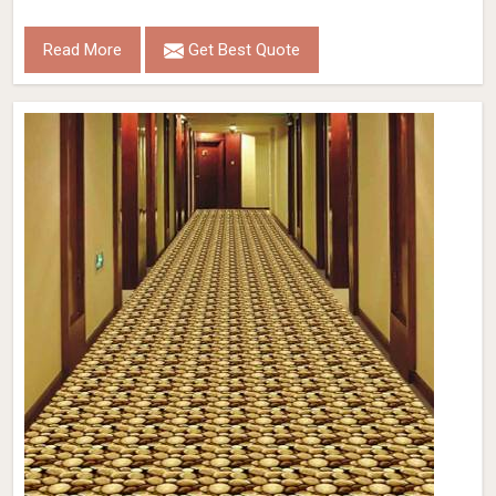
Read More
Get Best Quote