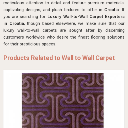
meticulous attention to detail and feature premium materials,
captivating designs, and plush textures to offer in
Croatia
. If
you are searching for
Luxury Wall-to-Wall Carpet Exporters
in Croatia
, though based elsewhere, we make sure that our
luxury wall-to-wall carpets are sought after by discerning
customers worldwide who desire the finest flooring solutions
for their prestigious spaces.
Products Related to Wall to Wall Carpet