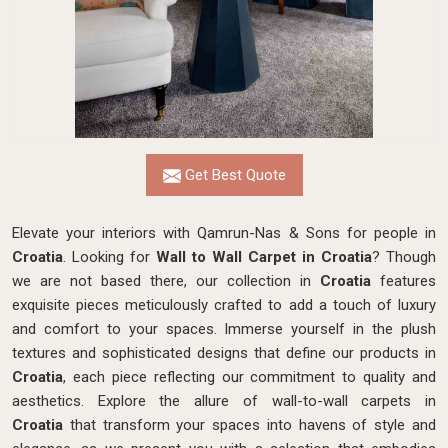
Get Best Quote
Elevate your interiors with Qamrun-Nas & Sons for people in
Croatia
. Looking for
Wall to Wall Carpet in Croatia
? Though
we are not based there, our collection in
Croatia
features
exquisite pieces meticulously crafted to add a touch of luxury
and comfort to your spaces. Immerse yourself in the plush
textures and sophisticated designs that define our products in
Croatia
, each piece reflecting our commitment to quality and
aesthetics. Explore the allure of wall-to-wall carpets in
Croatia
that transform your spaces into havens of style and