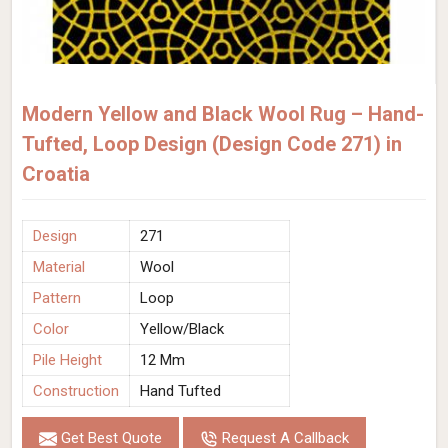
Modern Yellow and Black Wool Rug – Hand-
Tufted, Loop Design (Design Code 271) in
Croatia
Design
271
Material
Wool
Pattern
Loop
Color
Yellow/Black
Pile Height
12 Mm
Construction
Hand Tufted
Get Best Quote
Request A Callback