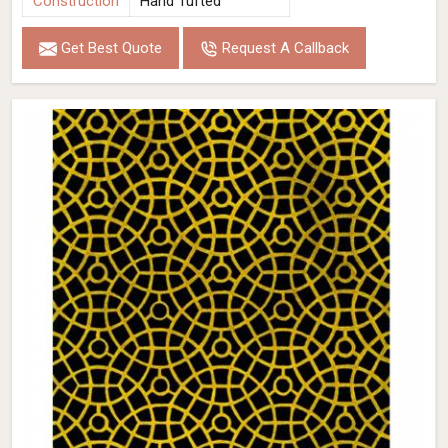
Construction
Hand Tufted
Get Best Quote
Request A Callback