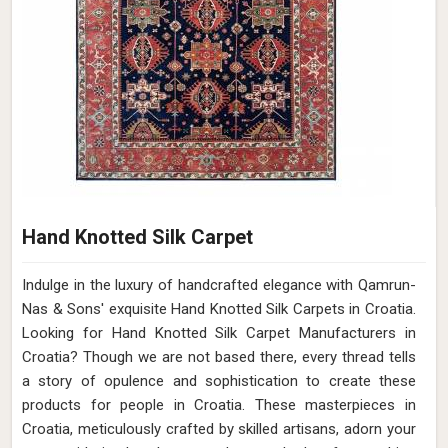
Hand Knotted Silk Carpet
Indulge in the luxury of handcrafted elegance with Qamrun-
Nas & Sons' exquisite Hand Knotted Silk Carpets in Croatia.
Looking for Hand Knotted Silk Carpet Manufacturers in
Croatia? Though we are not based there, every thread tells
a story of opulence and sophistication to create these
products for people in Croatia. These masterpieces in
Croatia, meticulously crafted by skilled artisans, adorn your