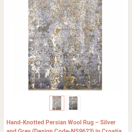
Hand-Knotted Persian Wool Rug – Silver
and Grey (Design Code-NS9623) in Croatia