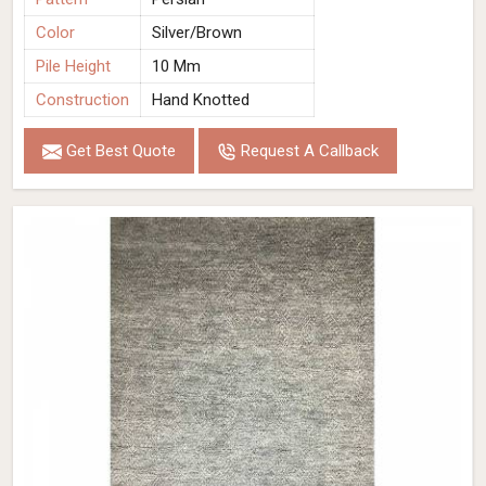
Color
Silver/Brown
Pile Height
10 Mm
Construction
Hand Knotted
Get Best Quote
Request A Callback