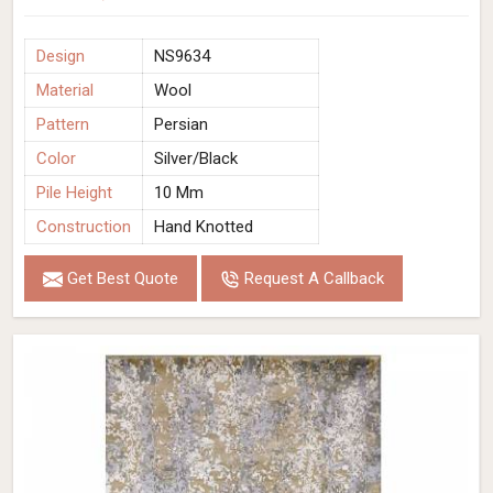
Design
NS9634
Material
Wool
Pattern
Persian
Color
Silver/Black
Pile Height
10 Mm
Construction
Hand Knotted
Get Best Quote
Request A Callback