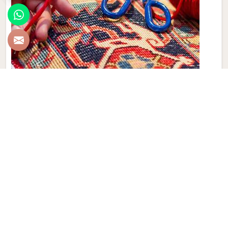
Hand Made Carpet
Experience the artistry and craftsmanship of Qamrun-Nas
& Sons for people in Croatia. If you are looking for Hand
Made Carpet Manufacturers in Croatia, though we are not
based there, our collection features exquisite pieces, each
meticulously crafted to enhance your spaces. Immerse