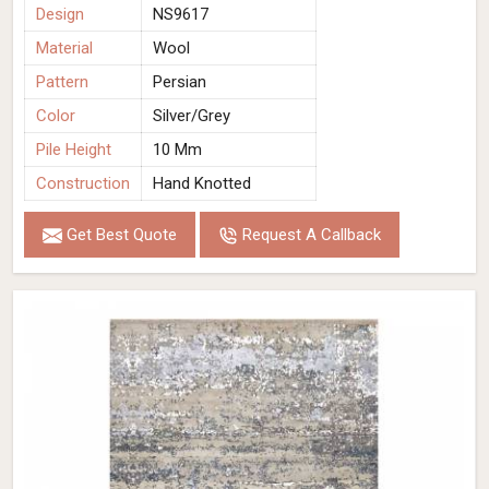
Design
NS9617
Material
Wool
Pattern
Persian
Color
Silver/Grey
Pile Height
10 Mm
Construction
Hand Knotted
Get Best Quote
Request A Callback