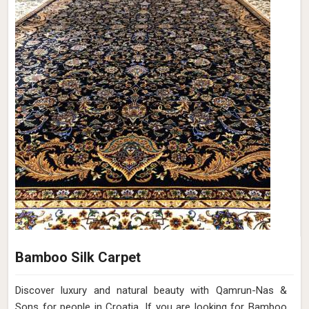
Bamboo Silk Carpet
Discover luxury and natural beauty with Qamrun-Nas &
Sons for people in Croatia. If you are looking for Bamboo