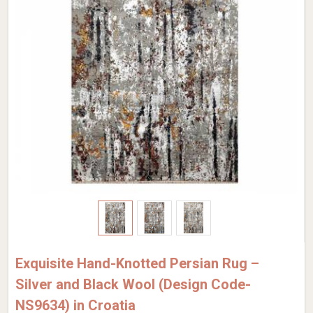
Exquisite Hand-Knotted Persian Rug –
Silver and Black Wool (Design Code-
NS9634) in Croatia