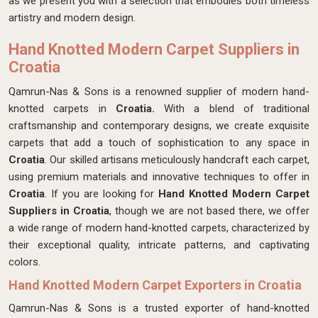
as we present you with a selection that embodies both timeless
artistry and modern design.
Hand Knotted Modern Carpet Suppliers in
Croatia
Qamrun-Nas & Sons is a renowned supplier of modern hand-
knotted carpets in
Croatia.
With a blend of traditional
craftsmanship and contemporary designs, we create exquisite
carpets that add a touch of sophistication to any space in
Croatia
. Our skilled artisans meticulously handcraft each carpet,
using premium materials and innovative techniques to offer in
Croatia
. If you are looking for
Hand Knotted Modern Carpet
Suppliers in Croatia
, though we are not based there, we offer
a wide range of modern hand-knotted carpets, characterized by
their exceptional quality, intricate patterns, and captivating
colors.
Hand Knotted Modern Carpet Exporters in Croatia
Qamrun-Nas & Sons is a trusted exporter of hand-knotted