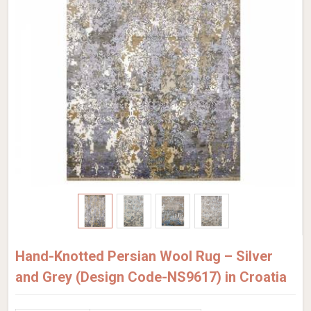
Hand-Knotted Persian Wool Rug – Silver
and Grey (Design Code-NS9617) in Croatia