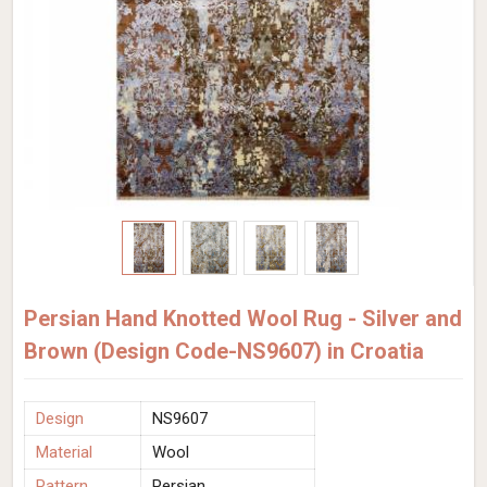
Persian Hand Knotted Wool Rug - Silver and
Brown (Design Code-NS9607) in Croatia
Design
NS9607
Material
Wool
Pattern
Persian