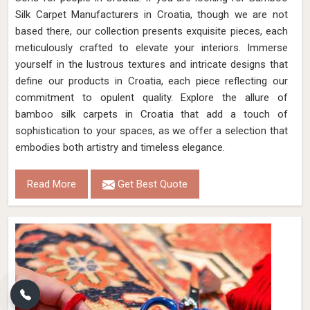
Silk Carpet Manufacturers in Croatia, though we are not
based there, our collection presents exquisite pieces, each
meticulously crafted to elevate your interiors. Immerse
yourself in the lustrous textures and intricate designs that
define our products in Croatia, each piece reflecting our
commitment to opulent quality. Explore the allure of
bamboo silk carpets in Croatia that add a touch of
sophistication to your spaces, as we offer a selection that
embodies both artistry and timeless elegance.
Read More
Get Best Quote