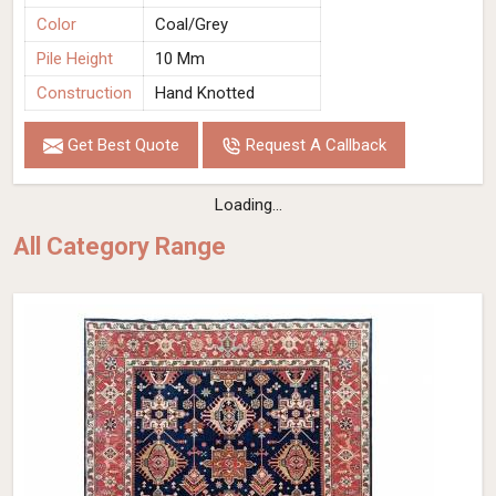
Color
Coal/Grey
Pile Height
10 Mm
Construction
Hand Knotted
Get Best Quote
Request A Callback
Loading...
All Category Range