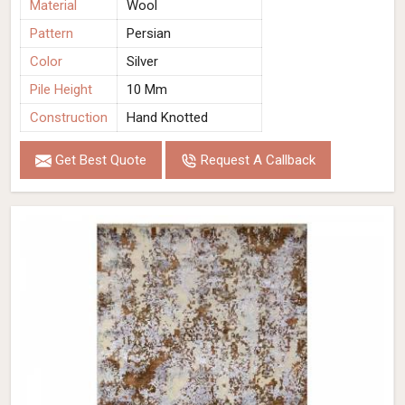
Material
Wool
Pattern
Persian
Color
Silver
Pile Height
10 Mm
Construction
Hand Knotted
Get Best Quote
Request A Callback