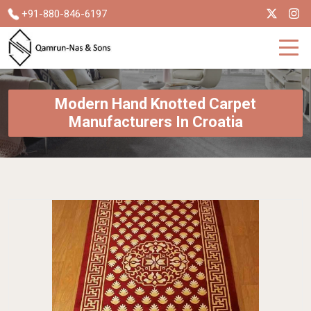
+91-880-846-6197
Modern Hand Knotted Carpet
Manufacturers In Croatia