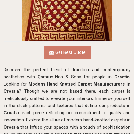
Get Best Quote
Discover the perfect blend of tradition and contemporary
aesthetics with Qamrun-Nas & Sons for people in
Croatia
.
Looking for
Modern Hand Knotted Carpet Manufacturers in
Croatia
? Though we are not based there, each carpet is
meticulously crafted to elevate your interiors. Immerse yourself
in the sleek patterns and textures that define our products in
Croatia
, each piece reflecting our commitment to quality and
innovation. Explore the allure of modern hand-knotted carpets in
Croatia
that infuse your spaces with a touch of sophistication