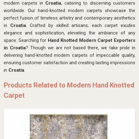
modern carpets in
Croatia
, catering to discerning customers
worldwide. Our hand-knotted modern carpets showcase the
perfect fusion of timeless artistry and contemporary aesthetics
in
Croatia
. Crafted by skilled artisans, each carpet exudes
elegance and sophistication, elevating the ambiance of any
space. Searching for
Hand Knotted Modern Carpet Exporters
in Croatia
? Though we are not based there, we take pride in
delivering hand-knotted modern carpets of impeccable quality,
ensuring customer satisfaction and creating lasting impressions
in
Croatia
.
Products Related to Modern Hand Knotted
Carpet