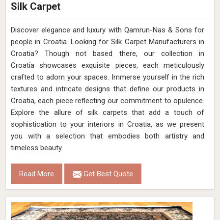
Silk Carpet
Discover elegance and luxury with Qamrun-Nas & Sons for
people in Croatia. Looking for Silk Carpet Manufacturers in
Croatia? Though not based there, our collection in
Croatia showcases exquisite pieces, each meticulously
crafted to adorn your spaces. Immerse yourself in the rich
textures and intricate designs that define our products in
Croatia, each piece reflecting our commitment to opulence.
Explore the allure of silk carpets that add a touch of
sophistication to your interiors in Croatia, as we present
you with a selection that embodies both artistry and
timeless beauty.
Read More
Get Best Quote