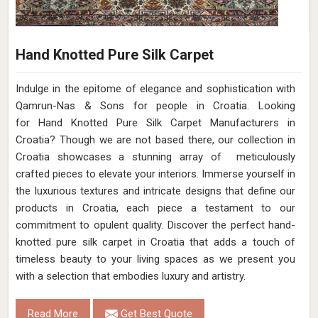
Hand Knotted Pure Silk Carpet
Indulge in the epitome of elegance and sophistication with
Qamrun-Nas & Sons for people in Croatia. Looking
for Hand Knotted Pure Silk Carpet Manufacturers in
Croatia? Though we are not based there, our collection in
Croatia showcases a stunning array of meticulously
crafted pieces to elevate your interiors. Immerse yourself in
the luxurious textures and intricate designs that define our
products in Croatia, each piece a testament to our
commitment to opulent quality. Discover the perfect hand-
knotted pure silk carpet in Croatia that adds a touch of
timeless beauty to your living spaces as we present you
with a selection that embodies luxury and artistry.
Read More
Get Best Quote