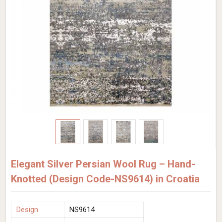
Elegant Silver Persian Wool Rug – Hand-
Knotted (Design Code-NS9614) in Croatia
Design
NS9614