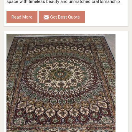
space with timeless beauty and unmatched craftsmanship.
Read More
Get Best Quote