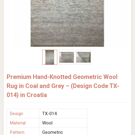
Premium Hand-Knotted Geometric Wool
Rug in Coal and Grey – (Design Code TX-
014) in Croatia
Design
TX-014
Material
Wool
Pattern
Geometric