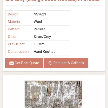
Design
NS9623
Material
Wool
Pattern
Persian
Color
Silver/Grey
Pile Height
10 Mm
Construction
Hand Knotted
Get Best Quote
Request A Callback