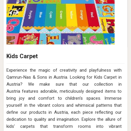
Kids Carpet
Experience the magic of creativity and playfulness with
Qamrun-Nas & Sons in Austria. Looking for Kids Carpet in
Austria? We make sure that our collection in
Austria features adorable, meticulously designed items to
bring joy and comfort to children's spaces. Immerse
yourself in the vibrant colors and whimsical patterns that
define our products in Austria, each piece reflecting our
dedication to quality and imagination. Explore the allure of
kids' carpets that transform rooms into vibrant