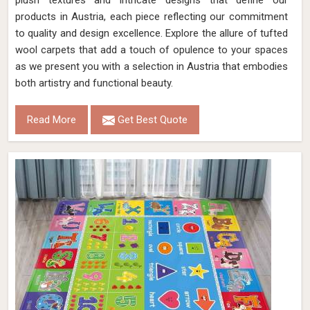
plush textures and intricate designs that define our
products in Austria, each piece reflecting our commitment
to quality and design excellence. Explore the allure of tufted
wool carpets that add a touch of opulence to your spaces
as we present you with a selection in Austria that embodies
both artistry and functional beauty.
Read More
Get Best Quote