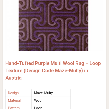
Hand-Tufted Purple Multi Wool Rug – Loop
Texture (Design Code Maze-Multy) in
Austria
Design
Maze-Multy
Material
Wool
Pattern
Loop