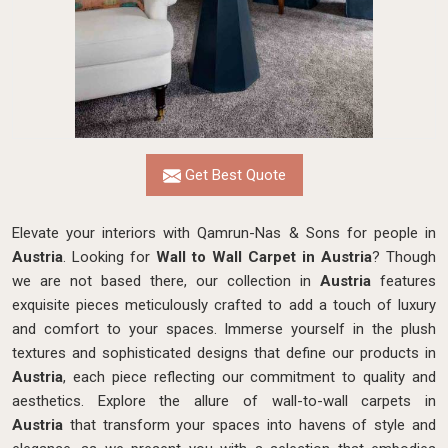
Get Best Quote
Elevate your interiors with Qamrun-Nas & Sons for people in
Austria
. Looking for
Wall to Wall Carpet in Austria
? Though
we are not based there, our collection in
Austria
features
exquisite pieces meticulously crafted to add a touch of luxury
and comfort to your spaces. Immerse yourself in the plush
textures and sophisticated designs that define our products in
Austria
, each piece reflecting our commitment to quality and
aesthetics. Explore the allure of wall-to-wall carpets in
Austria
that transform your spaces into havens of style and