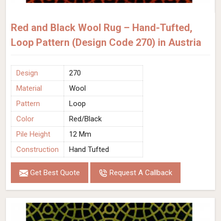
Red and Black Wool Rug – Hand-Tufted,
Loop Pattern (Design Code 270) in Austria
Design
270
Material
Wool
Pattern
Loop
Color
Red/Black
Pile Height
12 Mm
Construction
Hand Tufted
Get Best Quote
Request A Callback