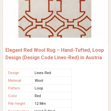
Elegant Red Wool Rug – Hand-Tufted, Loop
Design (Design Code Lines-Red) in Austria
Design
Lines-Red
Material
Wool
Pattern
Loop
Color
Red
Pile Height
12 Mm