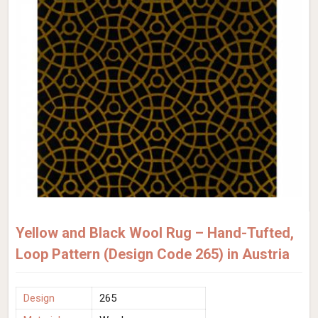
Yellow and Black Wool Rug – Hand-Tufted,
Loop Pattern (Design Code 265) in Austria
Design
265