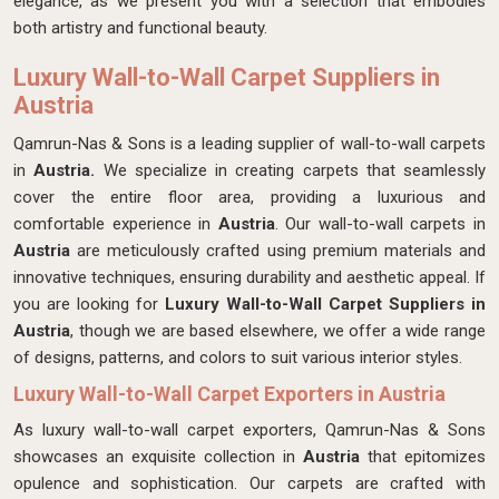
elegance, as we present you with a selection that embodies
both artistry and functional beauty.
Luxury Wall-to-Wall Carpet Suppliers in
Austria
Qamrun-Nas & Sons is a leading supplier of wall-to-wall carpets
in
Austria.
We specialize in creating carpets that seamlessly
cover the entire floor area, providing a luxurious and
comfortable experience in
Austria
. Our wall-to-wall carpets in
Austria
are meticulously crafted using premium materials and
innovative techniques, ensuring durability and aesthetic appeal. If
you are looking for
Luxury Wall-to-Wall Carpet Suppliers in
Austria
, though we are based elsewhere, we offer a wide range
of designs, patterns, and colors to suit various interior styles.
Luxury Wall-to-Wall Carpet Exporters in Austria
As luxury wall-to-wall carpet exporters, Qamrun-Nas & Sons
showcases an exquisite collection in
Austria
that epitomizes
opulence and sophistication. Our carpets are crafted with