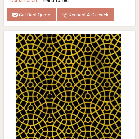
Construction
Hand Tufted
Get Best Quote
Request A Callback