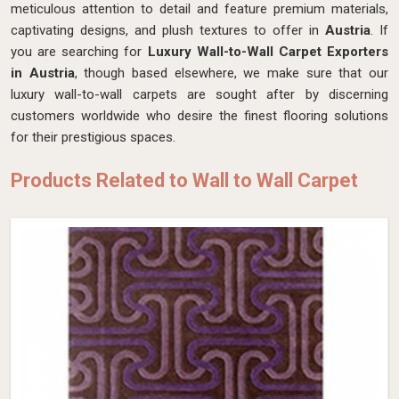
meticulous attention to detail and feature premium materials,
captivating designs, and plush textures to offer in
Austria
. If
you are searching for
Luxury Wall-to-Wall Carpet Exporters
in Austria
, though based elsewhere, we make sure that our
luxury wall-to-wall carpets are sought after by discerning
customers worldwide who desire the finest flooring solutions
for their prestigious spaces.
Products Related to Wall to Wall Carpet