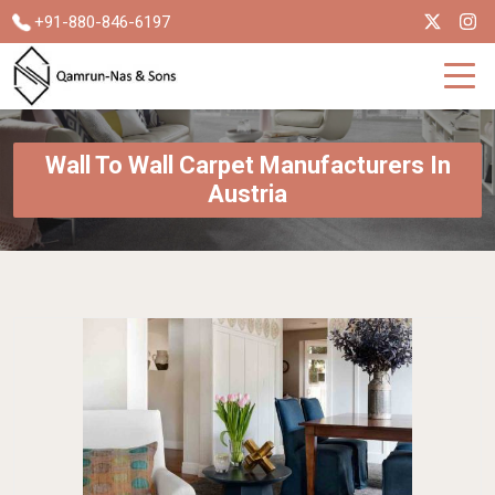
+91-880-846-6197
Wall To Wall Carpet Manufacturers In
Austria