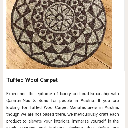
Tufted Wool Carpet
Experience the epitome of luxury and craftsmanship with
Qamrun-Nas & Sons for people in Austria. If you are
looking for Tufted Wool Carpet Manufacturers in Austria,
though we are not based there, we meticulously craft each
product to elevate your interiors. Immerse yourself in the