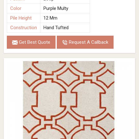
Color
Purple Multy
Pile Height
12 Mm
Construction
Hand Tufted
Get Best Quote
Request A Callback