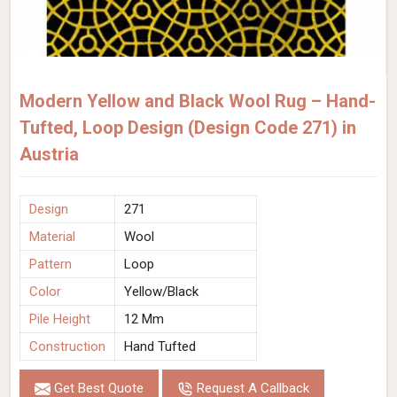
Modern Yellow and Black Wool Rug – Hand-
Tufted, Loop Design (Design Code 271) in
Austria
Design
271
Material
Wool
Pattern
Loop
Color
Yellow/Black
Pile Height
12 Mm
Construction
Hand Tufted
Get Best Quote
Request A Callback