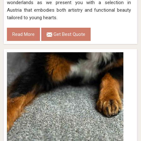
wonderlands as we present you with a selection in
Austria that embodies both artistry and functional beauty
tailored to young hearts.
Read More
Get Best Quote