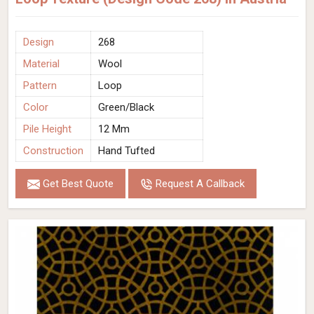
Design
268
Material
Wool
Pattern
Loop
Color
Green/Black
Pile Height
12 Mm
Construction
Hand Tufted
Get Best Quote
Request A Callback