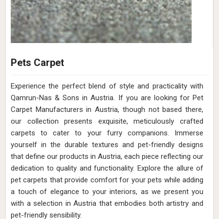
Pets Carpet
Experience the perfect blend of style and practicality with
Qamrun-Nas & Sons in Austria. If you are looking for Pet
Carpet Manufacturers in Austria, though not based there,
our collection presents exquisite, meticulously crafted
carpets to cater to your furry companions. Immerse
yourself in the durable textures and pet-friendly designs
that define our products in Austria, each piece reflecting our
dedication to quality and functionality. Explore the allure of
pet carpets that provide comfort for your pets while adding
a touch of elegance to your interiors, as we present you
with a selection in Austria that embodies both artistry and
pet-friendly sensibility.