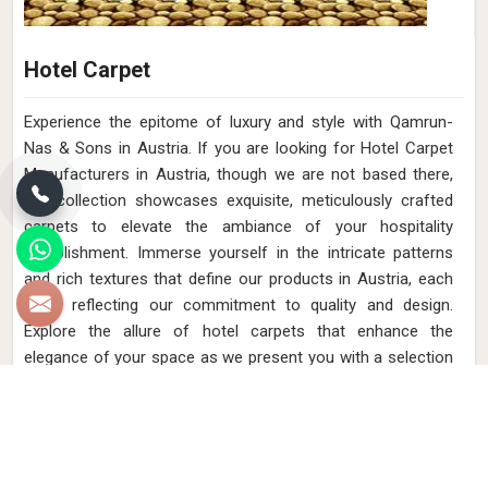
Hotel Carpet
Experience the epitome of luxury and style with Qamrun-
Nas & Sons in Austria. If you are looking for Hotel Carpet
Manufacturers in Austria, though we are not based there,
our collection showcases exquisite, meticulously crafted
carpets to elevate the ambiance of your hospitality
establishment. Immerse yourself in the intricate patterns
and rich textures that define our products in Austria, each
piece reflecting our commitment to quality and design.
Explore the allure of hotel carpets that enhance the
elegance of your space as we present you with a selection
in Austria that embodies both opulence and functional
beauty.
Read More
Get Best Quote