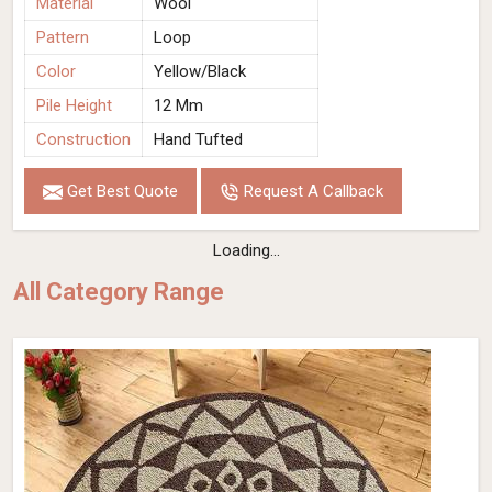
Material
Wool
Pattern
Loop
Color
Yellow/Black
Pile Height
12 Mm
Construction
Hand Tufted
Get Best Quote
Request A Callback
Loading...
All Category Range