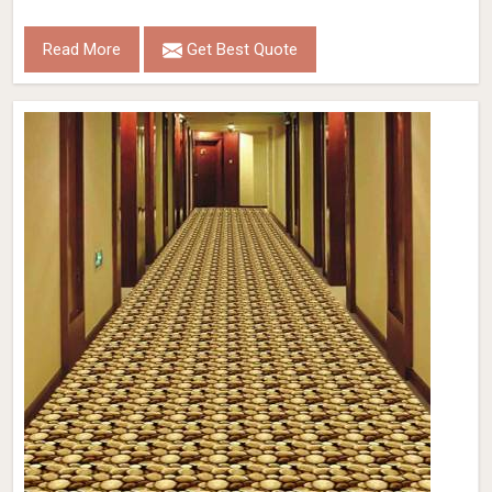
Read More
Get Best Quote