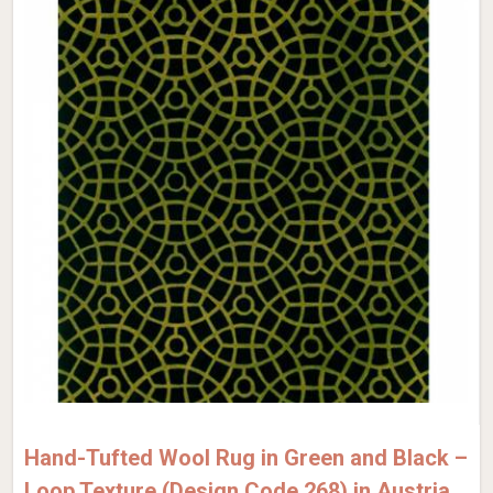
Hand-Tufted Wool Rug in Green and Black –
Loop Texture (Design Code 268) in Austria