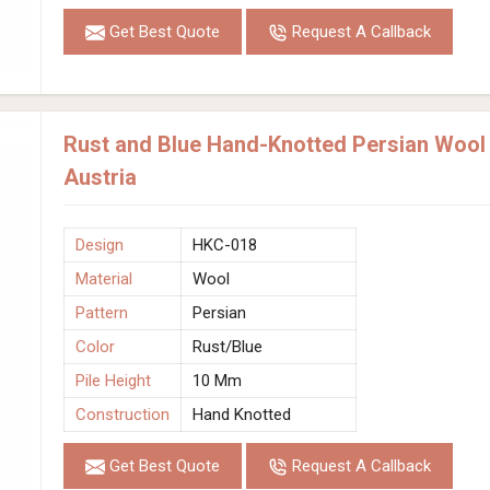
Get Best Quote
Request A Callback
Rust and Blue Hand-Knotted Persian Wool
Austria
Design
HKC-018
Material
Wool
Pattern
Persian
Color
Rust/Blue
Pile Height
10 Mm
Construction
Hand Knotted
Get Best Quote
Request A Callback