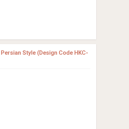
Persian Style (Design Code HKC-