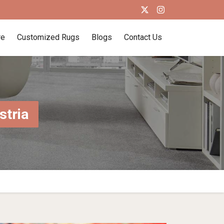
re
Customized Rugs
Blogs
Contact Us
stria