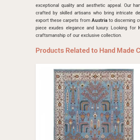
exceptional quality and aesthetic appeal. Our ha
crafted by skilled artisans who bring intricate de
export these carpets from
Austria
to discerning 
piece exudes elegance and luxury. Looking for
craftsmanship of our exclusive collection.
Products Related to Hand Made 