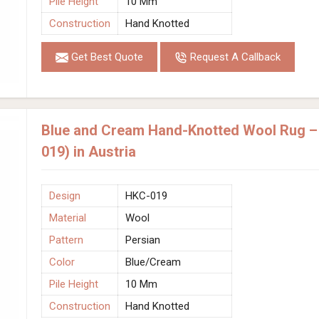
Pile Height
10 Mm
Construction
Hand Knotted
Get Best Quote
Request A Callback
Blue and Cream Hand-Knotted Wool Rug – 
019) in Austria
Design
HKC-019
Material
Wool
Pattern
Persian
Color
Blue/Cream
Pile Height
10 Mm
Construction
Hand Knotted