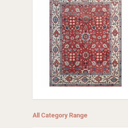
All Category Range