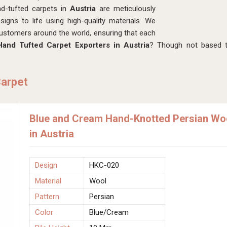
nd-tufted carpets in
Austria
are meticulously
signs to life using high-quality materials. We
customers around the world, ensuring that each
Hand Tufted Carpet Exporters in Austria
? Though not based t
Carpet
Blue and Cream Hand-Knotted Persian Wo
in Austria
Design
HKC-020
Material
Wool
Pattern
Persian
Color
Blue/Cream