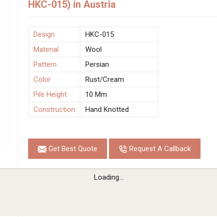
HKC-015) in Austria
Design
HKC-015
Material
Wool
Pattern
Persian
Color
Rust/Cream
Pile Height
10 Mm
Construction
Hand Knotted
Get Best Quote
Request A Callback
Loading...