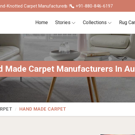
nd-Knotted Carpet Manufacturers !
+91-880-846-6197
Home
Stories
Collections
Rug Ca
 Made Carpet Manufacturers In Au
ARPET
HAND MADE CARPET