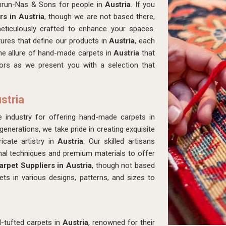
amrun-Nas & Sons for people in
Austria
. If you
s in Austria
, though we are not based there,
meticulously crafted to enhance your spaces.
tures that define our products in
Austria
, each
 the allure of hand-made carpets in
Austria
that
iors as we present you with a selection that
stria
industry for offering hand-made carpets in
enerations, we take pride in creating exquisite
icate artistry in
Austria
. Our skilled artisans
onal techniques and premium materials to offer
rpet Suppliers in Austria
, though not based
ts in various designs, patterns, and sizes to
-tufted carpets in
Austria
, renowned for their