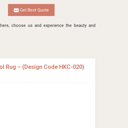
Get Best Quote
here, choose us and experience the beauty and
ol Rug – (Design Code HKC-020)