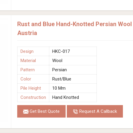
Rust and Blue Hand-Knotted Persian Wool
Austria
Design
HKC-017
Material
Wool
Pattern
Persian
Color
Rust/Blue
Pile Height
10 Mm
Construction
Hand Knotted
Get Best Quote
Request A Callback