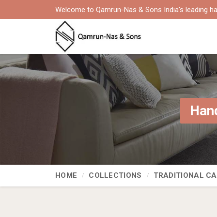
Welcome to Qamrun-Nas & Sons India's leading ha
Hand
HOME
COLLECTIONS
TRADITIONAL C