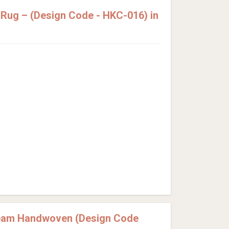
Rug – (Design Code - HKC-016) in
ream Handwoven (Design Code