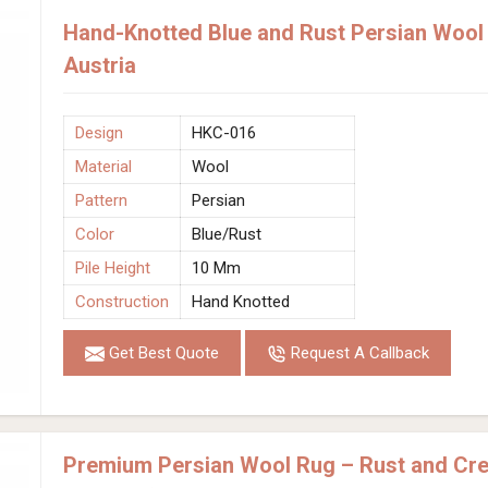
Hand-Knotted Blue and Rust Persian Wool 
Austria
Design
HKC-016
Material
Wool
Pattern
Persian
Color
Blue/Rust
Pile Height
10 Mm
Construction
Hand Knotted
Get Best Quote
Request A Callback
Premium Persian Wool Rug – Rust and C