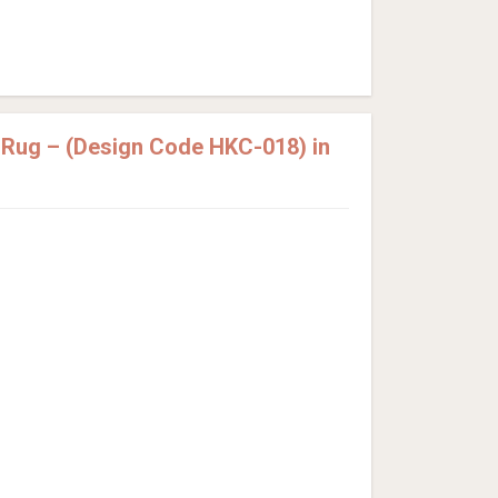
 Rug – (Design Code HKC-018) in