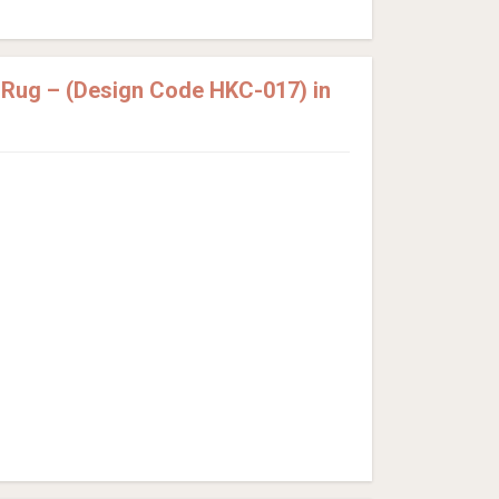
 Rug – (Design Code HKC-017) in