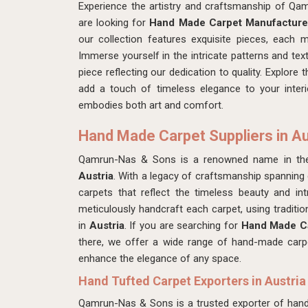
Experience the artistry and craftsmanship of Q
are looking for
Hand Made Carpet Manufacturer
our collection features exquisite pieces, each 
Immerse yourself in the intricate patterns and tex
piece reflecting our dedication to quality. Explore
add a touch of timeless elegance to your inter
embodies both art and comfort.
Hand Made Carpet Suppliers in Au
Qamrun-Nas & Sons is a renowned name in the 
Austria
. With a legacy of craftsmanship spanning g
carpets that reflect the timeless beauty and intr
meticulously handcraft each carpet, using traditi
in
Austria
. If you are searching for
Hand Made Ca
there, we offer a wide range of hand-made carpe
enhance the elegance of any space.
Hand Tufted Carpet Exporters in Austria
Qamrun-Nas & Sons is a trusted exporter of hand