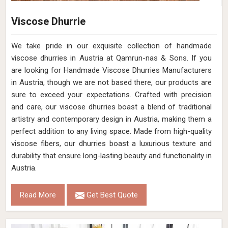
Viscose Dhurrie
We take pride in our exquisite collection of handmade
viscose dhurries in Austria at Qamrun-nas & Sons. If you
are looking for Handmade Viscose Dhurries Manufacturers
in Austria, though we are not based there, our products are
sure to exceed your expectations. Crafted with precision
and care, our viscose dhurries boast a blend of traditional
artistry and contemporary design in Austria, making them a
perfect addition to any living space. Made from high-quality
viscose fibers, our dhurries boast a luxurious texture and
durability that ensure long-lasting beauty and functionality in
Austria.
Read More
Get Best Quote