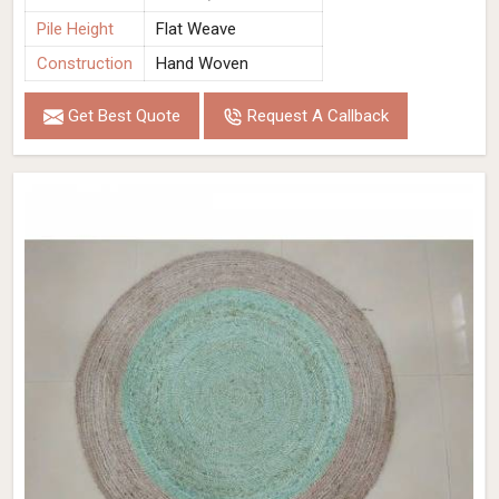
Pile Height
Flat Weave
Construction
Hand Woven
Get Best Quote
Request A Callback