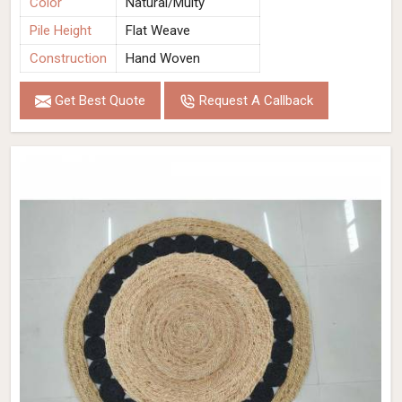
Color
Natural/Multy
Pile Height
Flat Weave
Construction
Hand Woven
Get Best Quote
Request A Callback