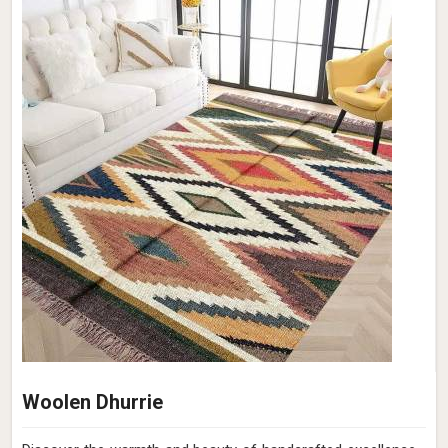
Woolen Dhurrie