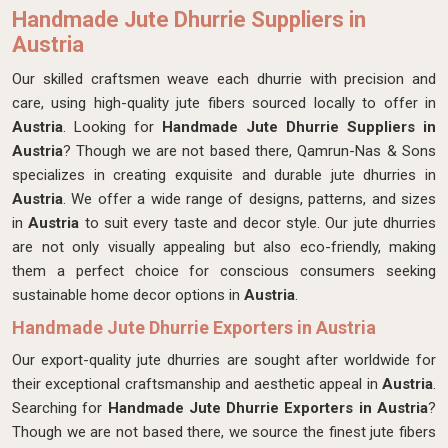
Handmade Jute Dhurrie Suppliers in
Austria
Our skilled craftsmen
weave each dhurrie with precision and
care, using high-quality jute fibers sourced locally to offer in
Austria
. Looking for
Handmade Jute Dhurrie Suppliers in
Austria
? Though we are not based there, Qamrun-Nas & Sons
specializes in creating exquisite and durable jute dhurries in
Austria
. We offer a wide range of designs, patterns, and sizes
in
Austria
to suit every taste and decor style. Our jute dhurries
are not only visually appealing but also eco-friendly, making
them a perfect choice for conscious consumers seeking
sustainable home decor options in
Austria
.
Handmade Jute Dhurrie Exporters in Austria
Our export-quality jute dhurries are sought after worldwide for
their exceptional craftsmanship and aesthetic appeal in
Austria
.
Searching for
Handmade Jute Dhurrie Exporters in Austria
?
Though we are not based there, we source the finest jute fibers