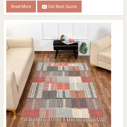
Read More
Get Best Quote