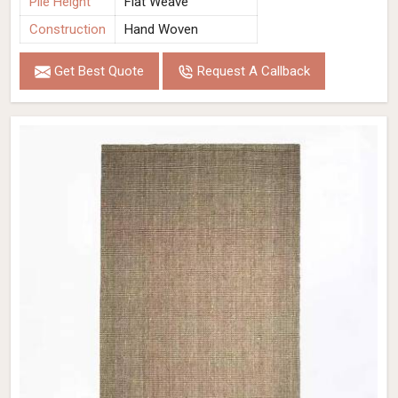
Pile Height
Flat Weave
Construction
Hand Woven
Get Best Quote
Request A Callback