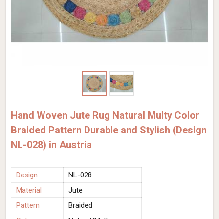
Hand Woven Jute Rug Natural Multy Color
Braided Pattern Durable and Stylish (Design
NL-028) in Austria
Design
NL-028
Material
Jute
Pattern
Braided