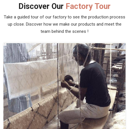
Discover Our
Factory Tour
Take a guided tour of our factory to see the production process
up close. Discover how we make our products and meet the
team behind the scenes !