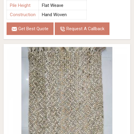
Pile Height
Flat Weave
Construction
Hand Woven
Get Best Quote
Request A Callback