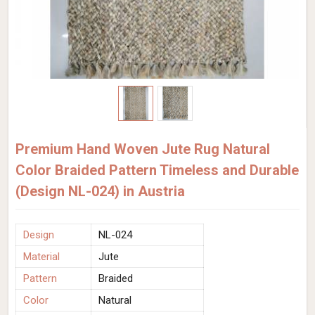
Premium Hand Woven Jute Rug Natural
Color Braided Pattern Timeless and Durable
(Design NL-024) in Austria
Design
NL-024
Material
Jute
Pattern
Braided
Color
Natural