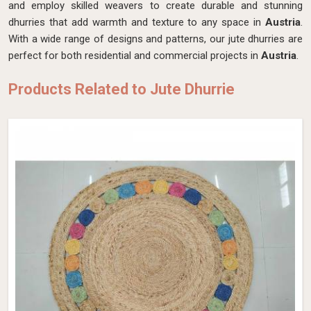
and employ skilled weavers to create durable and stunning
dhurries that add warmth and texture to any space in
Austria
.
With a wide range of designs and patterns, our jute dhurries are
perfect for both residential and commercial projects in
Austria
.
Products Related to Jute Dhurrie