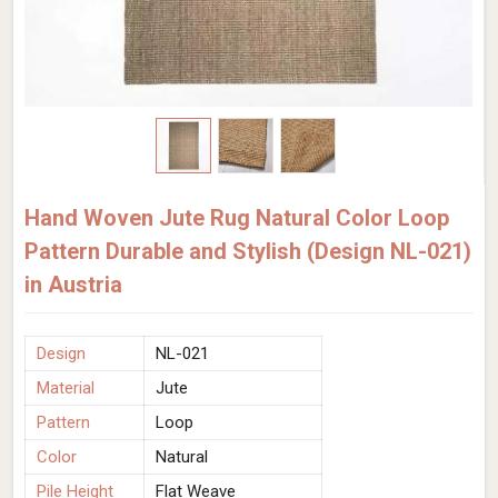
Hand Woven Jute Rug Natural Color Loop
Pattern Durable and Stylish (Design NL-021)
in Austria
Design
NL-021
Material
Jute
Pattern
Loop
Color
Natural
Pile Height
Flat Weave