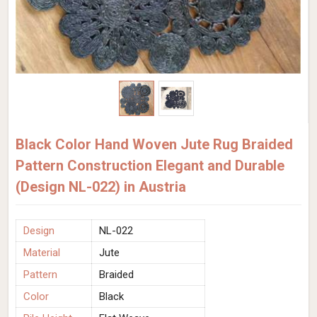
Black Color Hand Woven Jute Rug Braided
Pattern Construction Elegant and Durable
(Design NL-022) in Austria
Design
NL-022
Material
Jute
Pattern
Braided
Color
Black