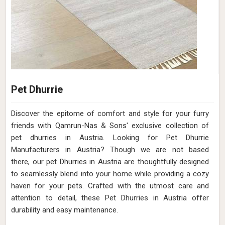
Pet Dhurrie
Discover the epitome of comfort and style for your furry
friends with Qamrun-Nas & Sons' exclusive collection of
pet dhurries in Austria. Looking for Pet Dhurrie
Manufacturers in Austria? Though we are not based
there, our pet Dhurries in Austria are thoughtfully designed
to seamlessly blend into your home while providing a cozy
haven for your pets. Crafted with the utmost care and
attention to detail, these Pet Dhurries in Austria offer
durability and easy maintenance.