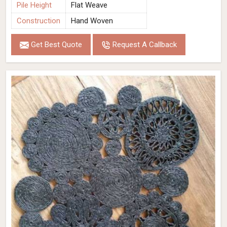
Pile Height
Flat Weave
Construction
Hand Woven
Get Best Quote
Request A Callback