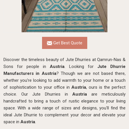
Get Best Quote
Discover the timeless beauty of Jute Dhurries at Qamrun-Nas &
Sons for people in
Austria
. Looking for
Jute Dhurrie
Manufacturers in Austria
? Though we are not based there,
whether you're looking to add warmth to your home or a touch
of sophistication to your office in
Austria
, ours is the perfect
choice. Our Jute Dhurries in
Austria
are meticulously
handcrafted to bring a touch of rustic elegance to your living
space. With a wide range of sizes and designs, you'll find the
ideal Jute Dhurrie to complement your decor and elevate your
space in
Austria
.