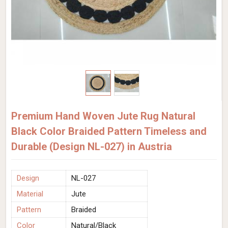
Premium Hand Woven Jute Rug Natural
Black Color Braided Pattern Timeless and
Durable (Design NL-027) in Austria
Design
NL-027
Material
Jute
Pattern
Braided
Color
Natural/Black