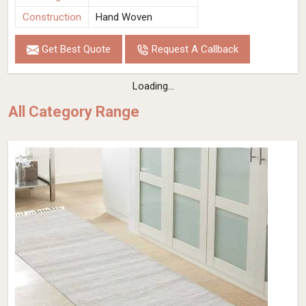
Construction
Hand Woven
Get Best Quote
Request A Callback
Loading...
All Category Range