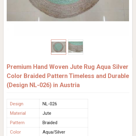
Premium Hand Woven Jute Rug Aqua Silver
Color Braided Pattern Timeless and Durable
(Design NL-026) in Austria
Design
NL-026
Material
Jute
Pattern
Braided
Color
Aqua/Silver