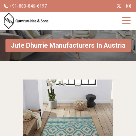
+91-880-846-6197
Jute Dhurrie Manufacturers In Austria