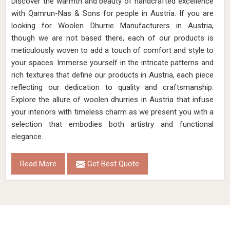
Discover the warmth and beauty of handcrafted excellence
with Qamrun-Nas & Sons for people in Austria. If you are
looking for Woolen Dhurrie Manufacturers in Austria,
though we are not based there, each of our products is
meticulously woven to add a touch of comfort and style to
your spaces. Immerse yourself in the intricate patterns and
rich textures that define our products in Austria, each piece
reflecting our dedication to quality and craftsmanship.
Explore the allure of woolen dhurries in Austria that infuse
your interiors with timeless charm as we present you with a
selection that embodies both artistry and functional
elegance.
Read More
Get Best Quote