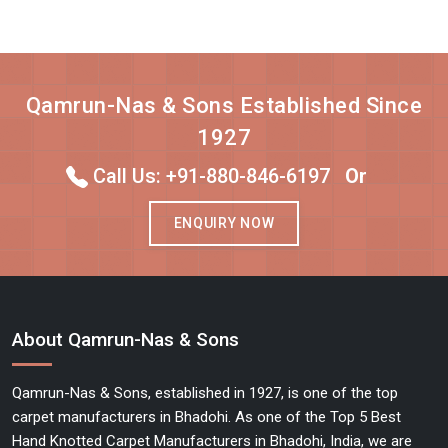
Qamrun-Nas & Sons Established Since
1927
Call Us: +91-880-846-6197
Or
ENQUIRY NOW
About Qamrun-Nas & Sons
Qamrun-Nas & Sons, established in 1927, is one of the top
carpet manufacturers in Bhadohi. As one of the Top 5 Best
Hand Knotted Carpet Manufacturers in Bhadohi, India, we are