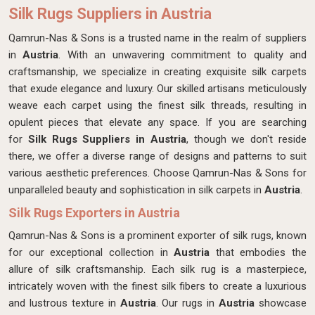
Silk Rugs Suppliers in Austria
Qamrun-Nas & Sons is a trusted name in the realm of suppliers
in
Austria
. With an unwavering commitment to quality and
craftsmanship, we specialize in creating exquisite silk carpets
that exude elegance and luxury. Our skilled artisans meticulously
weave each carpet using the finest silk threads, resulting in
opulent pieces that elevate any space. If you are searching
for
Silk Rugs Suppliers in Austria
, though we don't reside
there, we offer a diverse range of designs and patterns to suit
various aesthetic preferences. Choose Qamrun-Nas & Sons for
unparalleled beauty and sophistication in silk carpets in
Austria
.
Silk Rugs Exporters in Austria
Qamrun-Nas & Sons is a prominent exporter of silk rugs, known
for our exceptional collection in
Austria
that embodies the
allure of silk craftsmanship. Each silk rug is a masterpiece,
intricately woven with the finest silk fibers to create a luxurious
and lustrous texture in
Austria
. Our rugs in
Austria
showcase