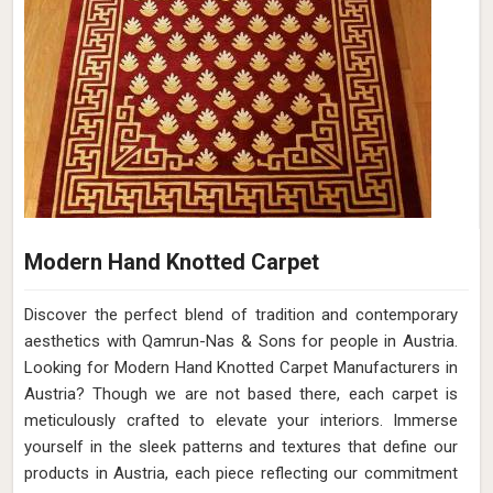
Modern Hand Knotted Carpet
Discover the perfect blend of tradition and contemporary
aesthetics with Qamrun-Nas & Sons for people in Austria.
Looking for Modern Hand Knotted Carpet Manufacturers in
Austria? Though we are not based there, each carpet is
meticulously crafted to elevate your interiors. Immerse
yourself in the sleek patterns and textures that define our
products in Austria, each piece reflecting our commitment