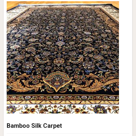
Bamboo Silk Carpet