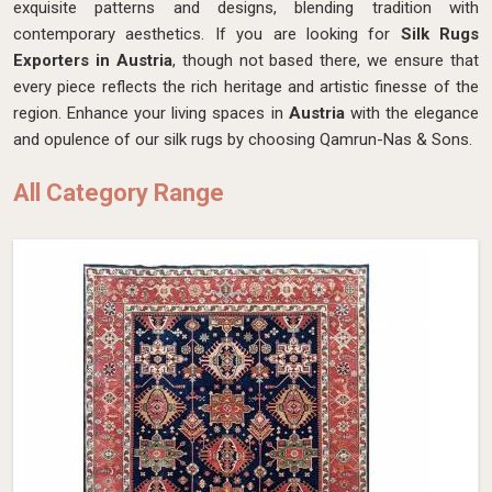
exquisite patterns and designs, blending tradition with
contemporary aesthetics. If you are looking for
Silk Rugs
Exporters in Austria
, though not based there, we ensure that
every piece reflects the rich heritage and artistic finesse of the
region. Enhance your living spaces in
Austria
with the elegance
and opulence of our silk rugs by choosing Qamrun-Nas & Sons.
All Category Range