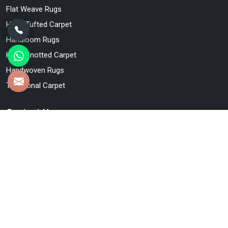
Flat Weave Rugs
Hand Tufted Carpet
Handloom Rugs
Hand Knotted Carpet
Handwoven Rugs
Traditional Carpet
Contact Us
Qamrun-Nas & Sons
47/48, Jallapur Nai Basti, Bhadohi, Uttar Pradesh, India -
221401
+91-880-846-6197