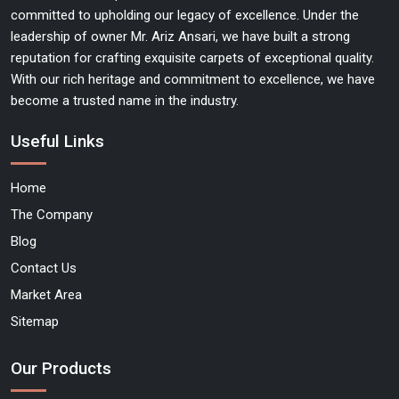
committed to upholding our legacy of excellence. Under the
leadership of owner Mr. Ariz Ansari, we have built a strong
reputation for crafting exquisite carpets of exceptional quality.
With our rich heritage and commitment to excellence, we have
become a trusted name in the industry.
Useful Links
Home
The Company
Blog
Contact Us
Market Area
Sitemap
Our Products