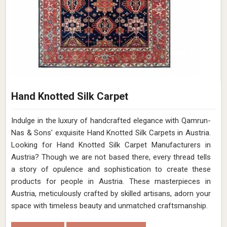
Hand Knotted Silk Carpet
Indulge in the luxury of handcrafted elegance with Qamrun-
Nas & Sons' exquisite Hand Knotted Silk Carpets in Austria.
Looking for Hand Knotted Silk Carpet Manufacturers in
Austria? Though we are not based there, every thread tells
a story of opulence and sophistication to create these
products for people in Austria. These masterpieces in
Austria, meticulously crafted by skilled artisans, adorn your
space with timeless beauty and unmatched craftsmanship.