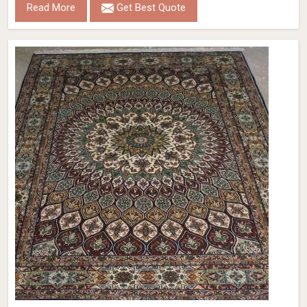
Read More
Get Best Quote