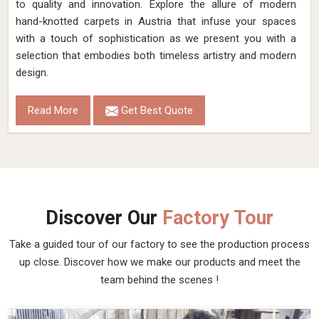
to quality and innovation. Explore the allure of modern
hand-knotted carpets in Austria that infuse your spaces
with a touch of sophistication as we present you with a
selection that embodies both timeless artistry and modern
design.
Read More
Get Best Quote
Discover Our
Factory Tour
Take a guided tour of our factory to see the production process
up close. Discover how we make our products and meet the
team behind the scenes !