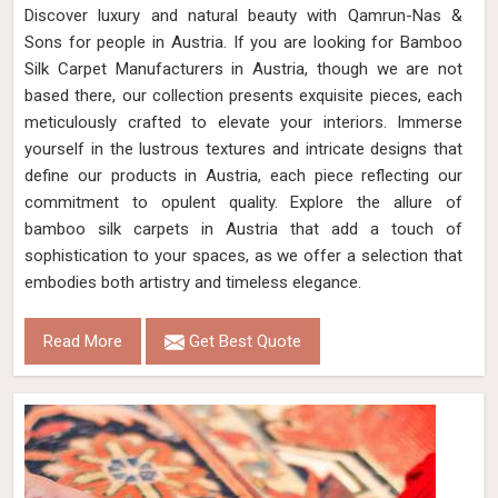
Discover luxury and natural beauty with Qamrun-Nas &
Sons for people in Austria. If you are looking for Bamboo
Silk Carpet Manufacturers in Austria, though we are not
based there, our collection presents exquisite pieces, each
meticulously crafted to elevate your interiors. Immerse
yourself in the lustrous textures and intricate designs that
define our products in Austria, each piece reflecting our
commitment to opulent quality. Explore the allure of
bamboo silk carpets in Austria that add a touch of
sophistication to your spaces, as we offer a selection that
embodies both artistry and timeless elegance.
Read More
Get Best Quote