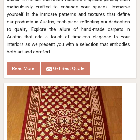
meticulously crafted to enhance your spaces. Immerse
yourself in the intricate patterns and textures that define
our products in Austria, each piece reflecting our dedication
to quality. Explore the allure of hand-made carpets in
Austria that add a touch of timeless elegance to your
interiors as we present you with a selection that embodies
both art and comfort.
Read More
Get Best Quote