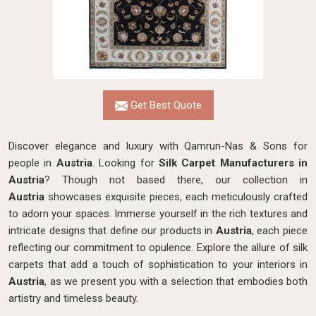
Get Best Quote
Discover elegance and luxury with Qamrun-Nas & Sons for
people in
Austria
. Looking for
Silk Carpet Manufacturers in
Austria
? Though not based there, our collection in
Austria
showcases exquisite pieces, each meticulously crafted
to adorn your spaces. Immerse yourself in the rich textures and
intricate designs that define our products in
Austria
, each piece
reflecting our commitment to opulence. Explore the allure of silk
carpets that add a touch of sophistication to your interiors in
Austria
, as we present you with a selection that embodies both
artistry and timeless beauty.