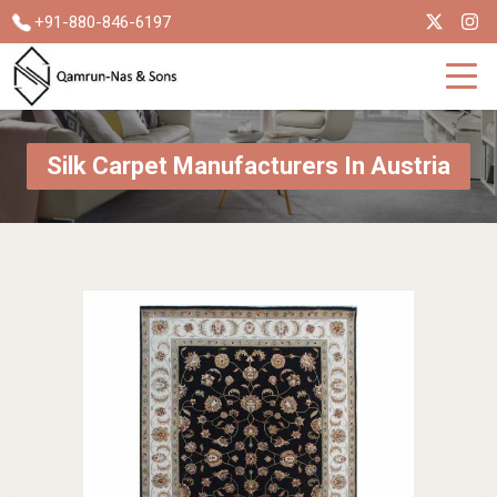
+91-880-846-6197
Silk Carpet Manufacturers In Austria