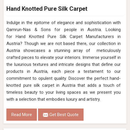
Hand Knotted Pure Silk Carpet
Indulge in the epitome of elegance and sophistication with
Qamrun-Nas & Sons for people in Austria. Looking
for Hand Knotted Pure Silk Carpet Manufacturers in
Austria? Though we are not based there, our collection in
Austria showcases a stunning array of meticulously
crafted pieces to elevate your interiors. Immerse yourself in
the luxurious textures and intricate designs that define our
products in Austria, each piece a testament to our
commitment to opulent quality. Discover the perfect hand-
knotted pure silk carpet in Austria that adds a touch of
timeless beauty to your living spaces as we present you
with a selection that embodies luxury and artistry.
Read More
Get Best Quote