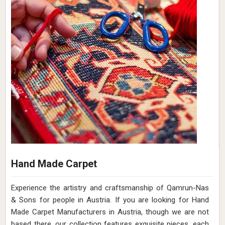
Hand Made Carpet
Experience the artistry and craftsmanship of Qamrun-Nas
& Sons for people in Austria. If you are looking for Hand
Made Carpet Manufacturers in Austria, though we are not
based there, our collection features exquisite pieces, each