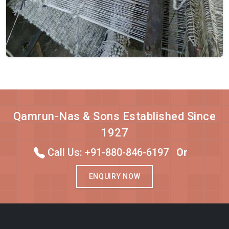
Qamrun-Nas & Sons Established Since
1927
Call Us: +91-880-846-6197
Or
ENQUIRY NOW