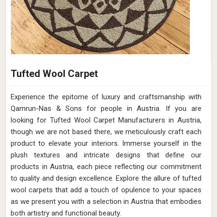
Tufted Wool Carpet
Experience the epitome of luxury and craftsmanship with
Qamrun-Nas & Sons for people in Austria. If you are
looking for Tufted Wool Carpet Manufacturers in Austria,
though we are not based there, we meticulously craft each
product to elevate your interiors. Immerse yourself in the
plush textures and intricate designs that define our
products in Austria, each piece reflecting our commitment
to quality and design excellence. Explore the allure of tufted
wool carpets that add a touch of opulence to your spaces
as we present you with a selection in Austria that embodies
both artistry and functional beauty.