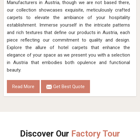
Manufacturers in Austria, though we are not based there,
our collection showcases exquisite, meticulously crafted
carpets to elevate the ambiance of your hospitality
establishment. Immerse yourself in the intricate patterns
and rich textures that define our products in Austria, each
piece reflecting our commitment to quality and design.
Explore the allure of hotel carpets that enhance the
elegance of your space as we present you with a selection
in Austria that embodies both opulence and functional
beauty.
Read More
Get Best Quote
Discover Our
Factory Tour