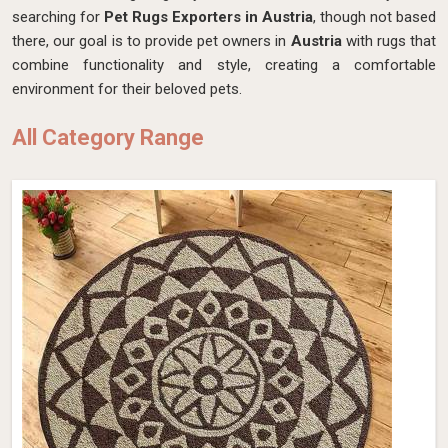
searching for
Pet Rugs Exporters in Austria
, though not based
there, our goal is to provide pet owners in
Austria
with rugs that
combine functionality and style, creating a comfortable
environment for their beloved pets.
All Category Range