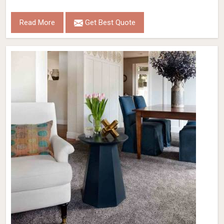
Read More
Get Best Quote