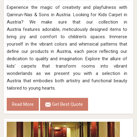
Experience the magic of creativity and playfulness with
Qamrun-Nas & Sons in Austria. Looking for Kids Carpet in
Austria? We make sure that our collection in
Austria features adorable, meticulously designed items to
bring joy and comfort to children's spaces. Immerse
yourself in the vibrant colors and whimsical patterns that
define our products in Austria, each piece reflecting our
dedication to quality and imagination. Explore the allure of
kids' carpets that transform rooms into vibrant
wonderlands as we present you with a selection in
Austria that embodies both artistry and functional beauty
tailored to young hearts.
Read More
Get Best Quote