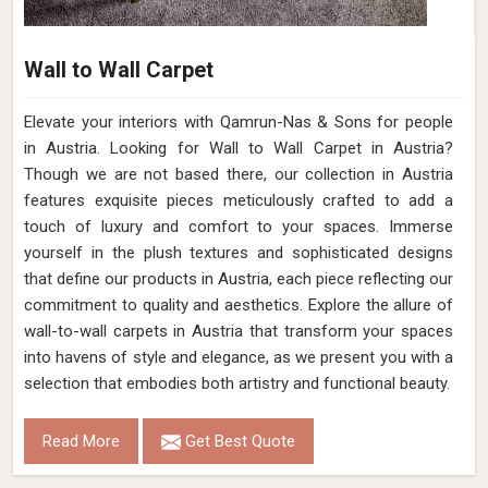
Wall to Wall Carpet
Elevate your interiors with Qamrun-Nas & Sons for people
in Austria. Looking for Wall to Wall Carpet in Austria?
Though we are not based there, our collection in Austria
features exquisite pieces meticulously crafted to add a
touch of luxury and comfort to your spaces. Immerse
yourself in the plush textures and sophisticated designs
that define our products in Austria, each piece reflecting our
commitment to quality and aesthetics. Explore the allure of
wall-to-wall carpets in Austria that transform your spaces
into havens of style and elegance, as we present you with a
selection that embodies both artistry and functional beauty.
Read More
Get Best Quote