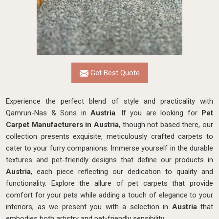
Get Best Quote
Experience the perfect blend of style and practicality with
Qamrun-Nas & Sons in
Austria
. If you are looking for
Pet
Carpet Manufacturers in Austria
, though not based there, our
collection presents exquisite, meticulously crafted carpets to
cater to your furry companions. Immerse yourself in the durable
textures and pet-friendly designs that define our products in
Austria
, each piece reflecting our dedication to quality and
functionality. Explore the allure of pet carpets that provide
comfort for your pets while adding a touch of elegance to your
interiors, as we present you with a selection in
Austria
that
embodies both artistry and pet-friendly sensibility.