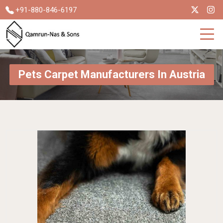
+91-880-846-6197
Pets Carpet Manufacturers In Austria