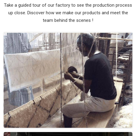
Take a guided tour of our factory to see the production process
up close. Discover how we make our products and meet the
team behind the scenes !