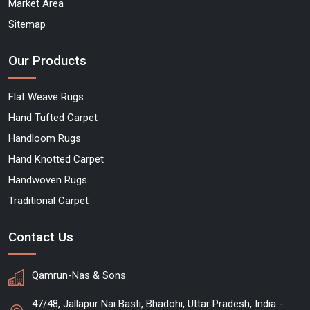
Market Area
Sitemap
Our Products
Flat Weave Rugs
Hand Tufted Carpet
Handloom Rugs
Hand Knotted Carpet
Handwoven Rugs
Traditional Carpet
Contact Us
Qamrun-Nas & Sons
47/48, Jallapur Nai Basti, Bhadohi, Uttar Pradesh, India -