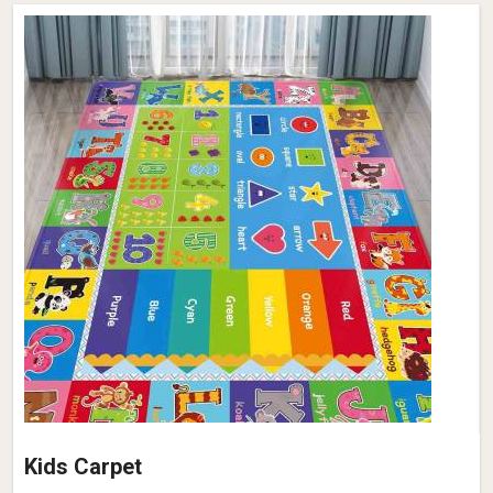
Kids Carpet