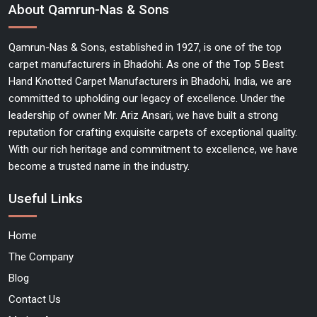
About Qamrun-Nas & Sons
Qamrun-Nas & Sons, established in 1927, is one of the top
carpet manufacturers in Bhadohi. As one of the Top 5 Best
Hand Knotted Carpet Manufacturers in Bhadohi, India, we are
committed to upholding our legacy of excellence. Under the
leadership of owner Mr. Ariz Ansari, we have built a strong
reputation for crafting exquisite carpets of exceptional quality.
With our rich heritage and commitment to excellence, we have
become a trusted name in the industry.
Useful Links
Home
The Company
Blog
Contact Us