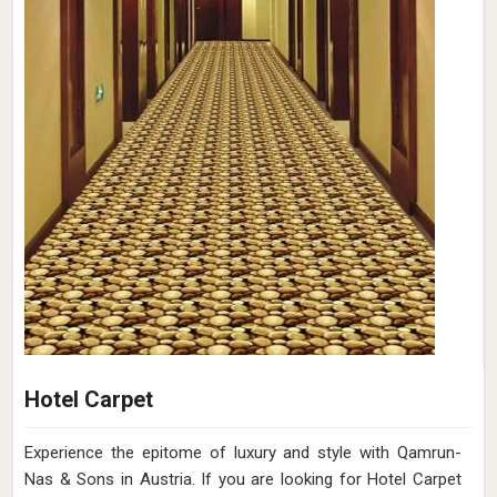
Hotel Carpet
Experience the epitome of luxury and style with Qamrun-
Nas & Sons in Austria. If you are looking for Hotel Carpet