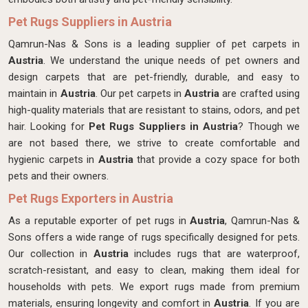
Pet Rugs Suppliers in Austria
Qamrun-Nas & Sons is a leading supplier of pet carpets in
Austria
. We understand the unique needs of pet owners and
design carpets that are pet-friendly, durable, and easy to
maintain in
Austria
. Our pet carpets in
Austria
are crafted using
high-quality materials that are resistant to stains, odors, and pet
hair. Looking for
Pet Rugs Suppliers in Austria
? Though we
are not based there, we strive to create comfortable and
hygienic carpets in
Austria
that provide a cozy space for both
pets and their owners.
Pet Rugs Exporters in Austria
As a reputable exporter of pet rugs in
Austria
, Qamrun-Nas &
Sons offers a wide range of rugs specifically designed for pets.
Our collection in
Austria
includes rugs that are waterproof,
scratch-resistant, and easy to clean, making them ideal for
households with pets. We export rugs made from premium
materials, ensuring longevity and comfort in
Austria
. If you are