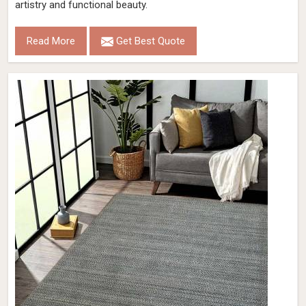
artistry and functional beauty.
Read More
Get Best Quote