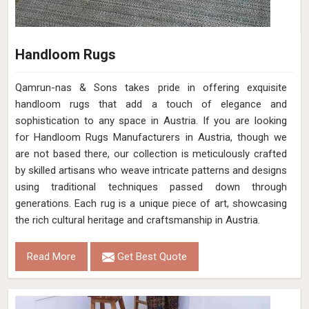
Handloom Rugs
Qamrun-nas & Sons takes pride in offering exquisite
handloom rugs that add a touch of elegance and
sophistication to any space in Austria. If you are looking
for Handloom Rugs Manufacturers in Austria, though we
are not based there, our collection is meticulously crafted
by skilled artisans who weave intricate patterns and designs
using traditional techniques passed down through
generations. Each rug is a unique piece of art, showcasing
the rich cultural heritage and craftsmanship in Austria.
Read More
Get Best Quote