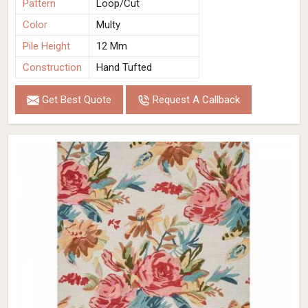
Pattern
Loop/Cut
Color
Multy
Pile Height
12 Mm
Construction
Hand Tufted
Get Best Quote
Request A Callback