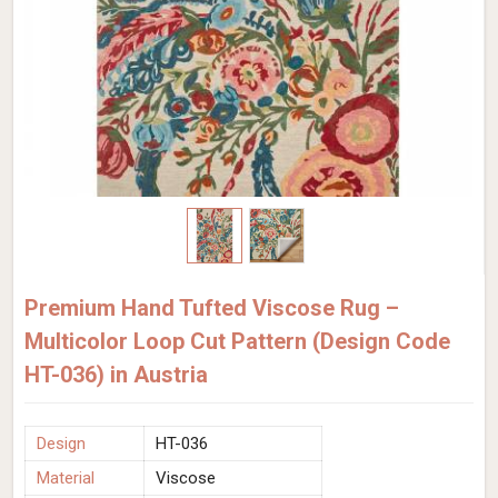
Premium Hand Tufted Viscose Rug –
Multicolor Loop Cut Pattern (Design Code
HT-036) in Austria
Design
HT-036
Material
Viscose