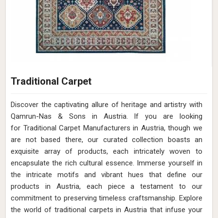
Traditional Carpet
Discover the captivating allure of heritage and artistry with
Qamrun-Nas & Sons in Austria. If you are looking
for Traditional Carpet Manufacturers in Austria, though we
are not based there, our curated collection boasts an
exquisite array of products, each intricately woven to
encapsulate the rich cultural essence. Immerse yourself in
the intricate motifs and vibrant hues that define our
products in Austria, each piece a testament to our
commitment to preserving timeless craftsmanship. Explore
the world of traditional carpets in Austria that infuse your