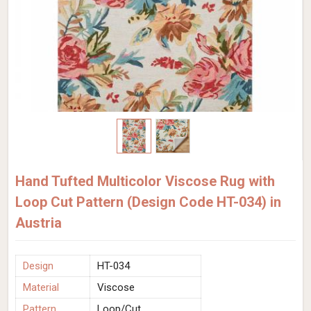
Hand Tufted Multicolor Viscose Rug with
Loop Cut Pattern (Design Code HT-034) in
Austria
Design
HT-034
Material
Viscose
Pattern
Loop/Cut