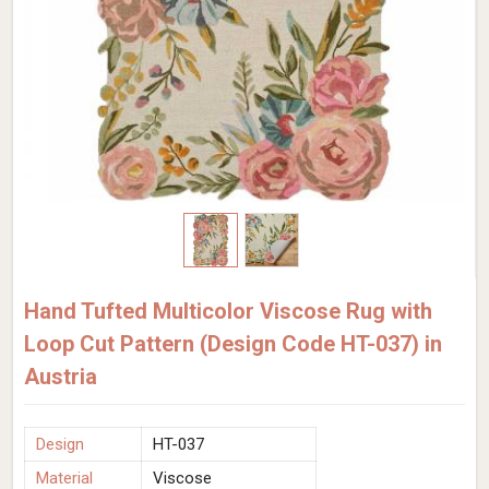
Hand Tufted Multicolor Viscose Rug with
Loop Cut Pattern (Design Code HT-037) in
Austria
Design
HT-037
Material
Viscose