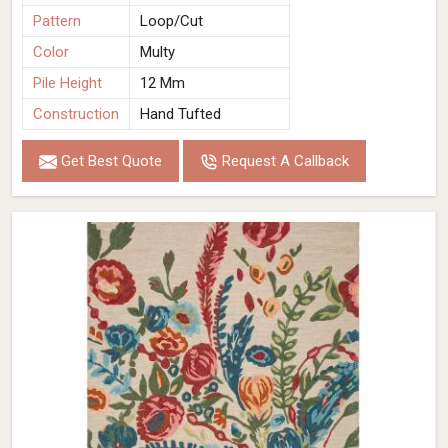
Pattern
Loop/Cut
Color
Multy
Pile Height
12 Mm
Construction
Hand Tufted
Get Best Quote
Request A Callback