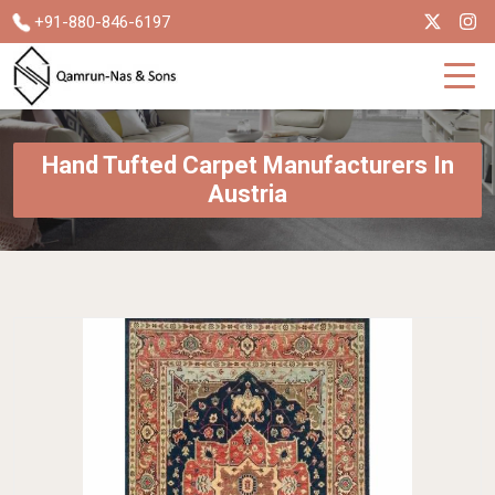
+91-880-846-6197
Hand Tufted Carpet Manufacturers In
Austria