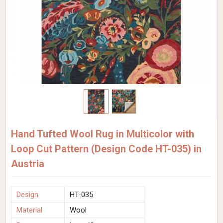
Hand Tufted Wool Rug in Multicolor with
Loop Cut Pattern (Design Code HT-035) in
Austria
Design
HT-035
Material
Wool