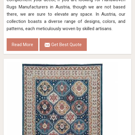
Rugs Manufacturers in Austria, though we are not based
there, we are sure to elevate any space. In Austria, our
collection boasts a diverse range of designs, colors, and
patterns, each meticulously woven by skilled artisans.
Read More
Get Best Quote