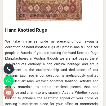
Hand Knotted Rugs
We take immense pride in presenting our exquisite
collection of hand-knotted rugs at Qamrun-nas & Sons for
people in Austria. If you are looking for Hand Knotted Rugs
Manufacturers in Austria, though we are not based there,
our products embody a rich cultural heritage and are a
testament to the craftsmanship and dedication of our
artisans. Each rug in our selection is meticulously crafted
by skilled artisans, weaving together tradition, artistry, and
quality materials to create timeless pieces that add
elegance and charm to any space in Austria. Whether you're
looking to enhance the aesthetic appeal of your home or
seeking a statement piece for your office or commercial