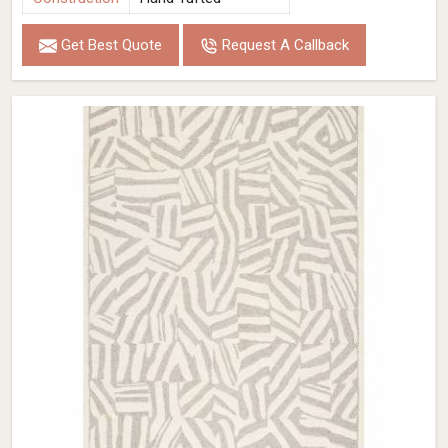
Get Best Quote
Request A Callback