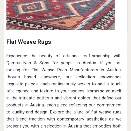
Flat Weave Rugs
Experience the beauty of artisanal craftsmanship with
Qamrun-Nas & Sons for people in Austria. If you are
looking for Flat Weave Rugs Manufacturers in Austria,
though based elsewhere, our collection showcases
exquisite pieces, each meticulously woven to add a touch
of elegance and texture to your spaces. Immerse yourself
in the intricate patterns and vibrant colors that define our
products in Austria, each piece reflecting our commitment
to quality and design. Explore the allure of flat-weave rugs
that blend tradition with contemporary aesthetics as we
present you with a selection in Austria that embodies both