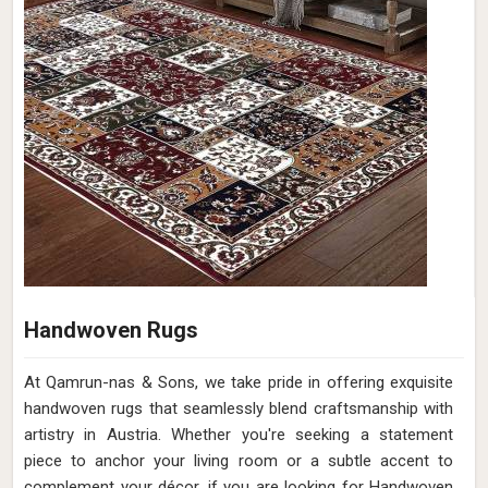
Handwoven Rugs
At Qamrun-nas & Sons, we take pride in offering exquisite
handwoven rugs that seamlessly blend craftsmanship with
artistry in Austria. Whether you're seeking a statement
piece to anchor your living room or a subtle accent to
complement your décor, if you are looking for Handwoven