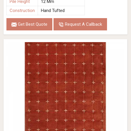
Pile Height
12 Mm
Construction
Hand Tufted
Get Best Quote
Request A Callback