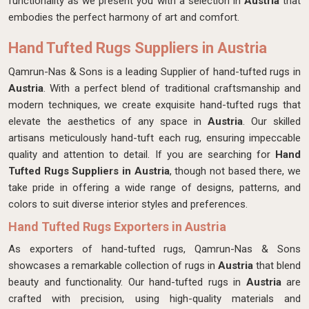
functionality as we present you with a selection in
Austria
that
embodies the perfect harmony of art and comfort.
Hand Tufted Rugs Suppliers in Austria
Qamrun-Nas & Sons is a leading Supplier of hand-tufted rugs in
Austria
. With a perfect blend of traditional craftsmanship and
modern techniques, we create exquisite hand-tufted rugs that
elevate the aesthetics of any space in
Austria
. Our skilled
artisans meticulously hand-tuft each rug, ensuring impeccable
quality and attention to detail. If you are searching for
Hand
Tufted Rugs Suppliers in Austria
, though not based there, we
take pride in offering a wide range of designs, patterns, and
colors to suit diverse interior styles and preferences.
Hand Tufted Rugs Exporters in Austria
As exporters of hand-tufted rugs, Qamrun-Nas & Sons
showcases a remarkable collection of rugs in
Austria
that blend
beauty and functionality. Our hand-tufted rugs in
Austria
are
crafted with precision, using high-quality materials and