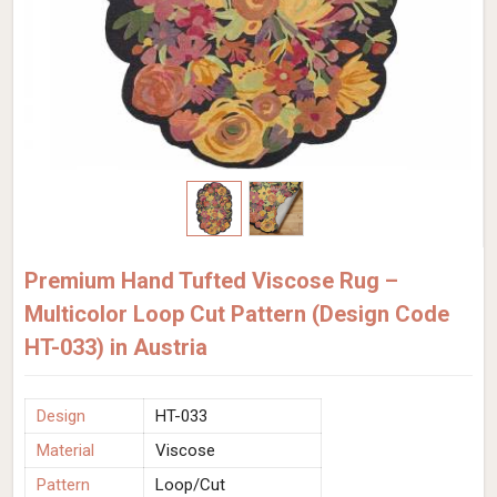
Premium Hand Tufted Viscose Rug –
Multicolor Loop Cut Pattern (Design Code
HT-033) in Austria
Design
HT-033
Material
Viscose
Pattern
Loop/Cut