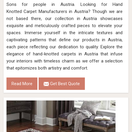
Sons for people in Austria. Looking for Hand
Knotted Carpet Manufacturers in Austria? Though we are
not based there, our collection in Austria showcases
exquisite and meticulously crafted pieces to elevate your
spaces. Immerse yourself in the intricate textures and
captivating patterns that define our products in Austria,
each piece reflecting our dedication to quality. Explore the
elegance of hand-knotted carpets in Austria that infuse
your interiors with timeless charm as we offer a selection
that epitomizes both artistry and comfort.
Read More
Get Best Quote