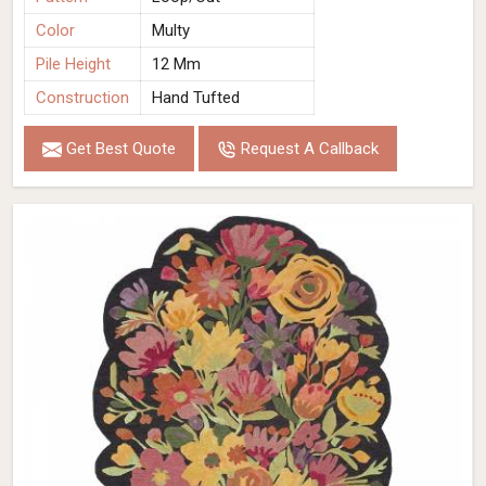
Color
Multy
Pile Height
12 Mm
Construction
Hand Tufted
Get Best Quote
Request A Callback