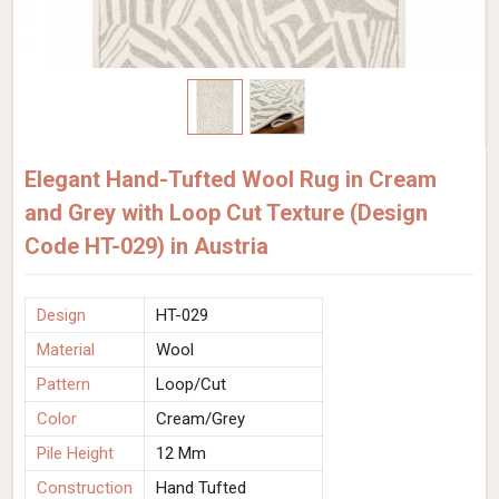
Elegant Hand-Tufted Wool Rug in Cream
and Grey with Loop Cut Texture (Design
Code HT-029) in Austria
Design
HT-029
Material
Wool
Pattern
Loop/Cut
Color
Cream/Grey
Pile Height
12 Mm
Construction
Hand Tufted