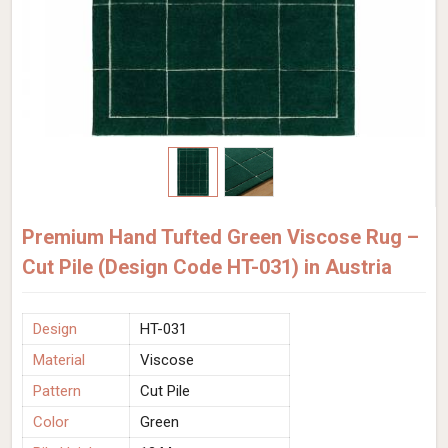
Premium Hand Tufted Green Viscose Rug –
Cut Pile (Design Code HT-031) in Austria
Design
HT-031
Material
Viscose
Pattern
Cut Pile
Color
Green