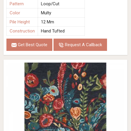
Pattern
Loop/Cut
Color
Multy
Pile Height
12 Mm
Construction
Hand Tufted
Get Best Quote
Request A Callback