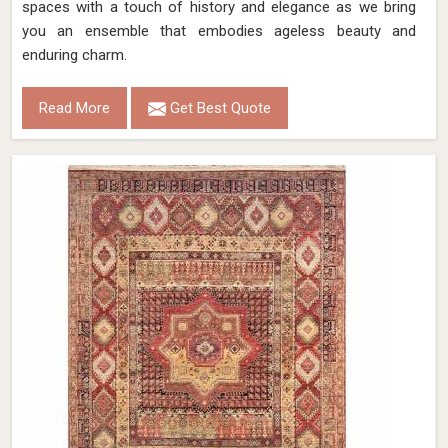
spaces with a touch of history and elegance as we bring
you an ensemble that embodies ageless beauty and
enduring charm.
Read More
Get Best Quote