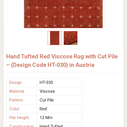
Hand Tufted Red Viscose Rug with Cut Pile
– (Design Code HT-030) in Austria
Design
HT-030
Material
Viscose
Pattern
Cut Pile
Color
Red
Pile Height
12 Mm
Construction
Hand Tufted