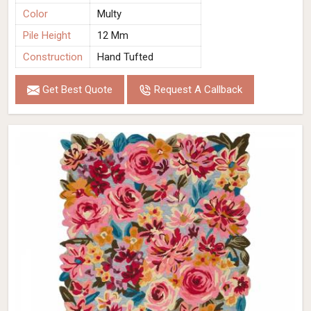
Color
Multy
Pile Height
12 Mm
Construction
Hand Tufted
Get Best Quote
Request A Callback