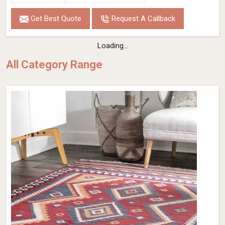
Get Best Quote
Request A Callback
Loading...
All Category Range