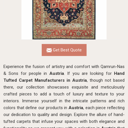
Get Best Quote
Experience the fusion of artistry and comfort with Qamrun-Nas
& Sons for people in
Austria
. If you are looking for
Hand
Tufted Carpet Manufacturers in Austria
, though not based
there, our collection showcases exquisite and meticulously
crafted pieces to add a touch of luxury and texture to your
interiors. Immerse yourself in the intricate patterns and rich
colors that define our products in
Austria
, each piece reflecting
our dedication to quality and design. Explore the allure of hand-
tufted carpets that infuse your spaces with both elegance and