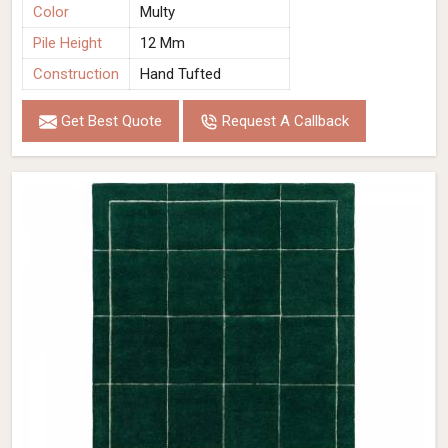
Color
Multy
Pile Height
12 Mm
Construction
Hand Tufted
Get Best Quote
Request A Callback