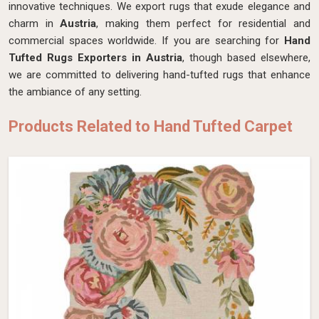
innovative techniques. We export rugs that exude elegance and
charm in
Austria
, making them perfect for residential and
commercial spaces worldwide. If you are searching for
Hand
Tufted Rugs Exporters in Austria
, though based elsewhere,
we are committed to delivering hand-tufted rugs that enhance
the ambiance of any setting.
Products Related to Hand Tufted Carpet