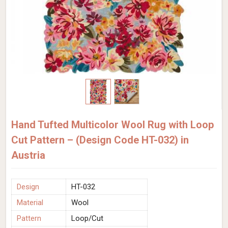
Hand Tufted Multicolor Wool Rug with Loop
Cut Pattern – (Design Code HT-032) in
Austria
Design
HT-032
Material
Wool
Pattern
Loop/Cut