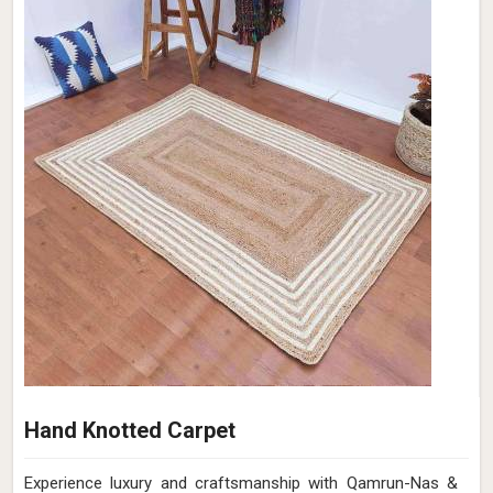
Hand Knotted Carpet
Experience luxury and craftsmanship with Qamrun-Nas &