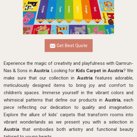
Get Best Quote
Experience the magic of creativity and playfulness with Qamrun-
Nas & Sons in
Austria
. Looking for
Kids Carpet in Austria
? We
make sure that our collection in
Austria
features adorable,
meticulously designed items to bring joy and comfort to
children's spaces. Immerse yourself in the vibrant colors and
whimsical patterns that define our products in
Austria
, each
piece reflecting our dedication to quality and imagination.
Explore the allure of kids' carpets that transform rooms into
vibrant wonderlands as we present you with a selection in
Austria
that embodies both artistry and functional beauty
tailored to young hearts.