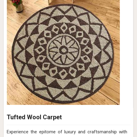
Tufted Wool Carpet
Experience the epitome of luxury and craftsmanship with