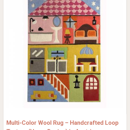
Multi-Color Wool Rug – Handcrafted Loop