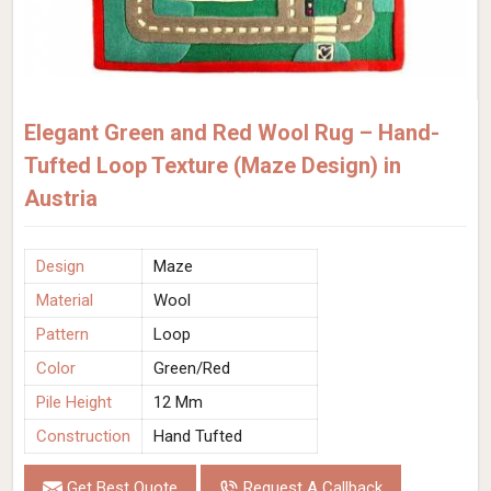
Elegant Green and Red Wool Rug – Hand-
Tufted Loop Texture (Maze Design) in
Austria
Design
Maze
Material
Wool
Pattern
Loop
Color
Green/Red
Pile Height
12 Mm
Construction
Hand Tufted
Get Best Quote
Request A Callback