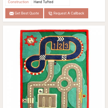
Construction
Hand Tufted
Get Best Quote
Request A Callback