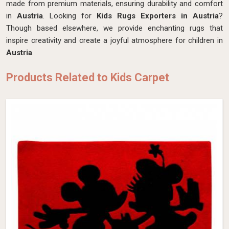
made from premium materials, ensuring durability and comfort
in
Austria
. Looking for
Kids Rugs Exporters in Austria
?
Though based elsewhere, we provide enchanting rugs that
inspire creativity and create a joyful atmosphere for children in
Austria
.
Products Related to Kids Carpet