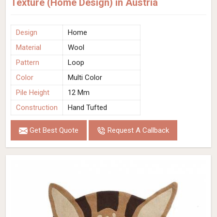
Texture (Home Design) in Austria
Design
Home
Material
Wool
Pattern
Loop
Color
Multi Color
Pile Height
12 Mm
Construction
Hand Tufted
Get Best Quote
Request A Callback