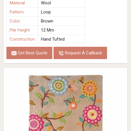
Material
Wool
Pattern
Loop
Color
Brown
Pile Height
12 Mm
Construction
Hand Tufted
Get Best Quote
Request A Callback