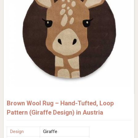
Brown Wool Rug – Hand-Tufted, Loop
Pattern (Giraffe Design) in Austria
Design
Giraffe