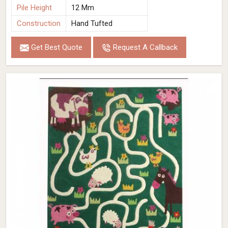
Pile Height
12 Mm
Construction
Hand Tufted
Get Best Quote
Request A Callback