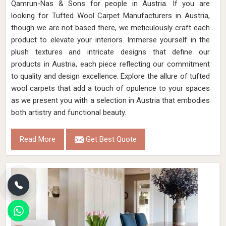
Qamrun-Nas & Sons for people in Austria. If you are
looking for Tufted Wool Carpet Manufacturers in Austria,
though we are not based there, we meticulously craft each
product to elevate your interiors. Immerse yourself in the
plush textures and intricate designs that define our
products in Austria, each piece reflecting our commitment
to quality and design excellence. Explore the allure of tufted
wool carpets that add a touch of opulence to your spaces
as we present you with a selection in Austria that embodies
both artistry and functional beauty.
Read More
Get Best Quote