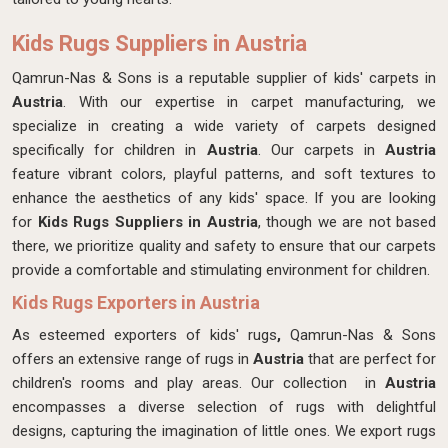
Kids Rugs Suppliers in Austria
Qamrun-Nas & Sons is a reputable supplier of kids' carpets in
Austria
. With our expertise in carpet manufacturing, we
specialize in creating a wide variety of carpets designed
specifically for children in
Austria
. Our carpets in
Austria
feature vibrant colors, playful patterns, and soft textures to
enhance the aesthetics of any kids' space. If you are looking
for
Kids Rugs Suppliers in Austria
, though we are not based
there, we prioritize quality and safety to ensure that our carpets
provide a comfortable and stimulating environment for children.
Kids Rugs Exporters in Austria
As esteemed exporters of kids' rugs
,
Qamrun-Nas & Sons
offers an extensive range of rugs in
Austria
that are perfect for
children's rooms and play areas. Our collection in
Austria
encompasses a diverse selection of rugs with delightful
designs, capturing the imagination of little ones. We export rugs