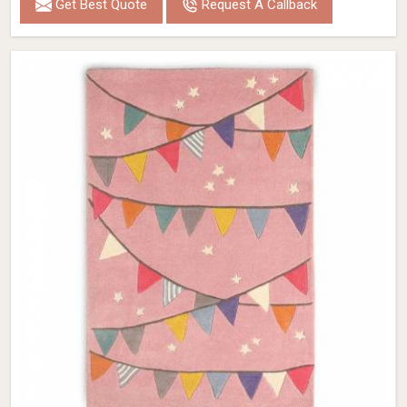
Get Best Quote
Request A Callback