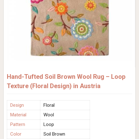
Hand-Tufted Soil Brown Wool Rug – Loop
Texture (Floral Design) in Austria
Design
Floral
Material
Wool
Pattern
Loop
Color
Soil Brown