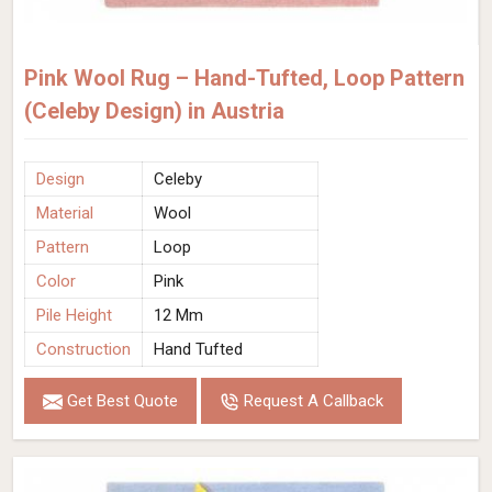
Pink Wool Rug – Hand-Tufted, Loop Pattern
(Celeby Design) in Austria
Design
Celeby
Material
Wool
Pattern
Loop
Color
Pink
Pile Height
12 Mm
Construction
Hand Tufted
Get Best Quote
Request A Callback