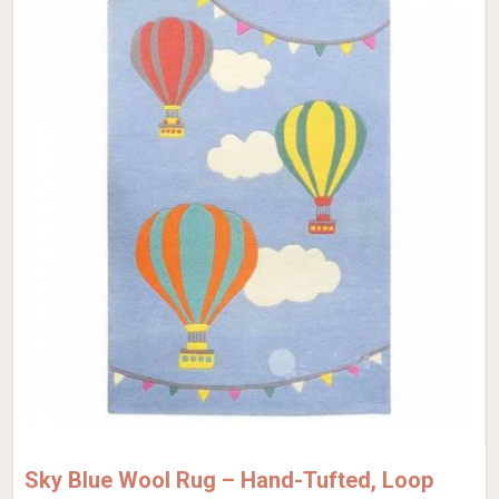
Sky Blue Wool Rug – Hand-Tufted, Loop