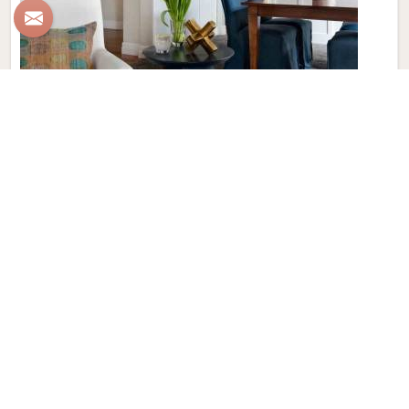
Wall to Wall Carpet
Elevate your interiors with Qamrun-Nas & Sons for people
in Austria. Looking for Wall to Wall Carpet in Austria?
Though we are not based there, our collection in Austria
features exquisite pieces meticulously crafted to add a
touch of luxury and comfort to your spaces. Immerse