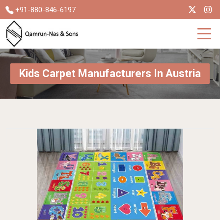
+91-880-846-6197
Kids Carpet Manufacturers In Austria