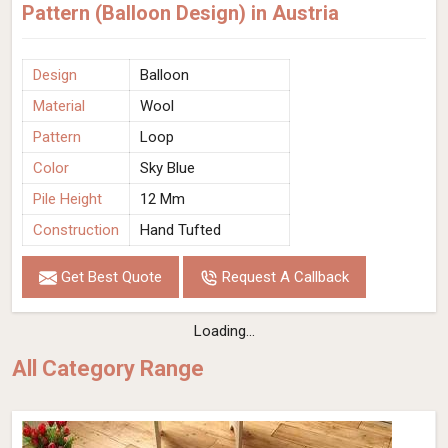
Pattern (Balloon Design) in Austria
Design
Balloon
Material
Wool
Pattern
Loop
Color
Sky Blue
Pile Height
12 Mm
Construction
Hand Tufted
Get Best Quote
Request A Callback
Loading...
All Category Range