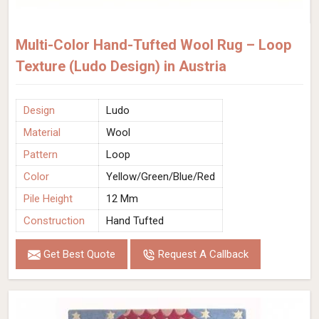
Multi-Color Hand-Tufted Wool Rug – Loop
Texture (Ludo Design) in Austria
Design
Ludo
Material
Wool
Pattern
Loop
Color
Yellow/Green/Blue/Red
Pile Height
12 Mm
Construction
Hand Tufted
Get Best Quote
Request A Callback