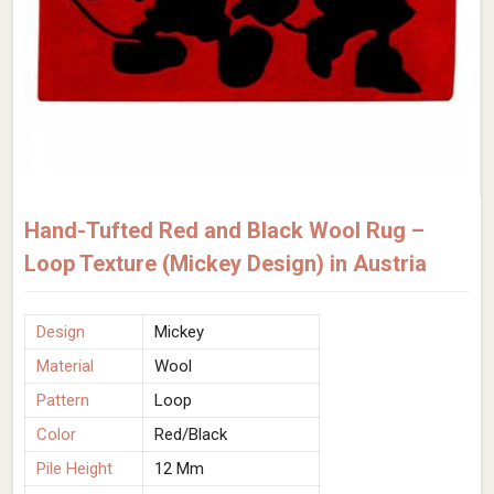
Hand-Tufted Red and Black Wool Rug –
Loop Texture (Mickey Design) in Austria
Design
Mickey
Material
Wool
Pattern
Loop
Color
Red/Black
Pile Height
12 Mm