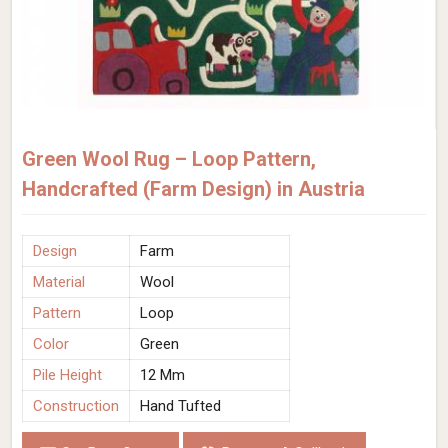
Green Wool Rug – Loop Pattern,
Handcrafted (Farm Design) in Austria
Design
Farm
Material
Wool
Pattern
Loop
Color
Green
Pile Height
12 Mm
Construction
Hand Tufted