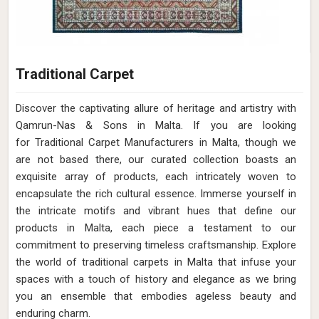
Traditional Carpet
Discover the captivating allure of heritage and artistry with
Qamrun-Nas & Sons in Malta. If you are looking
for Traditional Carpet Manufacturers in Malta, though we
are not based there, our curated collection boasts an
exquisite array of products, each intricately woven to
encapsulate the rich cultural essence. Immerse yourself in
the intricate motifs and vibrant hues that define our
products in Malta, each piece a testament to our
commitment to preserving timeless craftsmanship. Explore
the world of traditional carpets in Malta that infuse your
spaces with a touch of history and elegance as we bring
you an ensemble that embodies ageless beauty and
enduring charm.