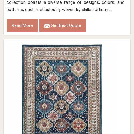
collection boasts a diverse range of designs, colors, and
patterns, each meticulously woven by skilled artisans.
Read More
Get Best Quote