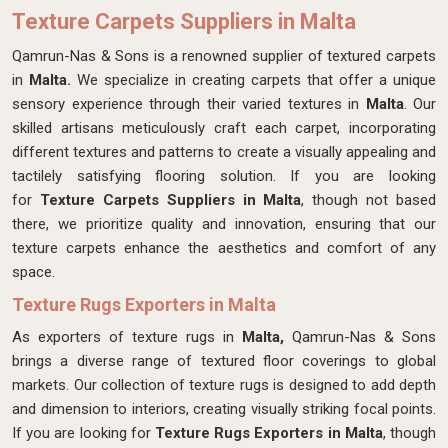
Texture Carpets Suppliers in Malta
Qamrun-Nas & Sons is a renowned supplier of textured carpets
in
Malta.
We specialize in creating carpets that offer a unique
sensory experience through their varied textures in
Malta
. Our
skilled artisans meticulously craft each carpet, incorporating
different textures and patterns to create a visually appealing and
tactilely satisfying flooring solution. If you are looking
for
Texture Carpets Suppliers in Malta
, though not based
there, we prioritize quality and innovation, ensuring that our
texture carpets enhance the aesthetics and comfort of any
space.
Texture Rugs Exporters in Malta
As exporters of texture rugs in
Malta,
Qamrun-Nas & Sons
brings a diverse range of textured floor coverings to global
markets. Our collection of texture rugs is designed to add depth
and dimension to interiors, creating visually striking focal points.
If you are looking for
Texture Rugs Exporters in Malta
, though