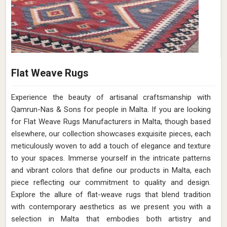
Flat Weave Rugs
Experience the beauty of artisanal craftsmanship with
Qamrun-Nas & Sons for people in Malta. If you are looking
for Flat Weave Rugs Manufacturers in Malta, though based
elsewhere, our collection showcases exquisite pieces, each
meticulously woven to add a touch of elegance and texture
to your spaces. Immerse yourself in the intricate patterns
and vibrant colors that define our products in Malta, each
piece reflecting our commitment to quality and design.
Explore the allure of flat-weave rugs that blend tradition
with contemporary aesthetics as we present you with a
selection in Malta that embodies both artistry and