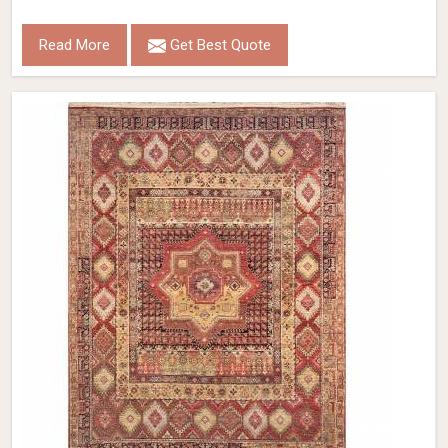
Read More
Get Best Quote