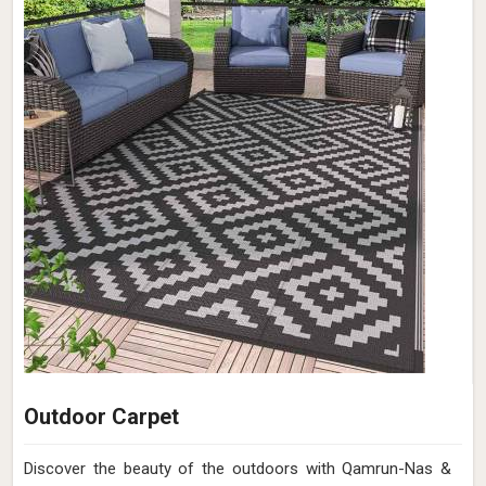
Outdoor Carpet
Discover the beauty of the outdoors with Qamrun-Nas &