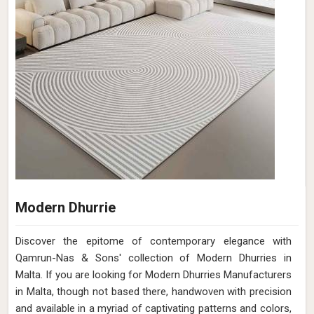
Modern Dhurrie
Discover the epitome of contemporary elegance with
Qamrun-Nas & Sons' collection of Modern Dhurries in
Malta. If you are looking for Modern Dhurries Manufacturers
in Malta, though not based there, handwoven with precision
and available in a myriad of captivating patterns and colors,