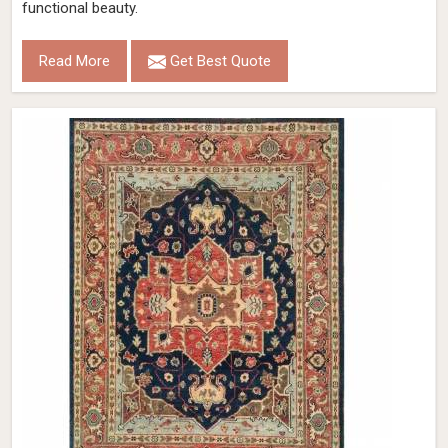
functional beauty.
Read More
Get Best Quote