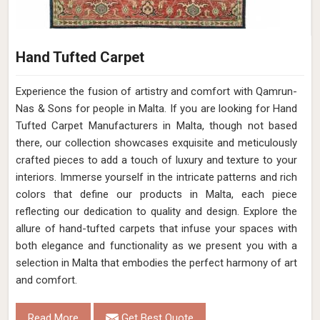
Hand Tufted Carpet
Experience the fusion of artistry and comfort with Qamrun-
Nas & Sons for people in Malta. ​​​​​​​If you are looking for Hand
Tufted Carpet Manufacturers in Malta, though not based
there, our collection showcases exquisite and meticulously
crafted pieces to add a touch of luxury and texture to your
interiors. Immerse yourself in the intricate patterns and rich
colors that define our products in Malta, each piece
reflecting our dedication to quality and design. Explore the
allure of hand-tufted carpets that infuse your spaces with
both elegance and functionality as we present you with a
selection in Malta that embodies the perfect harmony of art
and comfort.
Read More
Get Best Quote