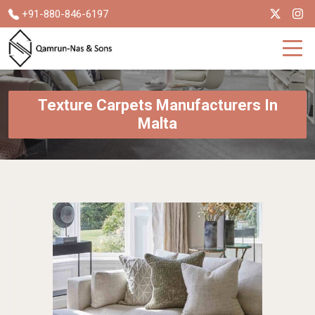
+91-880-846-6197
Texture Carpets Manufacturers In
Malta