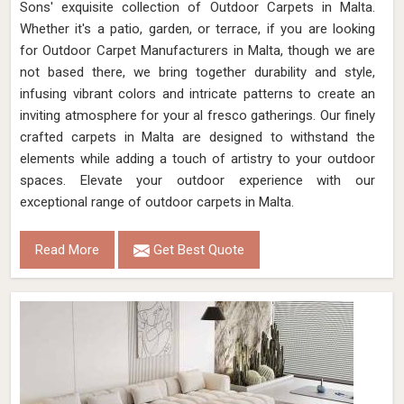
Sons' exquisite collection of Outdoor Carpets in Malta.
Whether it's a patio, garden, or terrace, if you are looking
for Outdoor Carpet Manufacturers in Malta, though we are
not based there, we bring together durability and style,
infusing vibrant colors and intricate patterns to create an
inviting atmosphere for your al fresco gatherings. Our finely
crafted carpets in Malta are designed to withstand the
elements while adding a touch of artistry to your outdoor
spaces. Elevate your outdoor experience with our
exceptional range of outdoor carpets in Malta.
Read More
Get Best Quote