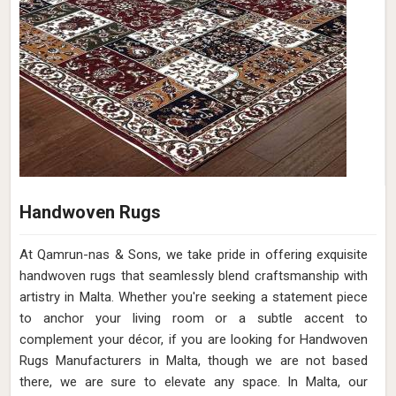
Handwoven Rugs
At Qamrun-nas & Sons, we take pride in offering exquisite
handwoven rugs that seamlessly blend craftsmanship with
artistry in Malta. Whether you're seeking a statement piece
to anchor your living room or a subtle accent to
complement your décor, if you are looking for Handwoven
Rugs Manufacturers in Malta, though we are not based
there, we are sure to elevate any space. In Malta, our