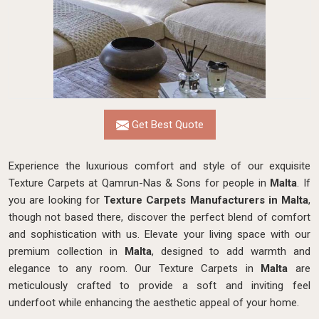
Get Best Quote
Experience the luxurious comfort and style of our exquisite
Texture Carpets at Qamrun-Nas & Sons for people in
Malta
. If
you are looking for
Texture Carpets Manufacturers in Malta
,
though not based there, discover the perfect blend of comfort
and sophistication with us. Elevate your living space with our
premium collection in
Malta
, designed to add warmth and
elegance to any room. Our Texture Carpets in
Malta
are
meticulously crafted to provide a soft and inviting feel
underfoot while enhancing the aesthetic appeal of your home.