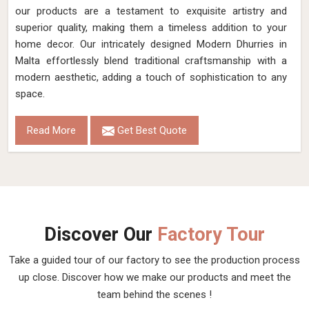
our products are a testament to exquisite artistry and
superior quality, making them a timeless addition to your
home decor. Our intricately designed Modern Dhurries in
Malta effortlessly blend traditional craftsmanship with a
modern aesthetic, adding a touch of sophistication to any
space.
Read More
Get Best Quote
Discover Our
Factory Tour
Take a guided tour of our factory to see the production process
up close. Discover how we make our products and meet the
team behind the scenes !