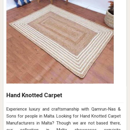
Hand Knotted Carpet
Experience luxury and craftsmanship with Qamrun-Nas &
Sons for people in Malta. Looking for Hand Knotted Carpet
Manufacturers in Malta? Though we are not based there,