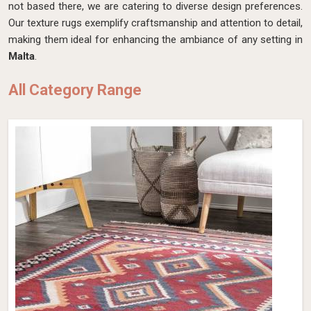
not based there, we are catering to diverse design preferences.
Our texture rugs exemplify craftsmanship and attention to detail,
making them ideal for enhancing the ambiance of any setting in
Malta
.
All Category Range