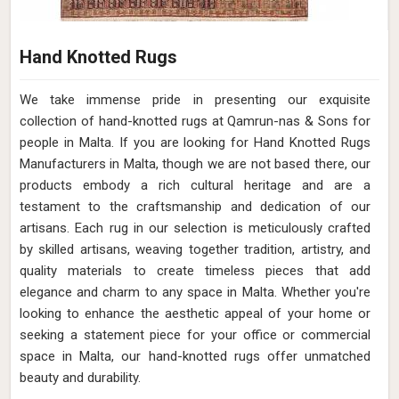
Hand Knotted Rugs
We take immense pride in presenting our exquisite
collection of hand-knotted rugs at Qamrun-nas & Sons for
people in Malta. If you are looking for Hand Knotted Rugs
Manufacturers in Malta, though we are not based there, our
products embody a rich cultural heritage and are a
testament to the craftsmanship and dedication of our
artisans. Each rug in our selection is meticulously crafted
by skilled artisans, weaving together tradition, artistry, and
quality materials to create timeless pieces that add
elegance and charm to any space in Malta. Whether you're
looking to enhance the aesthetic appeal of your home or
seeking a statement piece for your office or commercial
space in Malta, our hand-knotted rugs offer unmatched
beauty and durability.