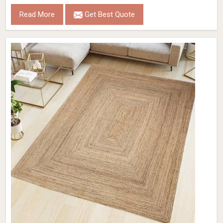
Read More
Get Best Quote