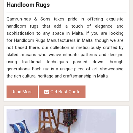
Handloom Rugs
Qamrun-nas & Sons takes pride in offering exquisite
handloom rugs that add a touch of elegance and
sophistication to any space in Malta. If you are looking
for Handloom Rugs Manufacturers in Malta, though we are
not based there, our collection is meticulously crafted by
skilled artisans who weave intricate patterns and designs
using traditional techniques passed down through
generations. Each rug is a unique piece of art, showcasing
the rich cultural heritage and craftsmanship in Malta.
Read More
Get Best Quote