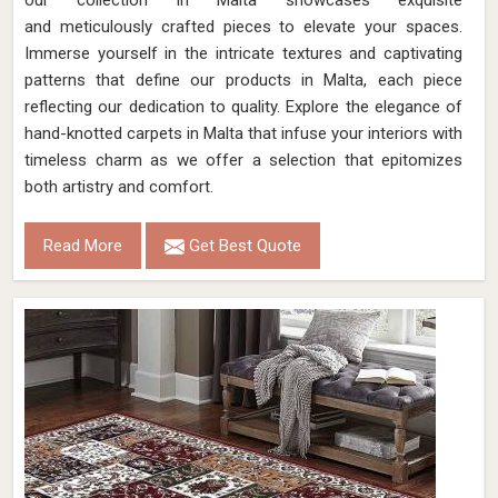
our collection in Malta showcases exquisite
and meticulously crafted pieces to elevate your spaces.
Immerse yourself in the intricate textures and captivating
patterns that define our products in Malta, each piece
reflecting our dedication to quality. Explore the elegance of
hand-knotted carpets in Malta that infuse your interiors with
timeless charm as we offer a selection that epitomizes
both artistry and comfort.
Read More
Get Best Quote