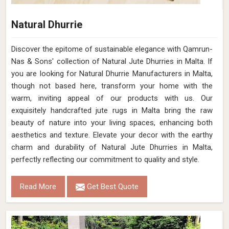
Natural Dhurrie
Discover the epitome of sustainable elegance with Qamrun-
Nas & Sons' collection of Natural Jute Dhurries in Malta. If
you are looking for Natural Dhurrie Manufacturers in Malta,
though not based here, transform your home with the
warm, inviting appeal of our products with us. Our
exquisitely handcrafted jute rugs in Malta bring the raw
beauty of nature into your living spaces, enhancing both
aesthetics and texture. Elevate your decor with the earthy
charm and durability of Natural Jute Dhurries in Malta,
perfectly reflecting our commitment to quality and style.
Read More
Get Best Quote