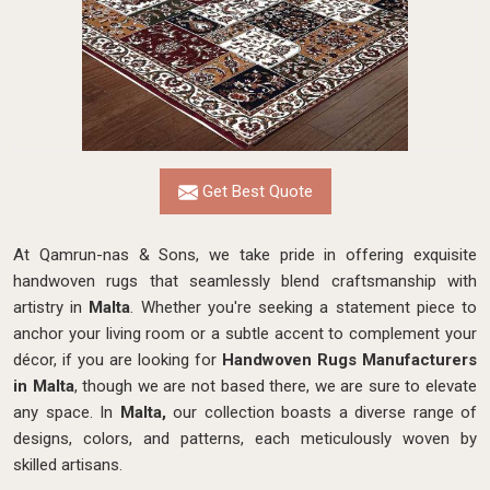
Get Best Quote
At Qamrun-nas & Sons, we take pride in offering exquisite
handwoven rugs that seamlessly blend craftsmanship with
artistry in
Malta
. Whether you're seeking a statement piece to
anchor your living room or a subtle accent to complement your
décor, if you are looking for
Handwoven Rugs Manufacturers
in Malta
, though we are not based there, we are sure to elevate
any space. In
Malta,
our collection boasts a diverse range of
designs, colors, and patterns, each meticulously woven by
skilled artisans.