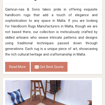
Qamrun-nas & Sons takes pride in offering exquisite
handloom rugs that add a touch of elegance and
sophistication to any space in Malta. If you are looking
for Handloom Rugs Manufacturers in Malta, though we are
not based there, our collection is meticulously crafted by
skilled artisans who weave intricate patterns and designs
using traditional techniques passed down through
generations. Each rug is a unique piece of art, showcasing
the rich cultural heritage and craftsmanship in Malta.
Read More
Get Best Quote