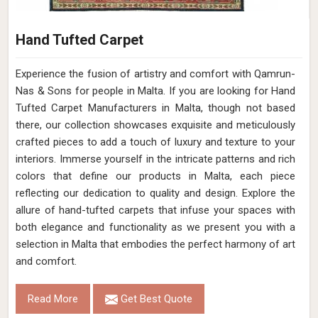
Hand Tufted Carpet
Experience the fusion of artistry and comfort with Qamrun-
Nas & Sons for people in Malta. ​​​​​​​If you are looking for Hand
Tufted Carpet Manufacturers in Malta, though not based
there, our collection showcases exquisite and meticulously
crafted pieces to add a touch of luxury and texture to your
interiors. Immerse yourself in the intricate patterns and rich
colors that define our products in Malta, each piece
reflecting our dedication to quality and design. Explore the
allure of hand-tufted carpets that infuse your spaces with
both elegance and functionality as we present you with a
selection in Malta that embodies the perfect harmony of art
and comfort.
Read More
Get Best Quote