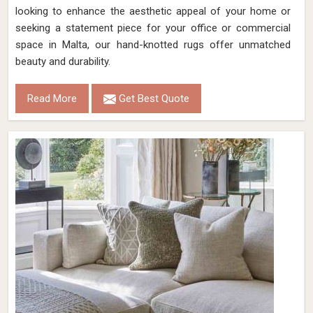
looking to enhance the aesthetic appeal of your home or
seeking a statement piece for your office or commercial
space in Malta, our hand-knotted rugs offer unmatched
beauty and durability.
Read More
Get Best Quote