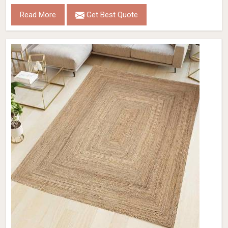
Read More
Get Best Quote