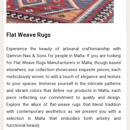
Flat Weave Rugs
Experience the beauty of artisanal craftsmanship with
Qamrun-Nas & Sons for people in Malta. If you are looking
for Flat Weave Rugs Manufacturers in Malta, though based
elsewhere, our collection showcases exquisite pieces, each
meticulously woven to add a touch of elegance and texture
to your spaces. Immerse yourself in the intricate patterns
and vibrant colors that define our products in Malta, each
piece reflecting our commitment to quality and design.
Explore the allure of flat-weave rugs that blend tradition
with contemporary aesthetics as we present you with a
selection in Malta that embodies both artistry and
functional beauty.