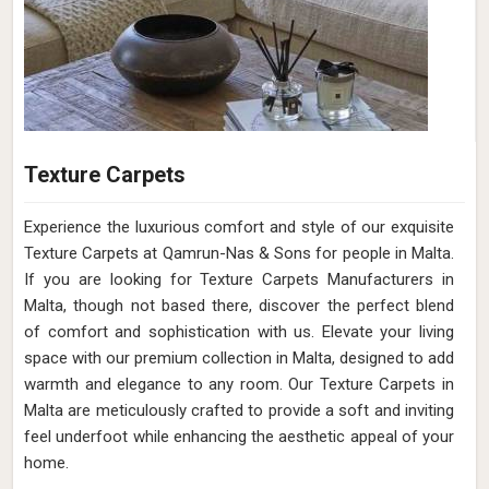
Texture Carpets
Experience the luxurious comfort and style of our exquisite
Texture Carpets at Qamrun-Nas & Sons for people in Malta.
If you are looking for Texture Carpets Manufacturers in
Malta, though not based there, discover the perfect blend
of comfort and sophistication with us. Elevate your living
space with our premium collection in Malta, designed to add
warmth and elegance to any room. Our Texture Carpets in
Malta are meticulously crafted to provide a soft and inviting
feel underfoot while enhancing the aesthetic appeal of your
home.