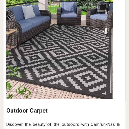
Outdoor Carpet
Discover the beauty of the outdoors with Qamrun-Nas &