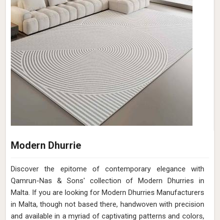
Modern Dhurrie
Discover the epitome of contemporary elegance with
Qamrun-Nas & Sons' collection of Modern Dhurries in
Malta. If you are looking for Modern Dhurries Manufacturers
in Malta, though not based there, handwoven with precision
and available in a myriad of captivating patterns and colors,