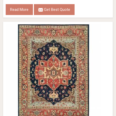
Read More
Get Best Quote