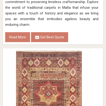
commitment to preserving timeless craftsmanship. Explore
the world of traditional carpets in Malta that infuse your
spaces with a touch of history and elegance as we bring
you an ensemble that embodies ageless beauty and
enduring charm.
Read More
Get Best Quote