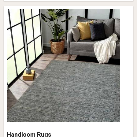
Handloom Rugs