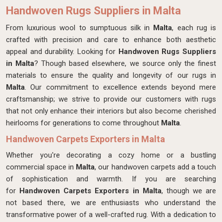
Handwoven Rugs Suppliers in Malta
From luxurious wool to sumptuous silk in
Malta
, each rug is
crafted with precision and care to enhance both aesthetic
appeal and durability. Looking for
Handwoven Rugs Suppliers
in Malta
? Though based elsewhere, we source only the finest
materials to ensure the quality and longevity of our rugs in
Malta
. Our commitment to excellence extends beyond mere
craftsmanship; we strive to provide our customers with rugs
that not only enhance their interiors but also become cherished
heirlooms for generations to come throughout
Malta
.
Handwoven Carpets Exporters in Malta
Whether you're decorating a cozy home or a bustling
commercial space in
Malta
, our handwoven carpets add a touch
of sophistication and warmth. If you are searching
for
Handwoven Carpets Exporters in Malta
, though we are
not based there, we are enthusiasts who understand the
transformative power of a well-crafted rug. With a dedication to