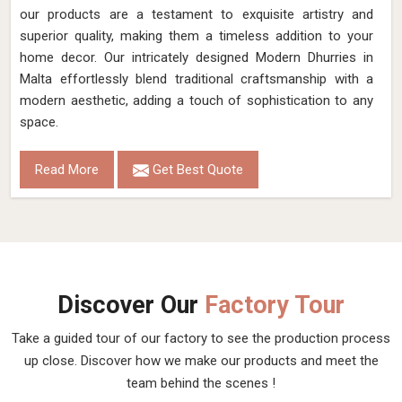
our products are a testament to exquisite artistry and
superior quality, making them a timeless addition to your
home decor. Our intricately designed Modern Dhurries in
Malta effortlessly blend traditional craftsmanship with a
modern aesthetic, adding a touch of sophistication to any
space.
Read More
Get Best Quote
Discover Our
Factory Tour
Take a guided tour of our factory to see the production process
up close. Discover how we make our products and meet the
team behind the scenes !