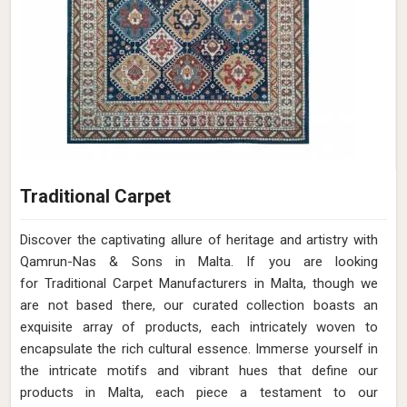
Traditional Carpet
Discover the captivating allure of heritage and artistry with
Qamrun-Nas & Sons in Malta. If you are looking
for Traditional Carpet Manufacturers in Malta, though we
are not based there, our curated collection boasts an
exquisite array of products, each intricately woven to
encapsulate the rich cultural essence. Immerse yourself in
the intricate motifs and vibrant hues that define our
products in Malta, each piece a testament to our