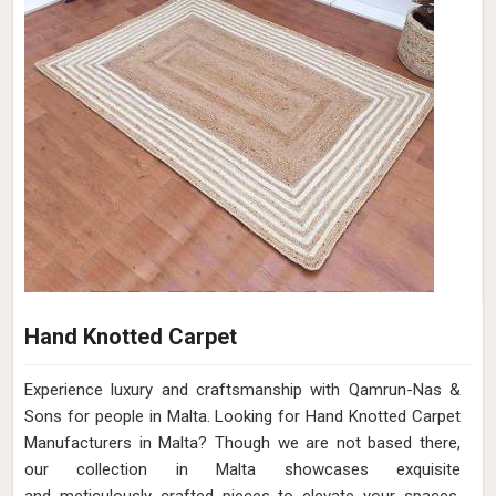
Hand Knotted Carpet
Experience luxury and craftsmanship with Qamrun-Nas &
Sons for people in Malta. Looking for Hand Knotted Carpet
Manufacturers in Malta? Though we are not based there,
our collection in Malta showcases exquisite