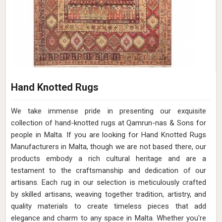
Hand Knotted Rugs
We take immense pride in presenting our exquisite
collection of hand-knotted rugs at Qamrun-nas & Sons for
people in Malta. If you are looking for Hand Knotted Rugs
Manufacturers in Malta, though we are not based there, our
products embody a rich cultural heritage and are a
testament to the craftsmanship and dedication of our
artisans. Each rug in our selection is meticulously crafted
by skilled artisans, weaving together tradition, artistry, and
quality materials to create timeless pieces that add
elegance and charm to any space in Malta. Whether you're