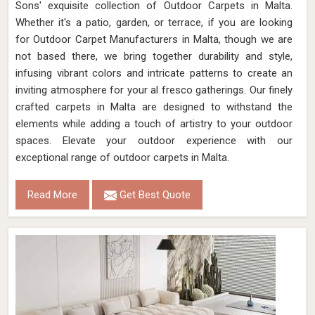
Sons' exquisite collection of Outdoor Carpets in Malta.
Whether it's a patio, garden, or terrace, if you are looking
for Outdoor Carpet Manufacturers in Malta, though we are
not based there, we bring together durability and style,
infusing vibrant colors and intricate patterns to create an
inviting atmosphere for your al fresco gatherings. Our finely
crafted carpets in Malta are designed to withstand the
elements while adding a touch of artistry to your outdoor
spaces. Elevate your outdoor experience with our
exceptional range of outdoor carpets in Malta.
Read More
Get Best Quote