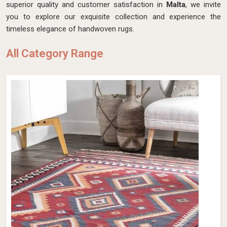
superior quality and customer satisfaction in
Malta
, we invite
you to explore our exquisite collection and experience the
timeless elegance of handwoven rugs.
All Category Range