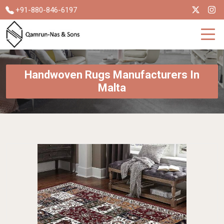
+91-880-846-6197
Handwoven Rugs Manufacturers In
Malta