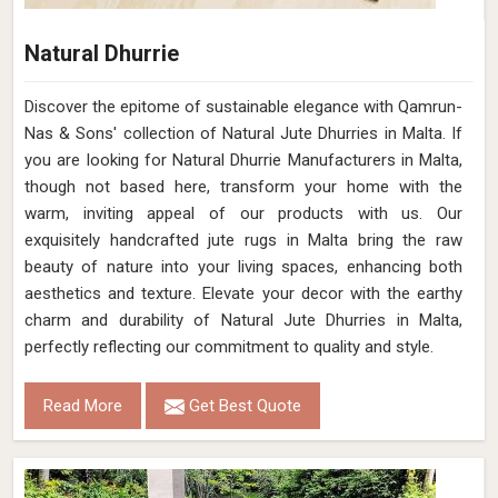
Natural Dhurrie
Discover the epitome of sustainable elegance with Qamrun-
Nas & Sons' collection of Natural Jute Dhurries in Malta. If
you are looking for Natural Dhurrie Manufacturers in Malta,
though not based here, transform your home with the
warm, inviting appeal of our products with us. Our
exquisitely handcrafted jute rugs in Malta bring the raw
beauty of nature into your living spaces, enhancing both
aesthetics and texture. Elevate your decor with the earthy
charm and durability of Natural Jute Dhurries in Malta,
perfectly reflecting our commitment to quality and style.
Read More
Get Best Quote