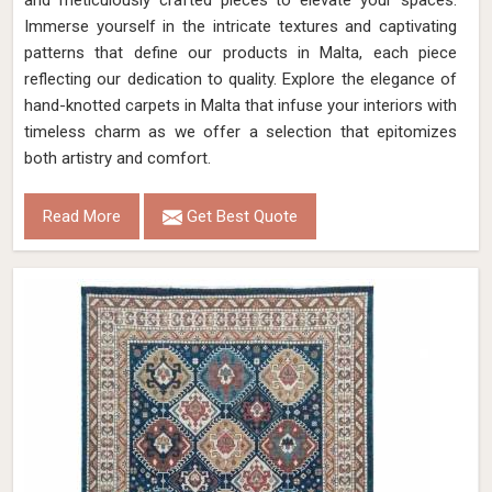
and meticulously crafted pieces to elevate your spaces.
Immerse yourself in the intricate textures and captivating
patterns that define our products in Malta, each piece
reflecting our dedication to quality. Explore the elegance of
hand-knotted carpets in Malta that infuse your interiors with
timeless charm as we offer a selection that epitomizes
both artistry and comfort.
Read More
Get Best Quote