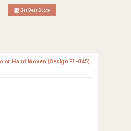
Get Best Quote
Color Hand Woven (Design FL-045)