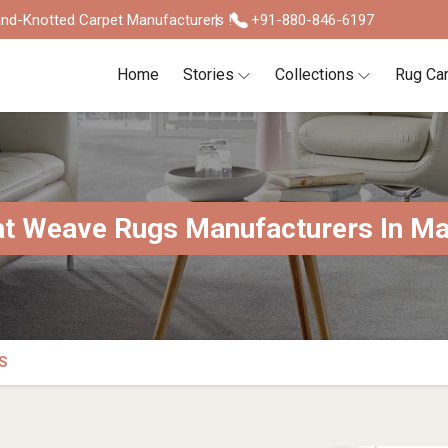
nd-Knotted Carpet Manufacturers !
+91-880-846-6197
Home
Stories
Collections
Rug Ca
at Weave Rugs Manufacturers In Ma
S