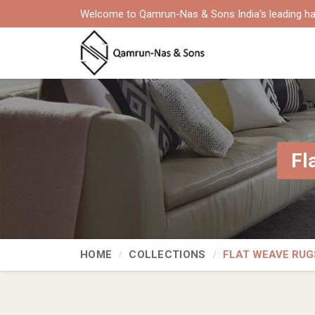
Welcome to Qamrun-Nas & Sons India's leading ha
Fl
HOME
COLLECTIONS
FLAT WEAVE RUG