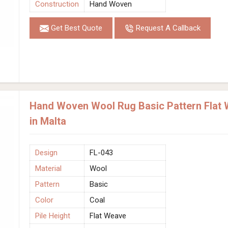
Construction
Hand Woven
Get Best Quote
Request A Callback
Hand Woven Wool Rug Basic Pattern Flat 
in Malta
Design
FL-043
Material
Wool
Pattern
Basic
Color
Coal
Pile Height
Flat Weave