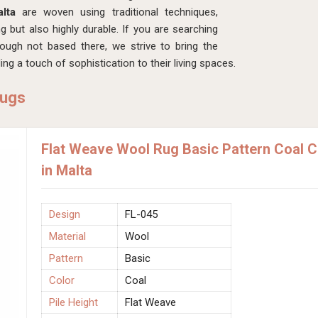
alta
are woven using traditional techniques,
ng but also highly durable. If you are searching
hough not based there, we strive to bring the
ng a touch of sophistication to their living spaces.
Rugs
Flat Weave Wool Rug Basic Pattern Coal 
in Malta
Design
FL-045
Material
Wool
Pattern
Basic
Color
Coal
Pile Height
Flat Weave