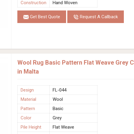
Construction
Hand Woven
Get Best Quote
Request A Callback
Wool Rug Basic Pattern Flat Weave Grey 
in Malta
Design
FL-044
Material
Wool
Pattern
Basic
Color
Grey
Pile Height
Flat Weave