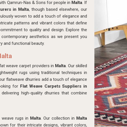
 with Qamrun-Nas & Sons for people in
Malta
. If
urers in Malta
, though based elsewhere, our
culously woven to add a touch of elegance and
tricate patterns and vibrant colors that define
 commitment to quality and design. Explore the
ith contemporary aesthetics as we present you
y and functional beauty.
Malta
t weave carpet providers in
Malta
. Our skilled
ghtweight rugs using traditional techniques in
 our flatweave dhurries add a touch of elegance
looking for
Flat Weave Carpets Suppliers in
delivering high-quality dhurries that combine
t weave rugs in
Malta
. Our collection in
Malta
wn for their intricate designs, vibrant colors,