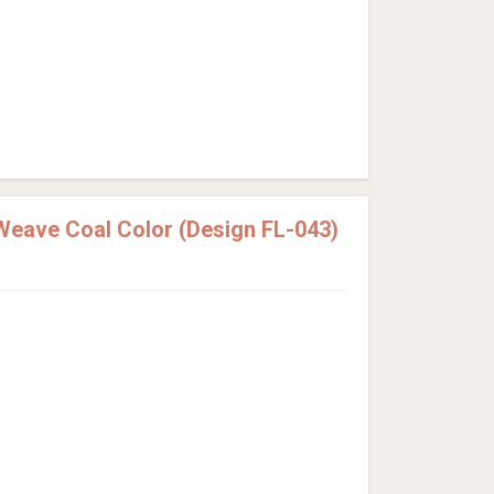
Weave Coal Color (Design FL-043)