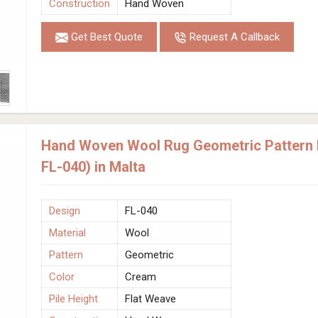
Construction
Hand Woven
Get Best Quote
Request A Callback
Hand Woven Wool Rug Geometric Pattern 
FL-040) in Malta
Design
FL-040
Material
Wool
Pattern
Geometric
Color
Cream
Pile Height
Flat Weave