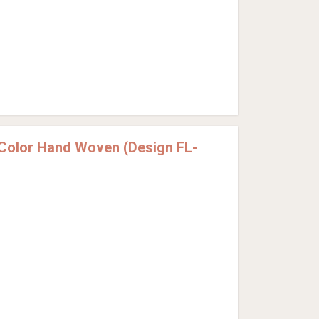
 Color Hand Woven (Design FL-