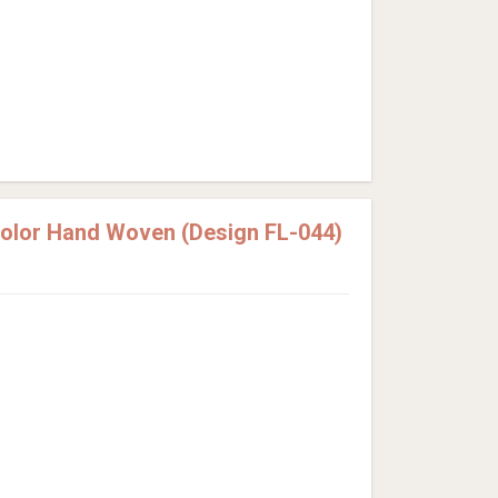
Color Hand Woven (Design FL-044)