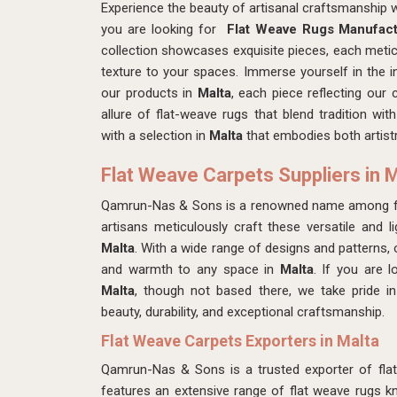
Experience the beauty of artisanal craftsmanship
you are looking for
Flat Weave Rugs Manufact
collection showcases exquisite pieces, each meti
texture to your spaces. Immerse yourself in the in
our products in
Malta
, each piece reflecting our
allure of flat-weave rugs that blend tradition w
with a selection in
Malta
that embodies both artistr
Flat Weave Carpets Suppliers in 
Qamrun-Nas & Sons is a renowned name among fla
artisans meticulously craft these versatile and li
Malta
. With a wide range of designs and patterns,
and warmth to any space in
Malta
. If you are 
Malta
, though not based there, we take pride in 
beauty, durability, and exceptional craftsmanship.
Flat Weave Carpets Exporters in Malta
Qamrun-Nas & Sons is a trusted exporter of fla
features an extensive range of flat weave rugs kno