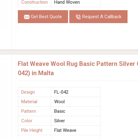
Construction
Hand Woven
Get Best Quote
Request A Callback
Flat Weave Wool Rug Basic Pattern Silver
042) in Malta
Design
FL-042
Material
Wool
Pattern
Basic
Color
Silver
Pile Height
Flat Weave