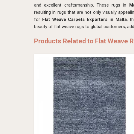
and excellent craftsmanship. These rugs in
M
resulting in rugs that are not only visually appeali
for
Flat Weave Carpets Exporters in Malta
, t
beauty of flat weave rugs to global customers, addi
Products Related to Flat Weave 