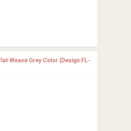
lat Weave Grey Color (Design FL-