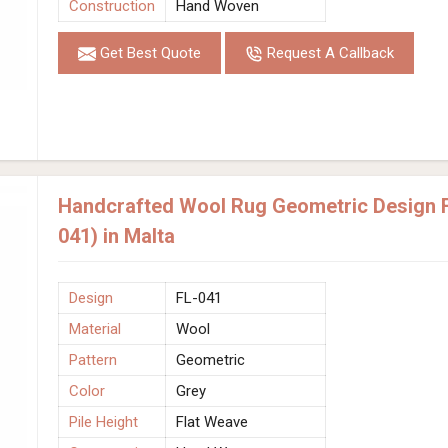
Construction
Hand Woven
Get Best Quote
Request A Callback
Handcrafted Wool Rug Geometric Design F
041) in Malta
Design
FL-041
Material
Wool
Pattern
Geometric
Color
Grey
Pile Height
Flat Weave