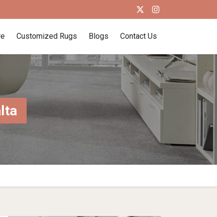
re
Customized Rugs
Blogs
Contact Us
lta