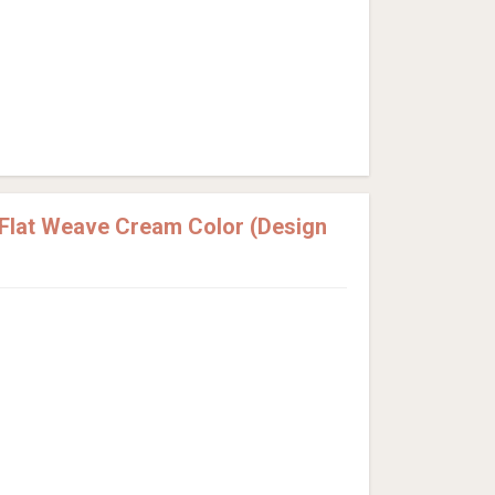
Flat Weave Cream Color (Design