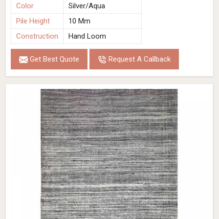
Color
Silver/Aqua
Pile Height
10 Mm
Construction
Hand Loom
Get Best Quote
Request A Callback