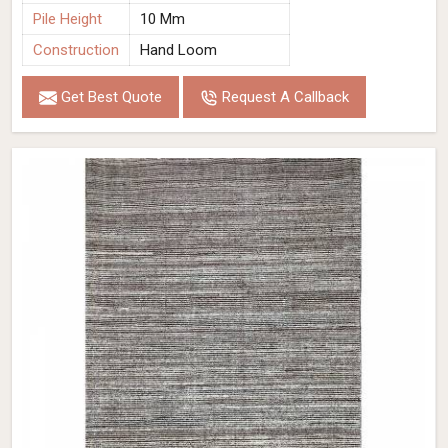
Pile Height
10 Mm
Construction
Hand Loom
Get Best Quote
Request A Callback