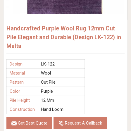
Handcrafted Purple Wool Rug 12mm Cut
Pile Elegant and Durable (Design LK-122) in
Malta
Design
LK-122
Material
Wool
Pattern
Cut Pile
Color
Purple
Pile Height
12 Mm
Construction
Hand Loom
Get Best Quote
Request A Callback