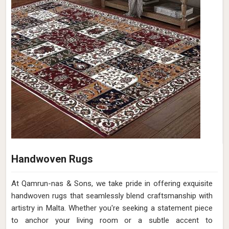
Handwoven Rugs
At Qamrun-nas & Sons, we take pride in offering exquisite
handwoven rugs that seamlessly blend craftsmanship with
artistry in Malta. Whether you're seeking a statement piece
to anchor your living room or a subtle accent to