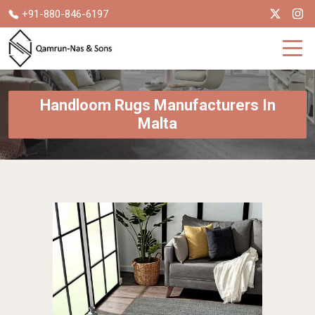
+91-880-846-6197
Handloom Rugs Manufacturers In
Malta