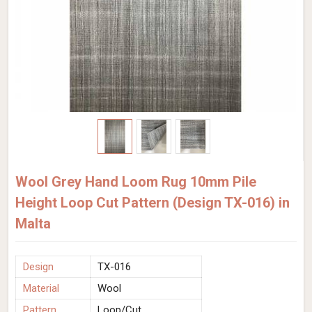
Wool Grey Hand Loom Rug 10mm Pile
Height Loop Cut Pattern (Design TX-016) in
Malta
Design
TX-016
Material
Wool
Pattern
Loop/Cut