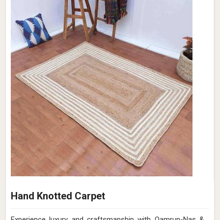
Hand Knotted Carpet
Experience luxury and craftsmanship with Qamrun-Nas &