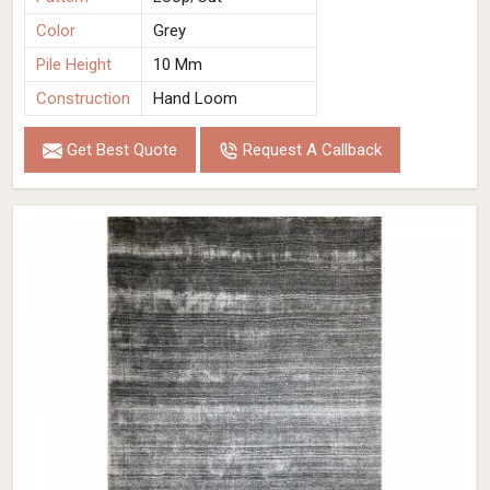
Color
Grey
Pile Height
10 Mm
Construction
Hand Loom
Get Best Quote
Request A Callback