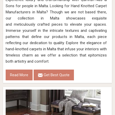
Sons for people in Malta. Looking for Hand Knotted Carpet
Manufacturers in Malta? Though we are not based there,
our collection in Malta showcases exquisite
and meticulously crafted pieces to elevate your spaces.
Immerse yourself in the intricate textures and captivating
patterns that define our products in Malta, each piece
reflecting our dedication to quality. Explore the elegance of
hand-knotted carpets in Malta that infuse your interiors with
timeless charm as we offer a selection that epitomizes
both artistry and comfort.
Read More
Get Best Quote