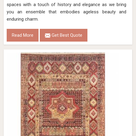
spaces with a touch of history and elegance as we bring
you an ensemble that embodies ageless beauty and
enduring charm.
Read More
Get Best Quote