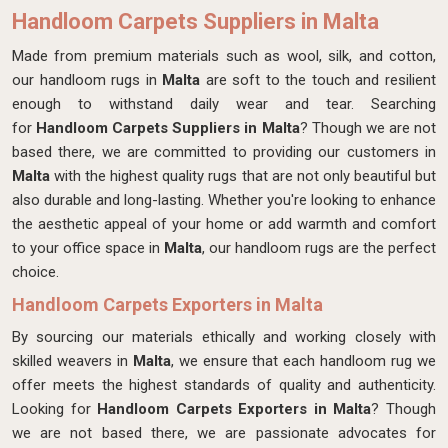
Handloom Carpets Suppliers in Malta
Made from premium materials such as wool, silk, and cotton,
our handloom rugs in
Malta
are soft to the touch and resilient
enough to withstand daily wear and tear. Searching
for
Handloom Carpets Suppliers in Malta
? Though we are not
based there, we are committed to providing our customers in
Malta
with the highest quality rugs that are not only beautiful but
also durable and long-lasting. Whether you're looking to enhance
the aesthetic appeal of your home or add warmth and comfort
to your office space in
Malta
, our handloom rugs are the perfect
choice.
Handloom Carpets Exporters in Malta
By sourcing our materials ethically and working closely with
skilled weavers in
Malta
, we ensure that each handloom rug we
offer meets the highest standards of quality and authenticity.
Looking for
Handloom Carpets Exporters in Malta
? Though
we are not based there, we are passionate advocates for