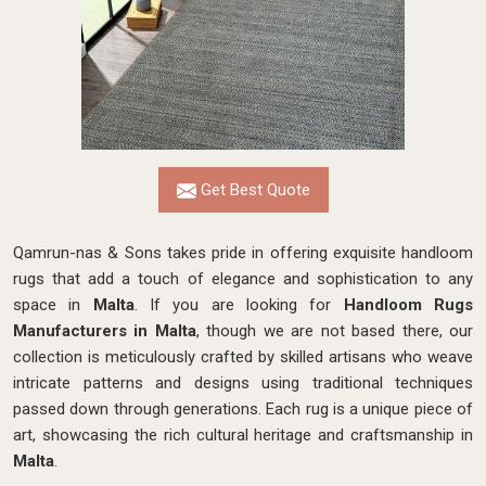
Get Best Quote
Qamrun-nas & Sons takes pride in offering exquisite handloom
rugs that add a touch of elegance and sophistication to any
space in
Malta
. If you are looking for
Handloom Rugs
Manufacturers in Malta
, though we are not based there, our
collection is meticulously crafted by skilled artisans who weave
intricate patterns and designs using traditional techniques
passed down through generations. Each rug is a unique piece of
art, showcasing the rich cultural heritage and craftsmanship in
Malta
.