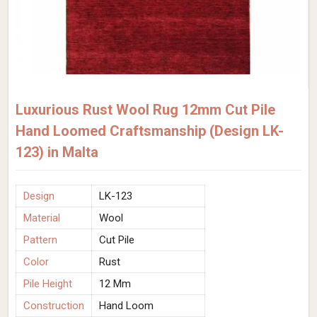
Luxurious Rust Wool Rug 12mm Cut Pile
Hand Loomed Craftsmanship (Design LK-
123) in Malta
Design
LK-123
Material
Wool
Pattern
Cut Pile
Color
Rust
Pile Height
12 Mm
Construction
Hand Loom