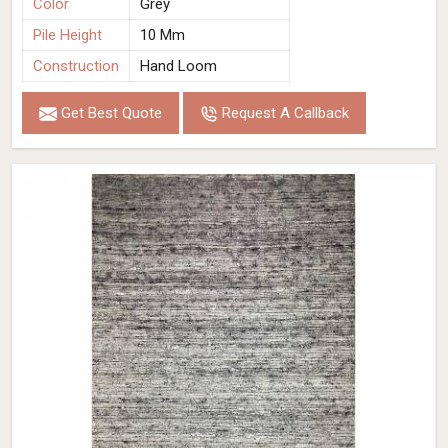
Color
Grey
Pile Height
10 Mm
Construction
Hand Loom
Get Best Quote
Request A Callback