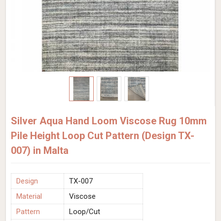
Silver Aqua Hand Loom Viscose Rug 10mm
Pile Height Loop Cut Pattern (Design TX-
007) in Malta
Design
TX-007
Material
Viscose
Pattern
Loop/Cut