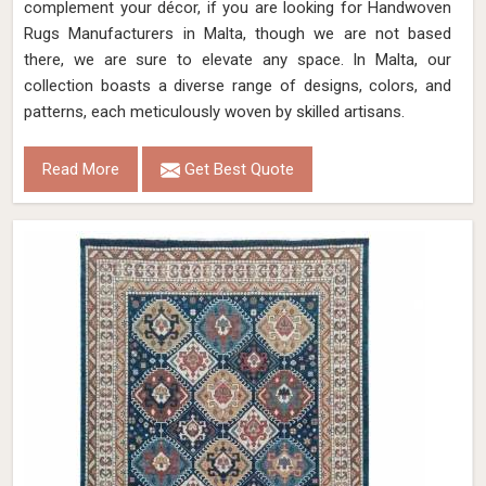
complement your décor, if you are looking for Handwoven
Rugs Manufacturers in Malta, though we are not based
there, we are sure to elevate any space. In Malta, our
collection boasts a diverse range of designs, colors, and
patterns, each meticulously woven by skilled artisans.
Read More
Get Best Quote