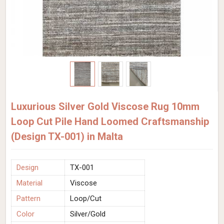
Luxurious Silver Gold Viscose Rug 10mm
Loop Cut Pile Hand Loomed Craftsmanship
(Design TX-001) in Malta
Design
TX-001
Material
Viscose
Pattern
Loop/Cut
Color
Silver/Gold