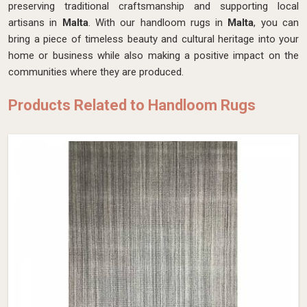
preserving traditional craftsmanship and supporting local
artisans in
Malta
. With our handloom rugs in
Malta
, you can
bring a piece of timeless beauty and cultural heritage into your
home or business while also making a positive impact on the
communities where they are produced.
Products Related to Handloom Rugs