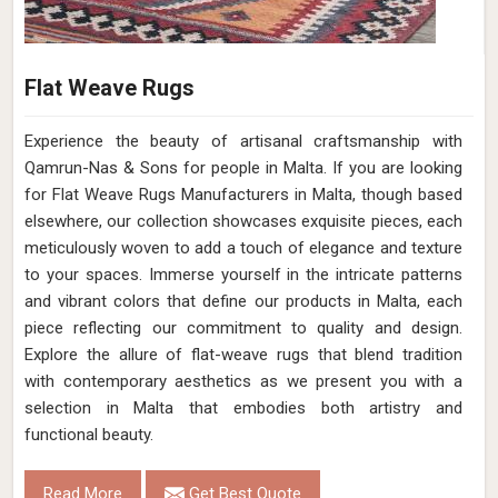
Flat Weave Rugs
Experience the beauty of artisanal craftsmanship with
Qamrun-Nas & Sons for people in Malta. If you are looking
for Flat Weave Rugs Manufacturers in Malta, though based
elsewhere, our collection showcases exquisite pieces, each
meticulously woven to add a touch of elegance and texture
to your spaces. Immerse yourself in the intricate patterns
and vibrant colors that define our products in Malta, each
piece reflecting our commitment to quality and design.
Explore the allure of flat-weave rugs that blend tradition
with contemporary aesthetics as we present you with a
selection in Malta that embodies both artistry and
functional beauty.
Read More
Get Best Quote