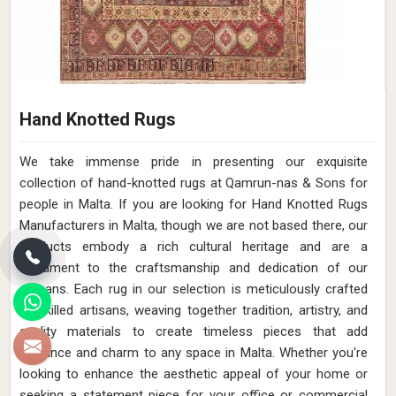
Hand Knotted Rugs
We take immense pride in presenting our exquisite
collection of hand-knotted rugs at Qamrun-nas & Sons for
people in Malta. If you are looking for Hand Knotted Rugs
Manufacturers in Malta, though we are not based there, our
products embody a rich cultural heritage and are a
testament to the craftsmanship and dedication of our
artisans. Each rug in our selection is meticulously crafted
by skilled artisans, weaving together tradition, artistry, and
quality materials to create timeless pieces that add
elegance and charm to any space in Malta. Whether you're
looking to enhance the aesthetic appeal of your home or
seeking a statement piece for your office or commercial