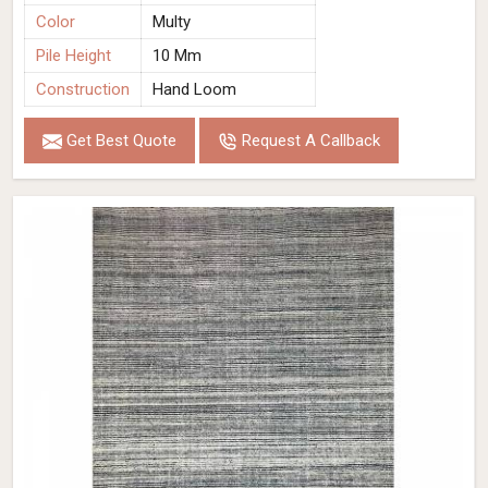
Color
Multy
Pile Height
10 Mm
Construction
Hand Loom
Get Best Quote
Request A Callback