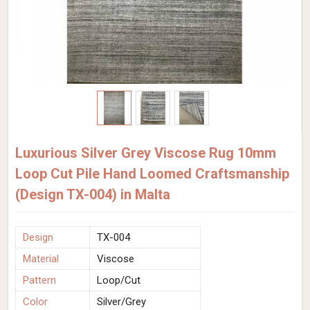
Luxurious Silver Grey Viscose Rug 10mm
Loop Cut Pile Hand Loomed Craftsmanship
(Design TX-004) in Malta
Design
TX-004
Material
Viscose
Pattern
Loop/Cut
Color
Silver/Grey