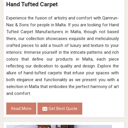
Hand Tufted Carpet
Experience the fusion of artistry and comfort with Qamrun-
Nas & Sons for people in Malta. ​​​​​​​If you are looking for Hand
Tufted Carpet Manufacturers in Malta, though not based
there, our collection showcases exquisite and meticulously
crafted pieces to add a touch of luxury and texture to your
interiors. Immerse yourself in the intricate patterns and rich
colors that define our products in Malta, each piece
reflecting our dedication to quality and design. Explore the
allure of hand-tufted carpets that infuse your spaces with
both elegance and functionality as we present you with a
selection in Malta that embodies the perfect harmony of art
and comfort.
Read More
Get Best Quote