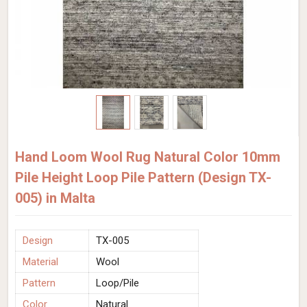
Hand Loom Wool Rug Natural Color 10mm
Pile Height Loop Pile Pattern (Design TX-
005) in Malta
Design
TX-005
Material
Wool
Pattern
Loop/Pile
Color
Natural