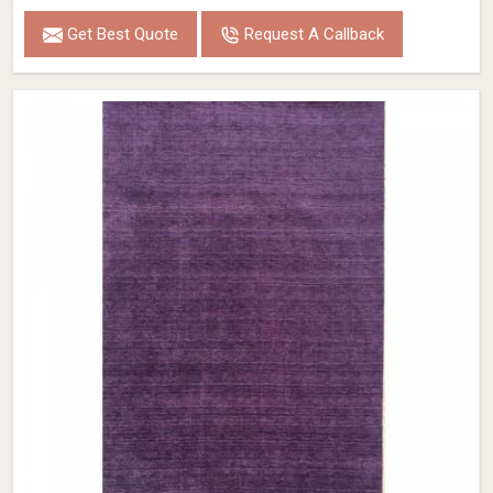
Get Best Quote
Request A Callback