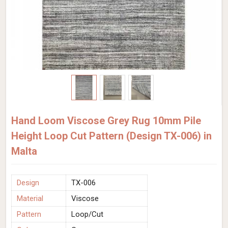
Hand Loom Viscose Grey Rug 10mm Pile
Height Loop Cut Pattern (Design TX-006) in
Malta
Design
TX-006
Material
Viscose
Pattern
Loop/Cut