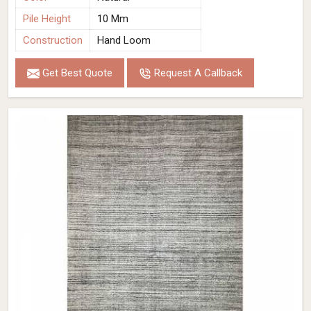
Pile Height
10 Mm
Construction
Hand Loom
Get Best Quote
Request A Callback