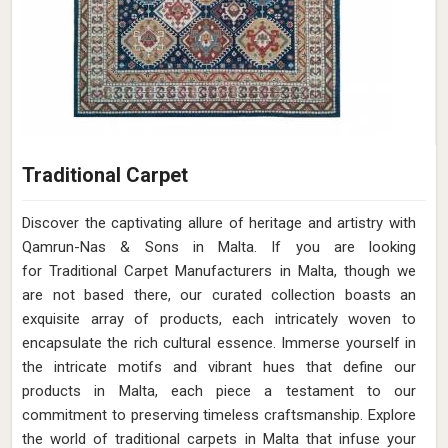
Traditional Carpet
Discover the captivating allure of heritage and artistry with
Qamrun-Nas & Sons in Malta. If you are looking
for Traditional Carpet Manufacturers in Malta, though we
are not based there, our curated collection boasts an
exquisite array of products, each intricately woven to
encapsulate the rich cultural essence. Immerse yourself in
the intricate motifs and vibrant hues that define our
products in Malta, each piece a testament to our
commitment to preserving timeless craftsmanship. Explore
the world of traditional carpets in Malta that infuse your