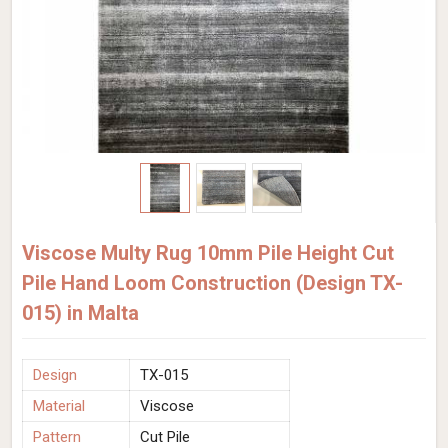
Viscose Multy Rug 10mm Pile Height Cut
Pile Hand Loom Construction (Design TX-
015) in Malta
Design
TX-015
Material
Viscose
Pattern
Cut Pile