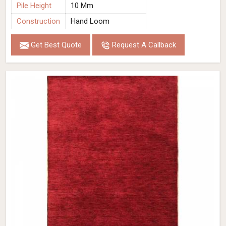
Pile Height
10 Mm
Construction
Hand Loom
Get Best Quote
Request A Callback