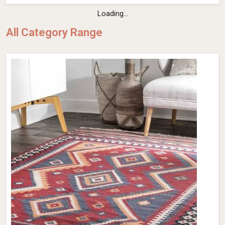
Loading...
All Category Range