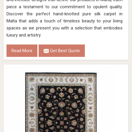
piece a testament to our commitment to opulent quality.
Discover the perfect hand-knotted pure silk carpet in
Malta that adds a touch of timeless beauty to your living
spaces as we present you with a selection that embodies
luxury and artistry.
Read More
Get Best Quote