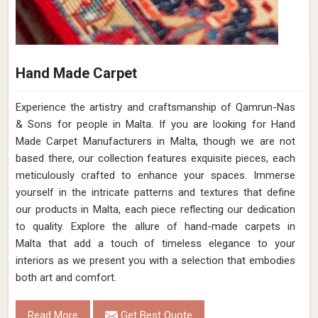
Hand Made Carpet
Experience the artistry and craftsmanship of Qamrun-Nas
& Sons for people in Malta. If you are looking for Hand
Made Carpet Manufacturers in Malta, though we are not
based there, our collection features exquisite pieces, each
meticulously crafted to enhance your spaces. Immerse
yourself in the intricate patterns and textures that define
our products in Malta, each piece reflecting our dedication
to quality. Explore the allure of hand-made carpets in
Malta that add a touch of timeless elegance to your
interiors as we present you with a selection that embodies
both art and comfort.
Read More
Get Best Quote