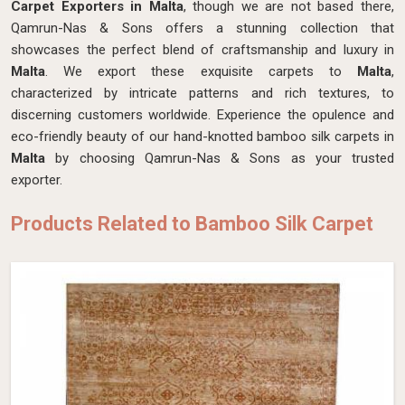
Carpet Exporters in Malta
, though we are not based there,
Qamrun-Nas & Sons offers a stunning collection that
showcases the perfect blend of craftsmanship and luxury in
Malta
. We export these exquisite carpets to
Malta
,
characterized by intricate patterns and rich textures, to
discerning customers worldwide. Experience the opulence and
eco-friendly beauty of our hand-knotted bamboo silk carpets in
Malta
by choosing Qamrun-Nas & Sons as your trusted
exporter.
Products Related to Bamboo Silk Carpet