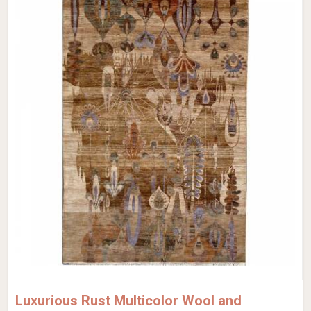
Luxurious Rust Multicolor Wool and