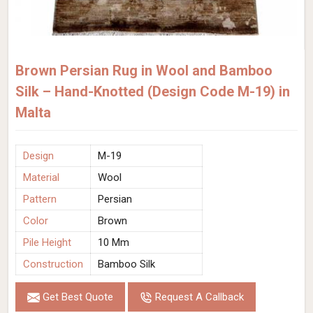
Brown Persian Rug in Wool and Bamboo
Silk – Hand-Knotted (Design Code M-19) in
Malta
Design
M-19
Material
Wool
Pattern
Persian
Color
Brown
Pile Height
10 Mm
Construction
Bamboo Silk
Get Best Quote
Request A Callback