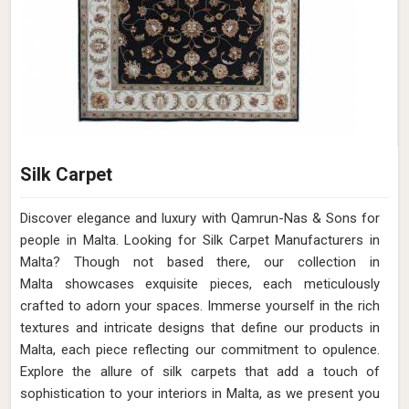
Silk Carpet
Discover elegance and luxury with Qamrun-Nas & Sons for
people in Malta. Looking for Silk Carpet Manufacturers in
Malta? Though not based there, our collection in
Malta showcases exquisite pieces, each meticulously
crafted to adorn your spaces. Immerse yourself in the rich
textures and intricate designs that define our products in
Malta, each piece reflecting our commitment to opulence.
Explore the allure of silk carpets that add a touch of
sophistication to your interiors in Malta, as we present you