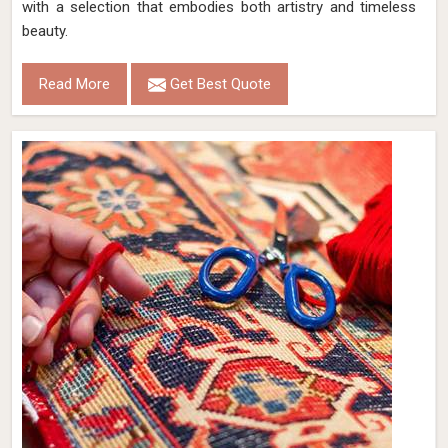
with a selection that embodies both artistry and timeless
beauty.
Read More
Get Best Quote