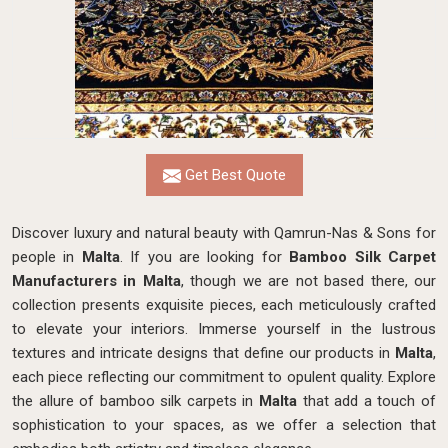
Get Best Quote
Discover luxury and natural beauty with Qamrun-Nas & Sons for
people in
Malta
. If you are looking for
Bamboo Silk Carpet
Manufacturers in Malta
, though we are not based there, our
collection presents exquisite pieces, each meticulously crafted
to elevate your interiors. Immerse yourself in the lustrous
textures and intricate designs that define our products in
Malta
,
each piece reflecting our commitment to opulent quality. Explore
the allure of bamboo silk carpets in
Malta
that add a touch of
sophistication to your spaces, as we offer a selection that