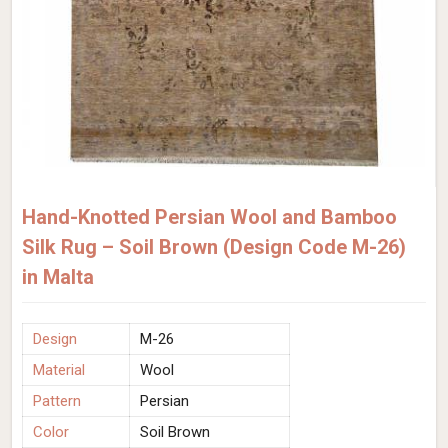
Hand-Knotted Persian Wool and Bamboo
Silk Rug – Soil Brown (Design Code M-26)
in Malta
Design
M-26
Material
Wool
Pattern
Persian
Color
Soil Brown