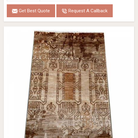
Get Best Quote
Request A Callback