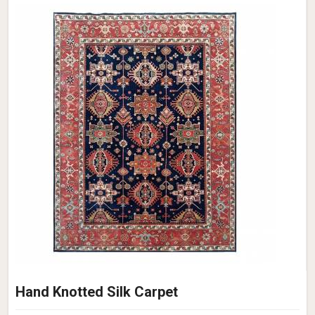
Hand Knotted Silk Carpet