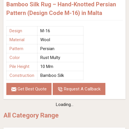
Bamboo Silk Rug – Hand-Knotted Persian
Pattern (Design Code M-16) in Malta
Design
M-16
Material
Wool
Pattern
Persian
Color
Rust Multy
Pile Height
10 Mm
Construction
Bamboo Silk
Get Best Quote
Request A Callback
Loading...
All Category Range