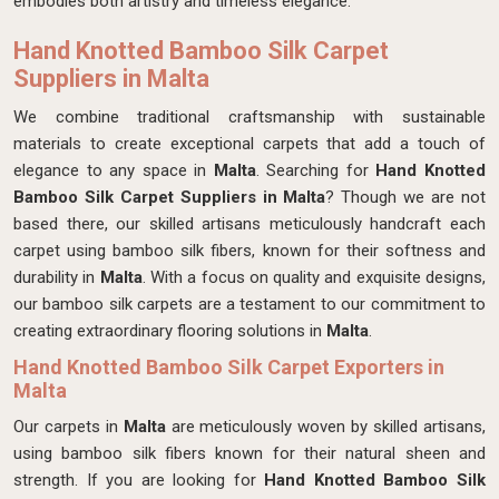
embodies both artistry and timeless elegance.
Hand Knotted Bamboo Silk Carpet
Suppliers in Malta
We combine traditional craftsmanship with sustainable
materials to create exceptional carpets that add a touch of
elegance to any space in
Malta
. Searching for
Hand Knotted
Bamboo Silk Carpet Suppliers in Malta
? Though we are not
based there, our skilled artisans meticulously handcraft each
carpet using bamboo silk fibers, known for their softness and
durability in
Malta
. With a focus on quality and exquisite designs,
our bamboo silk carpets are a testament to our commitment to
creating extraordinary flooring solutions in
Malta
.
Hand Knotted Bamboo Silk Carpet Exporters in
Malta
Our carpets in
Malta
are meticulously woven by skilled artisans,
using bamboo silk fibers known for their natural sheen and
strength. If you are looking for
Hand Knotted Bamboo Silk