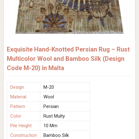
Exquisite Hand-Knotted Persian Rug – Rust
Multicolor Wool and Bamboo Silk (Design
Code M-20) in Malta
Design
M-20
Material
Wool
Pattern
Persian
Color
Rust Multy
Pile Height
10 Mm
Construction
Bamboo Silk