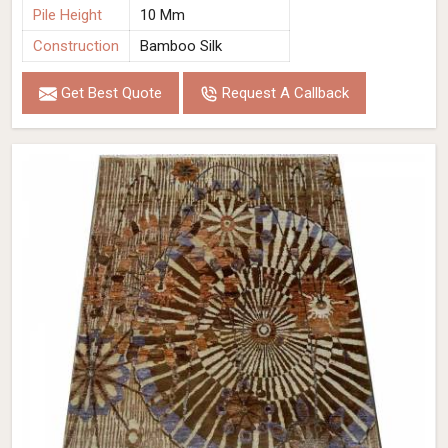
Pile Height
10 Mm
Construction
Bamboo Silk
Get Best Quote
Request A Callback