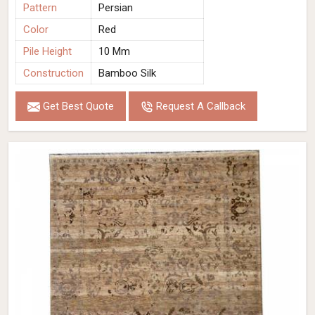
Pattern
Persian
Color
Red
Pile Height
10 Mm
Construction
Bamboo Silk
Get Best Quote
Request A Callback