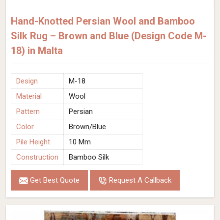
Hand-Knotted Persian Wool and Bamboo
Silk Rug – Brown and Blue (Design Code M-
18) in Malta
Design
M-18
Material
Wool
Pattern
Persian
Color
Brown/Blue
Pile Height
10 Mm
Construction
Bamboo Silk
Get Best Quote
Request A Callback