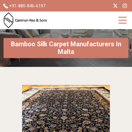
+91-880-846-6197
Bamboo Silk Carpet Manufacturers In
Malta