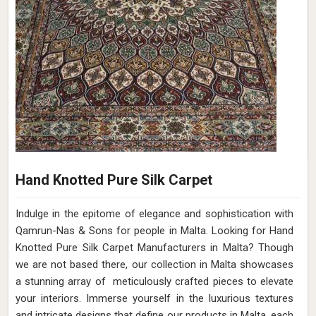
Hand Knotted Pure Silk Carpet
Indulge in the epitome of elegance and sophistication with
Qamrun-Nas & Sons for people in Malta. Looking for Hand
Knotted Pure Silk Carpet Manufacturers in Malta? Though
we are not based there, our collection in Malta showcases
a stunning array of meticulously crafted pieces to elevate
your interiors. Immerse yourself in the luxurious textures
and intricate designs that define our products in Malta, each