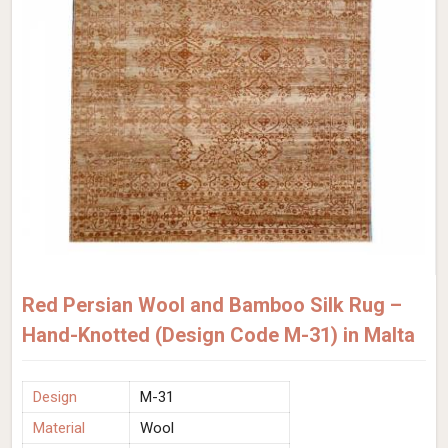
Red Persian Wool and Bamboo Silk Rug –
Hand-Knotted (Design Code M-31) in Malta
Design
M-31
Material
Wool