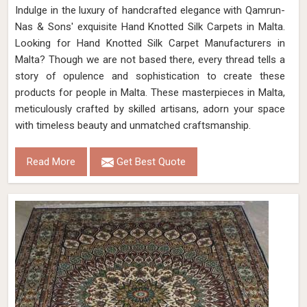
Indulge in the luxury of handcrafted elegance with Qamrun-
Nas & Sons' exquisite Hand Knotted Silk Carpets in Malta.
Looking for Hand Knotted Silk Carpet Manufacturers in
Malta? Though we are not based there, every thread tells a
story of opulence and sophistication to create these
products for people in Malta. These masterpieces in Malta,
meticulously crafted by skilled artisans, adorn your space
with timeless beauty and unmatched craftsmanship.
Read More
Get Best Quote