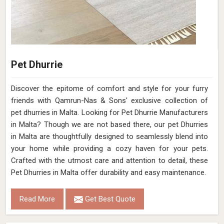
Pet Dhurrie
Discover the epitome of comfort and style for your furry
friends with Qamrun-Nas & Sons' exclusive collection of
pet dhurries in Malta. Looking for Pet Dhurrie Manufacturers
in Malta? Though we are not based there, our pet Dhurries
in Malta are thoughtfully designed to seamlessly blend into
your home while providing a cozy haven for your pets.
Crafted with the utmost care and attention to detail, these
Pet Dhurries in Malta offer durability and easy maintenance.
Read More
Get Best Quote