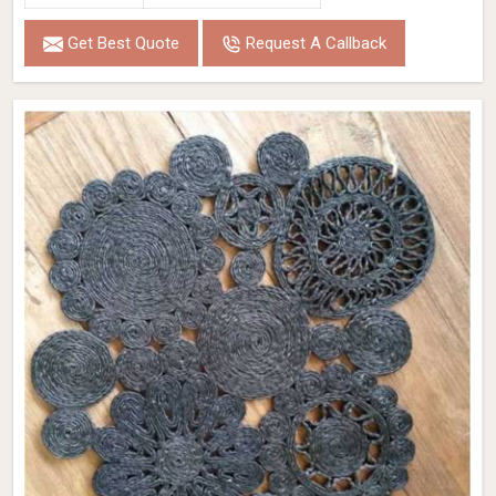
Get Best Quote
Request A Callback