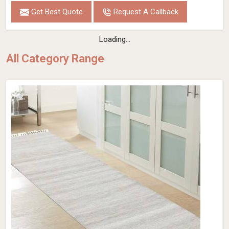
Get Best Quote
Request A Callback
Loading...
All Category Range