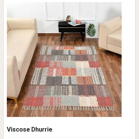
Viscose Dhurrie