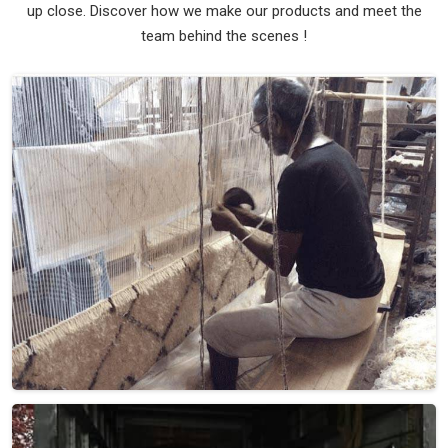
up close. Discover how we make our products and meet the
team behind the scenes !