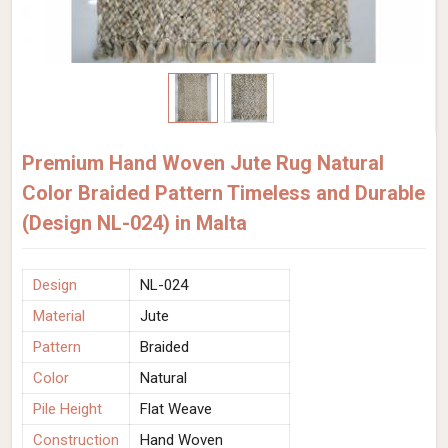
Premium Hand Woven Jute Rug Natural
Color Braided Pattern Timeless and Durable
(Design NL-024) in Malta
Design
NL-024
Material
Jute
Pattern
Braided
Color
Natural
Pile Height
Flat Weave
Construction
Hand Woven