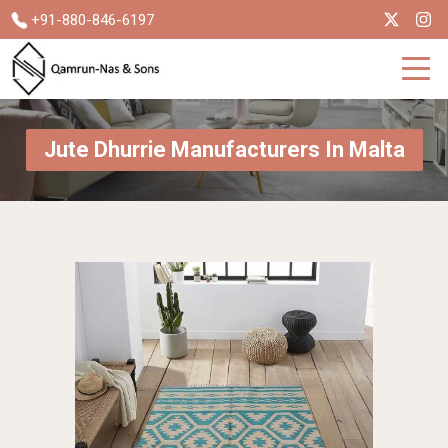
+91-880-846-6197
Jute Dhurrie Manufacturers In Malta