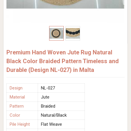
Premium Hand Woven Jute Rug Natural
Black Color Braided Pattern Timeless and
Durable (Design NL-027) in Malta
Design
NL-027
Material
Jute
Pattern
Braided
Color
Natural/Black
Pile Height
Flat Weave