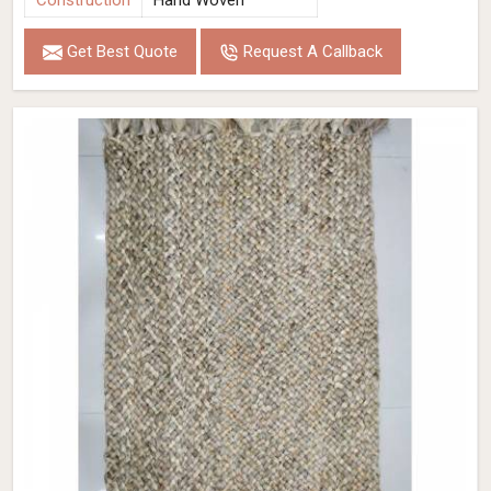
Construction
Hand Woven
Get Best Quote
Request A Callback