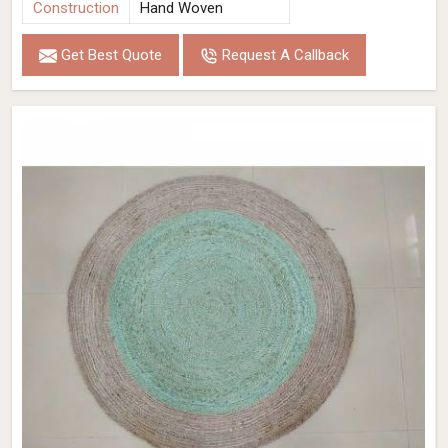
Construction
Hand Woven
Get Best Quote
Request A Callback