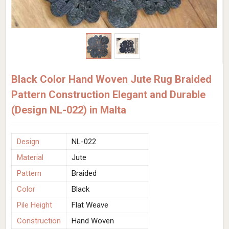
Black Color Hand Woven Jute Rug Braided
Pattern Construction Elegant and Durable
(Design NL-022) in Malta
Design
NL-022
Material
Jute
Pattern
Braided
Color
Black
Pile Height
Flat Weave
Construction
Hand Woven