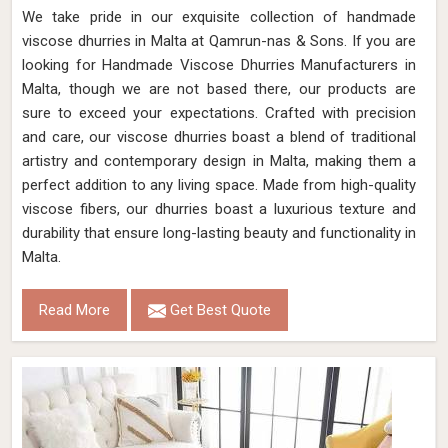
We take pride in our exquisite collection of handmade
viscose dhurries in Malta at Qamrun-nas & Sons. If you are
looking for Handmade Viscose Dhurries Manufacturers in
Malta, though we are not based there, our products are
sure to exceed your expectations. Crafted with precision
and care, our viscose dhurries boast a blend of traditional
artistry and contemporary design in Malta, making them a
perfect addition to any living space. Made from high-quality
viscose fibers, our dhurries boast a luxurious texture and
durability that ensure long-lasting beauty and functionality in
Malta.
Read More
Get Best Quote