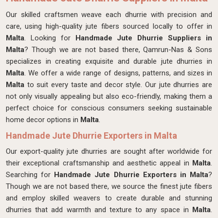
Our skilled craftsmen
weave each dhurrie with precision and
care, using high-quality jute fibers sourced locally to offer in
Malta
. Looking for
Handmade Jute Dhurrie Suppliers in
Malta
? Though we are not based there, Qamrun-Nas & Sons
specializes in creating exquisite and durable jute dhurries in
Malta
. We offer a wide range of designs, patterns, and sizes in
Malta
to suit every taste and decor style. Our jute dhurries are
not only visually appealing but also eco-friendly, making them a
perfect choice for conscious consumers seeking sustainable
home decor options in
Malta
.
Handmade Jute Dhurrie Exporters in Malta
Our export-quality jute dhurries are sought after worldwide for
their exceptional craftsmanship and aesthetic appeal in
Malta
.
Searching for
Handmade Jute Dhurrie Exporters in Malta
?
Though we are not based there, we source the finest jute fibers
and employ skilled weavers to create durable and stunning
dhurries that add warmth and texture to any space in
Malta
.