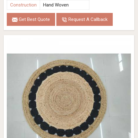
Construction
Hand Woven
Get Best Quote
Request A Callback