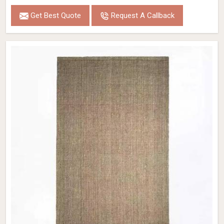
Get Best Quote
Request A Callback