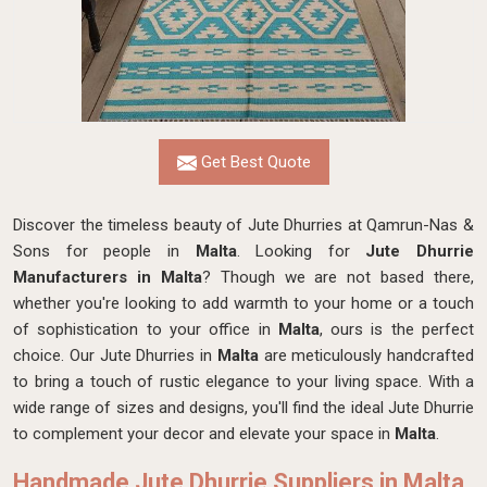
Get Best Quote
Discover the timeless beauty of Jute Dhurries at Qamrun-Nas &
Sons for people in
Malta
. Looking for
Jute Dhurrie
Manufacturers in Malta
? Though we are not based there,
whether you're looking to add warmth to your home or a touch
of sophistication to your office in
Malta
, ours is the perfect
choice. Our Jute Dhurries in
Malta
are meticulously handcrafted
to bring a touch of rustic elegance to your living space. With a
wide range of sizes and designs, you'll find the ideal Jute Dhurrie
to complement your decor and elevate your space in
Malta
.
Handmade Jute Dhurrie Suppliers in Malta