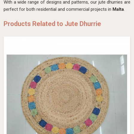
With a wide range of designs and patterns, our jute dhurries are
perfect for both residential and commercial projects in
Malta
.
Products Related to Jute Dhurrie