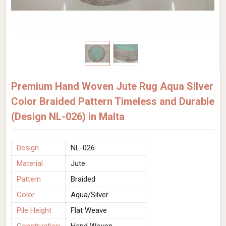
Premium Hand Woven Jute Rug Aqua Silver
Color Braided Pattern Timeless and Durable
(Design NL-026) in Malta
Design
NL-026
Material
Jute
Pattern
Braided
Color
Aqua/Silver
Pile Height
Flat Weave