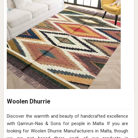
Woolen Dhurrie
Discover the warmth and beauty of handcrafted excellence
with Qamrun-Nas & Sons for people in Malta. If you are
looking for Woolen Dhurrie Manufacturers in Malta, though