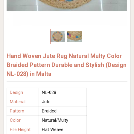
Hand Woven Jute Rug Natural Multy Color
Braided Pattern Durable and Stylish (Design
NL-028) in Malta
Design
NL-028
Material
Jute
Pattern
Braided
Color
Natural/Multy
Pile Height
Flat Weave