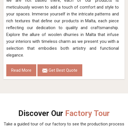
we are not based there, each of our products is
meticulously woven to add a touch of comfort and style to
your spaces. Immerse yourself in the intricate patterns and
rich textures that define our products in Malta, each piece
reflecting our dedication to quality and craftsmanship.
Explore the allure of woolen dhurries in Malta that infuse
your interiors with timeless charm as we present you with a
selection that embodies both artistry and functional
elegance.
Read More
Get Best Quote
Discover Our
Factory Tour
Take a guided tour of our factory to see the production process