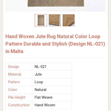
Hand Woven Jute Rug Natural Color Loop
Pattern Durable and Stylish (Design NL-021)
in Malta
Design
NL-021
Material
Jute
Pattern
Loop
Color
Natural
Pile Height
Flat Weave
Construction
Hand Woven