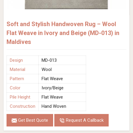
Soft and Stylish Handwoven Rug – Wool
Flat Weave in Ivory and Beige (MD-013) in
Maldives
Design
MD-013
Material
Wool
Pattern
Flat Weave
Color
Ivory/Beige
Pile Height
Flat Weave
Construction
Hand Woven
Get Best Quote
Request A Callback