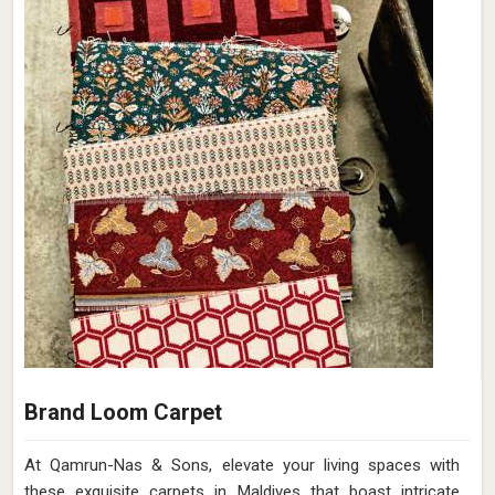
Brand Loom Carpet
At Qamrun-Nas & Sons, elevate your living spaces with
these exquisite carpets in Maldives that boast intricate