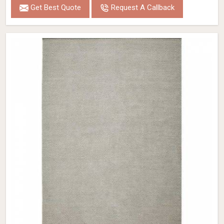
Get Best Quote
Request A Callback