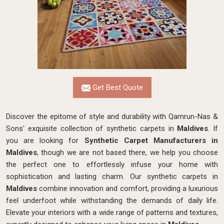
Get Best Quote
Discover the epitome of style and durability with Qamrun-Nas &
Sons' exquisite collection of synthetic carpets in
Maldives
. If
you are looking for
Synthetic Carpet Manufacturers in
Maldives
, though we are not based there, we help you choose
the perfect one to effortlessly infuse your home with
sophistication and lasting charm. Our synthetic carpets in
Maldives
combine innovation and comfort, providing a luxurious
feel underfoot while withstanding the demands of daily life.
Elevate your interiors with a wide range of patterns and textures,