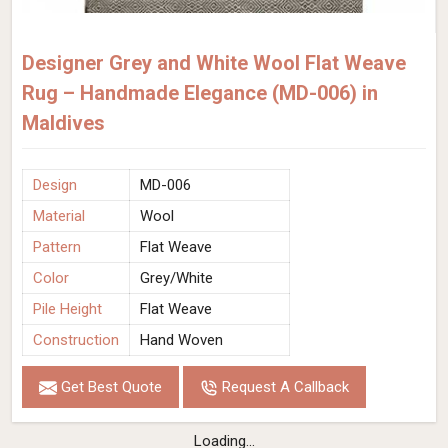
Designer Grey and White Wool Flat Weave
Rug – Handmade Elegance (MD-006) in
Maldives
Design
MD-006
Material
Wool
Pattern
Flat Weave
Color
Grey/White
Pile Height
Flat Weave
Construction
Hand Woven
Get Best Quote
Request A Callback
Loading...