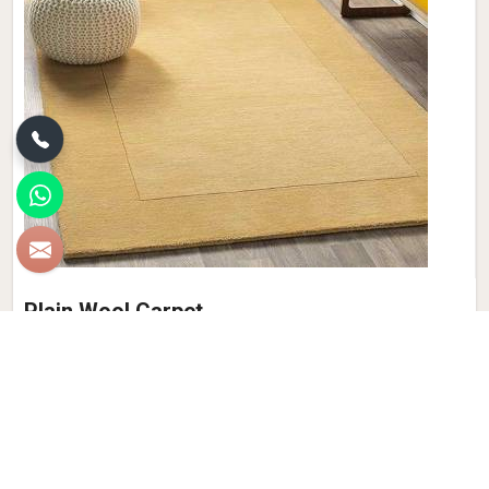
Plain Wool Carpet
Discover the epitome of comfort and luxury with Qamrun-
Nas & Sons' collection of Plain Wool Carpets in Maldives. If
you are looking for Plain Wool Carpet Manufacturers in
Maldives, though we are not based there, with a diverse
palette of colors to choose from, our products seamlessly