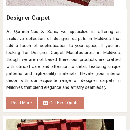
Designer Carpet
At Qamrun-Nas & Sons, we specialize in offering an
exclusive collection of designer carpets in Maldives that
add a touch of sophistication to your space. If you are
looking for Designer Carpet Manufacturers in Maldives,
though we are not based there, our products are crafted
with utmost care and attention to detail, featuring unique
patterns and high-quality materials. Elevate your interior
decor with our exquisite range of designer carpets in
Maldives that blend elegance and artistry seamlessly.
Read More
Get Best Quote