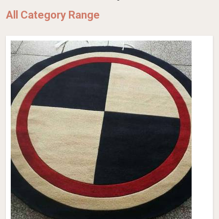
All Category Range