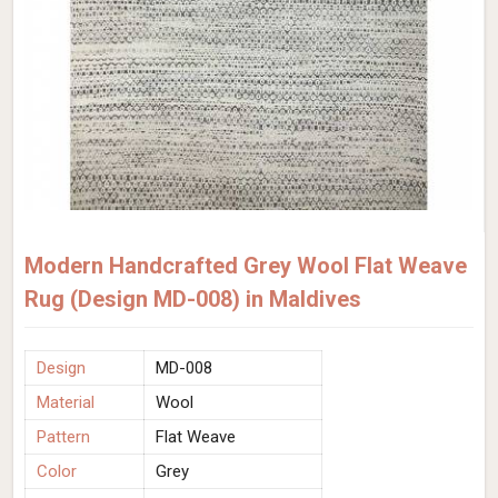
Modern Handcrafted Grey Wool Flat Weave
Rug (Design MD-008) in Maldives
Design
MD-008
Material
Wool
Pattern
Flat Weave
Color
Grey