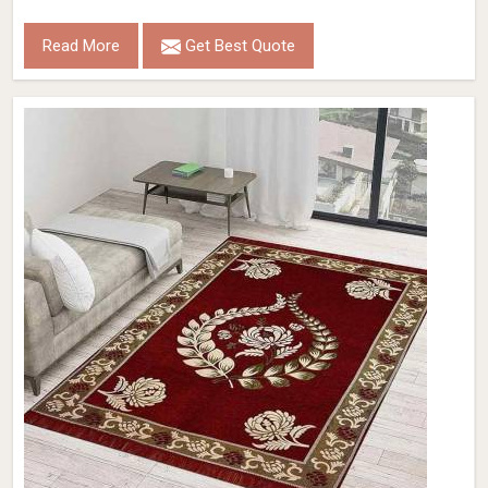
Read More
Get Best Quote