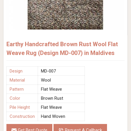
Earthy Handcrafted Brown Rust Wool Flat
Weave Rug (Design MD-007) in Maldives
Design
MD-007
Material
Wool
Pattern
Flat Weave
Color
Brown Rust
Pile Height
Flat Weave
Construction
Hand Woven
Get Best Quote
Request A Callback