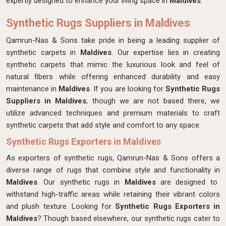
expertly designed
to enhance your living space in
Maldives
.
Synthetic Rugs Suppliers in Maldives
Qamrun-Nas & Sons take pride in being a leading supplier of
synthetic carpets in
Maldives
. Our expertise lies in creating
synthetic carpets that mimic the luxurious look and feel of
natural fibers while offering enhanced durability and easy
maintenance in
Maldives
. If you are looking for
Synthetic Rugs
Suppliers in Maldives
, though we are not based there, we
utilize advanced techniques and premium materials to craft
synthetic carpets that add style and comfort to any space.
Synthetic Rugs Exporters in Maldives
As exporters of synthetic rugs, Qamrun-Nas & Sons offers a
diverse range of rugs that combine style and functionality in
Maldives
. Our synthetic rugs in
Maldives
are designed to
withstand high-traffic areas while retaining their vibrant colors
and plush texture. Looking for
Synthetic Rugs Exporters in
Maldives
? Though based elsewhere, our synthetic rugs cater to