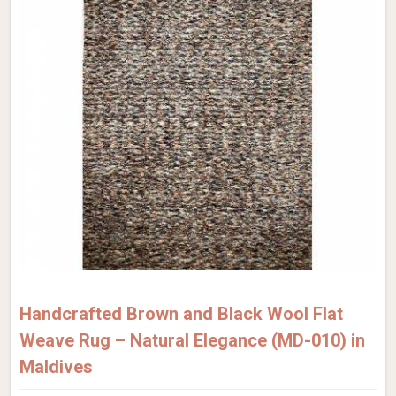
Handcrafted Brown and Black Wool Flat
Weave Rug – Natural Elegance (MD-010) in
Maldives