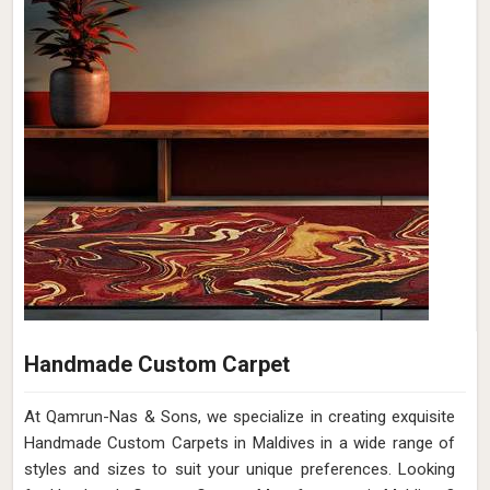
Handmade Custom Carpet
At Qamrun-Nas & Sons, we specialize in creating exquisite
Handmade Custom Carpets in Maldives in a wide range of
styles and sizes to suit your unique preferences. Looking