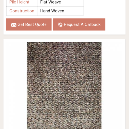
Pile Height
Flat Weave
Construction
Hand Woven
Get Best Quote
Request A Callback