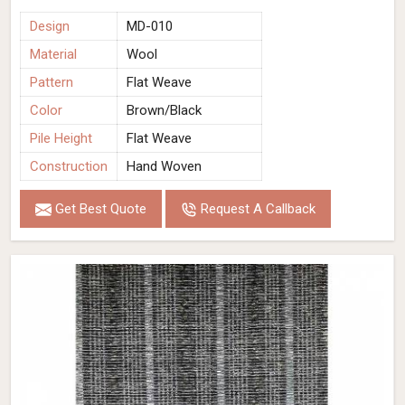
Design
MD-010
Material
Wool
Pattern
Flat Weave
Color
Brown/Black
Pile Height
Flat Weave
Construction
Hand Woven
Get Best Quote
Request A Callback