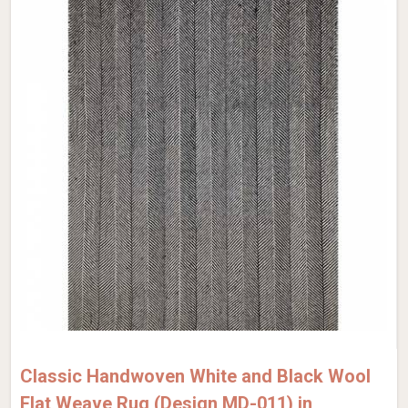
Classic Handwoven White and Black Wool
Flat Weave Rug (Design MD-011) in