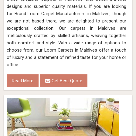
designs and superior quality materials. If you are looking
for Brand Loom Carpet Manufacturers in Maldives, though
we are not based there, we are delighted to present our
exceptional collection. Our carpets in Maldives are
meticulously crafted by skilled artisans, weaving together
both comfort and style. With a wide range of options to
choose from, our Loom Carpets in Maldives offer a touch
of luxury and a statement of refined taste for your home or
office.
Read More
Get Best Quote