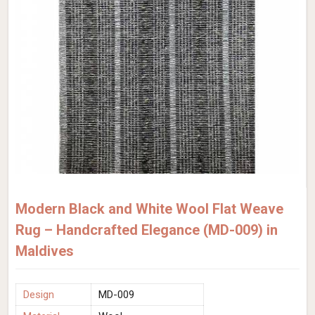
Modern Black and White Wool Flat Weave
Rug – Handcrafted Elegance (MD-009) in
Maldives
Design
MD-009