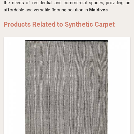
the needs of residential and commercial spaces, providing an
affordable and versatile flooring solution in
Maldives
.
Products Related to Synthetic Carpet