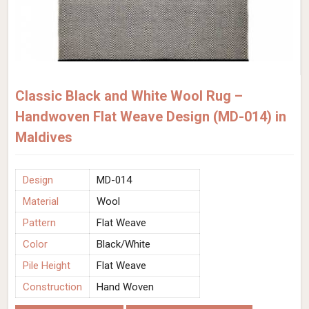
Classic Black and White Wool Rug –
Handwoven Flat Weave Design (MD-014) in
Maldives
Design
MD-014
Material
Wool
Pattern
Flat Weave
Color
Black/White
Pile Height
Flat Weave
Construction
Hand Woven