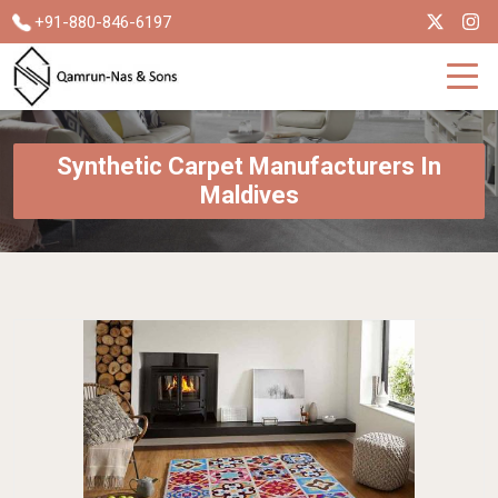
+91-880-846-6197
Synthetic Carpet Manufacturers In
Maldives