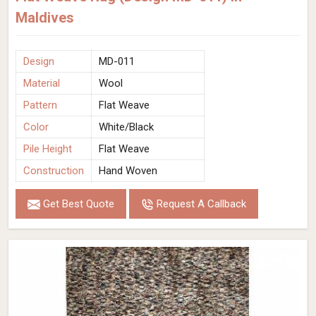
Maldives
Design
MD-011
Material
Wool
Pattern
Flat Weave
Color
White/Black
Pile Height
Flat Weave
Construction
Hand Woven
Get Best Quote
Request A Callback