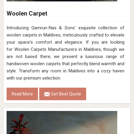
Woolen Carpet
Introducing Qamrun-Nas & Sons' exquisite collection of
woolen carpets in Maldives, meticulously crafted to elevate
your space's comfort and elegance. If you are looking
for Woolen Carpets Manufacturers in Maldives, though we
are not based there, we present a luxurious range of
handwoven woolen carpets that perfectly blend warmth and
style. Transform any room in Maldives into a cozy haven
with our premium selection.
Read More
Get Best Quote