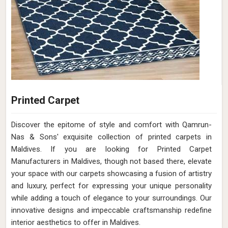
Printed Carpet
Discover the epitome of style and comfort with Qamrun-
Nas & Sons' exquisite collection of printed carpets in
Maldives. If you are looking for Printed Carpet
Manufacturers in Maldives, though not based there, elevate
your space with our carpets showcasing a fusion of artistry
and luxury, perfect for expressing your unique personality
while adding a touch of elegance to your surroundings. Our
innovative designs and impeccable craftsmanship redefine
interior aesthetics to offer in Maldives.