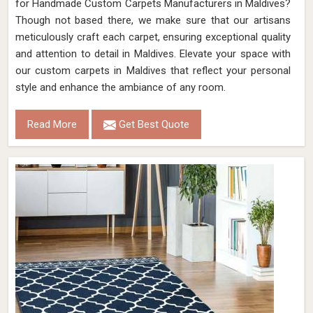
for Handmade Custom Carpets Manufacturers in Maldives?
Though not based there, we make sure that our artisans
meticulously craft each carpet, ensuring exceptional quality
and attention to detail in Maldives. Elevate your space with
our custom carpets in Maldives that reflect your personal
style and enhance the ambiance of any room.
Read More
Get Best Quote