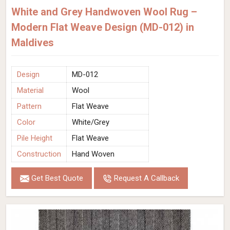
White and Grey Handwoven Wool Rug –
Modern Flat Weave Design (MD-012) in
Maldives
Design
MD-012
Material
Wool
Pattern
Flat Weave
Color
White/Grey
Pile Height
Flat Weave
Construction
Hand Woven
Get Best Quote
Request A Callback