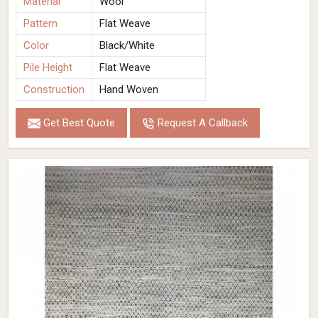
Material
Wool
Pattern
Flat Weave
Color
Black/White
Pile Height
Flat Weave
Construction
Hand Woven
Get Best Quote
Request A Callback