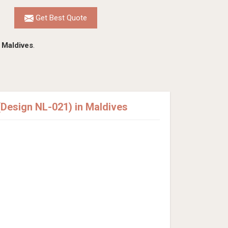
Get Best Quote
n
Maldives
.
Design NL-021) in Maldives