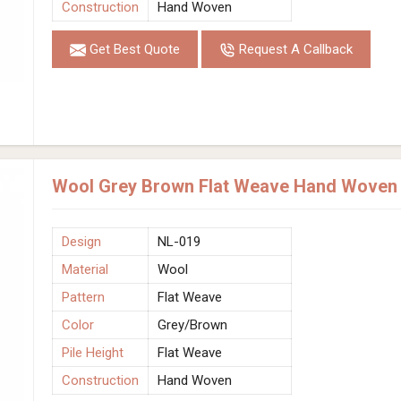
Construction
Hand Woven
Get Best Quote
Request A Callback
Wool Grey Brown Flat Weave Hand Woven R
Design
NL-019
Material
Wool
Pattern
Flat Weave
Color
Grey/Brown
Pile Height
Flat Weave
Construction
Hand Woven