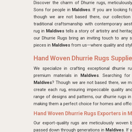
Discover the charm of Dhurrie rugs, meticulous
Sons for people in
Maldives
. If you are looking 
though we are not based there, our collectio
traditional craftsmanship with contemporary aest
rug in
Maldives
tells a story of artistry and herit
our Dhurrie Rugs bring an inviting touch to any 
pieces in
Maldives
from us—where quality and styl
Hand Woven Dhurrie Rugs Supplie
We specialize in crafting exceptional dhurrie r
premium materials in
Maldives
. Searching fo
Maldives
? Though we are not based there, we mak
create each rug, ensuring impeccable quality and
range of designs and patterns, our dhurrie rugs i
making them a perfect choice for homes and office
Hand Woven Dhurrie Rugs Exporters in M
Our export-quality rugs are meticulously woven by
passed down through generations in
Maldives
. If