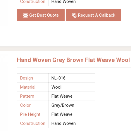
Construction
Hand Woven
Get Best Quote
Request A Callback
Hand Woven Grey Brown Flat Weave Wool R
Design
NL-016
Material
Wool
Pattern
Flat Weave
Color
Grey/Brown
Pile Height
Flat Weave
Construction
Hand Woven