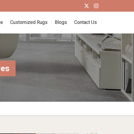
re
Customized Rugs
Blogs
Contact Us
ves