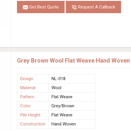
Get Best Quote
Request A Callback
Grey Brown Wool Flat Weave Hand Woven R
Design
NL-018
Material
Wool
Pattern
Flat Weave
Color
Grey/Brown
Pile Height
Flat Weave
Construction
Hand Woven