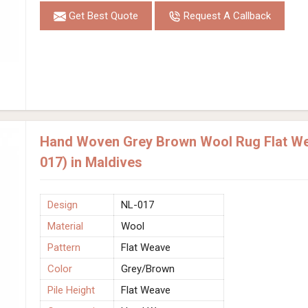
Get Best Quote
Request A Callback
Hand Woven Grey Brown Wool Rug Flat We
017) in Maldives
Design
NL-017
Material
Wool
Pattern
Flat Weave
Color
Grey/Brown
Pile Height
Flat Weave