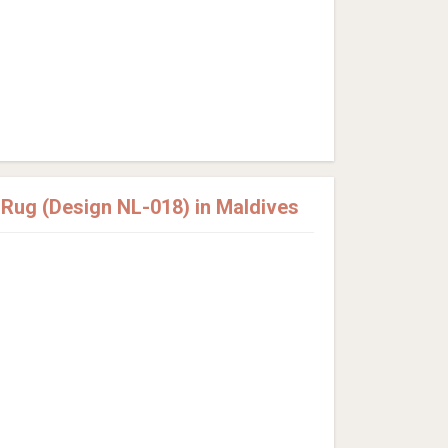
ug (Design NL-018) in Maldives