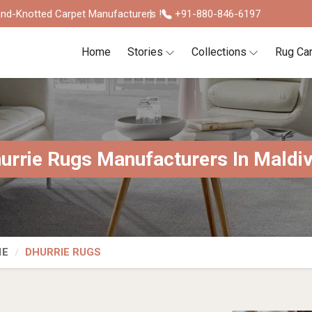
nd-Knotted Carpet Manufacturers !
+91-880-846-6197
Home
Stories
Collections
Rug Ca
urrie Rugs Manufacturers In Maldi
IE
DHURRIE RUGS