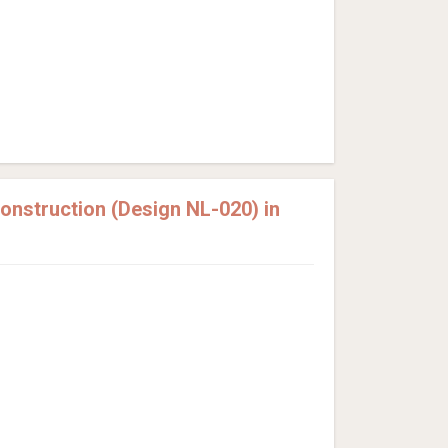
nstruction (Design NL-020) in