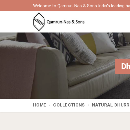
Welcome to Qamrun-Nas & Sons India's leading ha
Dh
HOME
COLLECTIONS
NATURAL DHURR