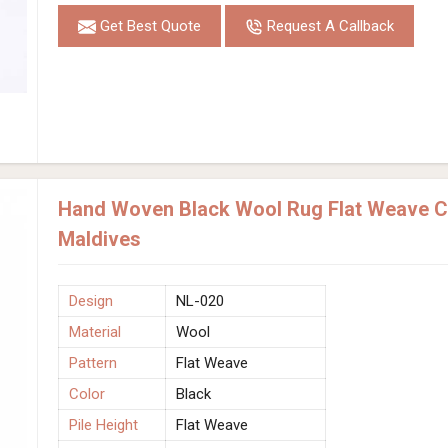
Get Best Quote
Request A Callback
Hand Woven Black Wool Rug Flat Weave Co
Maldives
Design
NL-020
Material
Wool
Pattern
Flat Weave
Color
Black
Pile Height
Flat Weave