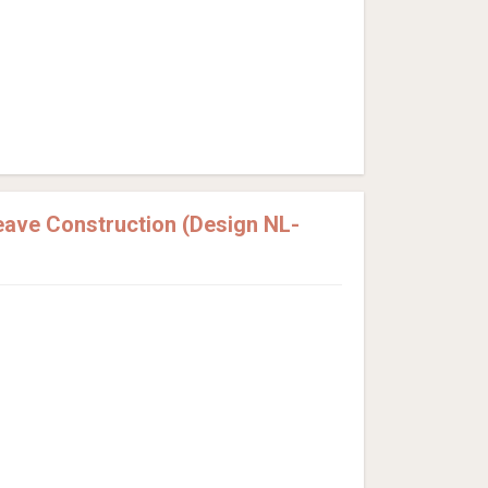
ave Construction (Design NL-