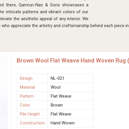
sed there, Qamrun-Nas & Sons showcases a
he intricate patterns and vibrant colors of our
levate the aesthetic appeal of any interior. We
 who appreciate the artistry and craftsmanship behind each piece i
Brown Wool Flat Weave Hand Woven Rug (
Design
NL-021
Material
Wool
Pattern
Flat Weave
Color
Brown
Pile Height
Flat Weave
Construction
Hand Woven