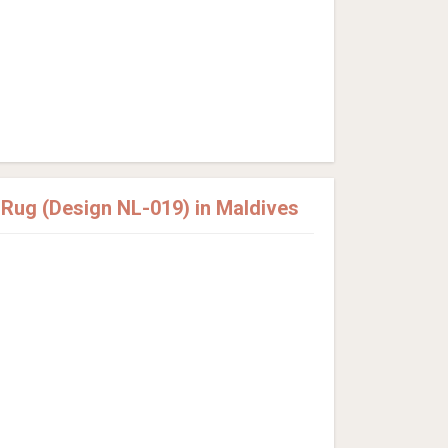
ug (Design NL-019) in Maldives