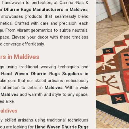
ly handwoven to perfection, at Qamrun-Nas &
for
Dhurrie Rugs Manufacturers in Maldives
,
n showcases products that seamlessly blend
hetics. Crafted with care and precision, each
age. From vibrant geometrics to subtle neutrals,
space. Elevate your decor with these timeless
e converge effortlessly.
rs in Maldives
ugs using traditional weaving techniques and
r
Hand Woven Dhurrie Rugs Suppliers in
e sure that our skilled artisans meticulously
 attention to detail in
Maldives
. With a wide
n
Maldives
add warmth and style to any space,
s alike.
aldives
 skilled artisans using traditional techniques
 you are looking for
Hand Woven Dhurrie Rugs