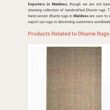
Exporters in Maldives
, though we are not ba
stunning collection of handcrafted Dhurrie rugs. T
hand-woven dhurrie rugs in
Maldives
are sure to e
export our rugs to discerning customers worldwide
Products Related to Dhurrie Rugs