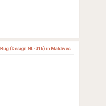
ug (Design NL-016) in Maldives