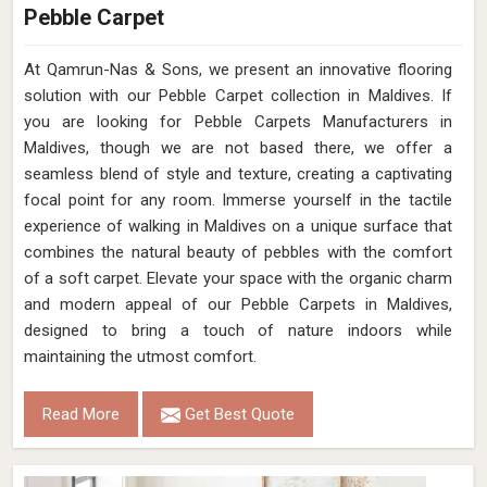
Pebble Carpet
At Qamrun-Nas & Sons, we present an innovative flooring
solution with our Pebble Carpet collection in Maldives. If
you are looking for Pebble Carpets Manufacturers in
Maldives, though we are not based there, we offer a
seamless blend of style and texture, creating a captivating
focal point for any room. Immerse yourself in the tactile
experience of walking in Maldives on a unique surface that
combines the natural beauty of pebbles with the comfort
of a soft carpet. Elevate your space with the organic charm
and modern appeal of our Pebble Carpets in Maldives,
designed to bring a touch of nature indoors while
maintaining the utmost comfort.
Read More
Get Best Quote