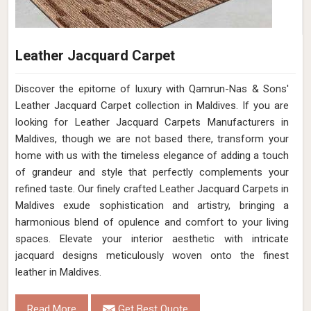
Leather Jacquard Carpet
Discover the epitome of luxury with Qamrun-Nas & Sons'
Leather Jacquard Carpet collection in Maldives. If you are
looking for Leather Jacquard Carpets Manufacturers in
Maldives, though we are not based there, transform your
home with us with the timeless elegance of adding a touch
of grandeur and style that perfectly complements your
refined taste. Our finely crafted Leather Jacquard Carpets in
Maldives exude sophistication and artistry, bringing a
harmonious blend of opulence and comfort to your living
spaces. Elevate your interior aesthetic with intricate
jacquard designs meticulously woven onto the finest
leather in Maldives.
Read More
Get Best Quote