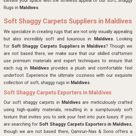
Elevate your space with the timeless appeal of our soft, Shaggy
Rugs in
Maldives
.
Soft Shaggy Carpets Suppliers in Maldives
We specialize in creating rugs that are not only visually appealing
but also incredibly soft and luxurious in
Maldives
. Looking
for
Soft Shaggy Carpets Suppliers in Maldives
? Though we
are not based there, we make sure that our skilled craftsmen
use premium materials and expert techniques to ensure that
each rug in
Maldives
provides a plush and comfortable feel
underfoot. Experience the ultimate coziness with our exquisite
collection of soft, shaggy rugs in
Maldives
.
Soft Shaggy Carpets Exporters in Maldives
Our soft shaggy carpets in
Maldives
are meticulously crafted
using high-quality materials, resulting in a sumptuously soft
texture that invites you to sink your feet into pure luxury. If you
are searching for
Soft Shaggy Carpets Exporters in Maldives
,
though we are not based there, Qamrun-Nas & Sons offers a