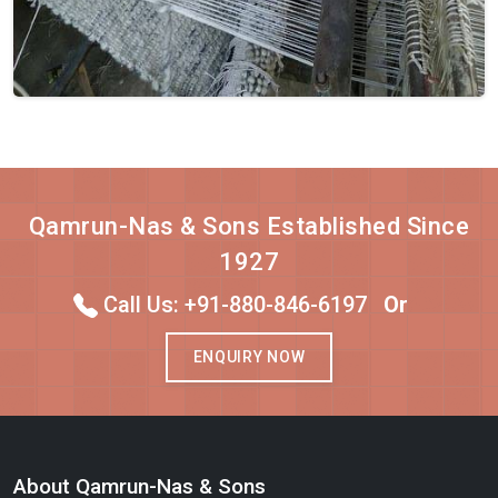
Qamrun-Nas & Sons Established Since
1927
Call Us: +91-880-846-6197
Or
ENQUIRY NOW
About Qamrun-Nas & Sons