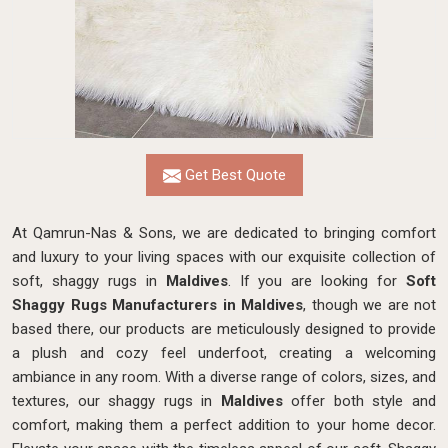
Get Best Quote
At Qamrun-Nas & Sons, we are dedicated to bringing comfort
and luxury to your living spaces with our exquisite collection of
soft, shaggy rugs in
Maldives
. If you are looking for
Soft
Shaggy Rugs Manufacturers in Maldives
, though we are not
based there, our products
are meticulously designed to provide
a plush and cozy feel underfoot, creating a welcoming
ambiance in any room. With a diverse range of colors, sizes, and
textures, our shaggy rugs in
Maldives
offer both style and
comfort, making them a perfect addition to your home decor.