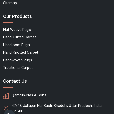
Sitemap
Our Products
Flat Weave Rugs
Hand Tufted Carpet
Handloom Rugs
Hand Knotted Carpet
Handwoven Rugs
Traditional Carpet
Contact Us
Qamrun-Nas & Sons
47/48, Jallapur Nai Basti, Bhadohi, Uttar Pradesh, India -
221401