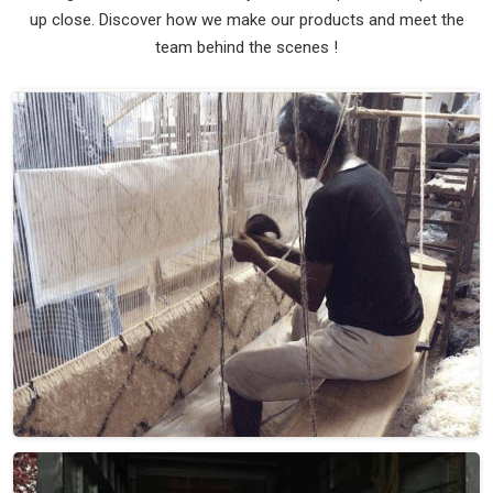
up close. Discover how we make our products and meet the
team behind the scenes !