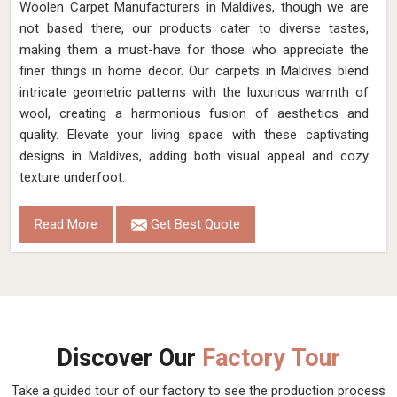
Woolen Carpet Manufacturers in Maldives, though we are
not based there, our products cater to diverse tastes,
making them a must-have for those who appreciate the
finer things in home decor. Our carpets in Maldives blend
intricate geometric patterns with the luxurious warmth of
wool, creating a harmonious fusion of aesthetics and
quality. Elevate your living space with these captivating
designs in Maldives, adding both visual appeal and cozy
texture underfoot.
Read More
Get Best Quote
Discover Our
Factory Tour
Take a guided tour of our factory to see the production process