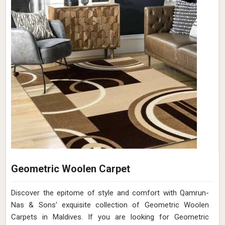
Geometric Woolen Carpet
Discover the epitome of style and comfort with Qamrun-
Nas & Sons' exquisite collection of Geometric Woolen
Carpets in Maldives. If you are looking for Geometric