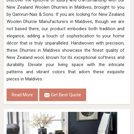
Discover the epitome of luxury and craftsmanship with our
New Zealand Woolen Dhurries in Maldives, brought to you
by Qamrun-Nas & Sons. If you are looking for New Zealand
Woolen Dhurrie Manufacturers in Maldives, though we are
not based there, our product embodies both tradition and
elegance, adding a touch of sophistication to your home
décor that is truly unparalleled. Handwoven with precision,
these Dhurries in Maldives showcase the finest quality of
New Zealand wool, known for its exceptional softness and
durability. Elevate your living space with the intricate
patterns and vibrant colors that adorn these exquisite
pieces in Maldives.
Read More
Get Best Quote