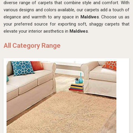
diverse range of carpets that combine style and comfort. With
various designs and colors available, our carpets add a touch of
elegance and warmth to any space in
Maldives
. Choose us as
your preferred source for exporting soft, shaggy carpets that
elevate your interior aesthetics in
Maldives
.
All Category Range