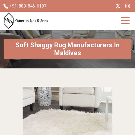
+91-880-846-6197
Soft Shaggy Rug Manufacturers In
Maldives