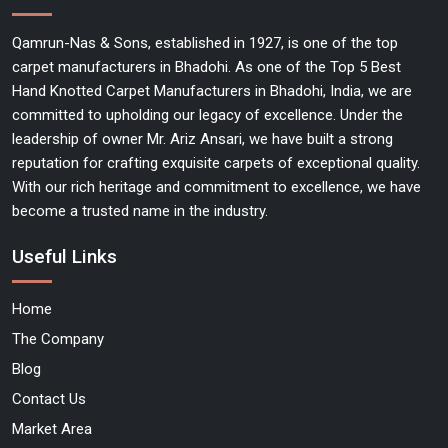
Qamrun-Nas & Sons, established in 1927, is one of the top
carpet manufacturers in Bhadohi. As one of the Top 5 Best
Hand Knotted Carpet Manufacturers in Bhadohi, India, we are
committed to upholding our legacy of excellence. Under the
leadership of owner Mr. Ariz Ansari, we have built a strong
reputation for crafting exquisite carpets of exceptional quality.
With our rich heritage and commitment to excellence, we have
become a trusted name in the industry.
Useful Links
Home
The Company
Blog
Contact Us
Market Area