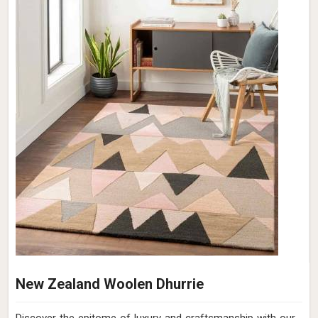
New Zealand Woolen Dhurrie