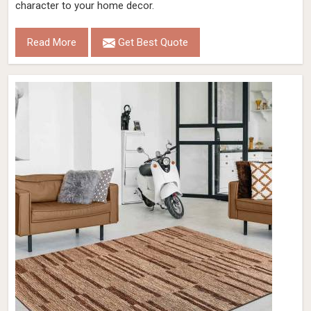
character to your home decor.
Read More
Get Best Quote