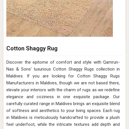
Cotton Shaggy Rug
Discover the epitome of comfort and style with Qamrun-
Nas & Sons' luxurious Cotton Shaggy Rugs collection in
Maldives. If you are looking for Cotton Shaggy Rugs
Manufacturers in Maldives, though we are not based there,
elevate your interiors with the charm of rugs as we redefine
elegance and coziness in one exquisite package. Our
carefully curated range in Maldives brings an exquisite blend
of softness and aesthetics to your living spaces. Each rug
in Maldives is meticulously handcrafted to provide a plush
feel underfoot, while the intricate textures add depth and